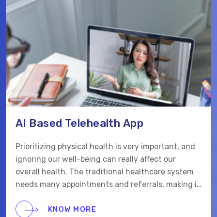
AI Based Telehealth App
Prioritizing physical health is very important, and
ignoring our well-being can really affect our
overall health. The traditional healthcare system
needs many appointments and referrals, making it
hard for patients to get care when they need it.
KNOW MORE