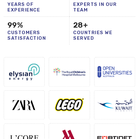
YEARS OF
EXPERTS IN OUR
EXPERIENCE
TEAM
99
%
28
+
CUSTOMERS
COUNTRIES WE
SATISFACTION
SERVED