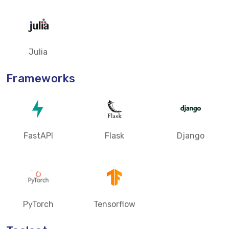
Julia
Frameworks
FastAPI
Flask
Django
PyTorch
Tensorflow