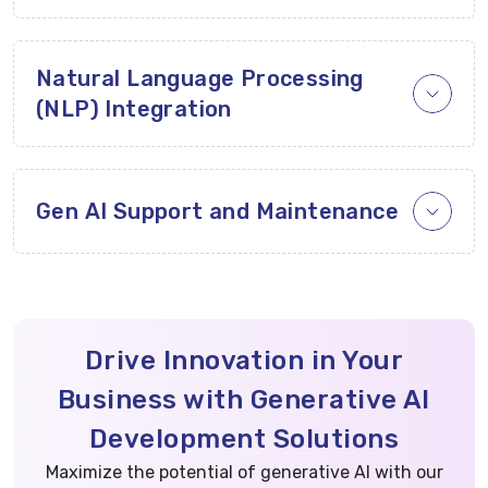
Natural Language Processing
(NLP) Integration
Gen AI Support and Maintenance
Drive Innovation in Your
Business with Generative AI
Development Solutions
Maximize the potential of generative AI with our