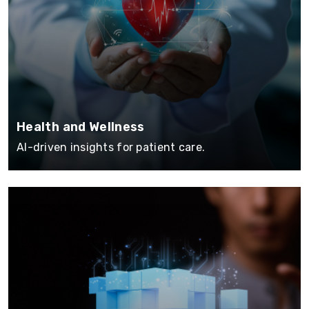
Health and Wellness
AI-driven insights for patient care.