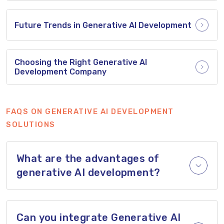
Future Trends in Generative AI Development
Choosing the Right Generative AI
Development Company
FAQS ON GENERATIVE AI DEVELOPMENT
SOLUTIONS
What are the advantages of
generative AI development?
Can you integrate Generative AI