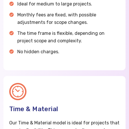
Ideal for medium to large projects.
Monthly fees are fixed, with possible
adjustments for scope changes.
The time frame is flexible, depending on
project scope and complexity.
No hidden charges.
Time & Material
Our Time & Material model is ideal for projects that