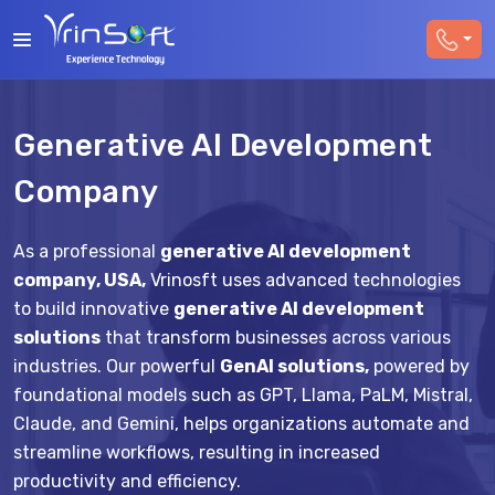
Generative AI Development
Company
As a professional
generative AI development
company, USA,
Vrinosft uses advanced technologies
to build innovative
generative AI development
solutions
that transform businesses across various
industries. Our powerful
GenAI solutions,
powered by
foundational models such as GPT, Llama, PaLM, Mistral,
Claude, and Gemini, helps organizations automate and
streamline workflows, resulting in increased
productivity and efficiency.