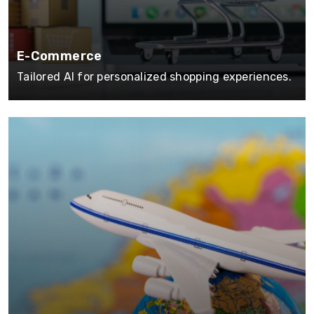
E-Commerce
Tailored AI for personalized shopping experiences.