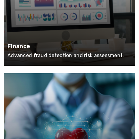
Finance
Advanced fraud detection and risk assessment.