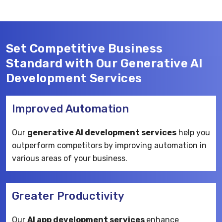
Set Competitive Business
Standard with Our Generative AI
Development Services
Improved Automation
Our
generative AI development services
help you
outperform competitors by improving automation in
various areas of your business.
Greater Productivity
Our
AI app development services
enhance