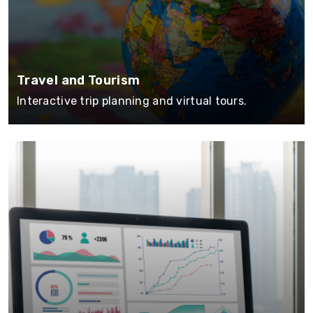
Travel and Tourism
Interactive trip planning and virtual tours.