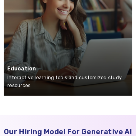
Education
Interactive learning tools and customized study
resources
Our Hiring Model For Generative AI