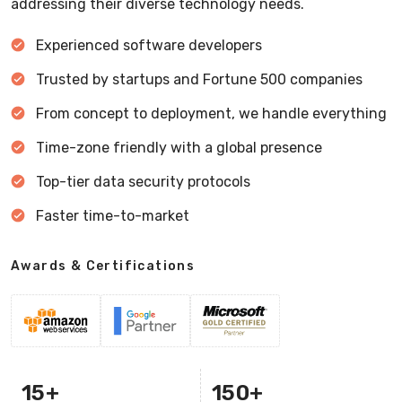
addressing their diverse technology needs.
Experienced software developers
Trusted by startups and Fortune 500 companies
From concept to deployment, we handle everything
Time-zone friendly with a global presence
Top-tier data security protocols
Faster time-to-market
Awards & Certifications
15
+
150
+