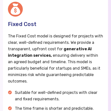
Fixed Cost
The Fixed Cost model is designed for projects with
clear, well-defined requirements. We provide a
transparent, upfront cost for
generative AI
integration services,
ensuring delivery within
an agreed budget and timeline. This model is
particularly beneficial for startups and SMEs, as it
minimizes risk while guaranteeing predictable
outcomes.
Suitable for well-defined projects with clear
and fixed requirements.
The time frame is shorter and predictable.