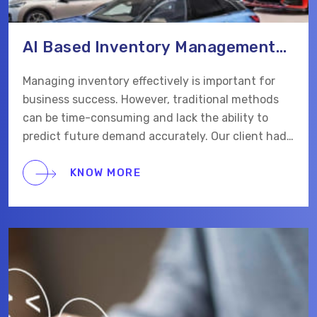
AI Based Inventory Management
Web App
Managing inventory effectively is important for
business success. However, traditional methods
can be time-consuming and lack the ability to
predict future demand accurately. Our client had
problems with products running out of stock and
inefficient processes. They connected with us to
KNOW MORE
build an AI-based solution to maintain inventory
for their business.