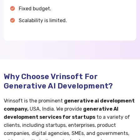
Fixed budget.
Scalability is limited.
Why Choose Vrinsoft For
Generative AI Development?
Vrinsoft is the prominent
generative ai development
company,
USA, India. We provide
generative AI
development services for startups
to a variety of
clients, including startups, enterprises, product
companies, digital agencies, SMEs, and governments,