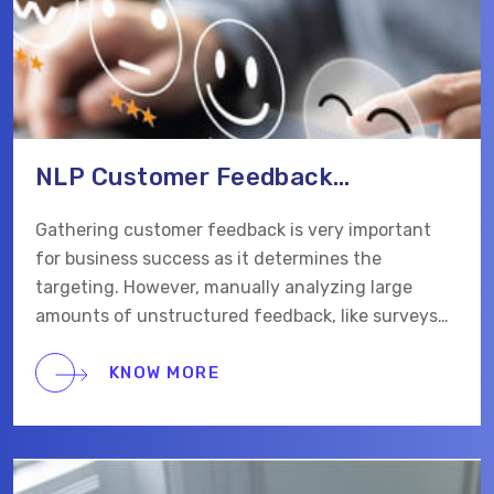
NLP Customer Feedback
Automation Web App
Gathering customer feedback is very important
for business success as it determines the
targeting. However, manually analyzing large
amounts of unstructured feedback, like surveys
and social media comments, can take a lot of time
and be inefficient. Our client wanted to automate
KNOW MORE
and streamline this process with AI.