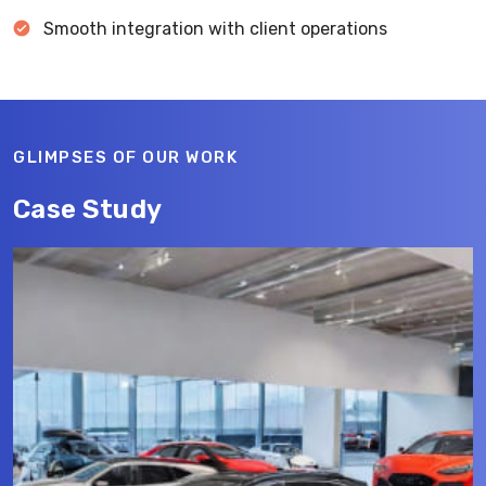
Smooth integration with client operations
GLIMPSES OF OUR WORK
Case Study