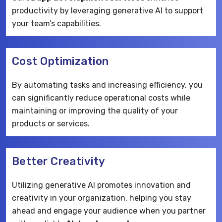
productivity by leveraging generative AI to support
your team’s capabilities.
Cost Optimization
By automating tasks and increasing efficiency, you
can significantly reduce operational costs while
maintaining or improving the quality of your
products or services.
Better Creativity
Utilizing generative AI promotes innovation and
creativity in your organization, helping you stay
ahead and engage your audience when you partner