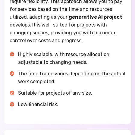
require flexibility. This approach allows you to pay
for services based on the time and resources
utilized, adapting as your
generative AI project
develops. It is well-suited for projects with
changing scopes, providing you with maximum
control over costs and progress.
Highly scalable, with resource allocation
adjustable to changing needs.
The time frame varies depending on the actual
work completed.
Suitable for projects of any size.
Low financial risk.