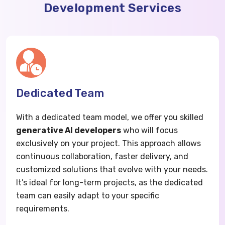
Development Services
Dedicated Team
With a dedicated team model, we offer you skilled
generative AI developers
who will focus
exclusively on your project. This approach allows
continuous collaboration, faster delivery, and
customized solutions that evolve with your needs.
It’s ideal for long-term projects, as the dedicated
team can easily adapt to your specific
requirements.