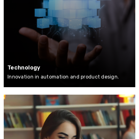
Technology
Innovation in automation and product design.