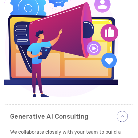
Generative AI Consulting
We collaborate closely with your team to build a