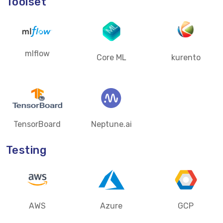
Toolset
mlflow
Core ML
kurento
TensorBoard
Neptune.ai
Testing
AWS
Azure
GCP