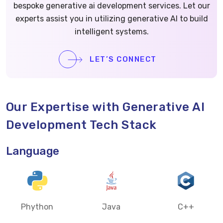
bespoke generative ai development services. Let our
experts assist you in utilizing generative AI to build
intelligent systems.
LET’S CONNECT
Our Expertise with Generative AI
Development Tech Stack
Language
Phython
Java
C++