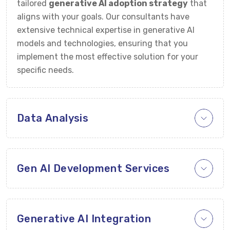
tailored
generative AI adoption strategy
that
aligns with your goals. Our consultants have
extensive technical expertise in generative AI
models and technologies, ensuring that you
implement the most effective solution for your
specific needs.
Data Analysis
Gen AI Development Services
Generative AI Integration