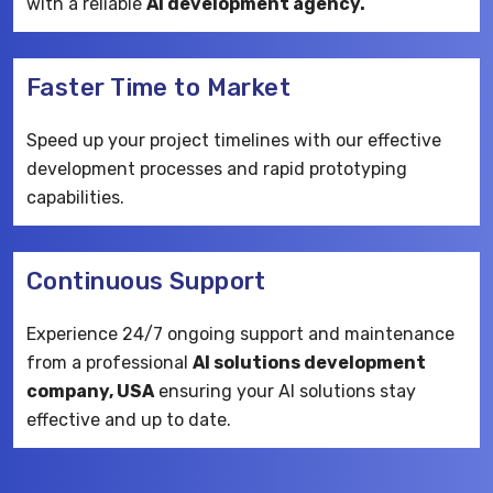
with a reliable
AI development agency.
Faster Time to Market
Speed up your project timelines with our effective
development processes and rapid prototyping
capabilities.
Continuous Support
Experience 24/7 ongoing support and maintenance
from a professional
AI solutions development
company, USA
ensuring your AI solutions stay
effective and up to date.