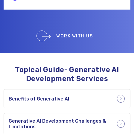
WORK WITH US
Topical Guide- Generative AI
Development Services
Benefits of Generative AI
Generative AI Development Challenges &
Limitations