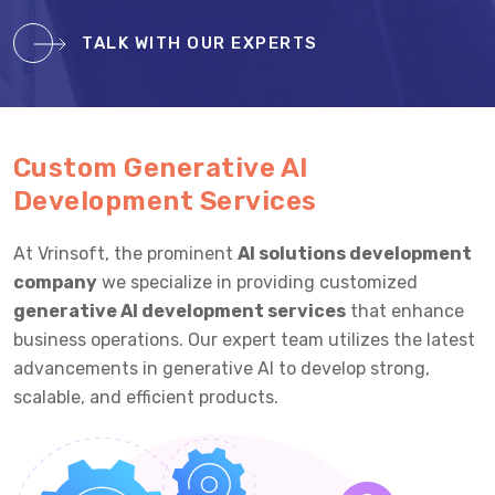
TALK WITH OUR EXPERTS
Custom Generative AI
Development Services
At Vrinsoft, the prominent
AI solutions development
company
we specialize in providing customized
generative AI development services
that enhance
business operations. Our expert team utilizes the latest
advancements in generative AI to develop strong,
scalable, and efficient products.