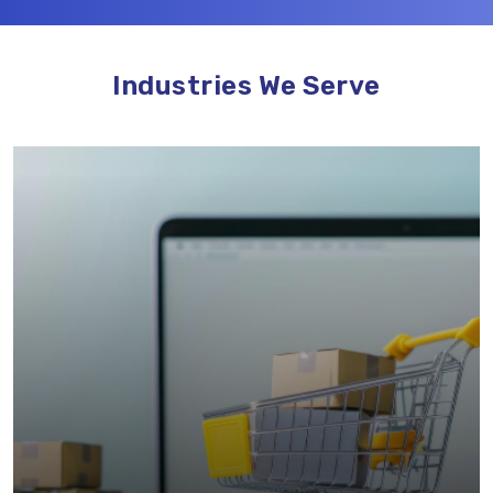
Industries We Serve