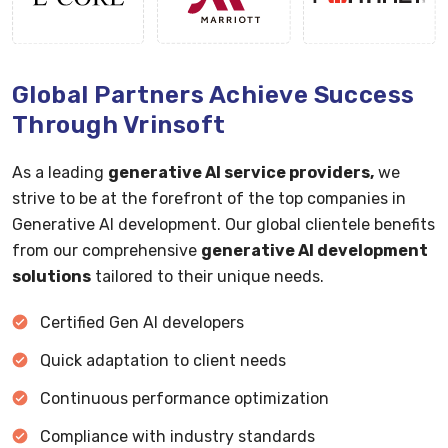
Global Partners Achieve Success
Through Vrinsoft
As a leading
generative AI service providers,
we
strive to be at the forefront of the top companies in
Generative AI development. Our global clientele benefits
from our comprehensive
generative AI development
solutions
tailored to their unique needs.
Certified Gen AI developers
Quick adaptation to client needs
Continuous performance optimization
Compliance with industry standards