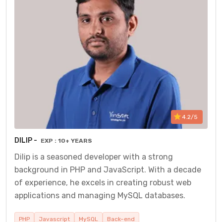
4.2/5
DILIP -
EXP : 10+ YEARS
Dilip is a seasoned developer with a strong
background in PHP and JavaScript. With a decade
of experience, he excels in creating robust web
applications and managing MySQL databases.
PHP
Javascript
MySQL
Back–end