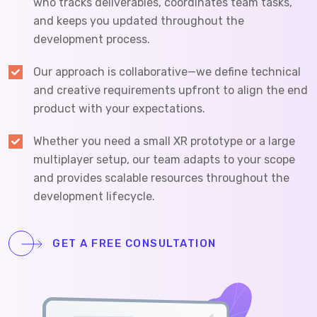
who tracks deliverables, coordinates team tasks,
and keeps you updated throughout the
development process.
Our approach is collaborative—we define technical
and creative requirements upfront to align the end
product with your expectations.
Whether you need a small XR prototype or a large
multiplayer setup, our team adapts to your scope
and provides scalable resources throughout the
development lifecycle.
GET A FREE CONSULTATION