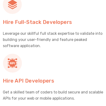
Hire Full-Stack Developers
Leverage our skillful full stack expertise to validate into
building your user-friendly and feature peaked
software application.
Hire API Developers
Get a skilled team of coders to build secure and scalable
APIs for your web or mobile applications.