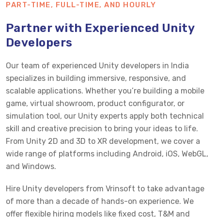
PART-TIME, FULL-TIME, AND HOURLY
Partner with Experienced Unity
Developers
Our team of experienced Unity developers in India
specializes in building immersive, responsive, and
scalable applications. Whether you’re building a mobile
game, virtual showroom, product configurator, or
simulation tool, our Unity experts apply both technical
skill and creative precision to bring your ideas to life.
From Unity 2D and 3D to XR development, we cover a
wide range of platforms including Android, iOS, WebGL,
and Windows.
Hire Unity developers from Vrinsoft to take advantage
of more than a decade of hands-on experience. We
offer flexible hiring models like fixed cost, T&M and