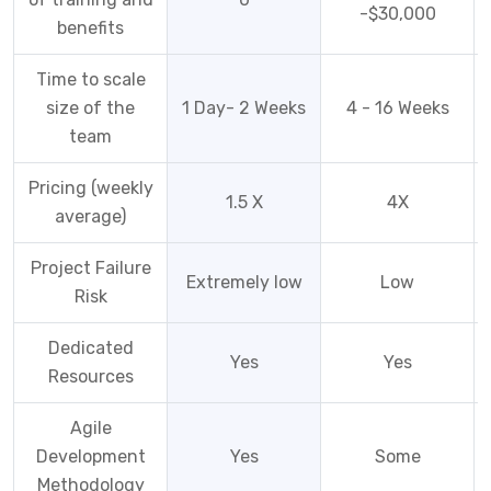
-$30,000
benefits
Time to scale
size of the
1 Day- 2 Weeks
4 - 16 Weeks
team
Pricing (weekly
1.5 X
4X
average)
Project Failure
Extremely low
Low
Risk
Dedicated
Yes
Yes
Resources
Agile
Development
Yes
Some
Methodology