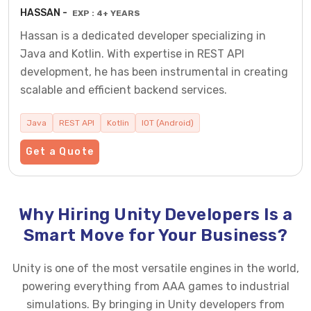
HASSAN -
EXP : 4+ YEARS
Hassan is a dedicated developer specializing in
Java and Kotlin. With expertise in REST API
development, he has been instrumental in creating
scalable and efficient backend services.
Java
REST API
Kotlin
IOT (Android)
Get a Quote
Why Hiring Unity Developers Is a
Smart Move for Your Business?
Unity is one of the most versatile engines in the world,
powering everything from AAA games to industrial
simulations. By bringing in Unity developers from