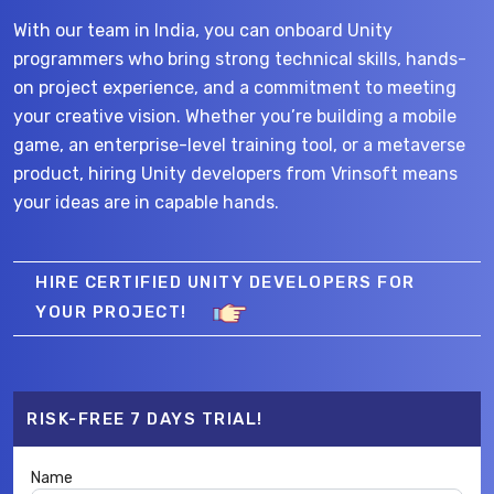
With our team in India, you can onboard Unity
programmers who bring strong technical skills, hands-
on project experience, and a commitment to meeting
your creative vision. Whether you’re building a mobile
game, an enterprise-level training tool, or a metaverse
product, hiring Unity developers from Vrinsoft means
your ideas are in capable hands.
HIRE CERTIFIED UNITY DEVELOPERS FOR
YOUR PROJECT!
RISK-FREE 7 DAYS TRIAL!
Name