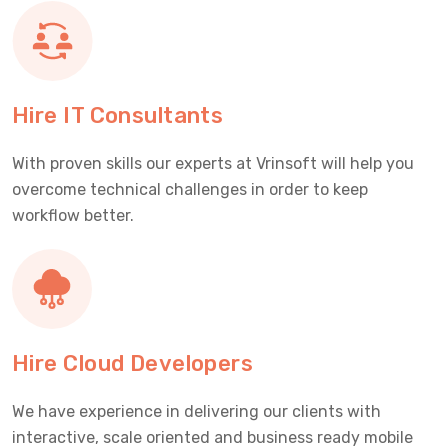
Hire IT Consultants
With proven skills our experts at Vrinsoft will help you
overcome technical challenges in order to keep
workflow better.
Hire Cloud Developers
We have experience in delivering our clients with
interactive, scale oriented and business ready mobile