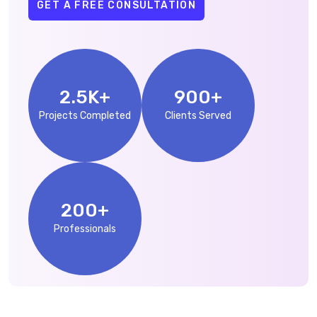
GET A FREE CONSULTATION
2.5
K+
900
+
Projects Completed
Clients Served
200
+
Professionals