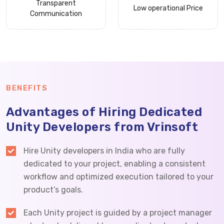
Transparent
Low operational Price
Communication
BENEFITS
Advantages of Hiring Dedicated
Unity Developers from Vrinsoft
Hire Unity developers in India who are fully
dedicated to your project, enabling a consistent
workflow and optimized execution tailored to your
product’s goals.
Each Unity project is guided by a project manager