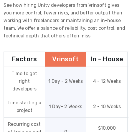
See how hiring Unity developers from Vrinsoft gives
you more control, fewer risks, and better output than
working with freelancers or maintaining an in-house
team. We offer a balance of reliability, cost control, and
technical depth that others often miss.
Factors
Vrinsoft
In - House
Time to get
right
1 Day - 2 Weeks
4 - 12 Weeks
developers
Time starting a
1 Day- 2 Weeks
2 - 10 Weeks
project
Recurring cost
$10,000
of training and
0