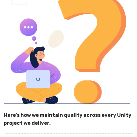
Here’s how we maintain quality across every Unity
project we deliver.