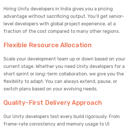
Hiring Unity developers in India gives you a pricing
advantage without sacrificing output. You’ll get senior-
level developers with global project experience, at a
fraction of the cost compared to many other regions.
Flexible Resource Allocation
Scale your development team up or down based on your
current stage. Whether you need Unity developers for a
short sprint or long-term collaboration, we give you the
flexibility to adapt. You can always extend, pause, or
switch plans based on your evolving needs.
Quality-First Delivery Approach
Our Unity developers test every build rigorously. From
frame-rate consistency and memory usage to UI