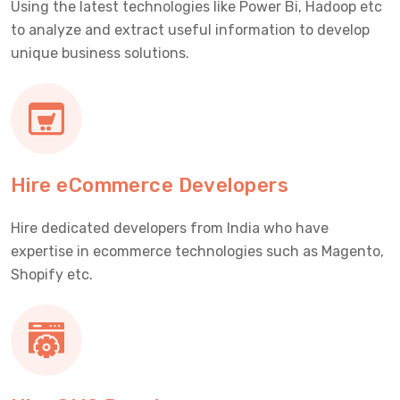
Using the latest technologies like Power Bi, Hadoop etc
to analyze and extract useful information to develop
unique business solutions.
Hire eCommerce Developers
Hire dedicated developers from India who have
expertise in ecommerce technologies such as Magento,
Shopify etc.