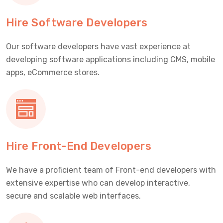
Hire Software Developers
Our software developers have vast experience at
developing software applications including CMS, mobile
apps, eCommerce stores.
Hire Front-End Developers
We have a proficient team of Front-end developers with
extensive expertise who can develop interactive,
secure and scalable web interfaces.