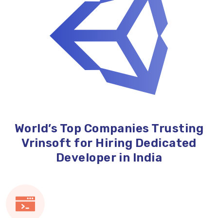
World’s Top Companies Trusting
Vrinsoft for Hiring Dedicated
Developer in India