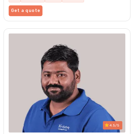
Get a quote
4.5/5