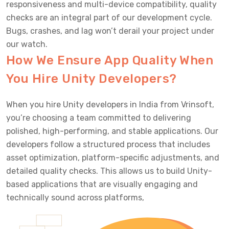
responsiveness and multi-device compatibility, quality
checks are an integral part of our development cycle.
Bugs, crashes, and lag won’t derail your project under
our watch.
How We Ensure App Quality When
You Hire Unity Developers?
When you hire Unity developers in India from Vrinsoft,
you’re choosing a team committed to delivering
polished, high-performing, and stable applications. Our
developers follow a structured process that includes
asset optimization, platform-specific adjustments, and
detailed quality checks. This allows us to build Unity-
based applications that are visually engaging and
technically sound across platforms,