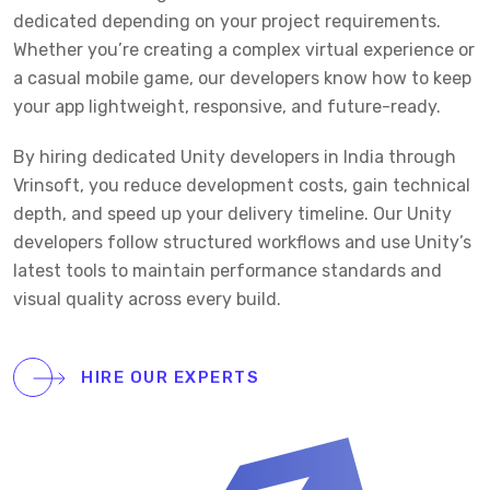
dedicated depending on your project requirements.
Whether you’re creating a complex virtual experience or
a casual mobile game, our developers know how to keep
your app lightweight, responsive, and future-ready.
By hiring dedicated Unity developers in India through
Vrinsoft, you reduce development costs, gain technical
depth, and speed up your delivery timeline. Our Unity
developers follow structured workflows and use Unity’s
latest tools to maintain performance standards and
visual quality across every build.
HIRE OUR EXPERTS