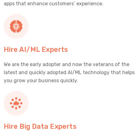
apps that enhance customers’ experience.
Hire AI/ML Experts
We are the early adopter and now the veterans of the
latest and quickly adopted AI/ML technology that helps
you grow your business quickly.
Hire Big Data Experts