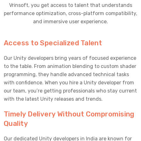
Vrinsoft, you get access to talent that understands
performance optimization, cross-platform compatibility,
and immersive user experience.
Access to Specialized Talent
Our Unity developers bring years of focused experience
to the table. From animation blending to custom shader
programming, they handle advanced technical tasks
with confidence. When you hire a Unity developer from
our team, you’re getting professionals who stay current
with the latest Unity releases and trends.
Timely Delivery Without Compromising
Quality
Our dedicated Unity developers in India are known for