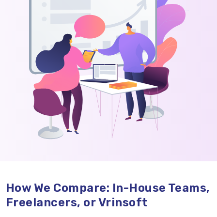
How We Compare: In-House Teams,
Freelancers, or Vrinsoft