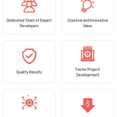
Dedicated Team of Expert
Creative and Innovative
Developers
Ideas
Faster Project
Quality Results
Development