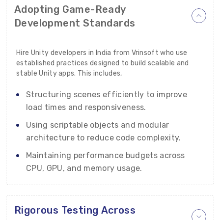
Adopting Game-Ready
Development Standards
Hire Unity developers in India from Vrinsoft who use
established practices designed to build scalable and
stable Unity apps. This includes,
Structuring scenes efficiently to improve
load times and responsiveness.
Using scriptable objects and modular
architecture to reduce code complexity.
Maintaining performance budgets across
CPU, GPU, and memory usage.
Rigorous Testing Across