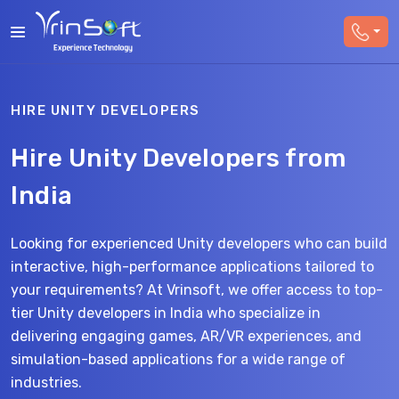
HIRE UNITY DEVELOPERS
Hire Unity Developers from
India
Looking for experienced Unity developers who can build
interactive, high-performance applications tailored to
your requirements? At Vrinsoft, we offer access to top-
tier Unity developers in India who specialize in
delivering engaging games, AR/VR experiences, and
simulation-based applications for a wide range of
industries.