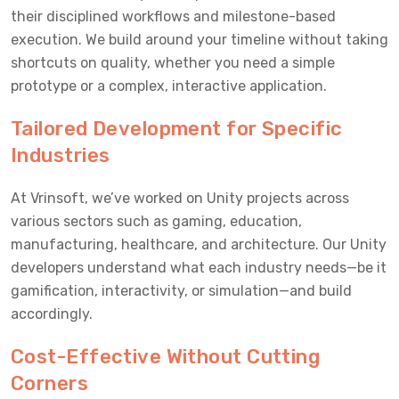
their disciplined workflows and milestone-based
execution. We build around your timeline without taking
shortcuts on quality, whether you need a simple
prototype or a complex, interactive application.
Tailored Development for Specific
Industries
At Vrinsoft, we’ve worked on Unity projects across
various sectors such as gaming, education,
manufacturing, healthcare, and architecture. Our Unity
developers understand what each industry needs—be it
gamification, interactivity, or simulation—and build
accordingly.
Cost-Effective Without Cutting
Corners