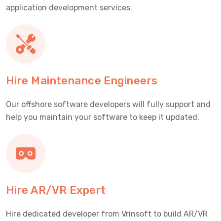
application development services.
Hire Maintenance Engineers
Our offshore software developers will fully support and
help you maintain your software to keep it updated.
Hire AR/VR Expert
Hire dedicated developer from Vrinsoft to build AR/VR