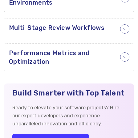
Environments
Multi-Stage Review Workflows
Performance Metrics and
Optimization
Build Smarter with Top Talent
Ready to elevate your software projects? Hire
our expert developers and experience
unparalleled innovation and efficiency.