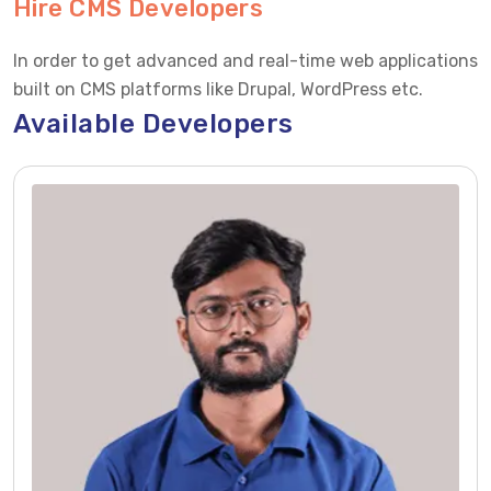
Hire CMS Developers
In order to get advanced and real-time web applications
built on CMS platforms like Drupal, WordPress etc.
Available Developers