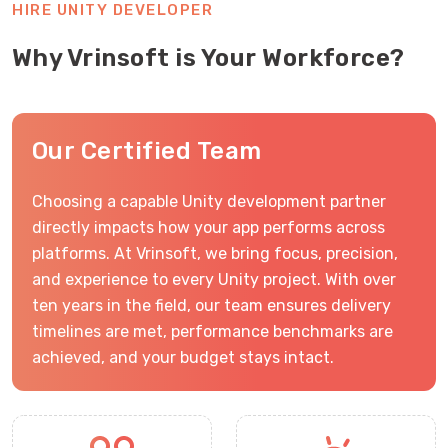
HIRE UNITY DEVELOPER
Why Vrinsoft is Your Workforce?
Our Certified Team
Choosing a capable Unity development partner
directly impacts how your app performs across
platforms. At Vrinsoft, we bring focus, precision,
and experience to every Unity project. With over
ten years in the field, our team ensures delivery
timelines are met, performance benchmarks are
achieved, and your budget stays intact.