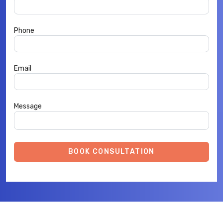
Phone
Email
Message
BOOK CONSULTATION