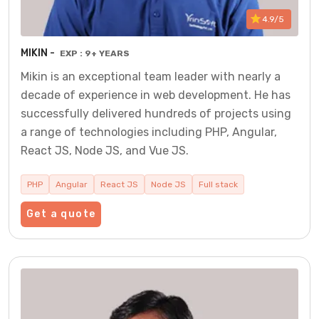
4.9/5
MIKIN -
EXP : 9+ YEARS
Mikin is an exceptional team leader with nearly a
decade of experience in web development. He has
successfully delivered hundreds of projects using
a range of technologies including PHP, Angular,
React JS, Node JS, and Vue JS.
PHP
Angular
React JS
Node JS
Full stack
Get a quote