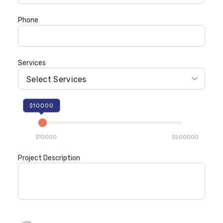
Phone
Services
$10000
$10000
$500000
Project Description