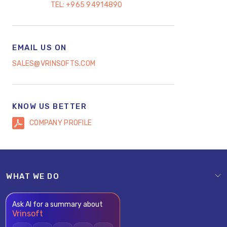
TEL:
+965 94914890
EMAIL US ON
SALES@VRINSOFTS.COM
KNOW US BETTER
COMPANY PROFILE
WHAT WE DO
Ask AI for a summary about
Vrinsoft