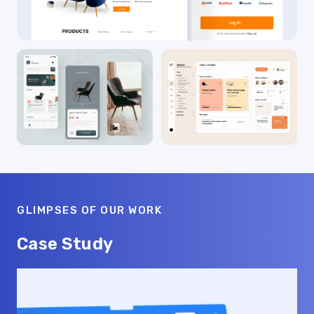
GLIMPSES OF OUR WORK
Case Study