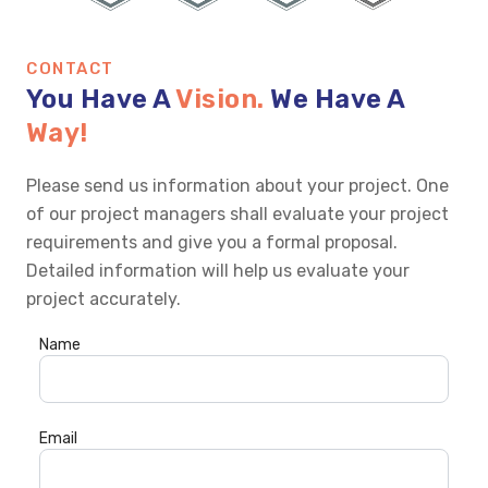
CONTACT
You Have A
Vision.
We Have A
Way!
Please send us information about your project. One
of our project managers shall evaluate your project
requirements and give you a formal proposal.
Detailed information will help us evaluate your
project accurately.
Name
Email