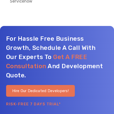
Servicenow
For Hassle Free Business
Growth, Schedule A Call With
Our Experts To
Get A FREE
Consultation
And Development
Quote.
Hire Our Dedicated Developers!
RISK-FREE 7 DAYS TRIAL*