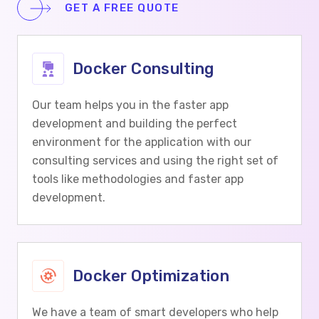
GET A FREE QUOTE
Docker Consulting
Our team helps you in the faster app
development and building the perfect
environment for the application with our
consulting services and using the right set of
tools like methodologies and faster app
development.
Docker Optimization
We have a team of smart developers who help