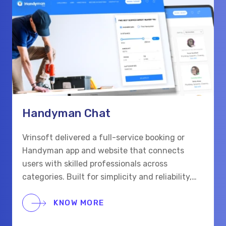
Handyman Chat
Vrinsoft delivered a full-service booking or
Handyman app and website that connects
users with skilled professionals across
categories. Built for simplicity and reliability,
the platform supports real-time chat,
scheduling, and secure payments for a smooth
KNOW MORE
hiring process.