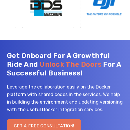
Get Onboard For A Growthful
Ride And
Unlock The Doors
For A
Successful Business!
Leverage the collaboration easily on the Docker
platform with shared codes in the services. We help
in building the environment and updating versioning
with the useful Docker integration services.
GET A FREE CONSULTATION!