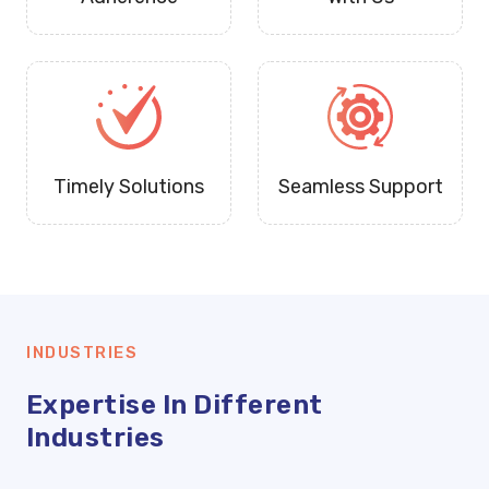
Timely Solutions
Seamless Support
INDUSTRIES
Expertise In Different
Industries