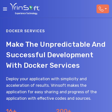
DOCKER SERVICES
Make The Unpredictable And
Successful Development
With Docker Services
Deploy your application with simplicity and
acceleration of results. Vrinsoft makes the
application for easy sharing and progress of the
application with effective codes and sources.
16+
200+