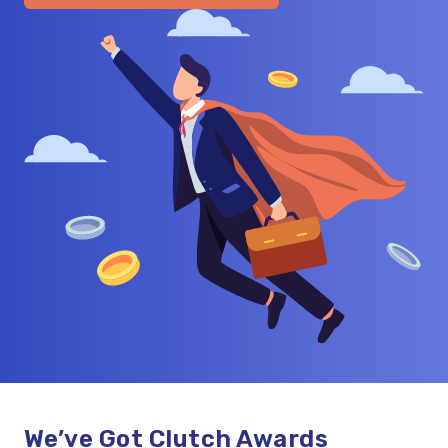
We’ve Got Clutch Awards