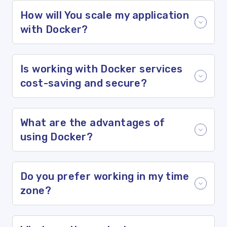
How will You scale my application
with Docker?
Is working with Docker services
cost-saving and secure?
What are the advantages of
using Docker?
Do you prefer working in my time
zone?