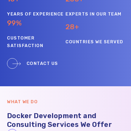
YEARS OF EXPERIENCE
EXPERTS IN OUR TEAM
99%
28+
CUSTOMER
COUNTRIES WE SERVED
SATISFACTION
CONTACT US
WHAT WE DO
Docker Development and
Consulting Services We Offer