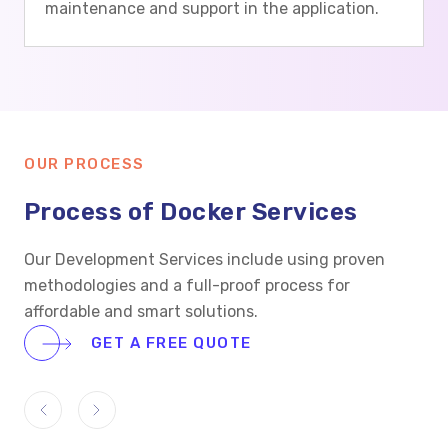
maintenance and support in the application.
OUR PROCESS
Process of Docker Services
Our Development Services include using proven
methodologies and a full-proof process for
affordable and smart solutions.
GET A FREE QUOTE