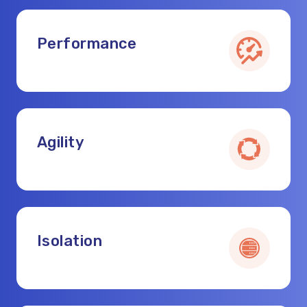
Performance
Agility
Isolation