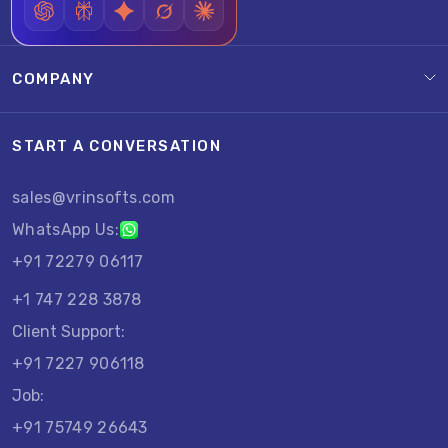
COMPANY
START A CONVERSATION
sales@vrinsofts.com
WhatsApp Us:
+91 72279 06117
+1 747 228 3878
Client Support:
+91 7227 906118
Job:
+91 75749 26643