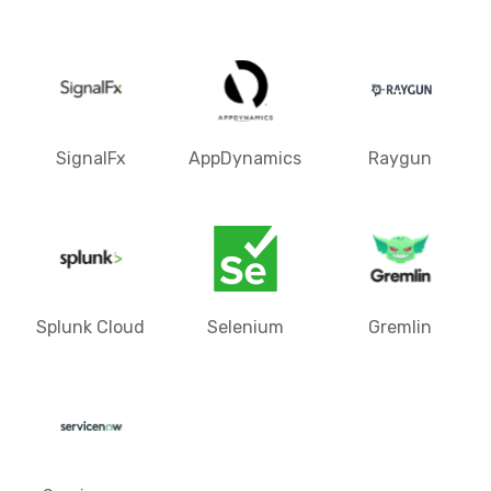
SignalFx
AppDynamics
Raygun
Splunk Cloud
Selenium
Gremlin