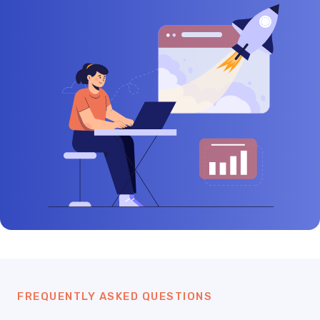
FREQUENTLY ASKED QUESTIONS