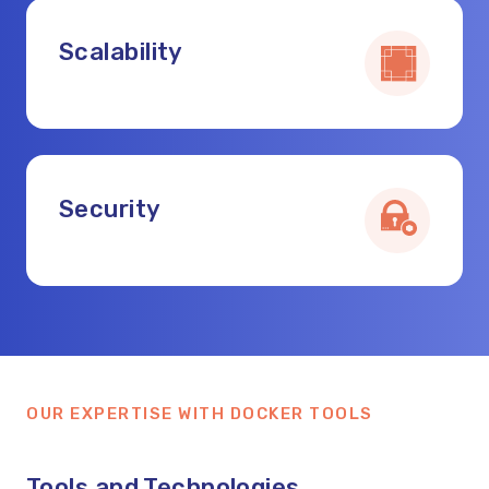
Scalability
Security
OUR EXPERTISE WITH DOCKER TOOLS
Tools and Technologies