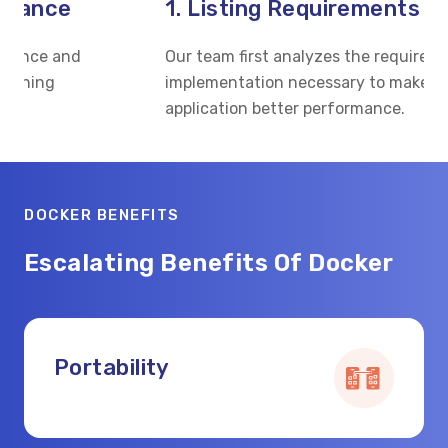
1. Listing Requirements
Our team first analyzes the requirements of the
W
implementation necessary to make the
p
application better performance.
a
DOCKER BENEFITS
Escalating Benefits Of Docker
Portability