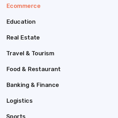
Ecommerce
Education
Real Estate
Travel & Tourism
Food & Restaurant
Banking & Finance
Logistics
Sports