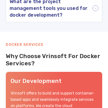
What are the project
management tools you used for
docker development?
DOCKER SERVICES
Why Choose Vrinsoft For Docker
Services?
Our Development
Vrinsoft offers to build and support container-
based apps and seamlessly integrate services
on platforms. We create the cloud