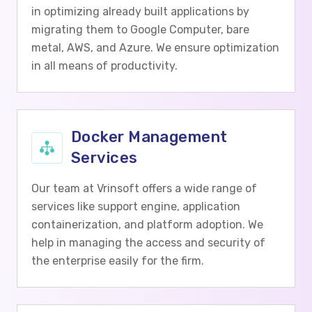
in optimizing already built applications by
migrating them to Google Computer, bare
metal, AWS, and Azure. We ensure optimization
in all means of productivity.
Docker Management
Services
Our team at Vrinsoft offers a wide range of
services like support engine, application
containerization, and platform adoption. We
help in managing the access and security of
the enterprise easily for the firm.