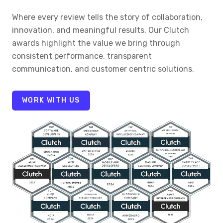
Where every review tells the story of collaboration,
innovation, and meaningful results. Our Clutch
awards highlight the value we bring through
consistent performance, transparent
communication, and customer centric solutions.
WORK WITH US