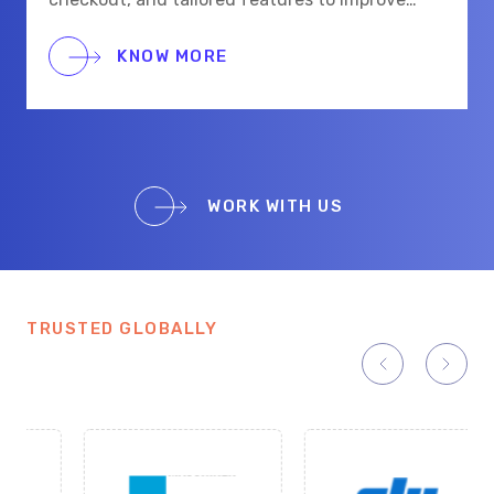
shopping for eye care and beauty buyers.
KNOW MORE
WORK WITH US
TRUSTED GLOBALLY