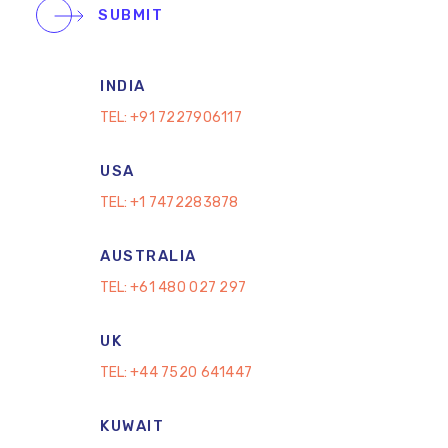
SUBMIT
INDIA
TEL:
+91 7227906117
USA
TEL:
+1 7472283878
AUSTRALIA
TEL:
+61 480 027 297
UK
TEL:
+44 7520 641447
KUWAIT