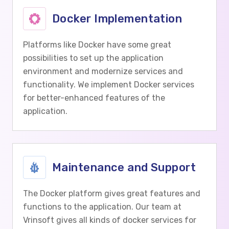
Docker Implementation
Platforms like Docker have some great
possibilities to set up the application
environment and modernize services and
functionality. We implement Docker services
for better-enhanced features of the
application.
Maintenance and Support
The Docker platform gives great features and
functions to the application. Our team at
Vrinsoft gives all kinds of docker services for