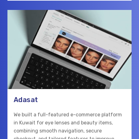
Adasat
We built a full-featured e-commerce platform
in Kuwait for eye lenses and beauty items,
combining smooth navigation, secure
checkout, and tailored features to improve