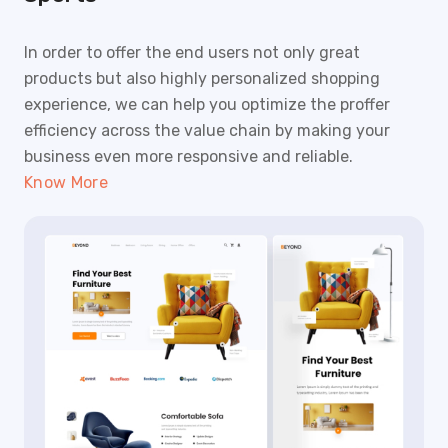
In order to offer the end users not only great
products but also highly personalized shopping
experience, we can help you optimize the proffer
efficiency across the value chain by making your
business even more responsive and reliable.
Know More