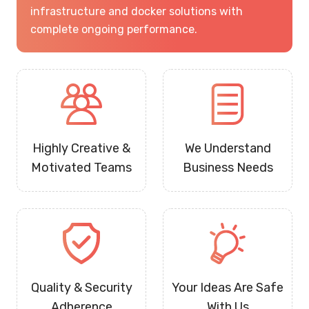
infrastructure and docker solutions with
complete ongoing performance.
Highly Creative &
We Understand
Motivated Teams
Business Needs
Quality & Security
Your Ideas Are Safe
Adherence
With Us