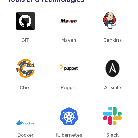
GIT
Maven
Jenkins
Chef
Puppet
Ansible
Docker
Kubernetes
Slack