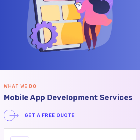
WHAT WE DO
Mobile App Development Services
GET A FREE QUOTE