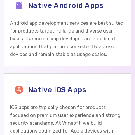
Native Android Apps
Android app development services are best suited
for products targeting large and diverse user
bases. Our mobile app developers in India build
applications that perform consistently across
devices and remain stable as usage scales.
Native iOS Apps
iOS apps are typically chosen for products
focused on premium user experience and strong
security standards. At Vrinsoft, we build
applications optimized for Apple devices with