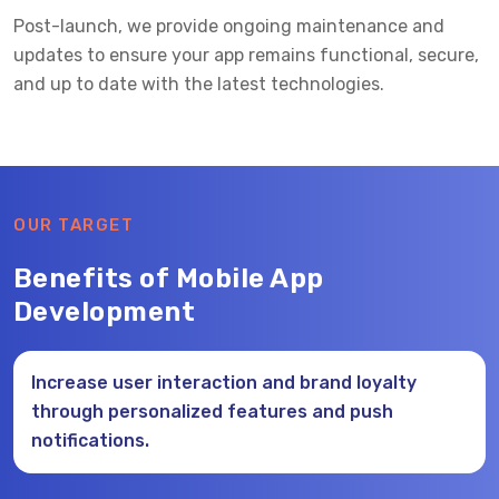
Post-launch, we provide ongoing maintenance and
updates to ensure your app remains functional, secure,
and up to date with the latest technologies.
OUR TARGET
Benefits of Mobile App
Development
Increase user interaction and brand loyalty
through personalized features and push
notifications.