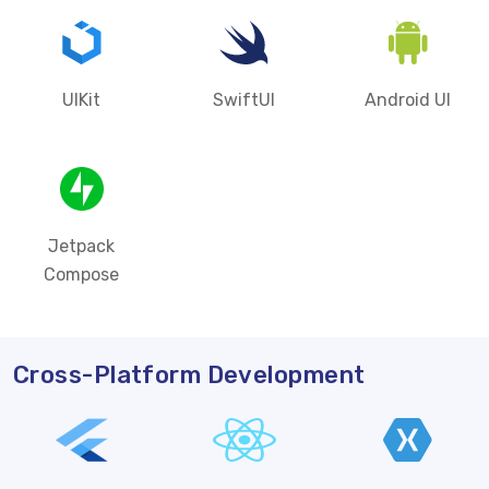
UIKit
SwiftUI
Android UI
Jetpack
Compose
Cross-Platform Development