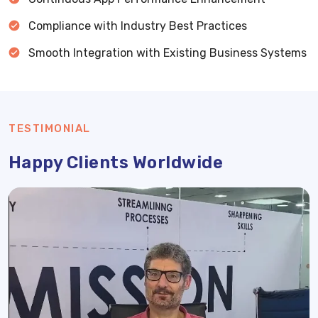
Compliance with Industry Best Practices
Smooth Integration with Existing Business Systems
TESTIMONIAL
Happy Clients Worldwide