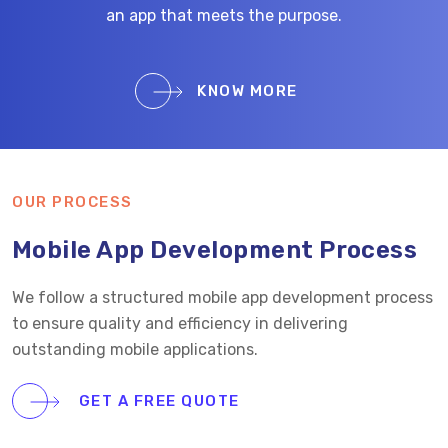
an app that meets the purpose.
KNOW MORE
OUR PROCESS
Mobile App Development Process
We follow a structured mobile app development process
to ensure quality and efficiency in delivering
outstanding mobile applications.
GET A FREE QUOTE