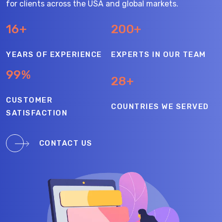
for clients across the USA and global markets.
16+
200+
YEARS OF EXPERIENCE
EXPERTS IN OUR TEAM
99%
28+
CUSTOMER
COUNTRIES WE SERVED
SATISFACTION
CONTACT US