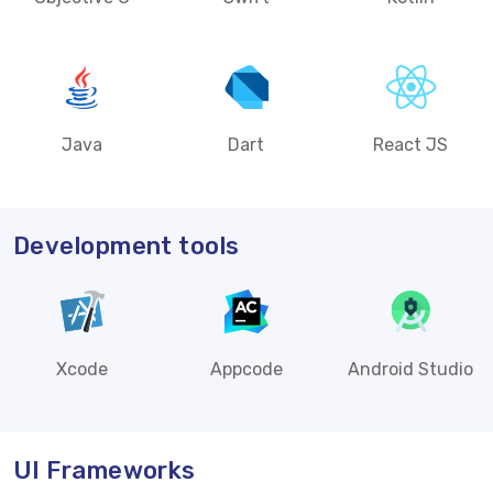
Java
Dart
React JS
Development tools
Xcode
Appcode
Android Studio
UI Frameworks