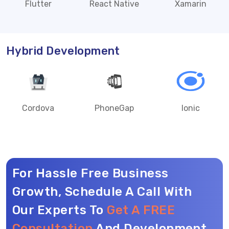
Flutter
React Native
Xamarin
Hybrid Development
Cordova
PhoneGap
Ionic
For Hassle Free Business
Growth, Schedule A Call With
Our Experts To
Get A FREE
Consultation
And Development