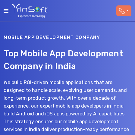
MOBILE APP DEVELOPMENT COMPANY
Top Mobile App Development
Company in India
We build ROI-driven mobile applications that are
designed to handle scale, evolving user demands, and
long-term product growth. With over a decade of
experience, our expert mobile app developers in India
build Android and iOS apps powered by AI capabilities.
This strategy ensures our mobile app development
services in India deliver production-ready performance