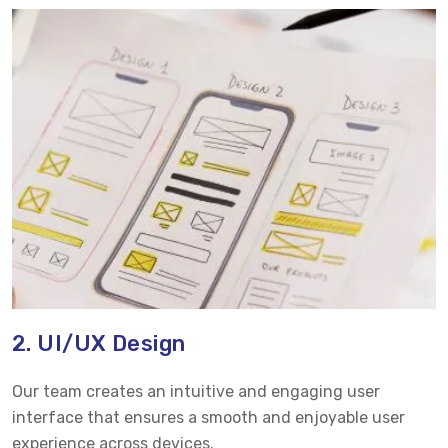
2. UI/UX Design
Our team creates an intuitive and engaging user
interface that ensures a smooth and enjoyable user
experience across devices.