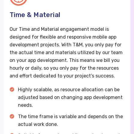
Time & Material
Our Time and Material engagement model is
designed for flexible and responsive mobile app
development projects. With T&M, you only pay for
the actual time and materials utilized by our team
on your app development. This means we bill you
hourly or daily, so you only pay for the resources
and effort dedicated to your project’s success.
Highly scalable, as resource allocation can be
adjusted based on changing app development
needs.
The time frame is variable and depends on the
actual work done.