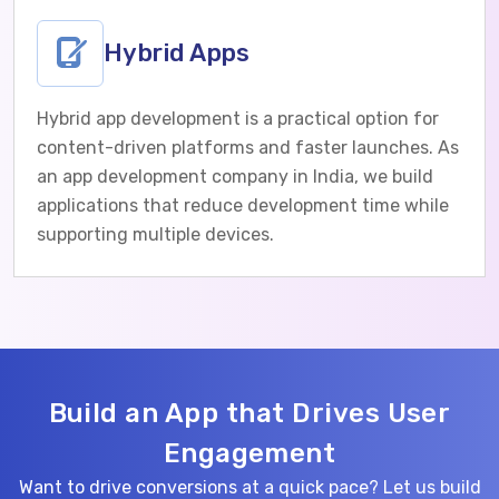
Hybrid Apps
Hybrid app development is a practical option for
content-driven platforms and faster launches. As
an app development company in India, we build
applications that reduce development time while
supporting multiple devices.
Build an App that Drives User
Engagement
Want to drive conversions at a quick pace? Let us build