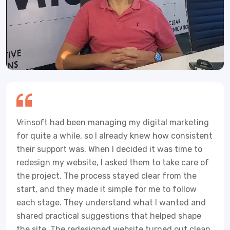
Vrinsoft had been managing my digital marketing
for quite a while, so I already knew how consistent
their support was. When I decided it was time to
redesign my website, I asked them to take care of
the project. The process stayed clear from the
start, and they made it simple for me to follow
each stage. They understand what I wanted and
shared practical suggestions that helped shape
the site. The redesigned website turned out clean,