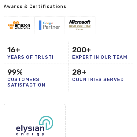
Awards & Certifications
16
+
200
+
YEARS OF TRUST!
EXPERT IN OUR TEAM
99
%
28
+
CUSTOMERS
COUNTRIES SERVED
SATISFACTION