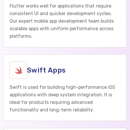
Flutter works well for applications that require
consistent UI and quicker development cycles.
Our expert mobile app development team builds
scalable apps with uniform performance across
platforms.
Swift Apps
Swift is used for building high-performance iOS
applications with deep system integration. It is
ideal for products requiring advanced
functionality and long-term reliability.