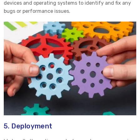
devices and operating systems to identify and fix any
bugs or performance issues.
5. Deployment