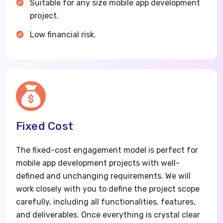
Suitable for any size mobile app development
project.
Low financial risk.
Fixed Cost
The fixed-cost engagement model is perfect for
mobile app development projects with well-
defined and unchanging requirements. We will
work closely with you to define the project scope
carefully, including all functionalities, features,
and deliverables. Once everything is crystal clear