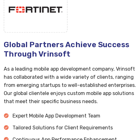
Global Partners Achieve Success
Through Vrinsoft
As a leading mobile app development company, Vrinsoft
has collaborated with a wide variety of clients, ranging
from emerging startups to well-established enterprises.
Our global clientele enjoys custom mobile app solutions
that meet their specific business needs.
Expert Mobile App Development Team
Tailored Solutions for Client Requirements
Continuous App Performance Enhancement