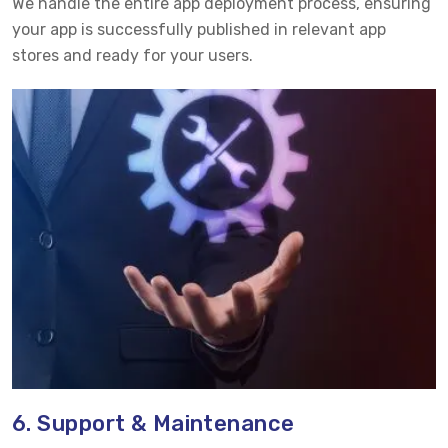
We handle the entire app deployment process, ensuring
your app is successfully published in relevant app
stores and ready for your users.
6. Support & Maintenance