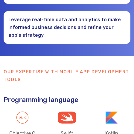
Leverage real-time data and analytics to make
informed business decisions and refine your
app's strategy.
OUR EXPERTISE WITH MOBILE APP DEVELOPMENT
TOOLS
Programming language
Objective C
Swift
Kotlin