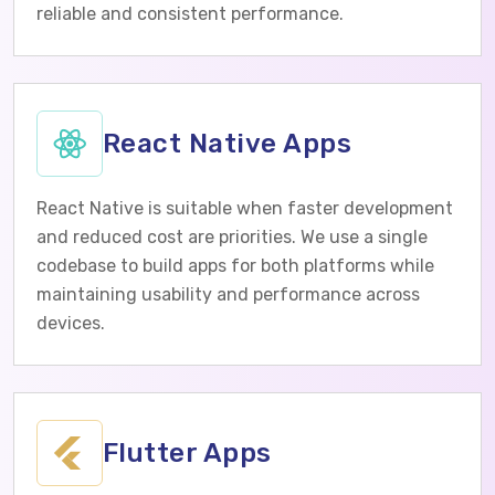
reliable and consistent performance.
React Native Apps
React Native is suitable when faster development
and reduced cost are priorities. We use a single
codebase to build apps for both platforms while
maintaining usability and performance across
devices.
Flutter Apps