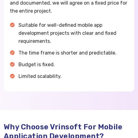
and documented, we will agree on a fixed price for
the entire project.
Suitable for well-defined mobile app
development projects with clear and fixed
requirements.
The time frame is shorter and predictable.
Budget is fixed.
Limited scalability.
Why Choose Vrinsoft For Mobile
Application Development?