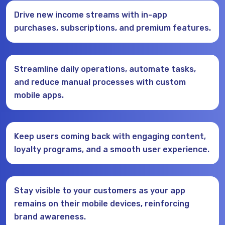
Drive new income streams with in-app
purchases, subscriptions, and premium features.
Streamline daily operations, automate tasks,
and reduce manual processes with custom
mobile apps.
Keep users coming back with engaging content,
loyalty programs, and a smooth user experience.
Stay visible to your customers as your app
remains on their mobile devices, reinforcing
brand awareness.