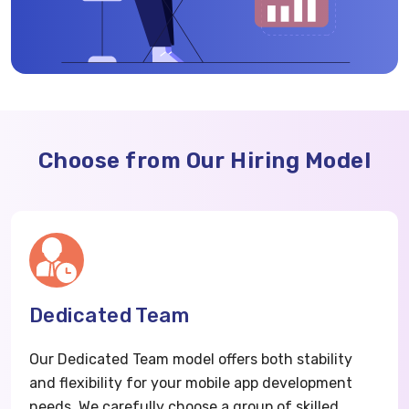
Choose from Our Hiring Model
Dedicated Team
Our Dedicated Team model offers both stability
and flexibility for your mobile app development
needs. We carefully choose a group of skilled