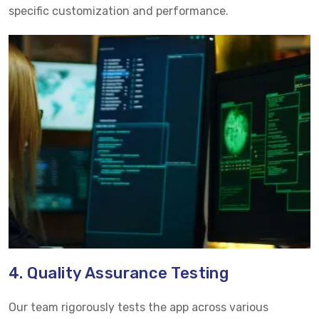
specific customization and performance.
4. Quality Assurance Testing
Our team rigorously tests the app across various