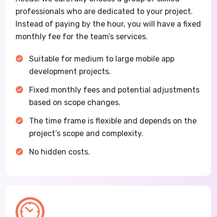
professionals who are dedicated to your project.
Instead of paying by the hour, you will have a fixed
monthly fee for the team’s services.
Suitable for medium to large mobile app
development projects.
Fixed monthly fees and potential adjustments
based on scope changes.
The time frame is flexible and depends on the
project’s scope and complexity.
No hidden costs.