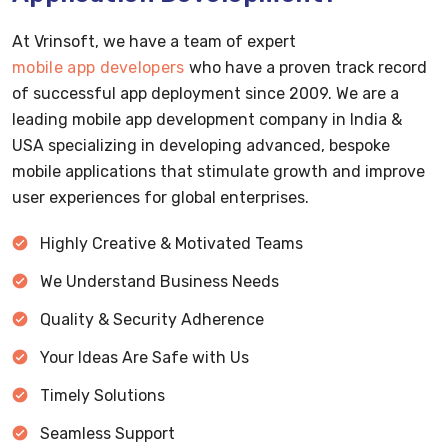
At Vrinsoft, we have a team of expert
mobile app developers
who have a proven track record
of successful app deployment since 2009. We are a
leading mobile app development company in India &
USA specializing in developing advanced, bespoke
mobile applications that stimulate growth and improve
user experiences for global enterprises.
Highly Creative & Motivated Teams
We Understand Business Needs
Quality & Security Adherence
Your Ideas Are Safe with Us
Timely Solutions
Seamless Support