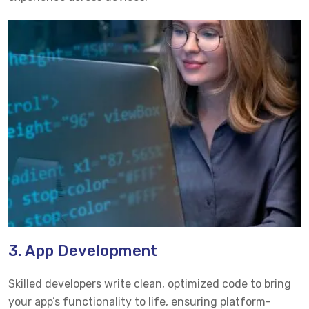
3. App Development
Skilled developers write clean, optimized code to bring
your app’s functionality to life, ensuring platform-