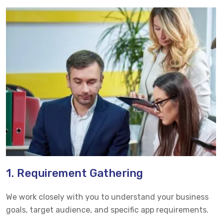
1. Requirement Gathering
We work closely with you to understand your business
goals, target audience, and specific app requirements.