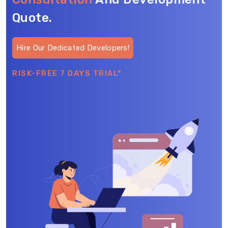
Quote.
Hire Our Dedicated Developers!
RISK-FREE 7 DAYS TRIAL*