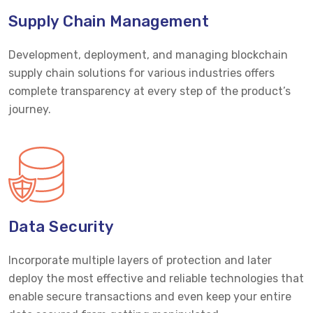
Supply Chain Management
Development, deployment, and managing blockchain
supply chain solutions for various industries offers
complete transparency at every step of the product’s
journey.
Data Security
Incorporate multiple layers of protection and later
deploy the most effective and reliable technologies that
enable secure transactions and even keep your entire