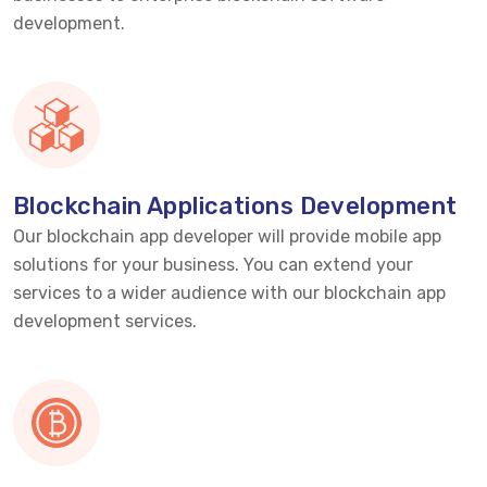
development.
Blockchain Applications Development
Our blockchain app developer will provide mobile app
solutions for your business. You can extend your
services to a wider audience with our blockchain app
development services.