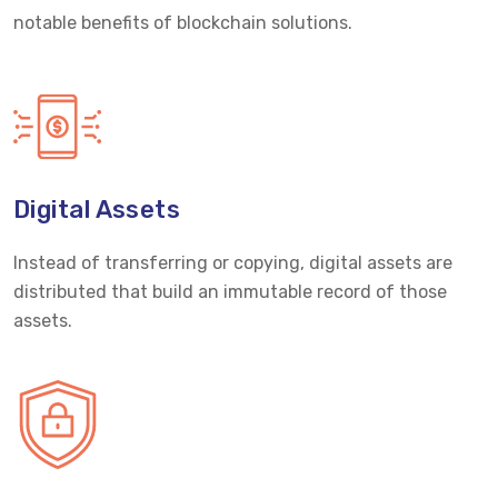
notable benefits of blockchain solutions.
Digital Assets
Instead of transferring or copying, digital assets are
distributed that build an immutable record of those
assets.