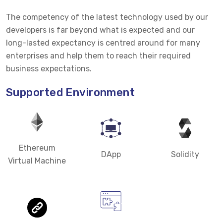
The competency of the latest technology used by our
developers is far beyond what is expected and our
long-lasted expectancy is centred around for many
enterprises and help them to reach their required
business expectations.
Supported Environment
Ethereum
DApp
Solidity
Virtual Machine