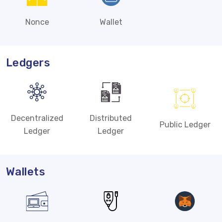
Nonce
Wallet
Ledgers
Decentralized
Distributed
Public Ledger
Ledger
Ledger
Wallets