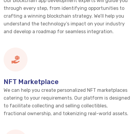
Our blockchain app development experts will guide you
through every step, from
identifying
opportunities to
crafting a winning blockchain strategy.
We’ll
help you
understand the technology’s impact on your industry
and develop a roadmap for seamless integration.
NFT Marketplace
We can help you create personalized NFT marketplaces
catering to your requirements. Our platform is designed
to
facilitate
collecting and selling collectibles,
fractional ownership, and tokenizing real-world assets.