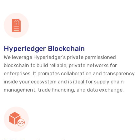
Hyperledger Blockchain
We leverage Hyperledger’s private permissioned
blockchain to build reliable, private networks for
enterprises. It promotes collaboration and transparency
inside your ecosystem and is ideal for supply chain
management, trade financing, and data exchange.