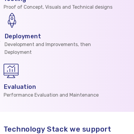
Proof of Concept, Visuals and Technical designs
Deployment
Development and Improvements, then
Deployment
Evaluation
Performance Evaluation and Maintenance
Technology Stack we support