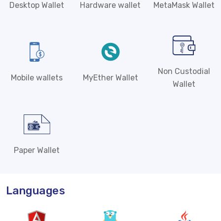
Desktop Wallet
Hardware wallet
MetaMask Wallet
Non Custodial
Mobile wallets
MyEther Wallet
Wallet
Paper Wallet
Languages