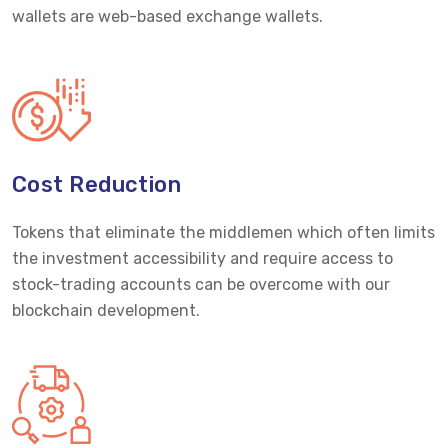
wallets are web-based exchange wallets.
Cost Reduction
Tokens that eliminate the middlemen which often limits
the investment accessibility and require access to
stock-trading accounts can be overcome with our
blockchain development.