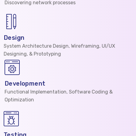
Discovering network processes
Design
System Architecture Design, Wireframing, UI/UX
Designing, & Prototyping
Development
Functional Implementation, Software Coding &
Optimization
Testing