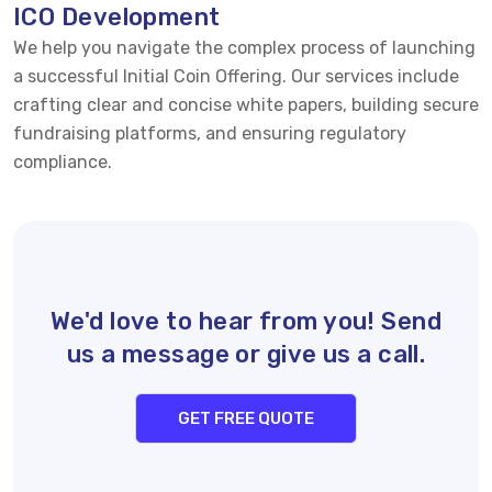
ICO Development
We help you navigate the complex process of launching
a successful Initial Coin Offering. Our services include
crafting clear and concise white papers, building secure
fundraising platforms, and ensuring regulatory
compliance.
We'd love to hear from you! Send
us a message or give us a call.
GET FREE QUOTE