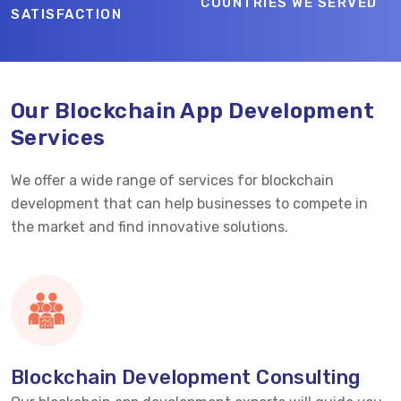
COUNTRIES WE SERVED
SATISFACTION
Our Blockchain App Development
Services
We offer a wide range of services for blockchain
development that can help businesses to compete in
the market and find innovative solutions.
Blockchain Development Consulting