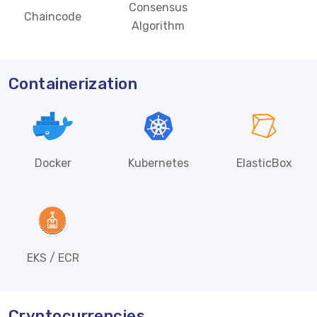
Consensus
Chaincode
Algorithm
Containerization
Docker
Kubernetes
ElasticBox
EKS / ECR
Cryptocurrencies