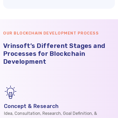
OUR BLOCKCHAIN DEVELOPMENT PROCESS
Vrinsoft’s Different Stages and
Processes for Blockchain
Development
Concept & Research
Idea, Consultation, Research, Goal Definition, &