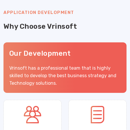
APPLICATION DEVELOPMENT
Why Choose Vrinsoft
Our Development
Vrinsoft has a professional team that is highly
skilled to develop the best business strategy and
Technology solutions.