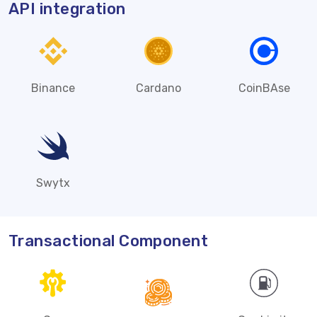
API integration
Binance
Cardano
CoinBAse
Swytx
Transactional Component