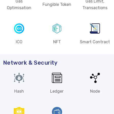
Gas
Gas Limit,
Fungible Token
Optimisation
Transactions
ICO
NFT
Smart Contract
Network & Security
Hash
Ledger
Node