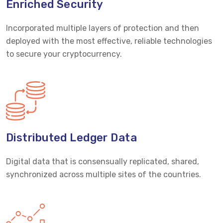
Enriched Security
Incorporated multiple layers of protection and then
deployed with the most effective, reliable technologies
to secure your cryptocurrency.
Distributed Ledger Data
Digital data that is consensually replicated, shared,
synchronized across multiple sites of the countries.