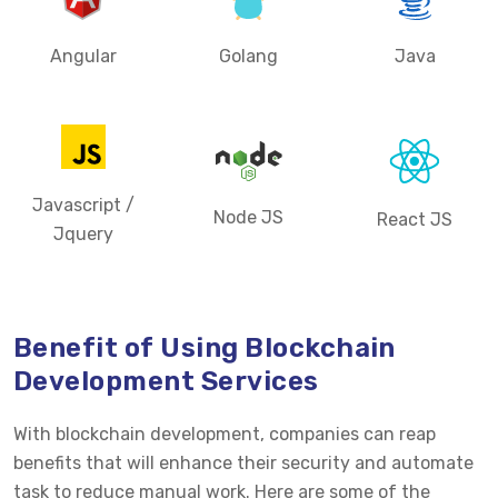
Angular
Golang
Java
Javascript /
Node JS
React JS
Jquery
Benefit of Using Blockchain
Development Services
With blockchain development, companies can reap
benefits that will enhance their security and automate
task to reduce manual work. Here are some of the