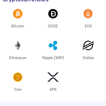
Bitcoin
DOGE
ECR
Ethereum
Ripple (XRP)
Stellar
Tron
XPR