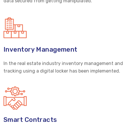
data secured from getting manipulated.
Inventory Management
In the real estate industry inventory management and
tracking using a digital locker has been implemented.
Smart Contracts