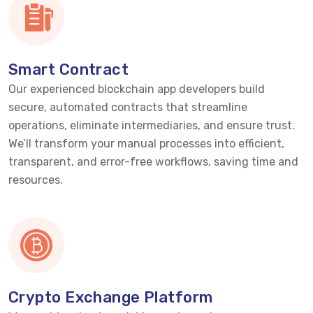
Smart Contract
Our experienced blockchain app developers build
secure, automated contracts that streamline
operations,
eliminate
intermediaries, and ensure trust.
We’ll
transform your manual processes into efficient,
transparent, and error-free workflows, saving time and
resources.
Crypto Exchange Platform