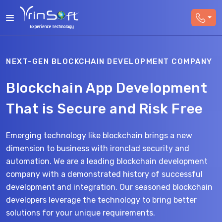
NEXT-GEN BLOCKCHAIN DEVELOPMENT COMPANY
Blockchain App Development
That is Secure and Risk Free
Emerging technology like blockchain brings a new
dimension to business with ironclad security and
automation. We are a leading blockchain development
company with a demonstrated history of successful
development and integration. Our seasoned blockchain
developers
leverage
the technology to bring better
solutions for your unique requirements
.