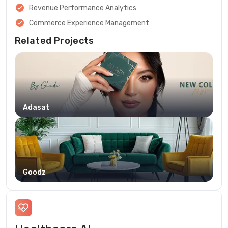
Revenue Performance Analytics
Commerce Experience Management
Related Projects
Adasat
Goodz