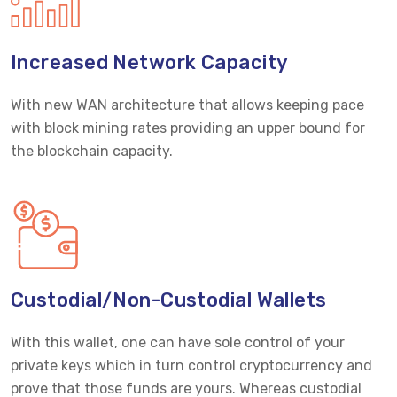
Increased Network Capacity
With new WAN architecture that allows keeping pace
with block mining rates providing an upper bound for
the blockchain capacity.
Custodial/Non-Custodial Wallets
With this wallet, one can have sole control of your
private keys which in turn control cryptocurrency and
prove that those funds are yours. Whereas custodial