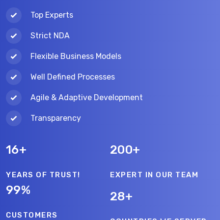
Top Experts
Strict NDA
Flexible Business Models
Well Defined Processes
Agile & Adaptive Development
Transparency
16+
200+
YEARS OF TRUST!
EXPERT IN OUR TEAM
99%
28+
CUSTOMERS