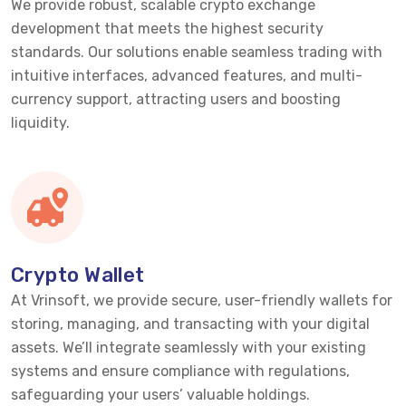
We provide robust, scalable crypto exchange
development that meets the highest security
standards. Our solutions enable seamless trading with
intuitive interfaces, advanced features, and multi-
currency support, attracting users and boosting
liquidity.
Crypto Wallet
At Vrinsoft, we provide secure, user-friendly wallets for
storing, managing, and transacting with your digital
assets.
We’ll
integrate seamlessly with your existing
systems and ensure compliance with regulations,
safeguarding your users’ valuable holdings.