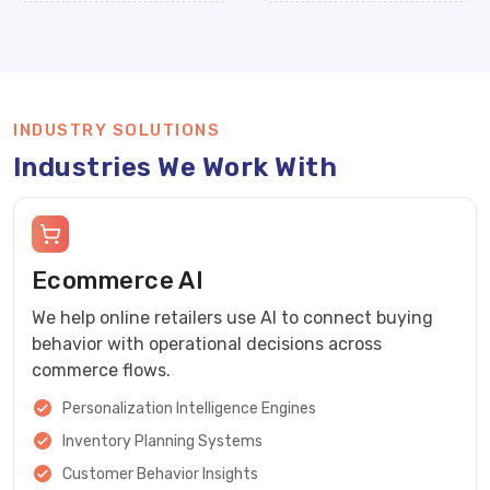
INDUSTRY SOLUTIONS
Industries We Work With
Ecommerce AI
We help online retailers use AI to connect buying
behavior with operational decisions across
commerce flows.
Personalization Intelligence Engines
Inventory Planning Systems
Customer Behavior Insights