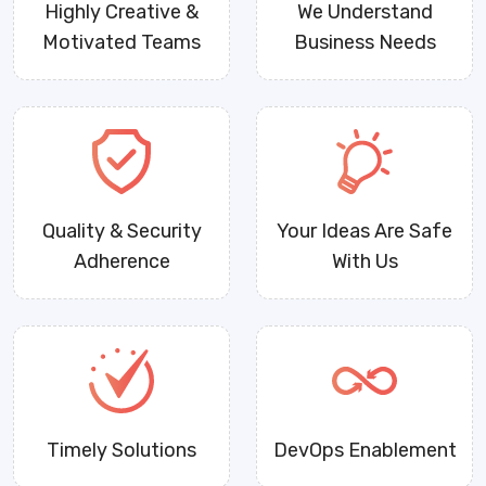
Highly Creative &
We Understand
Motivated Teams
Business Needs
Quality & Security
Your Ideas Are Safe
Adherence
With Us
Timely Solutions
DevOps Enablement