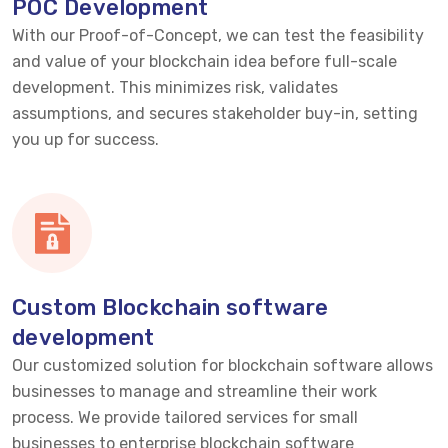
POC Development
With our Proof-of-Concept, we can test the feasibility
and value of your blockchain idea before full-scale
development. This minimizes risk,
validates
assumptions, and secures stakeholder buy-in, setting
you up for success.
Custom Blockchain software
development
Our customized solution for blockchain software allows
businesses to manage and streamline their work
process. We provide tailored services for small
businesses to enterprise blockchain software