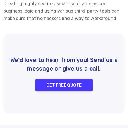
Creating highly secured smart contracts as per
business logic and using various third-party tools can
make sure that no hackers find a way to workaround.
We'd love to hear from you! Send us a
message or give us a call.
GET FREE QUOTE