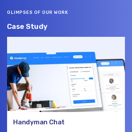
GLIMPSES OF OUR WORK
Case Study
Handyman Chat