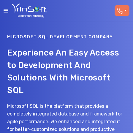
MICROSOFT SQL DEVELOPMENT COMPANY
Experience An Easy Access
to Development And
Solutions With Microsoft
SQL
Microsoft SQL is the platform that provides a
completely integrated database and framework for
agile performance. We enhanced and integrated it
for better-customized solutions and productive