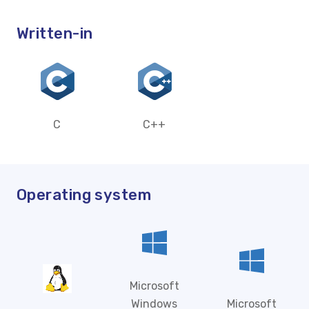
Written-in
C
C++
Operating system
Microsoft
Windows
Microsoft