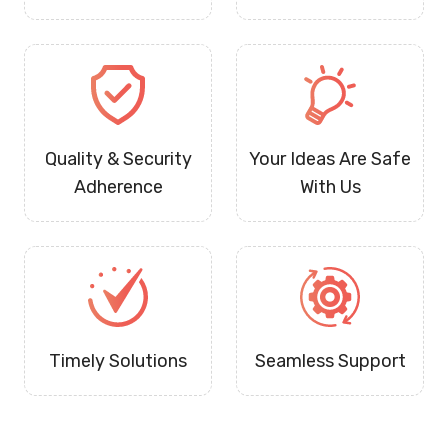
Quality & Security
Your Ideas Are Safe
Adherence
With Us
Timely Solutions
Seamless Support