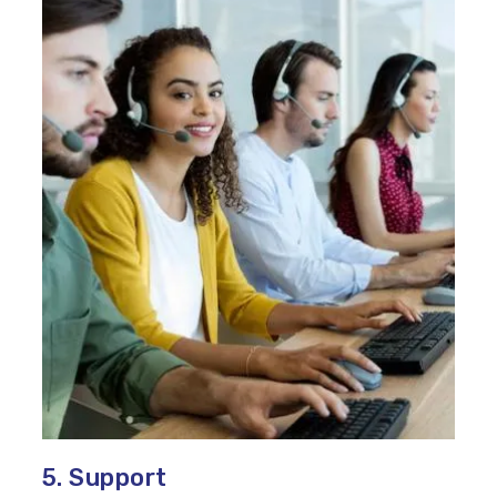
5. Support