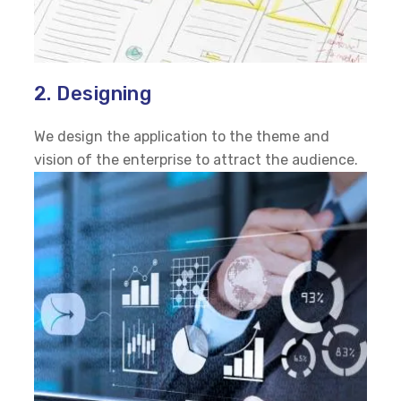
2. Designing
We design the application to the theme and
vision of the enterprise to attract the audience.