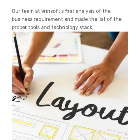
Our team at Vrinsoft's first analysis of the
business requirement and made the list of the
proper tools and technology stack.