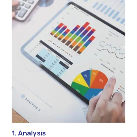
1. Analysis