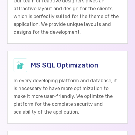
Our team of reactive designers gives an
attractive layout and design for the clients,
which is perfectly suited for the theme of the
application. We provide unique layouts and
designs for the development.
MS SQL Optimization
In every developing platform and database, it
is necessary to have more optimization to
make it more user-friendly. We optimize the
platform for the complete security and
scalability of the application.