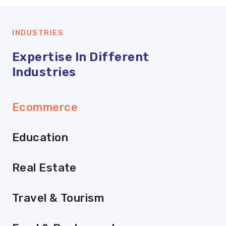
INDUSTRIES
Expertise In Different
Industries
Ecommerce
Education
Real Estate
Travel & Tourism