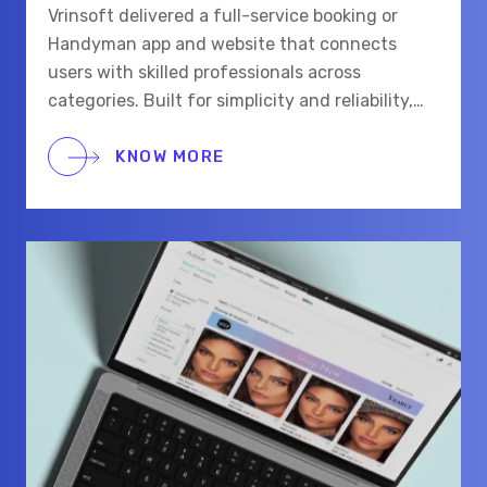
Vrinsoft delivered a full-service booking or
Handyman app and website that connects
users with skilled professionals across
categories. Built for simplicity and reliability,
the platform supports real-time chat,
scheduling, and secure payments for a smooth
KNOW MORE
hiring process.