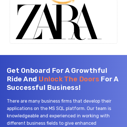
Get Onboard For A Growthful
Ride And
Unlock The Doors
For A
Successful Business!
There are many business firms that develop their
applications on the MS SQL platform. Our team is
knowledgeable and experienced in working with
different business fields to give enhanced