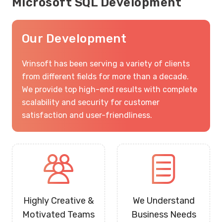
Microsoft SQL Development
Our Development
Vrinsoft has been serving a variety of clients
from different fields for more than a decade.
We provide top high-end results with complete
scalability and security for customer
satisfaction and user-friendliness.
Highly Creative &
We Understand
Motivated Teams
Business Needs