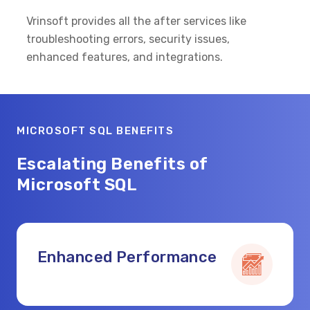
Vrinsoft provides all the after services like
troubleshooting errors, security issues,
enhanced features, and integrations.
MICROSOFT SQL BENEFITS
Escalating Benefits of
Microsoft SQL
Enhanced Performance