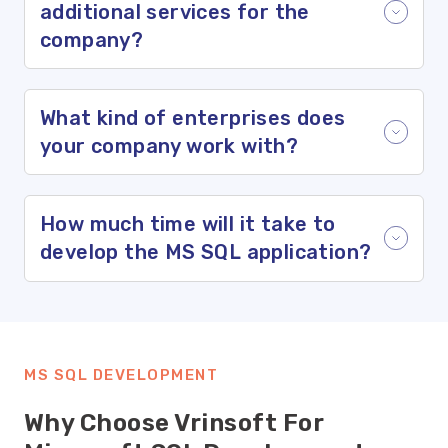
additional services for the
company?
What kind of enterprises does
your company work with?
How much time will it take to
develop the MS SQL application?
MS SQL DEVELOPMENT
Why Choose Vrinsoft For