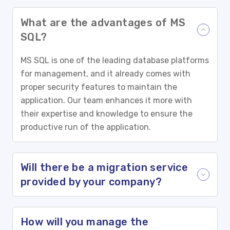
What are the advantages of MS
SQL?
MS SQL is one of the leading database platforms
for management, and it already comes with
proper security features to maintain the
application. Our team enhances it more with
their expertise and knowledge to ensure the
productive run of the application.
Will there be a migration service
provided by your company?
How will you manage the