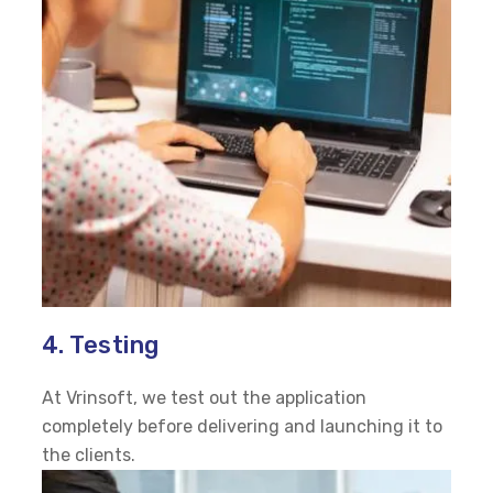
4. Testing
At Vrinsoft, we test out the application
completely before delivering and launching it to
the clients.