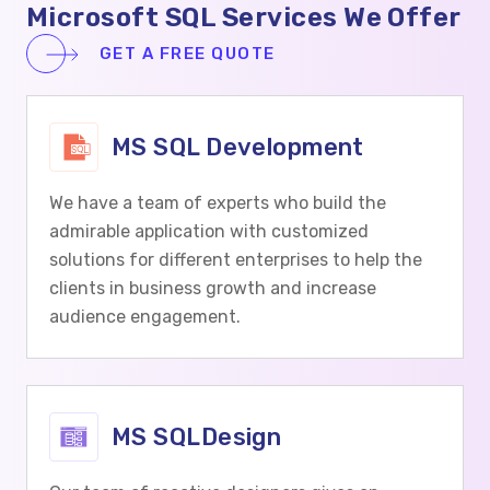
Microsoft SQL Services We Offer
GET A FREE QUOTE
MS SQL Development
We have a team of experts who build the
admirable application with customized
solutions for different enterprises to help the
clients in business growth and increase
audience engagement.
MS SQLDesign