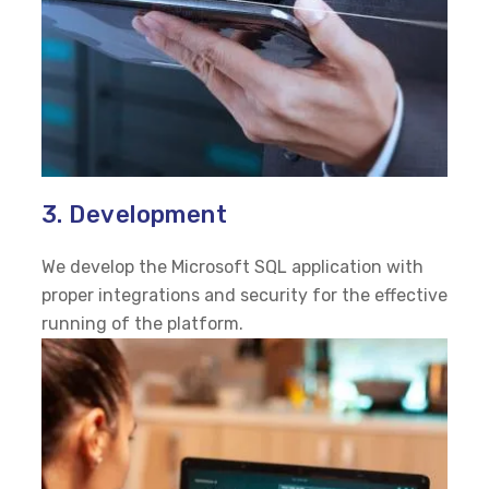
3. Development
We develop the Microsoft SQL application with
proper integrations and security for the effective
running of the platform.