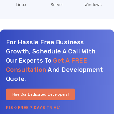
Linux
Server
Windows
For Hassle Free Business
Growth, Schedule A Call With
Our Experts To
Get A FREE
Consultation
And Development
Quote.
Hire Our Dedicated Developers!
RISK-FREE 7 DAYS TRIAL*