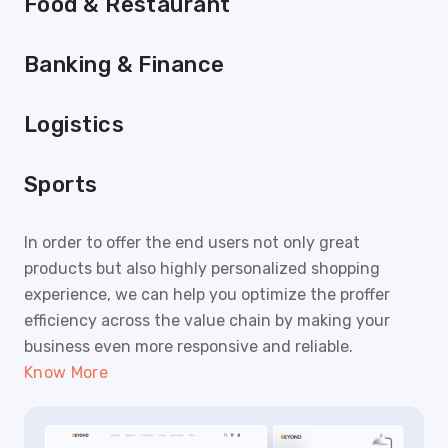
Food & Restaurant
Banking & Finance
Logistics
Sports
In order to offer the end users not only great
products but also highly personalized shopping
experience, we can help you optimize the proffer
efficiency across the value chain by making your
business even more responsive and reliable.
Know More