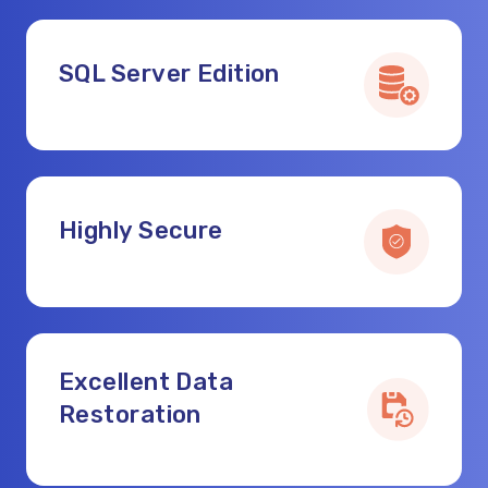
SQL Server Edition
Highly Secure
Excellent Data
Restoration