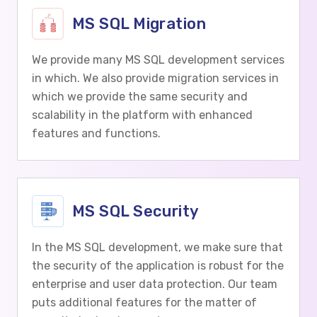
MS SQL Migration
We provide many MS SQL development services
in which. We also provide migration services in
which we provide the same security and
scalability in the platform with enhanced
features and functions.
MS SQL Security
In the MS SQL development, we make sure that
the security of the application is robust for the
enterprise and user data protection. Our team
puts additional features for the matter of