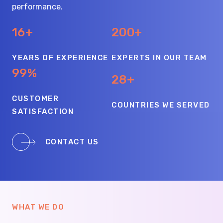
performance.
16+
200+
YEARS OF EXPERIENCE
EXPERTS IN OUR TEAM
99%
28+
CUSTOMER
COUNTRIES WE SERVED
SATISFACTION
CONTACT US
WHAT WE DO