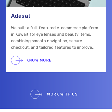
Adasat
We built a full-featured e-commerce platform
in Kuwait for eye lenses and beauty items,
combining smooth navigation, secure
checkout, and tailored features to improve
shopping for eye care and beauty buyers.
KNOW MORE
WORK WITH US