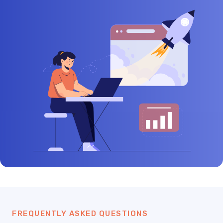
FREQUENTLY ASKED QUESTIONS