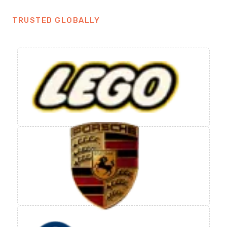
TRUSTED GLOBALLY