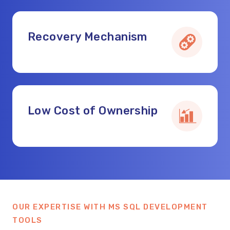
Recovery Mechanism
Low Cost of Ownership
OUR EXPERTISE WITH MS SQL DEVELOPMENT
TOOLS