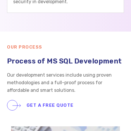
security in development.
OUR PROCESS
Process of MS SQL Development
Our development services include using proven
methodologies and a full-proof process for
affordable and smart solutions.
GET A FREE QUOTE