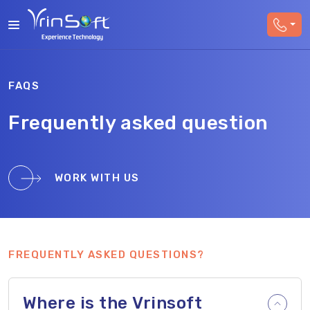
FAQS
Frequently asked question
WORK WITH US
FREQUENTLY ASKED QUESTIONS?
Where is the Vrinsoft