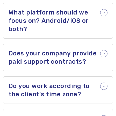
What platform should we
focus on? Android/iOS or
both?
Does your company provide
paid support contracts?
Do you work according to
the client's time zone?