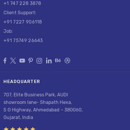
+1 747 228 3878
Client Support:
+91 7227 906118
Job:
+91 75749 26643
HEADQUARTER
707, Elite Business Park, AUDI
showroom lane- Shapath Hexa,
S G Highway, Ahmedabad – 380060,
Gujarat, India