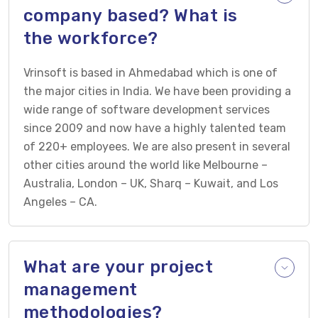
company based? What is
the workforce?
Vrinsoft is based in Ahmedabad which is one of
the major cities in India. We have been providing a
wide range of software development services
since 2009 and now have a highly talented team
of 220+ employees. We are also present in several
other cities around the world like Melbourne –
Australia, London – UK, Sharq – Kuwait, and Los
Angeles – CA.
What are your project
management
methodologies?