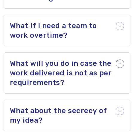
What if I need a team to
work overtime?
What will you do in case the
work delivered is not as per
requirements?
What about the secrecy of
my idea?