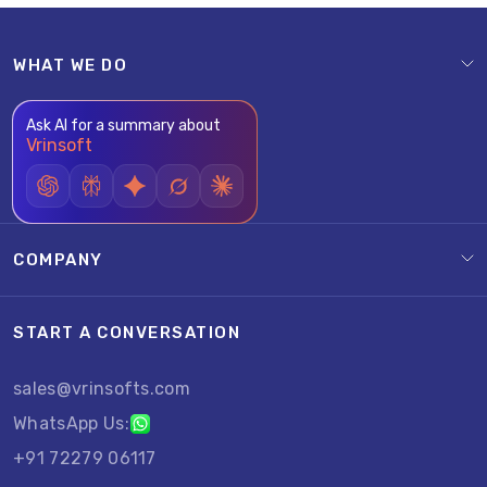
WHAT WE DO
Ask AI for a summary about
Vrinsoft
COMPANY
START A CONVERSATION
sales@vrinsofts.com
WhatsApp Us:
+91 72279 06117