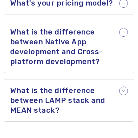
What's your pricing model?
What is the difference
between Native App
development and Cross-
platform development?
What is the difference
between LAMP stack and
MEAN stack?