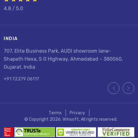
4.8 / 5.0
INDIA
U
707, Elite Business Park, AUDI showroom lane-
8
Shapath Hexa, S G Highway, Ahmedabad – 380060,
U
Gujarat, India
+
+91 72279 06117
Terms
Privacy
© Copyright 2026. Vrinsoft, All rights reserved.