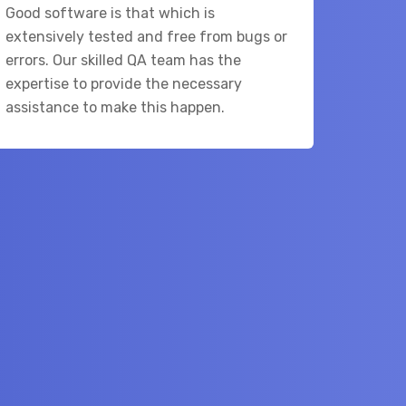
Good software is that which is
extensively tested and free from bugs or
errors. Our skilled QA team has the
expertise to provide the necessary
assistance to make this happen.