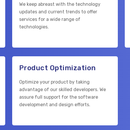
We keep abreast with the technology
updates and current trends to offer
services for a wide range of
technologies.
Product Optimization
Optimize your product by taking
advantage of our skilled developers. We
assure full support for the software
development and design efforts.