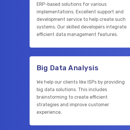
ERP-based solutions for various
implementations. Excellent support and
development service to help create such
systems. Our skilled developers integrate
efficient data management features.
Big Data Analysis
We help our clients like ISPs by providing
big data solutions. This includes
brainstorming to create efficient
strategies and improve customer
experience.