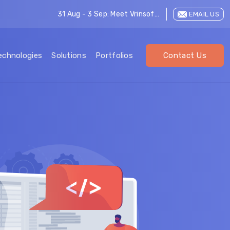
31 Aug - 3 Sep: Meet Vrinsoft at LEAP 2026
EMAIL US
echnologies
Solutions
Portfolios
Contact Us