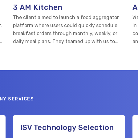
3 AM Kitchen
A
n
The client aimed to launch a food aggregator
We
.
platform where users could quickly schedule
in
breakfast orders through monthly, weekly, or
co
daily meal plans. They teamed up with us to
an
d
develop both the website and mobile apps for
ey
Android and iOS.
NY SERVICES
ISV Technology Selection