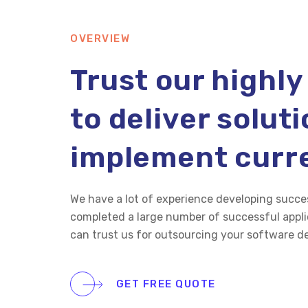
OVERVIEW
Trust our highly
to deliver solut
implement curr
We have a lot of experience developing succe
completed a large number of successful applic
can trust us for outsourcing your software 
GET FREE QUOTE