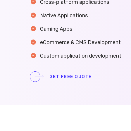
Cross-platform applications
Native Applications
Gaming Apps
eCommerce & CMS Development
Custom application development
GET FREE QUOTE