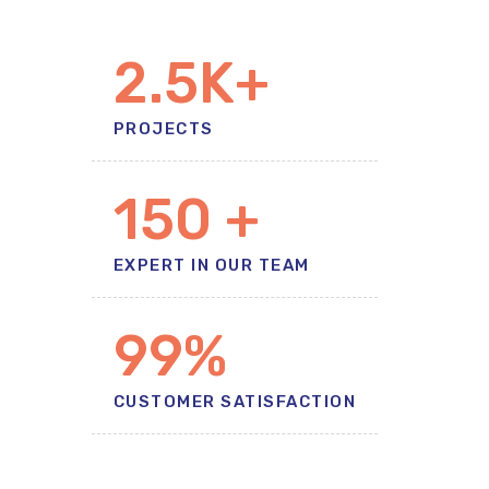
2.5
K+
PROJECTS
150
+
EXPERT IN OUR TEAM
99%
CUSTOMER SATISFACTION