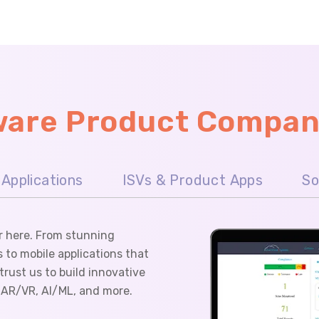
tware Product Compan
Applications
ISVs & Product Apps
So
r here. From stunning
 to mobile applications that
rust us to build innovative
e AR/VR, AI/ML, and more.