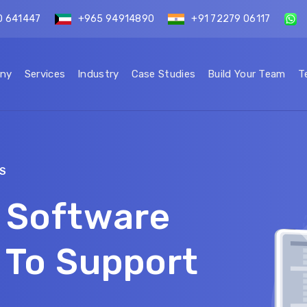
0 641447
+965 94914890
+91 72279 06117
ny
Services
Industry
Case Studies
Build Your Team
T
S
 Software
 To Support