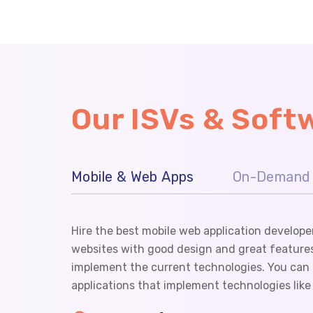
Our ISVs & Sof
Mobile & Web Apps
On-Demand 
Hire the best mobile web application develope
websites with good design and great features
implement the current technologies. You can t
applications that implement technologies lik