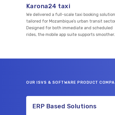
Karona24 taxi
We delivered a full-scale taxi booking solutio
tailored for Mozambique’s urban transit sector
Designed for both immediate and scheduled
rides, the mobile app suite supports smoother
connections between passengers and verifie
drivers.
OUR ISVS & SOFTWARE PRODUCT COMPA
ERP Based Solutions