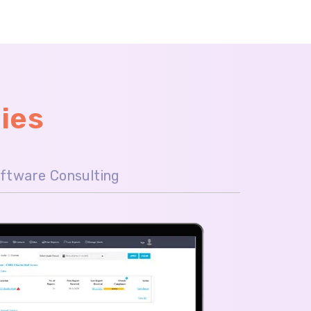
ies
ftware Consulting