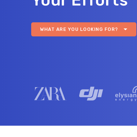
Your Efforts
WHAT ARE YOU LOOKING FOR?