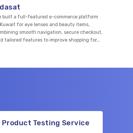
dasat
 built a full-featured e-commerce platform
 Kuwait for eye lenses and beauty items,
mbining smooth navigation, secure checkout,
d tailored features to improve shopping for
e care and beauty buyers.
Product Testing Service