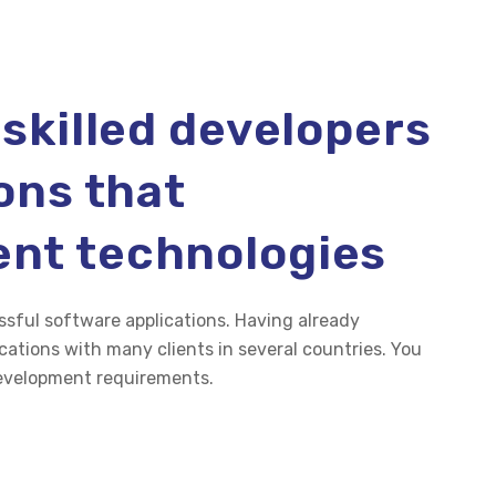
 skilled developers
ions that
ent technologies
ssful software applications. Having already
ations with many clients in several countries. You
development requirements.