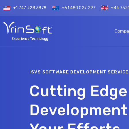
+1 747 228 3878
+61 480 027 297
+44 752
Compa
ISVS SOFTWARE DEVELOPMENT SERVICE
Cutting Edge
Development