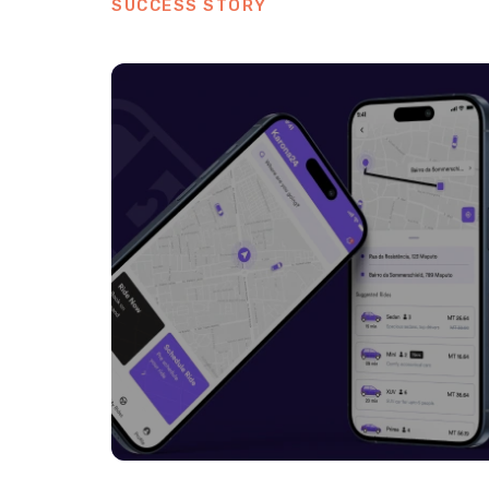
SUCCESS STORY