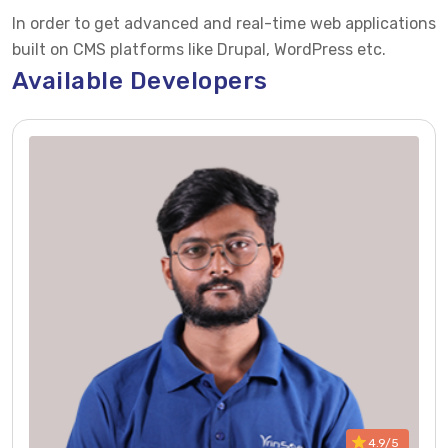
In order to get advanced and real-time web applications
built on CMS platforms like Drupal, WordPress etc.
Available Developers
4.9/5