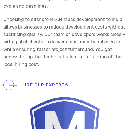
cycle and deadlines.
Choosing to offshore MEAN stack development to India
allows businesses to reduce development costs without
sacrificing quality. Our team of developers works closely
with global clients to deliver clean, maintainable code
while ensuring faster project turnaround. You get
access to top-tier technical talent at a fraction of the
local hiring cost.
HIRE OUR EXPERTS