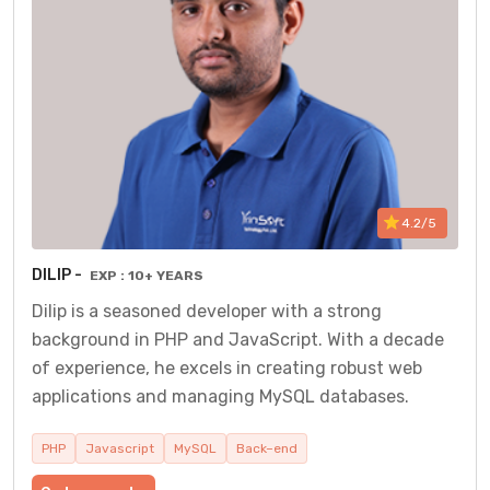
4.2/5
DILIP -
EXP : 10+ YEARS
Dilip is a seasoned developer with a strong
background in PHP and JavaScript. With a decade
of experience, he excels in creating robust web
applications and managing MySQL databases.
PHP
Javascript
MySQL
Back–end