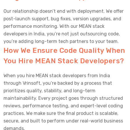
Our relationship doesn’t end with deployment. We offer
post-launch support, bug fixes, version upgrades, and
performance monitoring. With our MEAN stack
developers in India, you’re not just outsourcing code,
you’re adding long-term tech partners to your team.
How We Ensure Code Quality When
You Hire MEAN Stack Developers?
When you hire MEAN stack developers from India
through Vrinsoft, you’re backed by a process that
prioritizes quality, stability, and long-term
maintainability. Every project goes through structured
reviews, performance testing, and expert-level coding
practices. We make sure the final product is scalable,
secure, and built to perform under real-world business
demands.