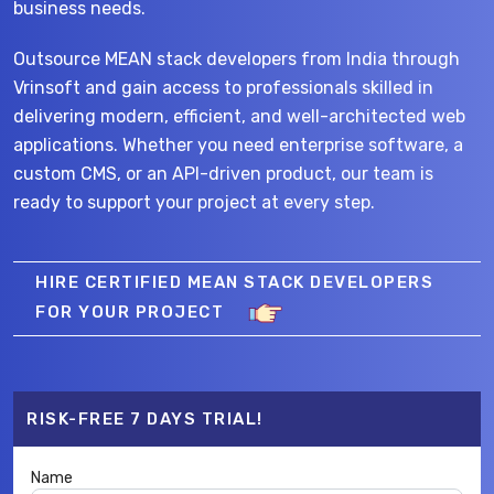
business needs.
Outsource MEAN stack developers from India through
Vrinsoft and gain access to professionals skilled in
delivering modern, efficient, and well-architected web
applications. Whether you need enterprise software, a
custom CMS, or an API-driven product, our team is
ready to support your project at every step.
HIRE CERTIFIED MEAN STACK DEVELOPERS
FOR YOUR PROJECT
RISK-FREE 7 DAYS TRIAL!
Name