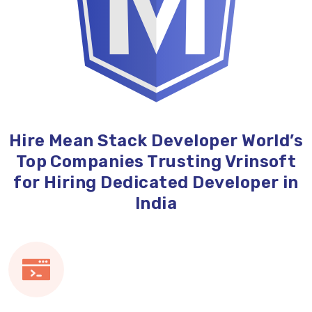
Hire Mean Stack Developer World’s
Top Companies Trusting Vrinsoft
for Hiring Dedicated Developer in
India