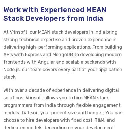
Work with Experienced MEAN
Stack Developers from India
At Vrinsoft, our MEAN stack developers in India bring
strong technical expertise and proven experience in
delivering high-performing applications. From building
APIs with Express and MongoDB to developing modern
frontends with Angular and scalable backends with
Node.js, our team covers every part of your application
stack.
With over a decade of experience in delivering digital
solutions, Vrinsoft allows you to hire MEAN stack
programmers from India through flexible engagement
models that suit your project size and budget. You can
choose to hire developers with fixed cost, T&M, and
dedicated models depending on your development