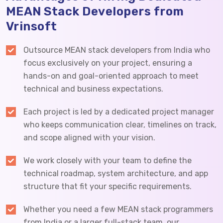
MEAN Stack Developers from
Vrinsoft
Outsource MEAN stack developers from India who
focus exclusively on your project, ensuring a
hands-on and goal-oriented approach to meet
technical and business expectations.
Each project is led by a dedicated project manager
who keeps communication clear, timelines on track,
and scope aligned with your vision.
We work closely with your team to define the
technical roadmap, system architecture, and app
structure that fit your specific requirements.
Whether you need a few MEAN stack programmers
from India or a larger full-stack team, our