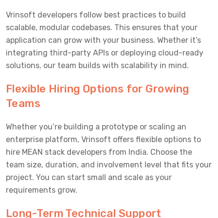
Vrinsoft developers follow best practices to build
scalable, modular codebases. This ensures that your
application can grow with your business. Whether it’s
integrating third-party APIs or deploying cloud-ready
solutions, our team builds with scalability in mind.
Flexible Hiring Options for Growing
Teams
Whether you’re building a prototype or scaling an
enterprise platform, Vrinsoft offers flexible options to
hire MEAN stack developers from India. Choose the
team size, duration, and involvement level that fits your
project. You can start small and scale as your
requirements grow.
Long-Term Technical Support