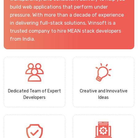
build web applications that perform under
pressure. With more than a decade of experience
in delivering full-stack solutions, Vrinsoft is a
trusted company to hire MEAN stack developers
from India.
Dedicated Team of Expert
Creative and Innovative
Developers
Ideas