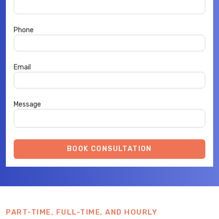
Phone
Email
Message
BOOK CONSULTATION
PART-TIME, FULL-TIME, AND HOURLY