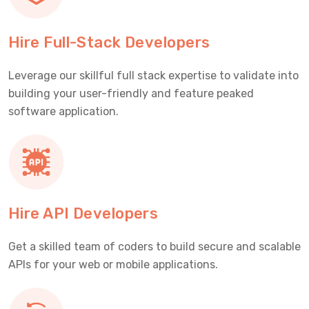
Hire Full-Stack Developers
Leverage our skillful full stack expertise to validate into
building your user-friendly and feature peaked
software application.
Hire API Developers
Get a skilled team of coders to build secure and scalable
APIs for your web or mobile applications.