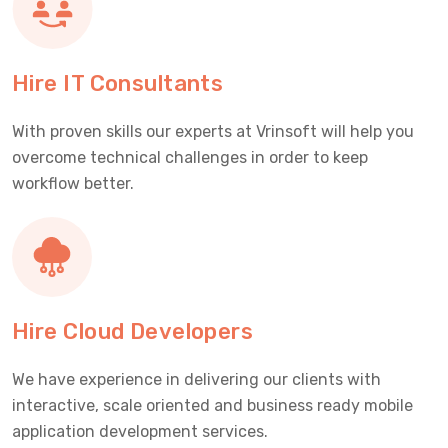
Hire IT Consultants
With proven skills our experts at Vrinsoft will help you
overcome technical challenges in order to keep
workflow better.
Hire Cloud Developers
We have experience in delivering our clients with
interactive, scale oriented and business ready mobile
application development services.