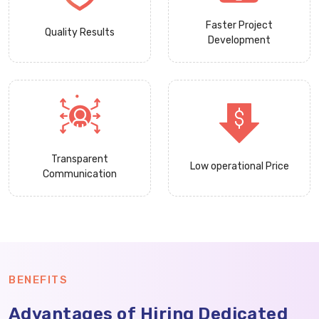
Faster Project
Quality Results
Development
Transparent
Low operational Price
Communication
BENEFITS
Advantages of Hiring Dedicated