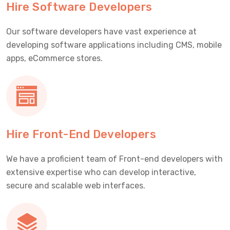
Hire Software Developers
Our software developers have vast experience at
developing software applications including CMS, mobile
apps, eCommerce stores.
Hire Front-End Developers
We have a proficient team of Front-end developers with
extensive expertise who can develop interactive,
secure and scalable web interfaces.