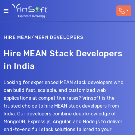
HIRE MEAN/MERN DEVELOPERS
Hire MEAN Stack Developers
in India
Looking for experienced MEAN stack developers who
can build fast, scalable, and customized web
applications at competitive rates? Vrinsoft is the
trusted choice to hire MEAN stack developers from
India. Our developers combine deep knowledge of
MongoDB, Express.js, Angular, and Node.js to deliver
end-to-end full stack solutions tailored to your