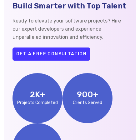
Build Smarter with Top Talent
Ready to elevate your software projects? Hire
our expert developers and experience
unparalleled innovation and efficiency.
GET A FREE CONSULTATION
2
K+
900
+
Projects Completed
Clients Served