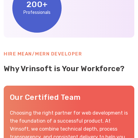
200
+
Professionals
HIRE MEAN/MERN DEVELOPER
Why Vrinsoft is Your Workforce?
Our Certified Team
Choosing the right partner for web development is
the foundation of a successful product. At
Vrinsoft, we combine technical depth, process
transparency, and consistent delivery to help you