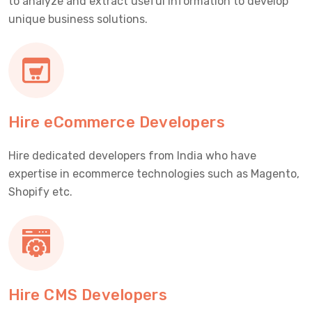
to analyze and extract useful information to develop
unique business solutions.
Hire eCommerce Developers
Hire dedicated developers from India who have
expertise in ecommerce technologies such as Magento,
Shopify etc.
Hire CMS Developers