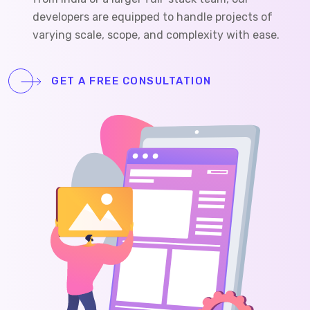
developers are equipped to handle projects of
varying scale, scope, and complexity with ease.
GET A FREE CONSULTATION