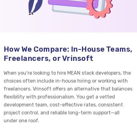
How We Compare: In-House Teams,
Freelancers, or Vrinsoft
When you’re looking to hire MEAN stack developers, the
choices often include in-house hiring or working with
freelancers. Vrinsoft offers an alternative that balances
flexibility with professionalism. You get a vetted
development team, cost-effective rates, consistent
project control, and reliable long-term support—all
under one roof.