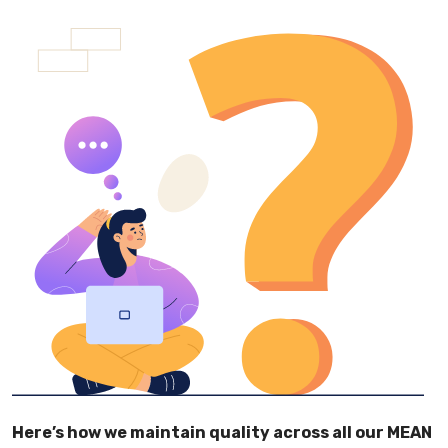
Here’s how we maintain quality across all our MEAN