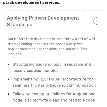
stack development services.
Applying Proven Development
Standards
Our MEAN stack developers in India follow a set of well-
defined coding principles designed to keep web
applications modular, testable, and scalable. This
includes,
Structuring backend logic in reusable and
loosely coupled modules
Implementing RESTful API architecture for
seamless frontend-backend communication
Following coding guidelines for Angular and
Node.js to promote clean and readable code