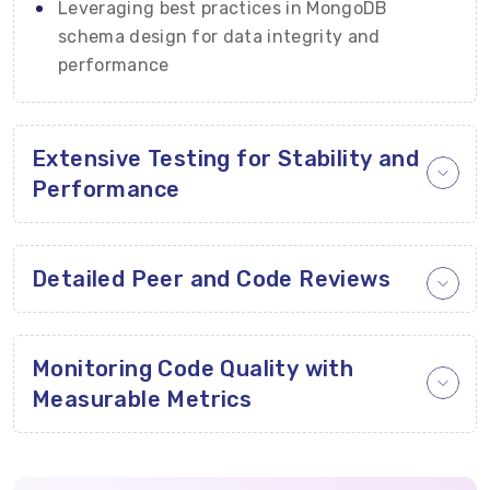
Leveraging best practices in MongoDB
schema design for data integrity and
performance
Extensive Testing for Stability and
Performance
Detailed Peer and Code Reviews
Monitoring Code Quality with
Measurable Metrics