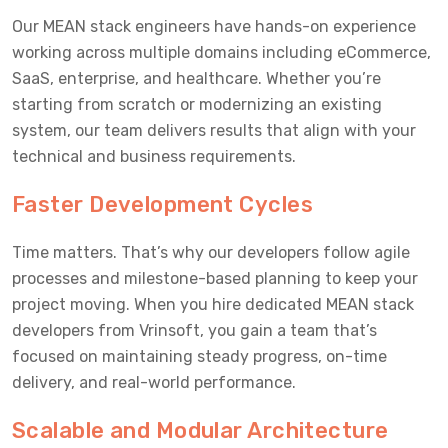
Our MEAN stack engineers have hands-on experience
working across multiple domains including eCommerce,
SaaS, enterprise, and healthcare. Whether you’re
starting from scratch or modernizing an existing
system, our team delivers results that align with your
technical and business requirements.
Faster Development Cycles
Time matters. That’s why our developers follow agile
processes and milestone-based planning to keep your
project moving. When you hire dedicated MEAN stack
developers from Vrinsoft, you gain a team that’s
focused on maintaining steady progress, on-time
delivery, and real-world performance.
Scalable and Modular Architecture