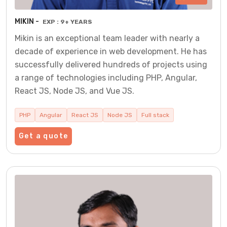
MIKIN -
EXP : 9+ YEARS
Mikin is an exceptional team leader with nearly a
decade of experience in web development. He has
successfully delivered hundreds of projects using
a range of technologies including PHP, Angular,
React JS, Node JS, and Vue JS.
PHP
Angular
React JS
Node JS
Full stack
Get a quote