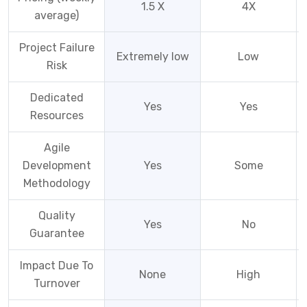
1.5 X
4X
average)
Project Failure
Extremely low
Low
Risk
Dedicated
Yes
Yes
Resources
Agile
Development
Yes
Some
Methodology
Quality
Yes
No
Guarantee
Impact Due To
None
High
Turnover