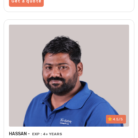
Get a quote
4.5/5
HASSAN -
EXP : 4+ YEARS