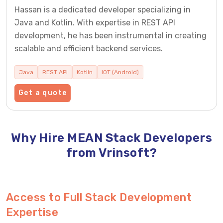
Hassan is a dedicated developer specializing in
Java and Kotlin. With expertise in REST API
development, he has been instrumental in creating
scalable and efficient backend services.
Java
REST API
Kotlin
IOT (Android)
Get a quote
Why Hire MEAN Stack Developers
from Vrinsoft?
Access to Full Stack Development
Expertise