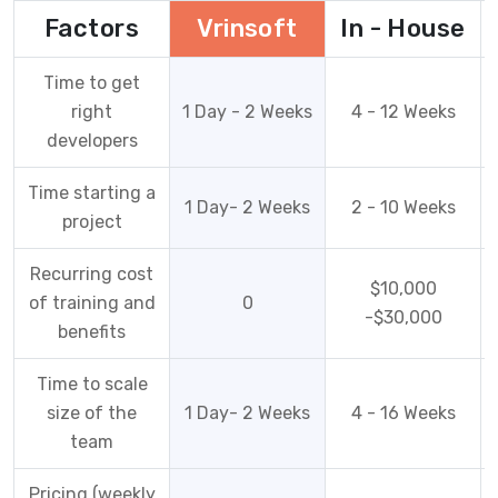
Factors
Vrinsoft
In - House
Time to get
right
1 Day - 2 Weeks
4 - 12 Weeks
developers
Time starting a
1 Day- 2 Weeks
2 - 10 Weeks
project
Recurring cost
$10,000
of training and
0
-$30,000
benefits
Time to scale
size of the
1 Day- 2 Weeks
4 - 16 Weeks
team
Pricing (weekly