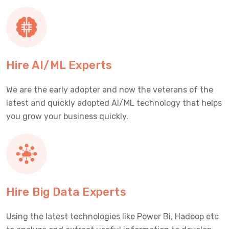
Hire AI/ML Experts
We are the early adopter and now the veterans of the
latest and quickly adopted AI/ML technology that helps
you grow your business quickly.
Hire Big Data Experts
Using the latest technologies like Power Bi, Hadoop etc