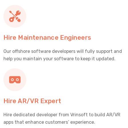
Hire Maintenance Engineers
Our offshore software developers will fully support and
help you maintain your software to keep it updated.
Hire AR/VR Expert
Hire dedicated developer from Vrinsoft to build AR/VR
apps that enhance customers’ experience.