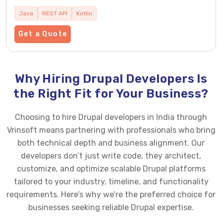
Java
REST API
Kotlin
Get a Quote
Why Hiring Drupal Developers Is
the Right Fit for Your Business?
Choosing to hire Drupal developers in India through
Vrinsoft means partnering with professionals who bring
both technical depth and business alignment. Our
developers don’t just write code, they architect,
customize, and optimize scalable Drupal platforms
tailored to your industry, timeline, and functionality
requirements. Here’s why we’re the preferred choice for
businesses seeking reliable Drupal expertise.