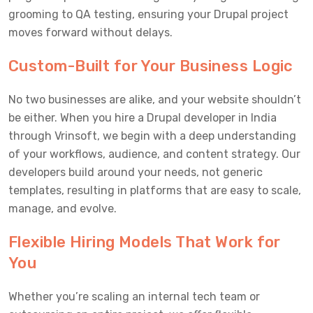
grooming to QA testing, ensuring your Drupal project
moves forward without delays.
Custom-Built for Your Business Logic
No two businesses are alike, and your website shouldn’t
be either. When you hire a Drupal developer in India
through Vrinsoft, we begin with a deep understanding
of your workflows, audience, and content strategy. Our
developers build around your needs, not generic
templates, resulting in platforms that are easy to scale,
manage, and evolve.
Flexible Hiring Models That Work for
You
Whether you’re scaling an internal tech team or