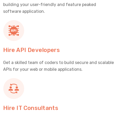
building your user-friendly and feature peaked
software application.
Hire API Developers
Get a skilled team of coders to build secure and scalable
APIs for your web or mobile applications.
Hire IT Consultants