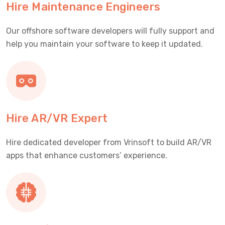
Hire Maintenance Engineers
Our offshore software developers will fully support and
help you maintain your software to keep it updated.
Hire AR/VR Expert
Hire dedicated developer from Vrinsoft to build AR/VR
apps that enhance customers’ experience.