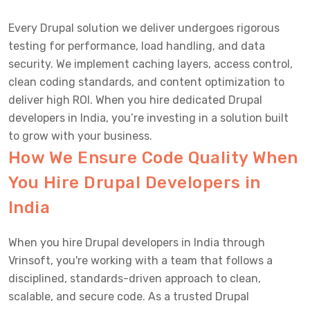
Every Drupal solution we deliver undergoes rigorous
testing for performance, load handling, and data
security. We implement caching layers, access control,
clean coding standards, and content optimization to
deliver high ROI. When you hire dedicated Drupal
developers in India, you’re investing in a solution built
to grow with your business.
How We Ensure Code Quality When
You Hire Drupal Developers in
India
When you hire Drupal developers in India through
Vrinsoft, you're working with a team that follows a
disciplined, standards-driven approach to clean,
scalable, and secure code. As a trusted Drupal