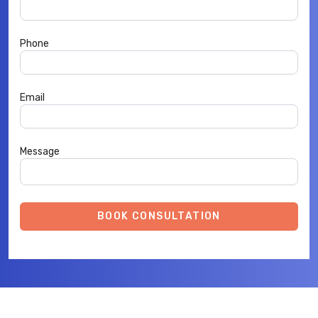
Phone
Email
Message
BOOK CONSULTATION