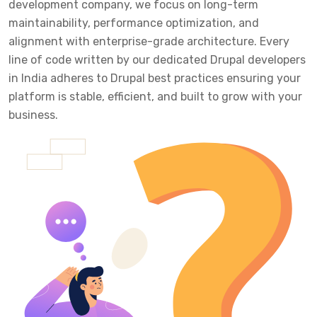
development company, we focus on long-term
maintainability, performance optimization, and
alignment with enterprise-grade architecture. Every
line of code written by our dedicated Drupal developers
in India adheres to Drupal best practices ensuring your
platform is stable, efficient, and built to grow with your
business.