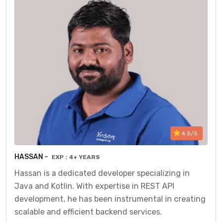
4.5/5
HASSAN -
EXP : 4+ YEARS
Hassan is a dedicated developer specializing in
Java and Kotlin. With expertise in REST API
development, he has been instrumental in creating
scalable and efficient backend services.