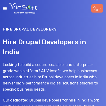
HIRE DRUPAL DEVELOPERS
Hire Drupal Developers in
India
Looking to build a secure, scalable, and enterprise-
grade web platform? At Vrinsoft, we help businesses
across industries hire Drupal developers in India who
deliver high-performance digital solutions tailored to
specific business needs.
Our dedicated Drupal developers for hire in India work