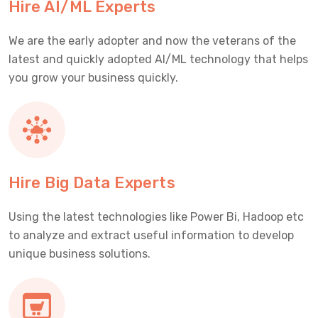
Hire AI/ML Experts
We are the early adopter and now the veterans of the
latest and quickly adopted AI/ML technology that helps
you grow your business quickly.
Hire Big Data Experts
Using the latest technologies like Power Bi, Hadoop etc
to analyze and extract useful information to develop
unique business solutions.