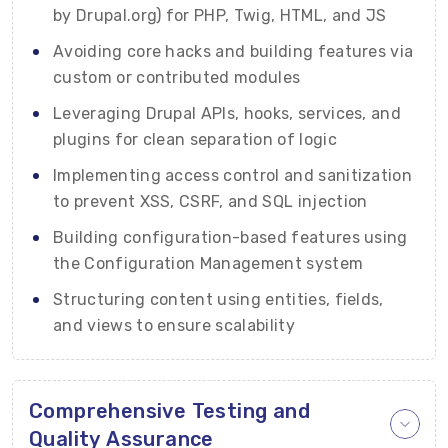
by Drupal.org) for PHP, Twig, HTML, and JS
Avoiding core hacks and building features via
custom or contributed modules
Leveraging Drupal APIs, hooks, services, and
plugins for clean separation of logic
Implementing access control and sanitization
to prevent XSS, CSRF, and SQL injection
Building configuration-based features using
the Configuration Management system
Structuring content using entities, fields,
and views to ensure scalability
Comprehensive Testing and
Quality Assurance