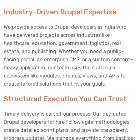
Industry-Driven Drupal Expertise
We provide access to Drupal developers in India who
have delivered projects across industries like
healthcare, education, government, logistics, real
estate, and publishing. Whether you need a public-
facing portal, an enterprise CMS, or a custom content-
heavy application, our team uses the full Drupal
ecosystem like modules, themes, views, and APIs to
create tailored solutions that fit your goals.
Structured Execution You Can Trust
Timely delivery is part of our process. Our dedicated
Drupal developers for hire follow agile methodologies,
create detailed sprint plans, and provide transparent
progress updates. We manage everything from backlog