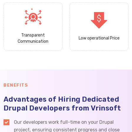
Transparent
Low operational Price
Communication
BENEFITS
Advantages of Hiring Dedicated
Drupal Developers from Vrinsoft
Our developers work full-time on your Drupal
project, ensuring consistent progress and close