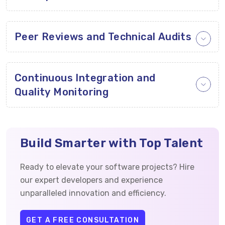
Peer Reviews and Technical Audits
Continuous Integration and
Quality Monitoring
Build Smarter with Top Talent
Ready to elevate your software projects? Hire
our expert developers and experience
unparalleled innovation and efficiency.
GET A FREE CONSULTATION