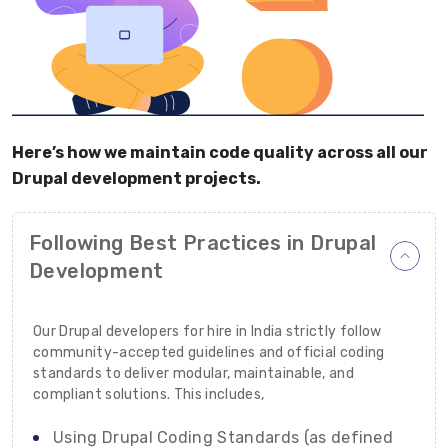
Here’s how we maintain code quality across all our
Drupal development projects.
Following Best Practices in Drupal
Development
Our Drupal developers for hire in India strictly follow
community-accepted guidelines and official coding
standards to deliver modular, maintainable, and
compliant solutions. This includes,
Using Drupal Coding Standards (as defined