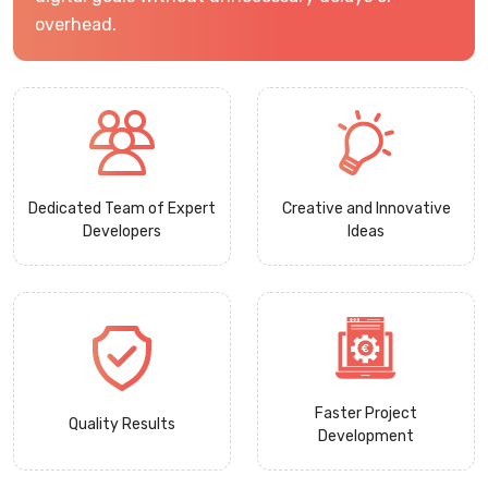
overhead.
Dedicated Team of Expert
Creative and Innovative
Developers
Ideas
Faster Project
Quality Results
Development