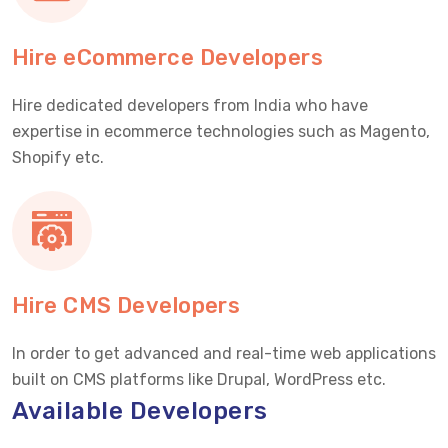
Hire eCommerce Developers
Hire dedicated developers from India who have
expertise in ecommerce technologies such as Magento,
Shopify etc.
Hire CMS Developers
In order to get advanced and real-time web applications
built on CMS platforms like Drupal, WordPress etc.
Available Developers