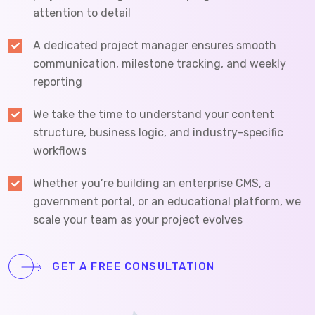
attention to detail
A dedicated project manager ensures smooth
communication, milestone tracking, and weekly
reporting
We take the time to understand your content
structure, business logic, and industry-specific
workflows
Whether you’re building an enterprise CMS, a
government portal, or an educational platform, we
scale your team as your project evolves
GET A FREE CONSULTATION