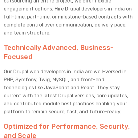
outsourcing an entire project, we offer flexible
engagement options. Hire Drupal developers in India on
full-time, part-time, or milestone-based contracts with
complete control over communication, delivery pace,
and team structure.
Technically Advanced, Business-
Focused
Our Drupal web developers in India are well-versed in
PHP, Symfony, Twig, MySQL, and front-end
technologies like JavaScript and React. They stay
current with the latest Drupal versions, core updates,
and contributed module best practices enabling your
platform to remain secure, fast, and future-ready.
Optimized for Performance, Security,
and Scale