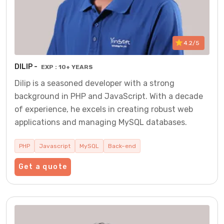
4.2/5
DILIP -
EXP : 10+ YEARS
Dilip is a seasoned developer with a strong
background in PHP and JavaScript. With a decade
of experience, he excels in creating robust web
applications and managing MySQL databases.
PHP
Javascript
MySQL
Back–end
Get a quote