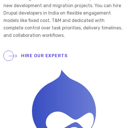
new development and migration projects. You can hire
Drupal developers in India on flexible engagement
models like fixed cost, T&M and dedicated with
complete control over task priorities, delivery timelines,
and collaboration workflows.
HIRE OUR EXPERTS