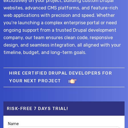
exclusively on your project, building custom Drupal
websites, advanced CMS platforms, and feature-rich
web applications with precision and speed. Whether
you’re launching a complex enterprise portal or need
ongoing support from a trusted Drupal development
company, our team ensures clean code, responsive
design, and seamless integration, all aligned with your
timeline, budget, and long-term goals.
HIRE CERTIFIED DRUPAL DEVELOPERS FOR
YOUR NEXT PROJECT
RISK-FREE 7 DAYS TRIAL!
Name