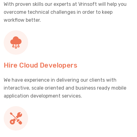
With proven skills our experts at Vrinsoft will help you
overcome technical challenges in order to keep
workflow better.
Hire Cloud Developers
We have experience in delivering our clients with
interactive, scale oriented and business ready mobile
application development services.