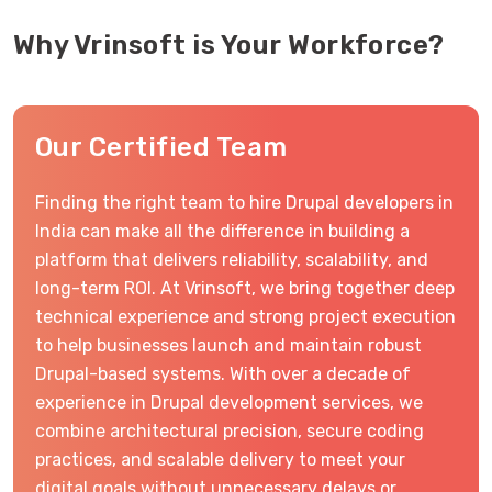
Why Vrinsoft is Your Workforce?
Our Certified Team
Finding the right team to hire Drupal developers in
India can make all the difference in building a
platform that delivers reliability, scalability, and
long-term ROI. At Vrinsoft, we bring together deep
technical experience and strong project execution
to help businesses launch and maintain robust
Drupal-based systems. With over a decade of
experience in Drupal development services, we
combine architectural precision, secure coding
practices, and scalable delivery to meet your
digital goals without unnecessary delays or