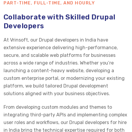
PART-TIME, FULL-TIME, AND HOURLY
Collaborate with Skilled Drupal
Developers
At Vrinsoft, our Drupal developers in India have
extensive experience delivering high-performance,
secure, and scalable web platforms for businesses
across a wide range of industries. Whether you’re
launching a content-heavy website, developing a
custom enterprise portal, or modernizing your existing
platform, we build tailored Drupal development
solutions aligned with your business objectives.
From developing custom modules and themes to
integrating third-party APIs and implementing complex
user roles and workflows, our Drupal developers for hire
in India bring the technical expertise required for both