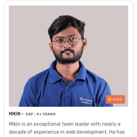
4.9/5
MIKIN -
EXP : 9+ YEARS
Mikin is an exceptional team leader with nearly a
decade of experience in web development. He has