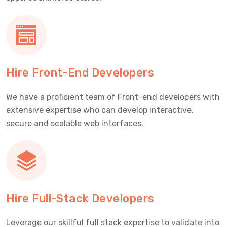
Hire Front-End Developers
We have a proficient team of Front-end developers with
extensive expertise who can develop interactive,
secure and scalable web interfaces.
Hire Full-Stack Developers
Leverage our skillful full stack expertise to validate into