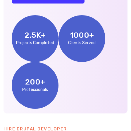
2.5
K+
1000
+
Projects Completed
Clients Served
200
+
Professionals
HIRE DRUPAL DEVELOPER