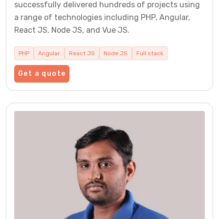
successfully delivered hundreds of projects using
a range of technologies including PHP, Angular,
React JS, Node JS, and Vue JS.
PHP
Angular
React JS
Node JS
Full stack
Get a quote