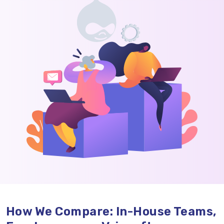
How We Compare: In-House Teams,