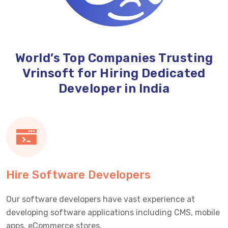
World’s Top Companies Trusting
Vrinsoft for Hiring Dedicated
Developer in India
Hire Software Developers
Our software developers have vast experience at
developing software applications including CMS, mobile
apps, eCommerce stores.