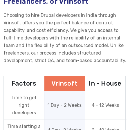
Freelancers, or Vrinsoft
Choosing to hire Drupal developers in India through
Vrinsoft offers you the perfect balance of control,
capability, and cost efficiency. We give you access to
full-time developers with the reliability of an internal
team and the flexibility of an outsourced model. Unlike
freelancers, our process includes structured
development, strict QA, and team-based accountability.
Factors
Vrinsoft
In - House
Time to get
right
1 Day - 2 Weeks
4 - 12 Weeks
developers
Time starting a