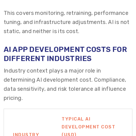
This covers monitoring, retraining, performance
tuning, and infrastructure adjustments. AI is not
static, and neither is its cost.
AI APP DEVELOPMENT COSTS FOR
DIFFERENT INDUSTRIES
Industry context plays a major role in
determining AI development cost. Compliance,
data sensitivity, and risk tolerance all influence
pricing.
TYPICAL AI
DEVELOPMENT COST
INDUSTRY
(USD)