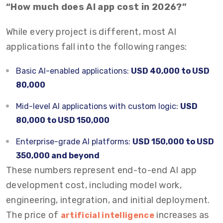
“How much does AI app cost in 2026?”
While every project is different, most AI
applications fall into the following ranges:
Basic AI-enabled applications:
USD 40,000 to USD
80,000
Mid-level AI applications with custom logic:
USD
80,000 to USD 150,000
Enterprise-grade AI platforms:
USD 150,000 to USD
350,000 and beyond
These numbers represent end-to-end AI app
development cost, including model work,
engineering, integration, and initial deployment.
The price of
increases as
artificial intelligence