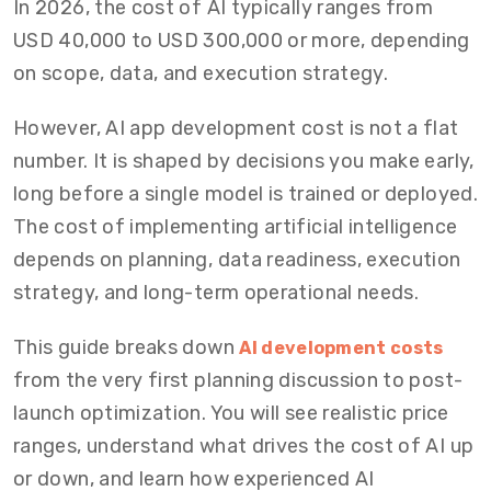
In 2026, the cost of AI typically ranges from
USD 40,000 to USD 300,000 or more, depending
on scope, data, and execution strategy.
However, AI app development cost is not a flat
number. It is shaped by decisions you make early,
long before a single model is trained or deployed.
The cost of implementing artificial intelligence
depends on planning, data readiness, execution
strategy, and long-term operational needs.
This guide breaks down
AI development costs
from the very first planning discussion to post-
launch optimization. You will see realistic price
ranges, understand what drives the cost of AI up
or down, and learn how experienced AI