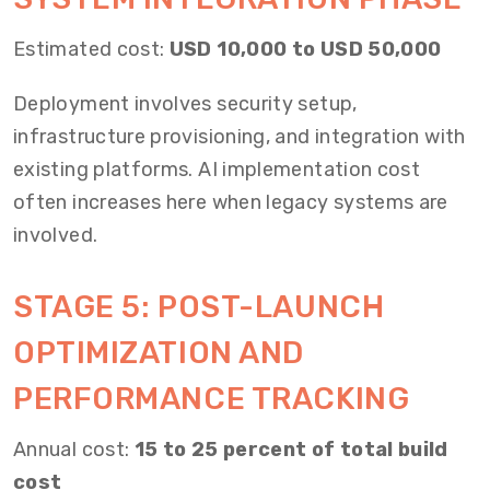
Estimated cost:
USD 10,000 to USD 50,000
Deployment involves security setup,
infrastructure provisioning, and integration with
existing platforms. AI implementation cost
often increases here when legacy systems are
involved.
STAGE 5: POST-LAUNCH
OPTIMIZATION AND
PERFORMANCE TRACKING
Annual cost:
15 to 25 percent of total build
cost