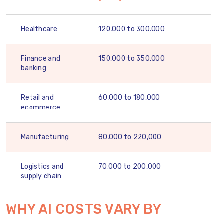
Healthcare
120,000 to 300,000
Finance and
150,000 to 350,000
banking
Retail and
60,000 to 180,000
ecommerce
Manufacturing
80,000 to 220,000
Logistics and
70,000 to 200,000
supply chain
WHY AI COSTS VARY BY