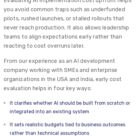
Evaluating AI implementation cost upfront helps
you avoid common traps such as underfunded
pilots, rushed launches, or stalled rollouts that
never reach production. It also allows leadership
teams to align expectations early rather than
reacting to cost overruns later.
From our experience as an AI development
company working with SMEs and enterprise
organizations in the USA and India, early cost
evaluation helps in four key ways:
It clarifies whether AI should be built from scratch or
integrated into an existing system
It sets realistic budgets tied to business outcomes
rather than technical assumptions