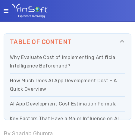
TABLE OF CONTENT
Why Evaluate Cost of Implementing Artificial
Intelligence Beforehand?
How Much Does AI App Development Cost – A
Quick Overview
AI App Development Cost Estimation Formula
Key Factors That Have a Major Influence on AI
Development Cost
By Shadab Ghumra