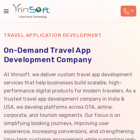
TRAVEL APPLICATION DEVELOPMENT
On-Demand Travel App
Development Company
At Vrinsoft, we deliver custom travel app development
services that help businesses build scalable, high-
performance digital products for modern travelers. As a
trusted travel app development company in India &
USA, we develop platforms across OTA, airline,
corporate, and tourism segments. Our focus is on
simplifying booking journeys, improving user
experience, increasing conversions, and strengthening
long-term customer engagement while supporting real-