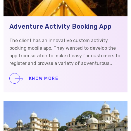
Adventure Activity Booking App
The client has an innovative custom activity
booking mobile app. They wanted to develop the
app from scratch to make it easy for customers to
register and browse a variety of adventurous
activities, such as night camping and desert
safaris, to have an effortless booking experience
KNOW MORE
to enhance customer engagement and
satisfaction. Hence, this case study will provide an
in-depth look at how we helped our client meet
their needs and achieve their objectives.