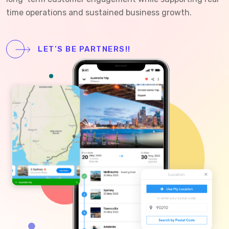
time operations and sustained business growth.
LET’S BE PARTNERS!!