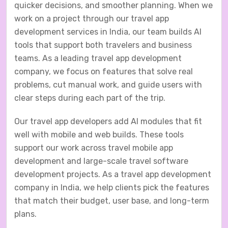
quicker decisions, and smoother planning. When we
work on a project through our travel app
development services in India, our team builds AI
tools that support both travelers and business
teams. As a leading travel app development
company, we focus on features that solve real
problems, cut manual work, and guide users with
clear steps during each part of the trip.
Our travel app developers add AI modules that fit
well with mobile and web builds. These tools
support our work across travel mobile app
development and large-scale travel software
development projects. As a travel app development
company in India, we help clients pick the features
that match their budget, user base, and long-term
plans.