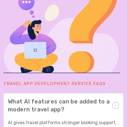
TRAVEL APP DEVELOPMENT SERVICE FAQS
What AI features can be added to a
modern travel app?
AI gives travel platforms stronger booking support,