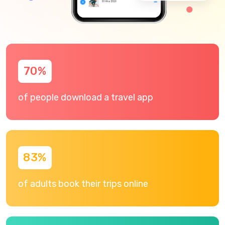
70
%
of people download a travel app
83
%
of adults book their trips online