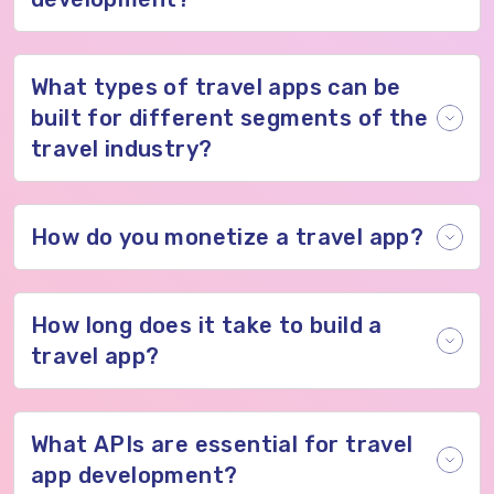
What types of travel apps can be
built for different segments of the
travel industry?
How do you monetize a travel app?
How long does it take to build a
travel app?
What APIs are essential for travel
app development?