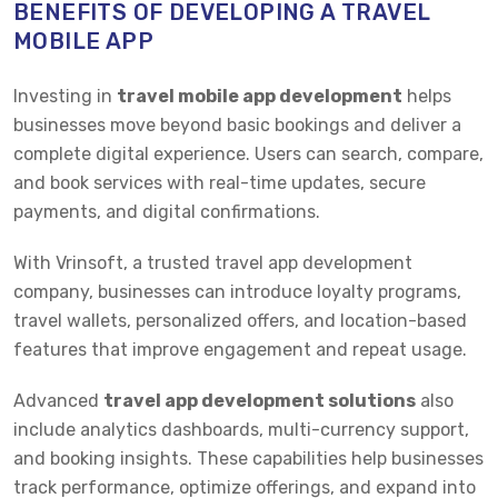
BENEFITS OF DEVELOPING A TRAVEL
MOBILE APP
Investing in
travel mobile app development
helps
businesses move beyond basic bookings and deliver a
complete digital experience. Users can search, compare,
and book services with real-time updates, secure
payments, and digital confirmations.
With Vrinsoft, a trusted travel app development
company, businesses can introduce loyalty programs,
travel wallets, personalized offers, and location-based
features that improve engagement and repeat usage.
Advanced
travel app development solutions
also
include analytics dashboards, multi-currency support,
and booking insights. These capabilities help businesses
track performance, optimize offerings, and expand into