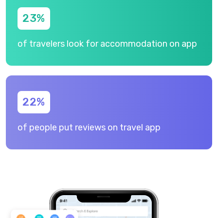
23
%
of travelers look for accommodation on app
22
%
of people put reviews on travel app