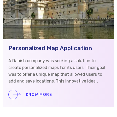
Personalized Map Application
A Danish company was seeking a solution to
create personalized maps for its users. Their goal
was to offer a unique map that allowed users to
add and save locations. This innovative idea
required a skilled development team that could
understand the concept and prioritize security.
KNOW MORE
They reached out to Vrinsoft to develop the iOS
and Android app as well as the website. This case
study will detail how Vrinsoft assisted in building