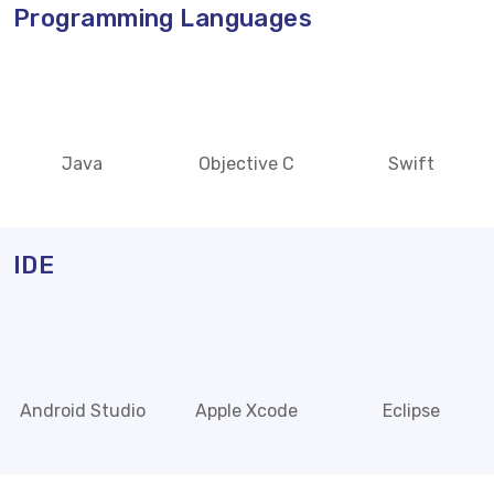
Programming Languages
Java
Objective C
Swift
IDE
Android Studio
Apple Xcode
Eclipse