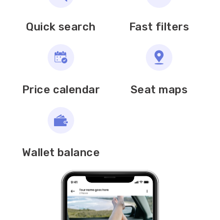
Quick search
Fast filters
Price calendar
Seat maps
Wallet balance