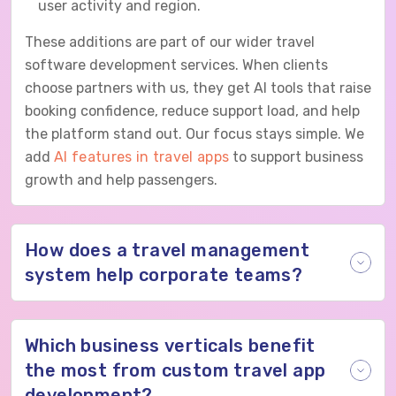
user activity and region.
These additions are part of our wider travel
software development services. When clients
choose partners with us, they get AI tools that raise
booking confidence, reduce support load, and help
the platform stand out. Our focus stays simple. We
add
AI features in travel apps
to support business
growth and help passengers.
How does a travel management
system help corporate teams?
Which business verticals benefit
the most from custom travel app
development?