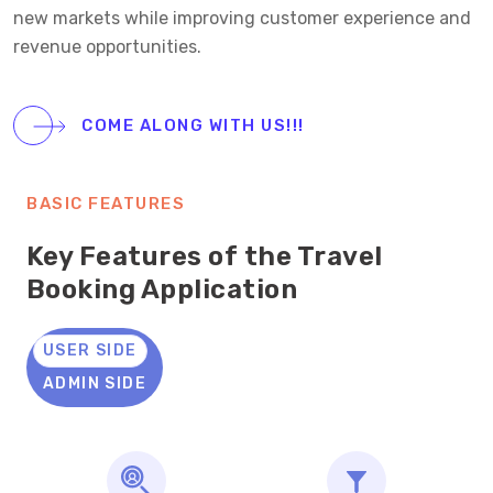
new markets while improving customer experience and
revenue opportunities.
COME ALONG WITH US!!!
BASIC FEATURES
Key Features of the Travel
Booking Application
USER SIDE
ADMIN SIDE