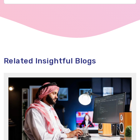
Related Insightful Blogs