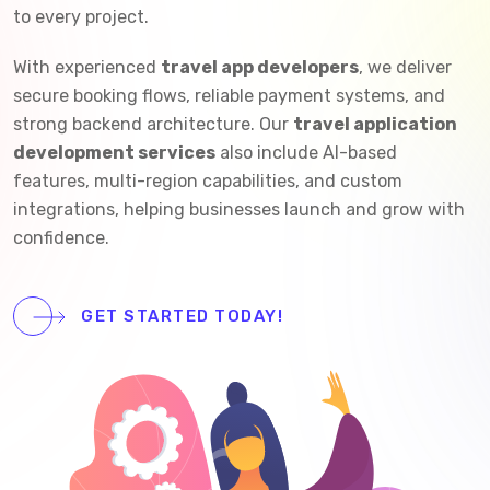
to every project.
With experienced
travel app developers
, we deliver
secure booking flows, reliable payment systems, and
strong backend architecture. Our
travel application
development services
also include AI-based
features, multi-region capabilities, and custom
integrations, helping businesses launch and grow with
confidence.
GET STARTED TODAY!