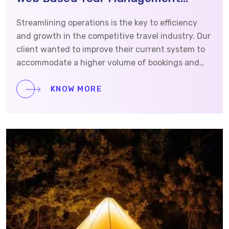
System
Streamlining operations is the key to efficiency
and growth in the competitive travel industry. Our
client wanted to improve their current system to
accommodate a higher volume of bookings and
operations. They reached out to Vrinsoft to build a
cloud-based web application and website to
KNOW MORE
manage tours and help internal and external
agents automate workflows. This case study will
provide detailed information on how we
approached and completed this project.