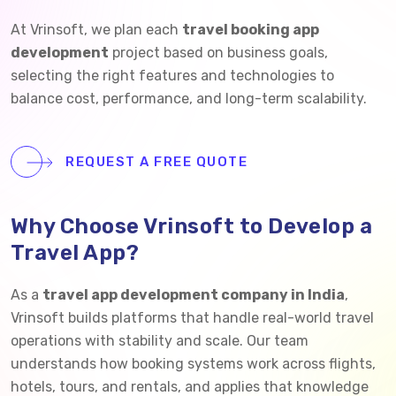
At Vrinsoft, we plan each
travel booking app
development
project based on business goals,
selecting the right features and technologies to
balance cost, performance, and long-term scalability.
REQUEST A FREE QUOTE
Why Choose Vrinsoft to Develop a
Travel App?
As a
travel app development company in India
,
Vrinsoft builds platforms that handle real-world travel
operations with stability and scale. Our team
understands how booking systems work across flights,
hotels, tours, and rentals, and applies that knowledge