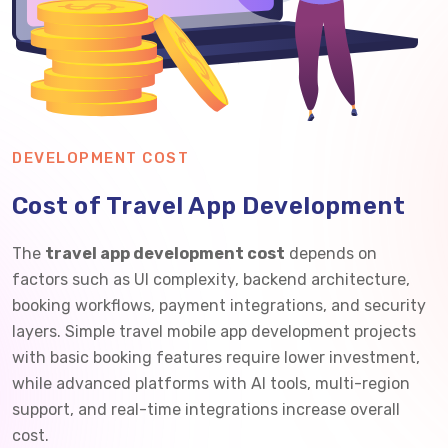
DEVELOPMENT COST
Cost of Travel App Development
The
travel app development cost
depends on
factors such as UI complexity, backend architecture,
booking workflows, payment integrations, and security
layers. Simple travel mobile app development projects
with basic booking features require lower investment,
while advanced platforms with AI tools, multi-region
support, and real-time integrations increase overall
cost.