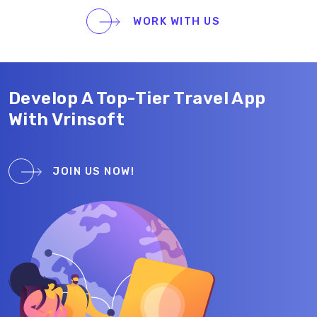
one of the highest-rated mapping apps on the App
WORK WITH US
Store.
Develop A Top-Tier Travel App
With Vrinsoft
JOIN US NOW!