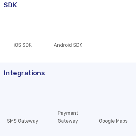
SDK
iOS SDK
Android SDK
Integrations
Payment
SMS Gateway
Gateway
Google Maps