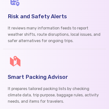
Risk and Safety Alerts
It reviews many information feeds to report
weather shifts, route disruptions, local issues, and
safer alternatives for ongoing trips.
Smart Packing Advisor
It prepares tailored packing lists by checking
climate data, trip purpose, baggage rules, activity
needs, and items for travelers.