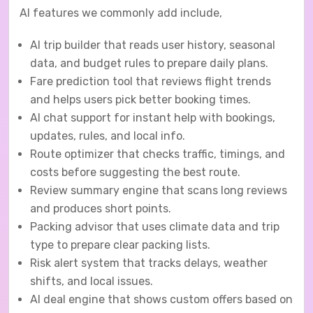
AI features we commonly add include,
AI trip builder that reads user history, seasonal
data, and budget rules to prepare daily plans.
Fare prediction tool that reviews flight trends
and helps users pick better booking times.
AI chat support for instant help with bookings,
updates, rules, and local info.
Route optimizer that checks traffic, timings, and
costs before suggesting the best route.
Review summary engine that scans long reviews
and produces short points.
Packing advisor that uses climate data and trip
type to prepare clear packing lists.
Risk alert system that tracks delays, weather
shifts, and local issues.
AI deal engine that shows custom offers based on