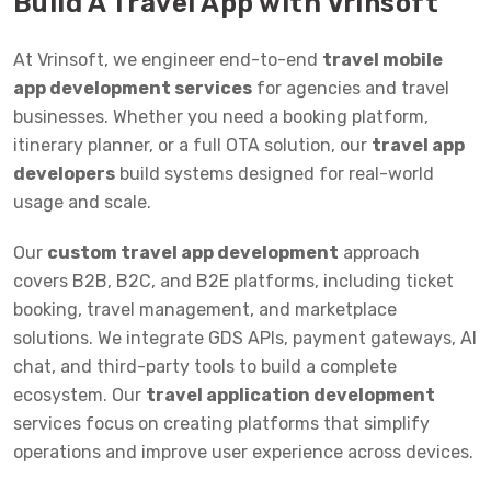
Build A Travel App with Vrinsoft
At Vrinsoft, we engineer end-to-end
travel mobile
app development services
for agencies and travel
businesses. Whether you need a booking platform,
itinerary planner, or a full OTA solution, our
travel app
developers
build systems designed for real-world
usage and scale.
Our
custom travel app development
approach
covers B2B, B2C, and B2E platforms, including ticket
booking, travel management, and marketplace
solutions. We integrate GDS APIs, payment gateways, AI
chat, and third-party tools to build a complete
ecosystem. Our
travel application development
services focus on creating platforms that simplify
operations and improve user experience across devices.