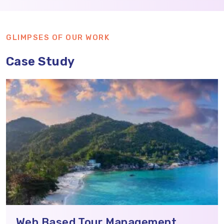
GLIMPSES OF OUR WORK
Case Study
Web Based Tour Management