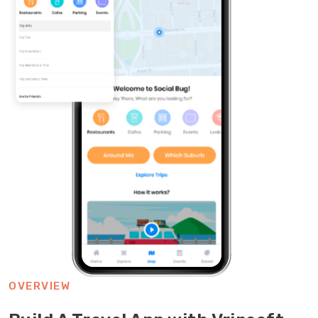
OVERVIEW