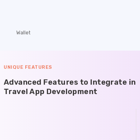
Wallet
UNIQUE FEATURES
Advanced Features to Integrate in
Travel App Development