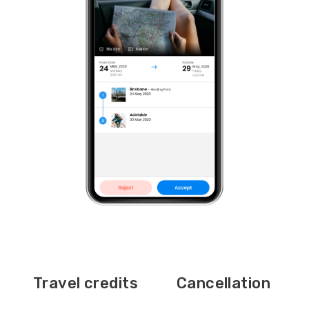
Travel credits
Cancellation