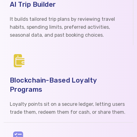
AI Trip Builder
It builds tailored trip plans by reviewing travel
habits, spending limits, preferred activities,
seasonal data, and past booking choices.
Blockchain-Based Loyalty
Programs
Loyalty points sit on a secure ledger, letting users
trade them, redeem them for cash, or share them.