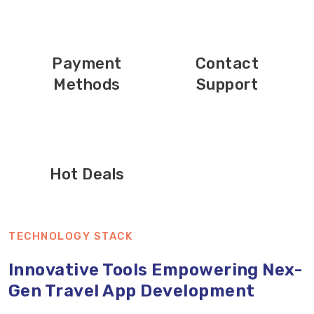
Payment
Contact
Methods
Support
Hot Deals
TECHNOLOGY STACK
Innovative Tools Empowering Nex-
Gen Travel App Development