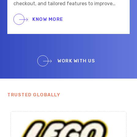
checkout, and tailored features to improve
shopping for eye care and beauty buyers.
KNOW MORE
WORK WITH US
TRUSTED GLOBALLY