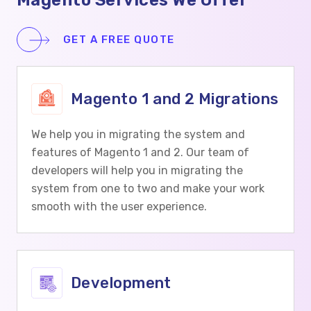
Magento Services We Offer
GET A FREE QUOTE
Magento 1 and 2 Migrations
We help you in migrating the system and
features of Magento 1 and 2. Our team of
developers will help you in migrating the
system from one to two and make your work
smooth with the user experience.
Development