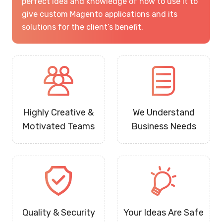
perfect idea and knowledge of how to use it to
give custom Magento applications and its
solutions for the client’s benefit.
Highly Creative &
We Understand
Motivated Teams
Business Needs
Quality & Security
Your Ideas Are Safe