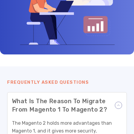
FREQUENTLY ASKED QUESTIONS
What Is The Reason To Migrate
From Magento 1 To Magento 2?
The Magento 2 holds more advantages than
Magento 1, and it gives more security,