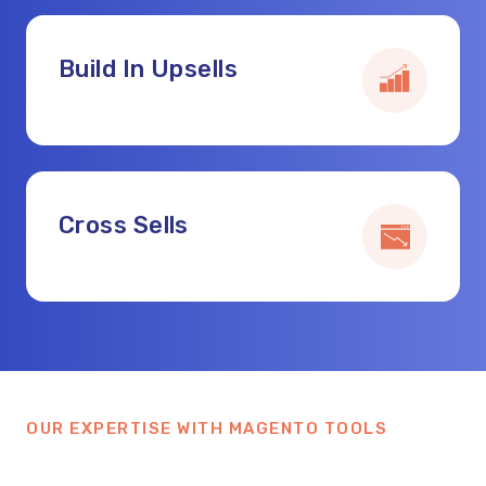
Build In Upsells
Cross Sells
OUR EXPERTISE WITH MAGENTO TOOLS