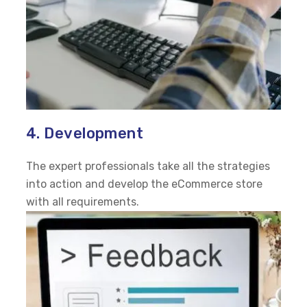
4. Development
The expert professionals take all the strategies
into action and develop the eCommerce store
with all requirements.