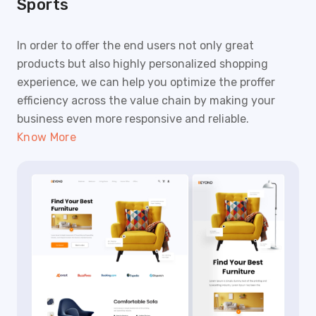
Sports
In order to offer the end users not only great
products but also highly personalized shopping
experience, we can help you optimize the proffer
efficiency across the value chain by making your
business even more responsive and reliable.
Know More