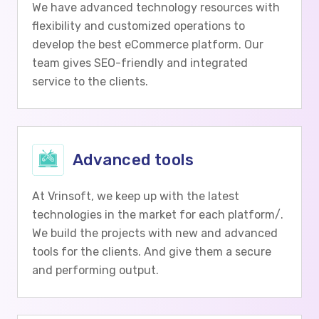
We have advanced technology resources with
flexibility and customized operations to
develop the best eCommerce platform. Our
team gives SEO-friendly and integrated
service to the clients.
Advanced tools
At Vrinsoft, we keep up with the latest
technologies in the market for each platform/.
We build the projects with new and advanced
tools for the clients. And give them a secure
and performing output.