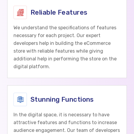
Reliable Features
We understand the specifications of features
necessary for each project. Our expert
developers help in building the eCommerce
store with reliable features while giving
additional help in performing the store on the
digital platform.
Stunning Functions
In the digital space, it is necessary to have
attractive features and functions to increase
audience engagement. Our team of developers