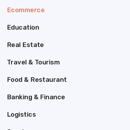
Ecommerce
Education
Real Estate
Travel & Tourism
Food & Restaurant
Banking & Finance
Logistics