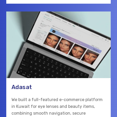
Adasat
We built a full-featured e-commerce platform
in Kuwait for eye lenses and beauty items,
combining smooth navigation, secure