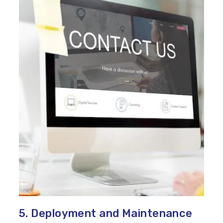
5. Deployment and Maintenance