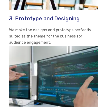
3. Prototype and Designing
We make the designs and prototype perfectly
suited as the theme for the business for
audience engagement.