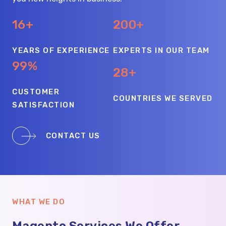
16+
200+
YEARS OF EXPERIENCE
EXPERTS IN OUR TEAM
99%
28+
CUSTOMER
COUNTRIES WE SERVED
SATISFACTION
CONTACT US
WHAT WE DO