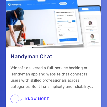
Handyman Chat
Vrinsoft delivered a full-service booking or
Handyman app and website that connects
users with skilled professionals across
categories. Built for simplicity and reliability,
the platform supports real-time chat,
scheduling, and secure payments for a smooth
KNOW MORE
hiring process.