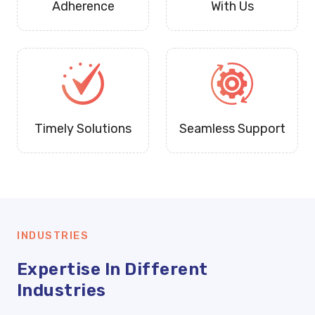
Adherence
With Us
Timely Solutions
Seamless Support
INDUSTRIES
Expertise In Different
Industries