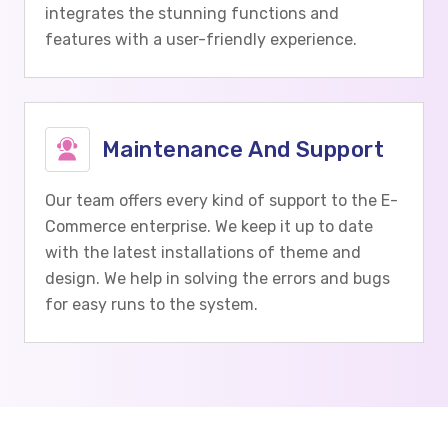
integrates the stunning functions and
features with a user-friendly experience.
Maintenance And Support
Our team offers every kind of support to the E-
Commerce enterprise. We keep it up to date
with the latest installations of theme and
design. We help in solving the errors and bugs
for easy runs to the system.