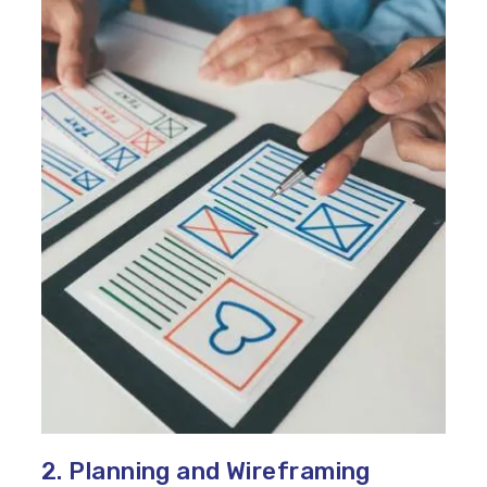
2. Planning and Wireframing