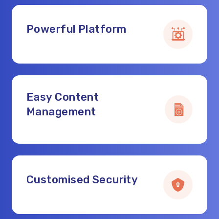
Powerful Platform
Easy Content
Management
Customised Security