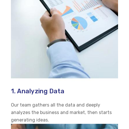
1. Analyzing Data
Our team gathers all the data and deeply
analyzes the business and market, then starts
generating ideas.