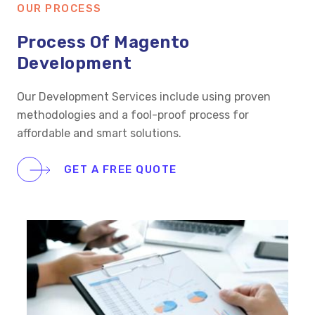
OUR PROCESS
Process Of Magento
Development
Our Development Services include using proven
methodologies and a fool-proof process for
affordable and smart solutions.
GET A FREE QUOTE