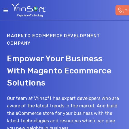
MAGENTO ECOMMERCE DEVELOPMENT
COMPANY
Empower Your Business
With Magento Ecommerce
Solutions
Our team at Vrinsoft has expert developers who are
aware of the latest trends in the market. And build
the eCommerce store for your business with the
latest technologies and resources which can give
you new heights in business.