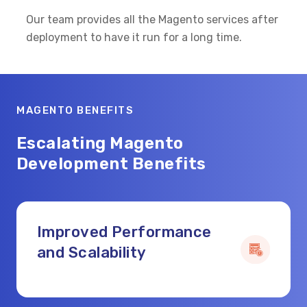
Our team provides all the Magento services after
deployment to have it run for a long time.
MAGENTO BENEFITS
Escalating Magento
Development Benefits
Improved Performance
and Scalability