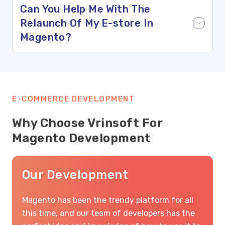
Can You Help Me With The
Relaunch Of My E-store In
Magento?
E-COMMERCE DEVELOPMENT
Why Choose Vrinsoft For
Magento Development
Our Development
Magento has been the trendy platform for all
this time, and our team of developers has the