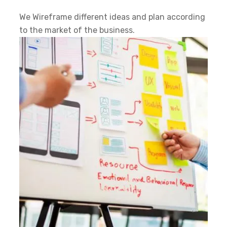
We Wireframe different ideas and plan according
to the market of the business.