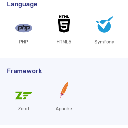
Language
PHP
HTML5
Symfony
Framework
Zend
Apache