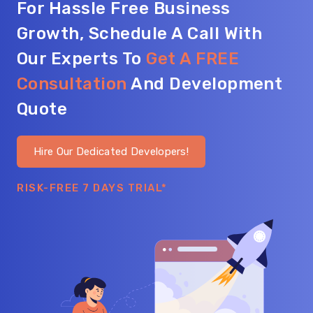
For Hassle Free Business
Growth, Schedule A Call With
Our Experts To
Get A FREE
Consultation
And Development
Quote
Hire Our Dedicated Developers!
RISK-FREE 7 DAYS TRIAL*