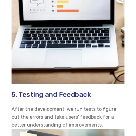
5. Testing and Feedback
After the development, we run tests to figure
out the errors and take users' feedback for a
better understanding of improvements.