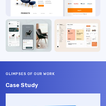
GLIMPSES OF OUR WORK
Case Study