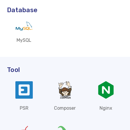
Database
MySQL
Tool
PSR
Composer
Nginx