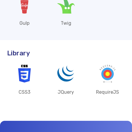
Gulp
Twig
Library
CSS3
JQuery
RequireJS