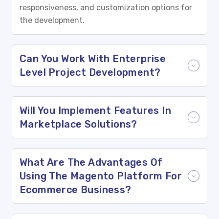
responsiveness, and customization options for
the development.
Can You Work With Enterprise
Level Project Development?
Will You Implement Features In
Marketplace Solutions?
What Are The Advantages Of
Using The Magento Platform For
Ecommerce Business?