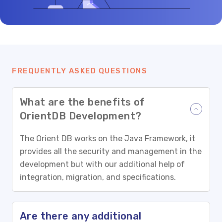
FREQUENTLY ASKED QUESTIONS
What are the benefits of
OrientDB Development?
The Orient DB works on the Java Framework, it
provides all the security and management in the
development but with our additional help of
integration, migration, and specifications.
Are there any additional