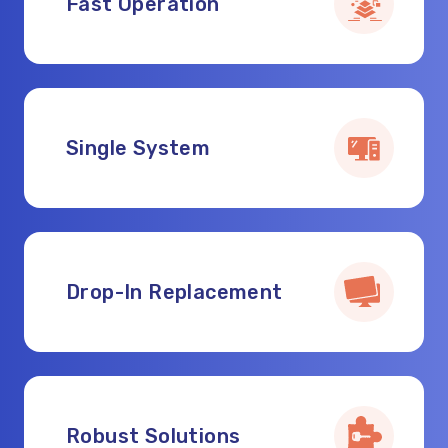
Fast Operation
Single System
Drop-In Replacement
Robust Solutions