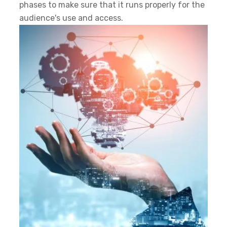
phases to make sure that it runs properly for the
audience's use and access.