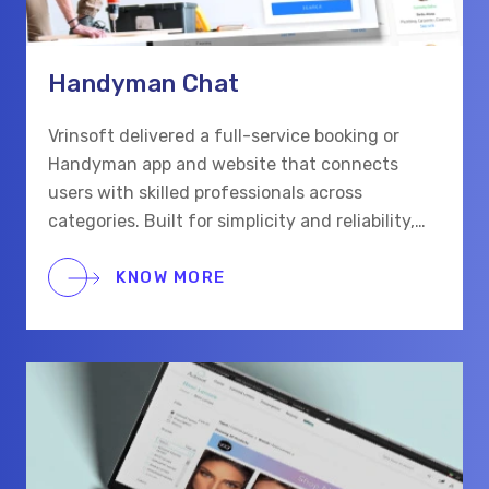
Handyman Chat
Vrinsoft delivered a full-service booking or
Handyman app and website that connects
users with skilled professionals across
categories. Built for simplicity and reliability,
the platform supports real-time chat,
scheduling, and secure payments for a smooth
KNOW MORE
hiring process.