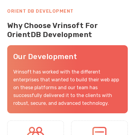
ORIENT DB DEVELOPMENT
Why Choose Vrinsoft For
OrientDB Development
Our Development
Vrinsoft has worked with the different
enterprises that wanted to build their web app
on these platforms and our team has
successfully delivered it to the clients with
robust, secure, and advanced technology.