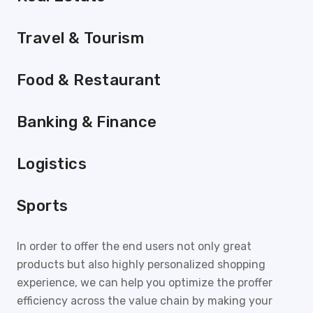
Travel & Tourism
Food & Restaurant
Banking & Finance
Logistics
Sports
In order to offer the end users not only great
products but also highly personalized shopping
experience, we can help you optimize the proffer
efficiency across the value chain by making your