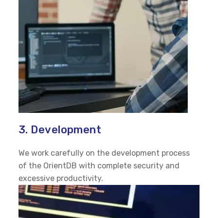
3. Development
We work carefully on the development process
of the OrientDB with complete security and
excessive productivity.