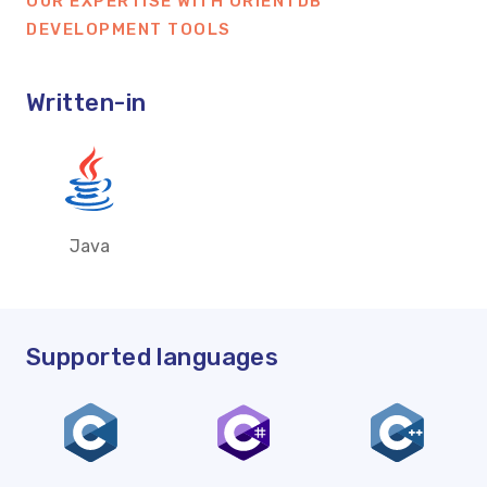
OUR EXPERTISE WITH ORIENTDB
DEVELOPMENT TOOLS
Written-in
Java
Supported languages