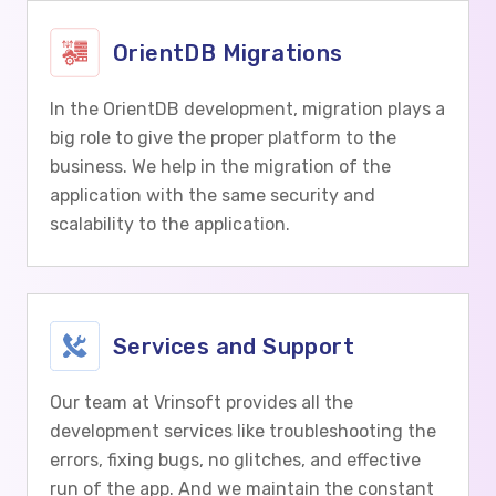
OrientDB Migrations
In the OrientDB development, migration plays a
big role to give the proper platform to the
business. We help in the migration of the
application with the same security and
scalability to the application.
Services and Support
Our team at Vrinsoft provides all the
development services like troubleshooting the
errors, fixing bugs, no glitches, and effective
run of the app. And we maintain the constant