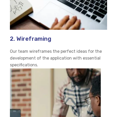
2. Wireframing
Our team wireframes the perfect ideas for the
development of the application with essential
specifications.