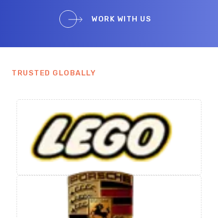
WORK WITH US
TRUSTED GLOBALLY