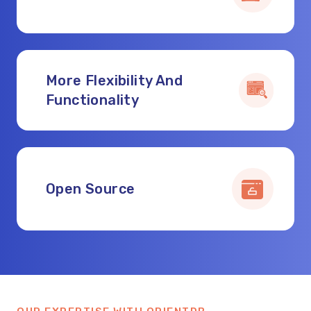
More Flexibility And
Functionality
Open Source