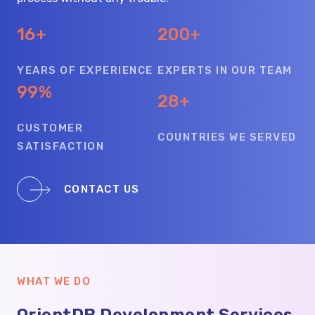
16+
200+
YEARS OF EXPERIENCE
EXPERTS IN OUR TEAM
99%
28+
CUSTOMER
COUNTRIES WE SERVED
SATISFACTION
CONTACT US
WHAT WE DO