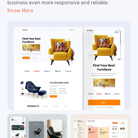
business even more responsive and reliable.
Know More