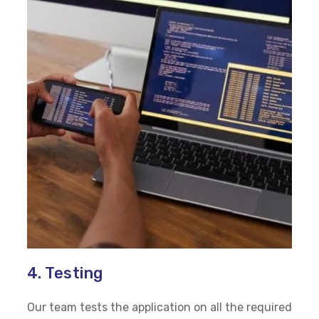
4. Testing
Our team tests the application on all the required