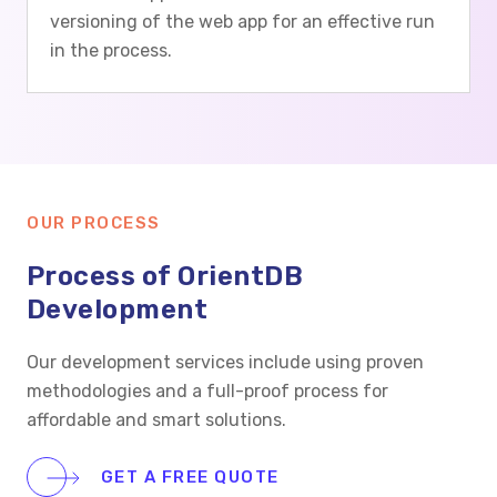
versioning of the web app for an effective run
in the process.
OUR PROCESS
Process of OrientDB
Development
Our development services include using proven
methodologies and a full-proof process for
affordable and smart solutions.
GET A FREE QUOTE