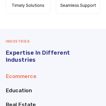
Timely Solutions
Seamless Support
INDUSTRIES
Expertise In Different
Industries
Ecommerce
Education
Real Estate