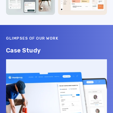
GLIMPSES OF OUR WORK
Case Study