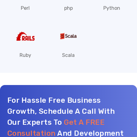
Perl
php
Python
Ruby
Scala
For Hassle Free Business
Growth, Schedule A Call With
Our Experts To
Get A FREE
Consultation
And Development