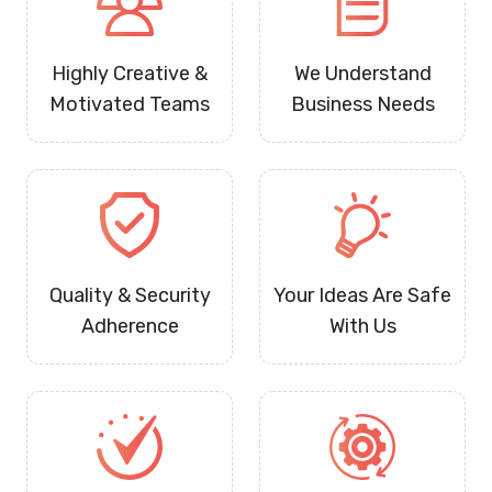
Highly Creative &
We Understand
Motivated Teams
Business Needs
Quality & Security
Your Ideas Are Safe
Adherence
With Us