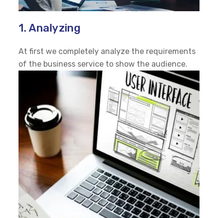
1. Analyzing
At first we completely analyze the requirements
of the business service to show the audience.