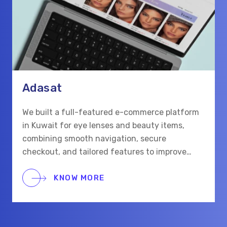
Adasat
We built a full-featured e-commerce platform
in Kuwait for eye lenses and beauty items,
combining smooth navigation, secure
checkout, and tailored features to improve
shopping for eye care and beauty buyers.
KNOW MORE