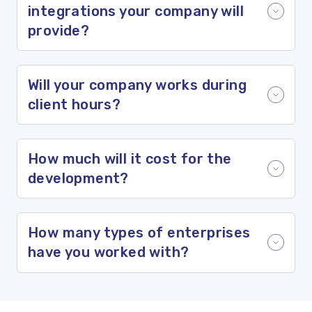
integrations your company will
provide?
Will your company works during
client hours?
How much will it cost for the
development?
How many types of enterprises
have you worked with?