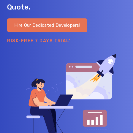
Quote.
Hire Our Dedicated Developers!
RISK-FREE 7 DAYS TRIAL*