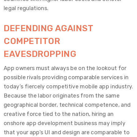
legal regulations.
DEFENDING AGAINST
COMPETITOR
EAVESDROPPING
App owners must always be on the lookout for
possible rivals providing comparable services in
today’s fiercely competitive mobile app industry.
Because the labor originates from the same
geographical border, technical competence, and
creative force tied to the nation, hiring an
onshore app development business may imply
that your app’s UI and design are comparable to