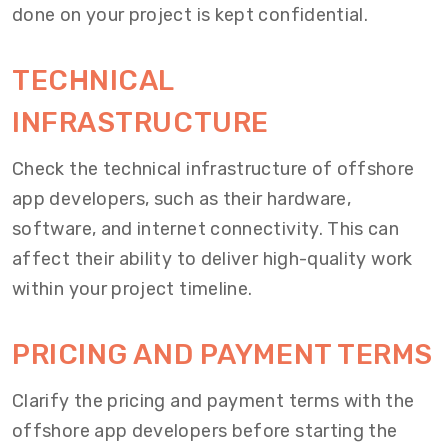
done on your project is kept confidential.
TECHNICAL
INFRASTRUCTURE
Check the technical infrastructure of offshore
app developers, such as their hardware,
software, and internet connectivity. This can
affect their ability to deliver high-quality work
within your project timeline.
PRICING AND PAYMENT TERMS
Clarify the pricing and payment terms with the
offshore app developers before starting the