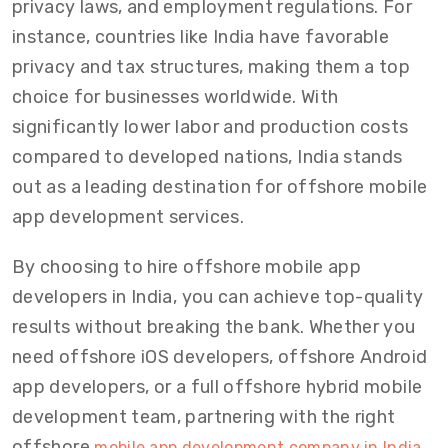
privacy laws, and employment regulations. For
instance, countries like India have favorable
privacy and tax structures, making them a top
choice for businesses worldwide. With
significantly lower labor and production costs
compared to developed nations, India stands
out as a leading destination for offshore mobile
app development services.
By choosing to hire offshore mobile app
developers in India, you can achieve top-quality
results without breaking the bank. Whether you
need offshore iOS developers, offshore Android
app developers, or a full offshore hybrid mobile
development team, partnering with the right
offshore
mobile app development company in India