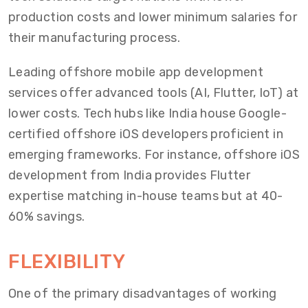
production costs and lower minimum salaries for
their manufacturing process.
Leading offshore mobile app development
services offer advanced tools (AI, Flutter, IoT) at
lower costs. Tech hubs like India house Google-
certified offshore iOS developers proficient in
emerging frameworks. For instance, offshore iOS
development from India provides Flutter
expertise matching in-house teams but at 40-
60% savings.
FLEXIBILITY
One of the primary disadvantages of working