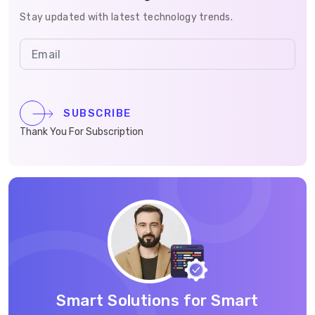
Stay updated with latest technology trends.
SUBSCRIBE
Thank You For Subscription
Smart Solutions for Smart