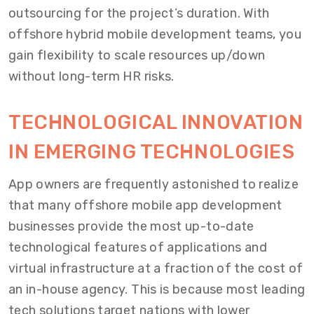
outsourcing for the project’s duration. With
offshore hybrid mobile development teams, you
gain flexibility to scale resources up/down
without long-term HR risks.
TECHNOLOGICAL INNOVATION
IN EMERGING TECHNOLOGIES
App owners are frequently astonished to realize
that many offshore mobile app development
businesses provide the most up-to-date
technological features of applications and
virtual infrastructure at a fraction of the cost of
an in-house agency. This is because most leading
tech solutions target nations with lower