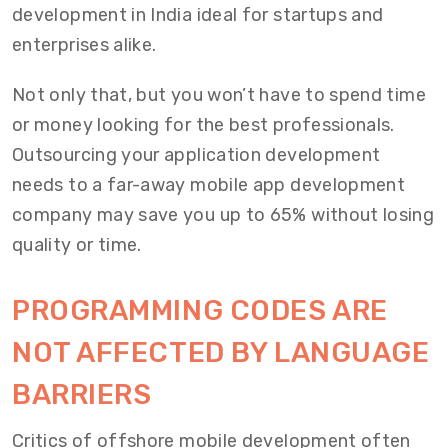
development in India ideal for startups and
enterprises alike.
Not only that, but you won’t have to spend time
or money looking for the best professionals.
Outsourcing your application development
needs to a far-away mobile app development
company may save you up to 65% without losing
quality or time.
PROGRAMMING CODES ARE
NOT AFFECTED BY LANGUAGE
BARRIERS
Critics of offshore mobile development often