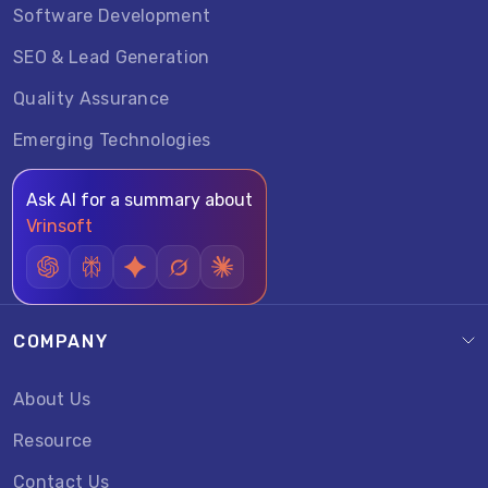
Software Development
SEO & Lead Generation
Quality Assurance
Emerging Technologies
Ask AI for a summary about
Vrinsoft
COMPANY
About Us
Resource
Contact Us