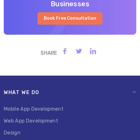
Businesses
Book Free Consultation
WHAT WE DO
Mobile App Development
Web App Development
Design