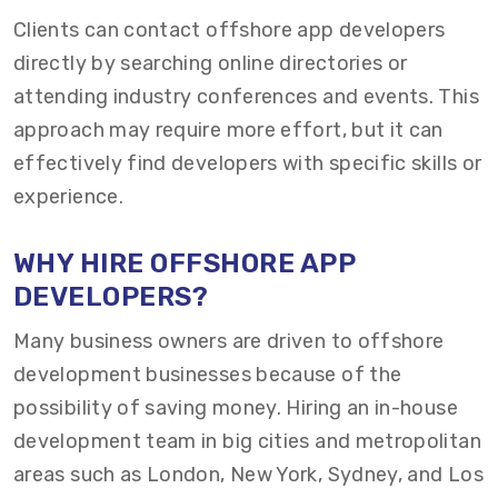
Clients can contact offshore app developers
directly by searching online directories or
attending industry conferences and events. This
approach may require more effort, but it can
effectively find developers with specific skills or
experience.
WHY HIRE OFFSHORE APP
DEVELOPERS?
Many business owners are driven to offshore
development businesses because of the
possibility of saving money. Hiring an in-house
development team in big cities and metropolitan
areas such as London, New York, Sydney, and Los