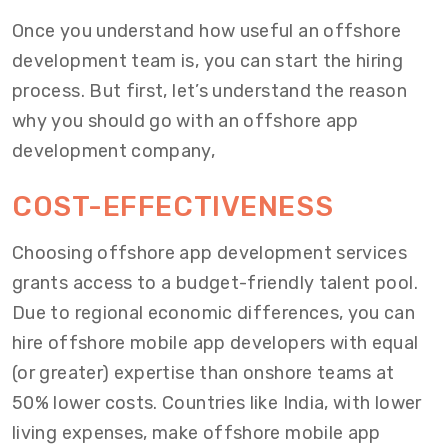
Once you understand how useful an offshore
development team is, you can start the hiring
process. But first, let’s understand the reason
why you should go with an offshore app
development company,
COST-EFFECTIVENESS
Choosing offshore app development services
grants access to a budget-friendly talent pool.
Due to regional economic differences, you can
hire offshore mobile app developers with equal
(or greater) expertise than onshore teams at
50% lower costs. Countries like India, with lower
living expenses, make offshore mobile app