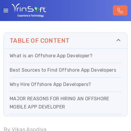
TABLE OF CONTENT
What is an Offshore App Developer?
Best Sources to Find Offshore App Developers
Why Hire Offshore App Developers?
MAJOR REASONS FOR HIRING AN OFFSHORE
MOBILE APP DEVELOPER
Factors to Consider Before Hiring Offshore
By Vikas Asodiya
Developers