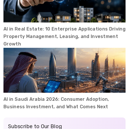
AI in Real Estate: 10 Enterprise Applications Driving
Property Management, Leasing, and Investment
Growth
AI in Saudi Arabia 2026: Consumer Adoption,
Business Investment, and What Comes Next
Subscribe to Our Blog