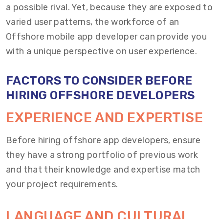
a possible rival. Yet, because they are exposed to
varied user patterns, the workforce of an
Offshore mobile app developer can provide you
with a unique perspective on user experience.
FACTORS TO CONSIDER BEFORE
HIRING OFFSHORE DEVELOPERS
EXPERIENCE AND EXPERTISE
Before hiring offshore app developers, ensure
they have a strong portfolio of previous work
and that their knowledge and expertise match
your project requirements.
LANGUAGE AND CULTURAL