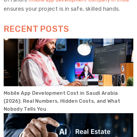
ensures your project is in safe, skilled hands.
RECENT POSTS
Mobile App Development Cost in Saudi Arabia
(2026): Real Numbers, Hidden Costs, and What
Nobody Tells You