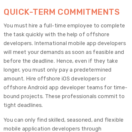
QUICK-TERM COMMITMENTS
You must hire a full-time employee to complete
the task quickly with the help of offshore
developers. International mobile app developers
will meet your demands as soon as feasible and
before the deadline. Hence, even if they take
longer, you must only pay a predetermined
amount. Hire offshore iOS developers or
offshore Android app developer teams for time-
bound projects. These professionals commit to
tight deadlines.
You can only find skilled, seasoned, and flexible
mobile application developers through