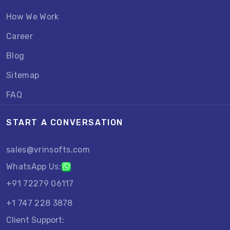
How We Work
Career
Blog
Sitemap
FAQ
START A CONVERSATION
sales@vrinsofts.com
WhatsApp Us:
+91 72279 06117
+1 747 228 3878
Client Support: