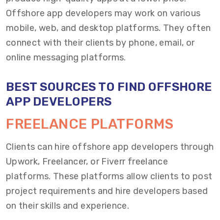
Offshore app developers may work on various
mobile, web, and desktop platforms. They often
connect with their clients by phone, email, or
online messaging platforms.
BEST SOURCES TO FIND OFFSHORE
APP DEVELOPERS
FREELANCE PLATFORMS
Clients can hire offshore app developers through
Upwork, Freelancer, or Fiverr freelance
platforms. These platforms allow clients to post
project requirements and hire developers based
on their skills and experience.