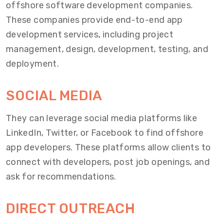
offshore software development companies.
These companies provide end-to-end app
development services, including project
management, design, development, testing, and
deployment.
SOCIAL MEDIA
They can leverage social media platforms like
LinkedIn, Twitter, or Facebook to find offshore
app developers. These platforms allow clients to
connect with developers, post job openings, and
ask for recommendations.
DIRECT OUTREACH