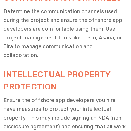
Determine the communication channels used
during the project and ensure the offshore app
developers are comfortable using them. Use
project management tools like Trello, Asana, or
Jira to manage communication and
collaboration.
INTELLECTUAL PROPERTY
PROTECTION
Ensure the offshore app developers you hire
have measures to protect your intellectual
property. This may include signing an NDA (non-
disclosure agreement) and ensuring that all work