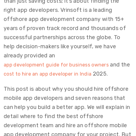
than just saving costs; it’s about finding the
right app developers. Vrinsoft is a leading
offshore app development company with 15+
years of proven track record and thousands of
successful partnerships across the globe. To
help decision-makers like yourself, we have
already provided an
and the
app development guide for business owners
2025.
cost to hire an app developer in India
This post is about why you should hire offshore
mobile app developers and seven reasons that
can help you build a better app. We will explain in
detail where to find the best offshore
development team and hire an offshore mobile
app development company for your project. But