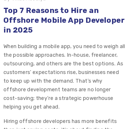
Top 7 Reasons to Hire an
Conclusion
Offshore Mobile App Developer
FAQs on Outsourcing App Development
in 2025
When building a mobile app, you need to weigh all
the possible approaches. In-house, freelancer,
outsourcing, and others are the best options. As
customers’ expectations rise, businesses need
to keep up with the demand. That’s why
offshore development teams are no longer
cost-saving; they’re a strategic powerhouse
helping you get ahead.
Hiring offshore developers has more benefits