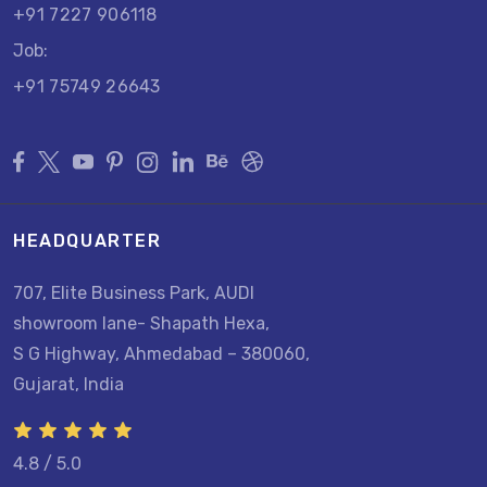
+91 7227 906118
Job:
+91 75749 26643
HEADQUARTER
707, Elite Business Park, AUDI
showroom lane- Shapath Hexa,
S G Highway, Ahmedabad – 380060,
Gujarat, India
4.8 / 5.0