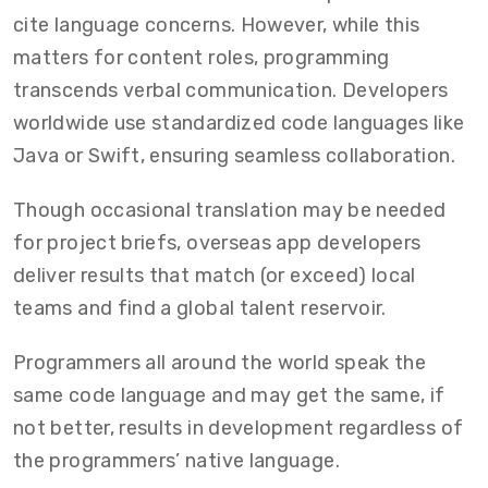
cite language concerns. However, while this
matters for content roles, programming
transcends verbal communication. Developers
worldwide use standardized code languages like
Java or Swift, ensuring seamless collaboration.
Though occasional translation may be needed
for project briefs, overseas app developers
deliver results that match (or exceed) local
teams and find a global talent reservoir.
Programmers all around the world speak the
same code language and may get the same, if
not better, results in development regardless of
the programmers’ native language.