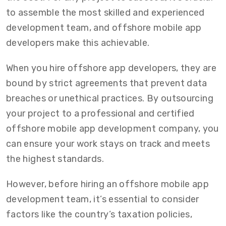
to assemble the most skilled and experienced
development team, and offshore mobile app
developers make this achievable.
When you hire offshore app developers, they are
bound by strict agreements that prevent data
breaches or unethical practices. By outsourcing
your project to a professional and certified
offshore mobile app development company, you
can ensure your work stays on track and meets
the highest standards.
However, before hiring an offshore mobile app
development team, it’s essential to consider
factors like the country’s taxation policies,