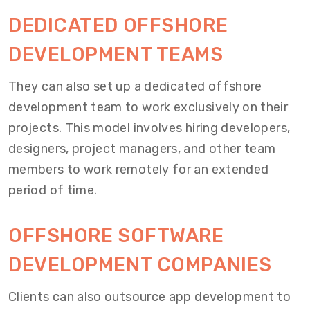
DEDICATED OFFSHORE
DEVELOPMENT TEAMS
They can also set up a dedicated offshore
development team to work exclusively on their
projects. This model involves hiring developers,
designers, project managers, and other team
members to work remotely for an extended
period of time.
OFFSHORE SOFTWARE
DEVELOPMENT COMPANIES
Clients can also outsource app development to