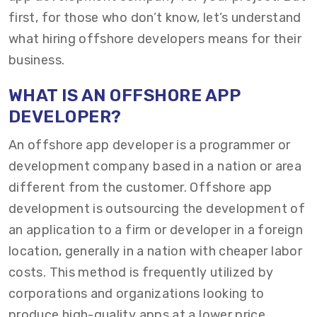
first, for those who don’t know, let’s understand
what hiring offshore developers means for their
business.
WHAT IS AN OFFSHORE APP
DEVELOPER?
An offshore app developer is a programmer or
development company based in a nation or area
different from the customer. Offshore app
development is outsourcing the development of
an application to a firm or developer in a foreign
location, generally in a nation with cheaper labor
costs. This method is frequently utilized by
corporations and organizations looking to
produce high-quality apps at a lower price.