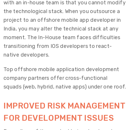
with an in-house team is that you cannot modify
the technological stack. When you outsource a
project to an offshore mobile app developer in
India, you may alter the technical stack at any
moment. The In-House team faces difficulties
transitioning from IOS developers to react-
native developers.
Top offshore mobile application development
company partners offer cross-functional
squads (web, hybrid, native apps) under one roof.
IMPROVED RISK MANAGEMENT
FOR DEVELOPMENT ISSUES