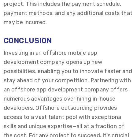
project. This includes the payment schedule,
payment methods, and any additional costs that
may be incurred.
CONCLUSION
Investing in an offshore mobile app
development company opens up new
possibilities, enabling you to innovate faster and
stay ahead of your competition. Partnering with
an offshore app development company offers
numerous advantages over hiring in-house
developers. Offshore outsourcing provides
access to a vast talent pool with exceptional
skills and unique expertise—all at a fraction of
the cost. For any project to succeed, it’s crucial