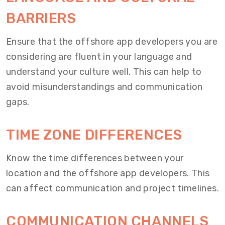
BARRIERS
Ensure that the offshore app developers you are
considering are fluent in your language and
understand your culture well. This can help to
avoid misunderstandings and communication
gaps.
TIME ZONE DIFFERENCES
Know the time differences between your
location and the offshore app developers. This
can affect communication and project timelines.
COMMUNICATION CHANNELS