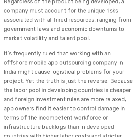
Regardless of the product being developed, a
company must account for the unique risks
associated with all hired resources, ranging from
government laws and economic downturns to
market volatility and talent pool.
It’s frequently ruled that working with an
offshore mobile app outsourcing company in
India might cause logistical problems for your
project. Yet the truth is just the reverse. Because
the labor pool in developing countries is cheaper
and foreign investment rules are more relaxed,
app owners find it easier to control damage in
terms of the incompetent workforce or
infrastructure backlogs than in developed
countries with higher labor costs and stricter