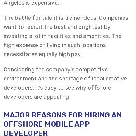
Angeles is expensive.
The battle for talent is tremendous. Companies
want to recruit the best and brightest by
investing a lot in facilities and amenities. The
high expense of living in such locations
necessitates equally high pay.
Considering the company’s competitive
environment and the shortage of local creative
developers, it’s easy to see why offshore
developers are appealing.
MAJOR REASONS FOR HIRING AN
OFFSHORE MOBILE APP
DEVELOPER