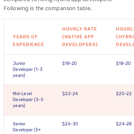
Following is the comparison table,
HOURLY RATE
HOURL
YEARS OF
(NATIVE APP
(HYBR
EXPERIENCE
DEVELOPERS)
DEVEL
Junior
$18-20
$18-20
Developer (1-3
years)
Mid-Level
$22-24
$20-22
Developer (3-5
years)
Senior
$26-30
$24-28
Developer (5+