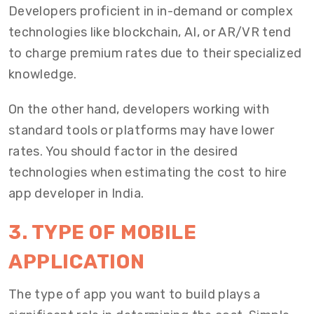
Developers proficient in in-demand or complex
technologies like blockchain, AI, or AR/VR tend
to charge premium rates due to their specialized
knowledge.
On the other hand, developers working with
standard tools or platforms may have lower
rates. You should factor in the desired
technologies when estimating the cost to hire
app developer in India.
3. TYPE OF MOBILE
APPLICATION
The type of app you want to build plays a