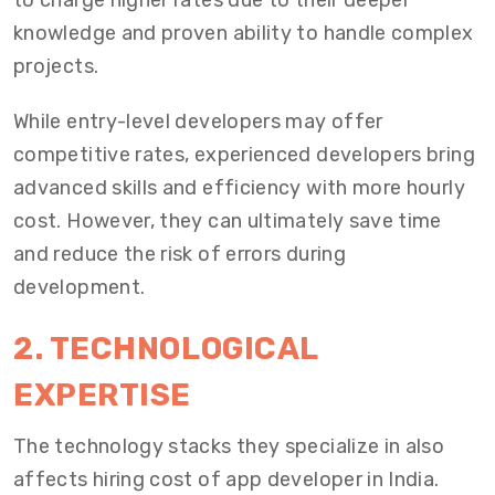
to charge higher rates due to their deeper
knowledge and proven ability to handle complex
projects.
While entry-level developers may offer
competitive rates, experienced developers bring
advanced skills and efficiency with more hourly
cost. However, they can ultimately save time
and reduce the risk of errors during
development.
2. TECHNOLOGICAL
EXPERTISE
The technology stacks they specialize in also
affects
hiring cost of app developer in India
.