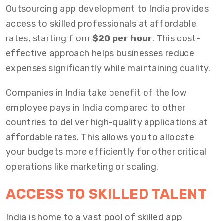
Outsourcing app development to India provides
access to skilled professionals at affordable
rates, starting from
$20 per hour
. This cost-
effective approach helps businesses reduce
expenses significantly while maintaining quality.
Companies in India take benefit of the low
employee pays in India compared to other
countries to deliver high-quality applications at
affordable rates. This allows you to allocate
your budgets more efficiently for other critical
operations like marketing or scaling.
ACCESS TO SKILLED TALENT
India is home to a vast pool of skilled app