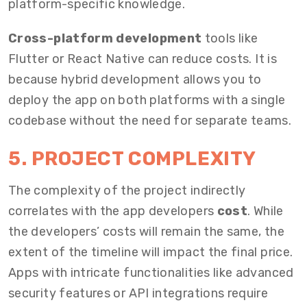
platform-specific knowledge.
Cross-platform development
tools like
Flutter or React Native can
reduce costs
. It is
because hybrid development allows you to
deploy the app on both platforms with a single
codebase without the need for separate teams.
5. PROJECT COMPLEXITY
The complexity of the project indirectly
correlates with the
app developers
cost
. While
the developers’ costs will remain the same, the
extent of the timeline will impact the final price.
Apps with intricate functionalities like advanced
security features or API integrations require