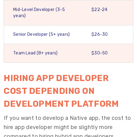
Mid-Level Developer (3-5
$22-24
years)
Senior Developer (5+ years)
$26-30
Team Lead (8+ years)
$30-50
HIRING APP DEVELOPER
COST DEPENDING ON
DEVELOPMENT PLATFORM
If you want to develop a Native app, the cost to
hire app developer might be slightly more
compared to hiring hybrid app developers.