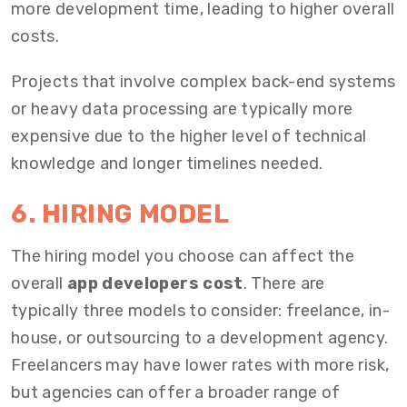
more development time, leading to higher overall
costs.
Projects that involve complex back-end systems
or heavy data processing are typically more
expensive due to the higher level of technical
knowledge and longer timelines needed.
6. HIRING MODEL
The hiring model you choose can affect the
overall
app developers cost
. There are
typically three models to consider: freelance, in-
house, or outsourcing to a development agency.
Freelancers may have lower rates with more risk,
but agencies can offer a broader range of