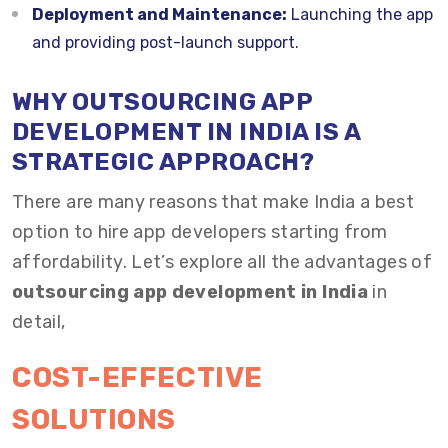
Deployment and Maintenance:
Launching the app
and providing post-launch support.
WHY OUTSOURCING APP
DEVELOPMENT IN INDIA IS A
STRATEGIC APPROACH?
There are many reasons that make India a best
option to hire app developers starting from
affordability. Let’s explore all the advantages of
outsourcing app development in India
in
detail,
COST-EFFECTIVE
SOLUTIONS