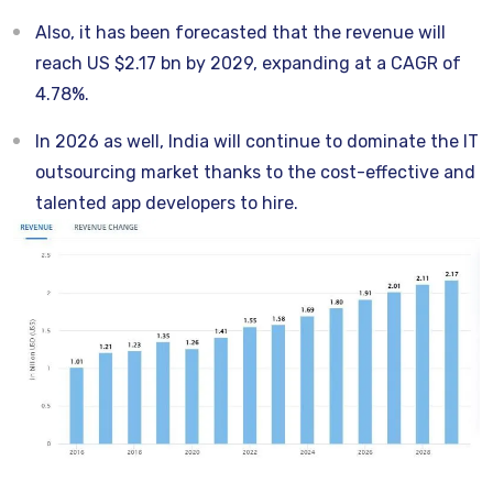
Also, it has been forecasted that the revenue will
reach US $2.17 bn by 2029, expanding at a CAGR of
4.78%.
In 2026 as well, India will continue to dominate the IT
outsourcing market thanks to the cost-effective and
talented app developers to hire.