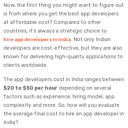
Now, the first thing you might want to figure out
is from where you get the best app developers
at affordable cost? Compared to other
countries, it’s always a strategic choice to
. Not only Indian
hire app developers in India
developers are cost-effective, but they are also
known for delivering high-quality applications to
clients worldwide.
The app developers cost in India ranges between
$20 to $50 per hour
depending on several
factors such as experience, hiring model, app
complexity and more. So, how will you evaluate
the average final cost to hire an app developer in
India?