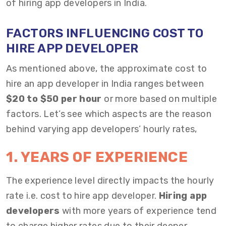
of hiring app developers in India.
FACTORS INFLUENCING
COST TO
HIRE APP DEVELOPER
As mentioned above, the approximate cost to
hire an app developer in India ranges between
$20 to $50 per hour
or more based on multiple
factors. Let’s see which aspects are the reason
behind varying
app developers’ hourly rates,
1. YEARS OF EXPERIENCE
The experience level directly impacts the hourly
rate i.e. cost to hire app developer.
Hiring app
developers
with more years of experience tend