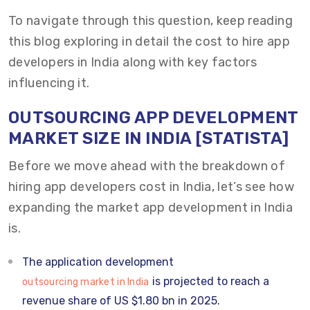
To navigate through this question, keep reading
this blog exploring in detail the cost to hire app
developers in India along with key factors
influencing it.
OUTSOURCING
APP DEVELOPMENT
MARKET SIZE
IN INDIA
[STATISTA]
Before we move ahead with the breakdown of
hiring app developers cost in India, let’s see how
expanding the market app development in India
is.
The application development
is projected to reach a
outsourcing market in India
revenue share of US $1.80 bn in 2025.