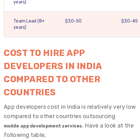
years)
Team Lead (8+
$30-50
$30-45
years)
COST TO HIRE APP
DEVELOPERS IN INDIA
COMPARED TO OTHER
COUNTRIES
App developers cost in India is relatively
very low
compared to other countries outsourcing
. Have a look at the
mobile app development services
following table,