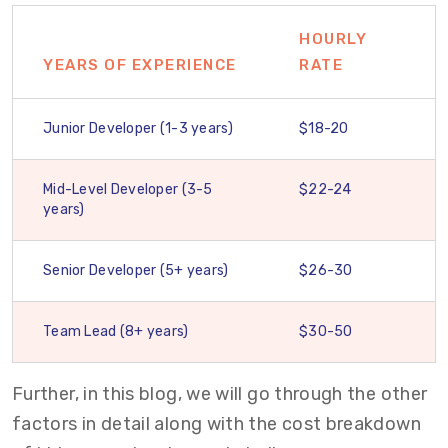
HOURLY
YEARS OF EXPERIENCE
RATE
Junior Developer (1-3 years)
$18-20
Mid-Level Developer (3-5
$22-24
years)
Senior Developer (5+ years)
$26-30
Team Lead (8+ years)
$30-50
Further, in this blog, we will go through the
other
factors in detail along with the cost breakdown