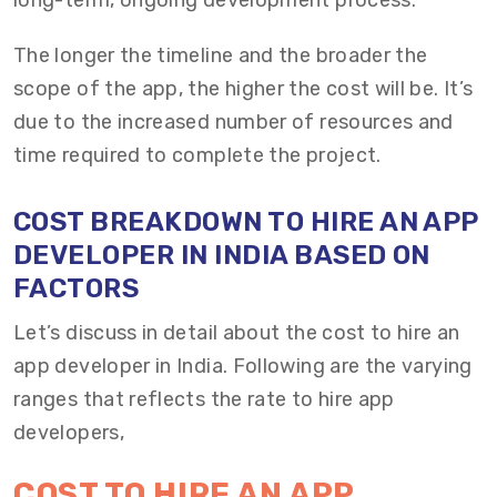
long-term, ongoing development process.
The longer the timeline and the broader the
scope of the app, the higher the cost will be. It’s
due to the increased number of resources and
time required to complete the project.
COST
BREAKDOWN TO HIRE AN APP
DEVELOPER IN INDIA
BASED ON
FACTORS
Let’s
discuss in detail about the cost to hire an
app developer in India. Following are the varying
ranges that reflects
the rate to
hire app
developers
,
COST TO HIRE AN APP