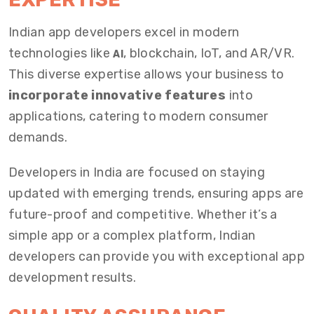
Indian app developers excel in modern
technologies like
, blockchain, IoT, and AR/VR.
AI
This diverse expertise allows your business to
incorporate innovative features
into
applications, catering to modern consumer
demands.
Developers in India are focused on staying
updated with emerging trends, ensuring apps are
future-proof and competitive. Whether it’s a
simple app or a complex platform, Indian
developers can provide you with exceptional app
development results.