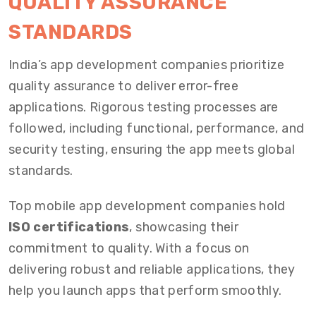
QUALITY ASSURANCE
STANDARDS
India’s app development companies prioritize
quality assurance to deliver error-free
applications. Rigorous testing processes are
followed, including functional, performance, and
security testing, ensuring the app meets global
standards.
Top mobile app development companies hold
ISO certifications
, showcasing their
commitment to quality. With a focus on
delivering robust and reliable applications, they
help you launch apps that perform smoothly.