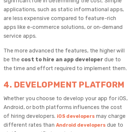
significant role in determining the cost. Simple
applications, such as static informational apps,
are less expensive compared to feature-rich
apps like e-commerce solutions, or on-demand
service apps.
The more advanced the features, the higher will
be the
cost to hire an app developer
due to
the time and effort required to implement them.
4. DEVELOPMENT PLATFORM
Whether you choose to develop your app for iOS,
Android, or both platforms influences the cost
of hiring developers.
may charge
iOS developers
different rates than
due to
Android developers