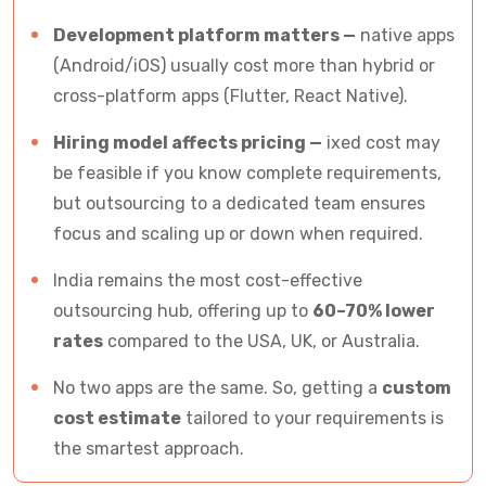
FAQs for App Developers Cost
Development platform matters —
native apps
(Android/iOS) usually cost more than hybrid or
cross-platform apps (Flutter, React Native).
Hiring model affects pricing —
ixed cost may
be feasible if you know complete requirements,
but outsourcing to a dedicated team ensures
focus and scaling up or down when required.
India remains the most cost-effective
outsourcing hub, offering up to
60–70% lower
rates
compared to the USA, UK, or Australia.
No two apps are the same. So, getting a
custom
cost estimate
tailored to your requirements is
the smartest approach.