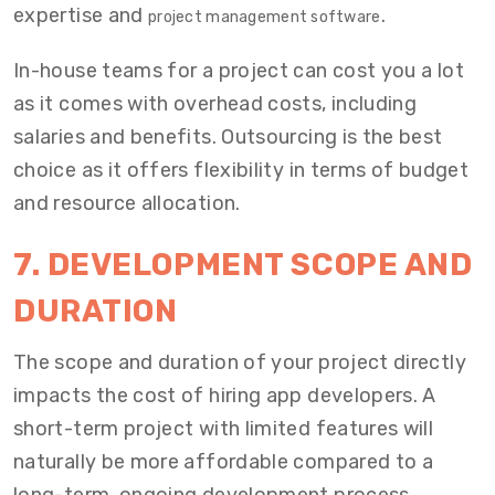
expertise and
.
project management software
In-house teams for a project can cost you a lot
as it comes with overhead costs, including
salaries and benefits. Outsourcing is the best
choice as it offers flexibility in terms of budget
and resource allocation.
7. DEVELOPMENT SCOPE AND
DURATION
The scope and duration of your project directly
impacts the cost of hiring app developers. A
short-term project with limited features will
naturally be more affordable compared to a