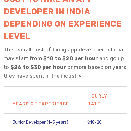
DEVELOPER IN INDIA
DEPENDING ON EXPERIENCE
LEVEL
The overall cost of hiring app developer in India
may start from
$18 to $20 per hour
and go up
to
$26 to $30 per hour
or more based on years
they have spent in the industry.
HOURLY
YEARS OF EXPERIENCE
RATE
Junior Developer (1-3 years)
$18-20