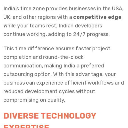
India’s time zone provides businesses in the USA,
UK, and other regions with a
competitive edge
.
While your teams rest, Indian developers
continue working, adding to 24/7 progress.
This time difference ensures faster project
completion and round-the-clock
communication, making India a preferred
outsourcing option. With this advantage, your
business can experience efficient workflows and
reduced development cycles without
compromising on quality.
DIVERSE TECHNOLOGY
EXPERTISE