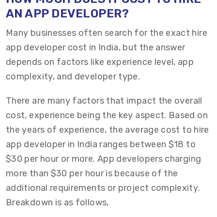
AN APP DEVELOPER?
Many businesses often search for the exact hire
app developer cost in India, but the answer
depends on factors like experience level, app
complexity, and developer type.
There are many factors that
impact
the overall
cost, experience being the key aspect.
Based on
the
years of experience,
the
average
cost to hire
app developer
in India
ranges between
$18 to
$30 per hour
or more.
App d
evelopers charging
more th
an $30
per hour
is because of the
additional
requirements or project complexity.
Breakdown is
as follows,