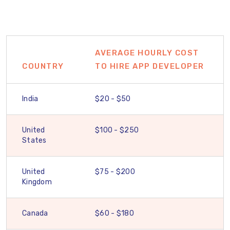
AVERAGE HOURLY COST
COUNTRY
TO HIRE APP DEVELOPER
India
$20 - $50
United
$100 - $250
States
United
$75 - $200
Kingdom
Canada
$60 - $180