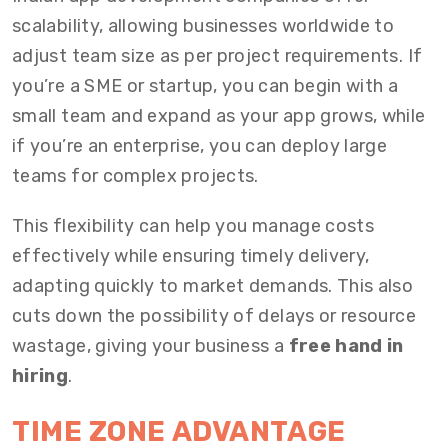
scalability, allowing businesses worldwide to
adjust team size as per project requirements. If
you’re a SME or startup, you can begin with a
small team and expand as your app grows, while
if you’re an enterprise, you can deploy large
teams for complex projects.
This flexibility can help you manage costs
effectively while ensuring timely delivery,
adapting quickly to market demands. This also
cuts down the possibility of delays or resource
wastage, giving your business a
free hand in
hiring
.
TIME ZONE ADVANTAGE