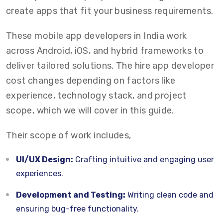
create apps that fit your business requirements.
These mobile app developers in India work
across Android, iOS, and hybrid frameworks to
deliver tailored solutions. The hire app developer
cost changes depending on factors like
experience, technology stack, and project
scope, which we will cover in this guide.
Their scope of work includes,
UI/UX Design:
Crafting intuitive and engaging user
experiences.
Development and Testing:
Writing clean code and
ensuring bug-free functionality.