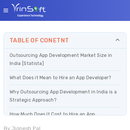
TABLE OF CONETNT
Outsourcing App Development Market Size in
India [Statista]
What Does it Mean to Hire an App Developer?
Why Outsourcing App Development in India is a
Strategic Approach?
How Much Does It Cost to Hire an App
Developer?
By Jignesh Pal