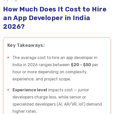
Factors Influencing Cost to Hire App Developer
How Much Does It Cost to Hire
an App Developer in India
Cost Breakdown to Hire an App Developer in
2026?
India Based on Factors
Mobile App Development Trends that May
Key Takeaways:
Influence the Cost to Hire an App Developer
Tips to Hire the Best Team of Cost-Effective
The average cost to hire an app developer in
and Skilled App Developers in India
India in 2026 ranges between
$20 – $50
per
hour or more depending on complexity,
In a Nutshell - How Much Does It Cost to Hire an
experience, and project scope.
App Developer
Experience level
impacts cost — junior
Hire Skilled App Developers in India from
developers charge less, while senior or
Vrinsoft at Most Affordable Rates
specialized developers (AI, AR/VR, IoT) demand
higher rates.