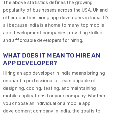
The above statistics defines the growing
popularity of businesses across the USA, Uk and
other countries hiring app developers in India. It’s
all because India is a home to many top mobile
app development companies providing skilled
and affordable developers for hiring.
WHAT DOES IT MEAN TO HIRE AN
APP DEVELOPER?
Hiring an app developer in India means bringing
onboard a professional or team capable of
designing, coding, testing, and maintaining
mobile applications for your company. Whether
you choose an individual or a mobile app
development company in India, the goal is to