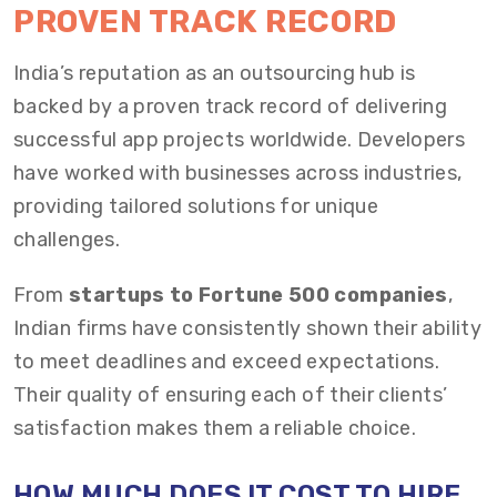
PROVEN TRACK RECORD
India’s reputation as an outsourcing hub is
backed by a proven track record of delivering
successful app projects worldwide. Developers
have worked with businesses across industries,
providing tailored solutions for unique
challenges.
From
startups to Fortune 500 companies
,
Indian firms have consistently shown their ability
to meet deadlines and exceed expectations.
Their quality of ensuring each of their clients’
satisfaction makes them a reliable choice.
HOW MUCH DOES IT COST TO HIRE