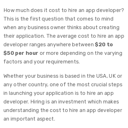
How much does it cost to hire an app developer?
This is the first question that comes to mind
when any business owner thinks about creating
their application. The average cost to hire an app
developer ranges anywhere between
$20 to
$50 per hour
or more depending on the varying
factors and your requirements.
Whether your business is based in the USA, UK or
any other country, one of the most crucial steps
in launching your application is to hire an app
developer. Hiring is an investment which makes
understanding the cost to hire an app developer
an important aspect.