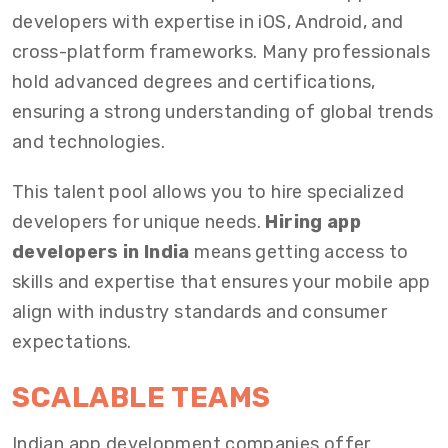
developers with expertise in iOS, Android, and
cross-platform frameworks. Many professionals
hold advanced degrees and certifications,
ensuring a strong understanding of global trends
and technologies.
This talent pool allows you to hire specialized
developers for unique needs.
Hiring app
developers in India
means getting access to
skills and expertise that ensures your mobile app
align with industry standards and consumer
expectations.
SCALABLE TEAMS
Indian app development companies offer