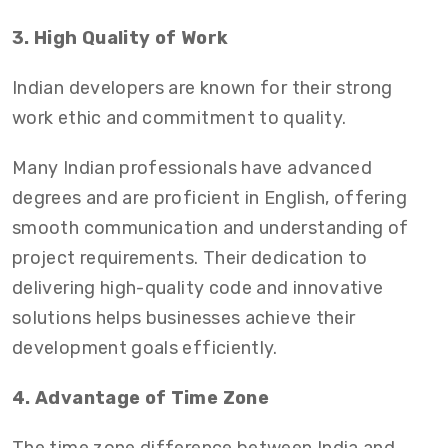
3. High Quality of Work
Indian developers are known for their strong
work ethic and commitment to quality.
Many Indian professionals have advanced
degrees and are proficient in English, offering
smooth communication and understanding of
project requirements. Their dedication to
delivering high-quality code and innovative
solutions helps businesses achieve their
development goals efficiently.
4. Advantage of Time Zone