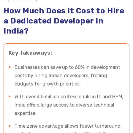
Developers & Programmers in India
How Much Does It Cost to Hire
a Dedicated Developer in
Things to Consider When You Hire Dedicated
India?
Developers & Programmers in India
To sum up: How Much Does It Cost to Hire
Key Takeaways:
Developers in India
Hire Certified Dedicated Developers in India
Businesses can save up to 60% in development
From Vrinsoft
costs by hiring Indian developers, freeing
budgets for growth priorities.
FAQs- Cost to Hire Dedicated Developers in
With over 4.5 million professionals in IT and BPM,
India
India offers large access to diverse technical
expertise.
Time zone advantage allows faster turnaround;