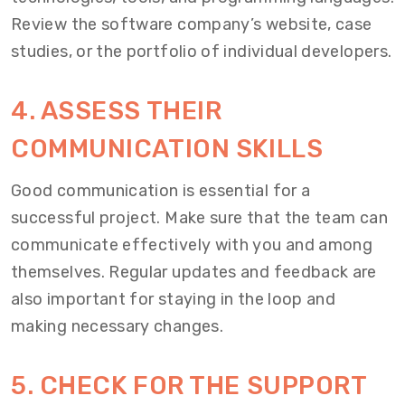
Review the software company’s website, case
studies, or the portfolio of individual developers.
4. ASSESS THEIR
COMMUNICATION SKILLS
Good communication is essential for a
successful project. Make sure that the team can
communicate effectively with you and among
themselves. Regular updates and feedback are
also important for staying in the loop and
making necessary changes.
5. CHECK FOR THE SUPPORT