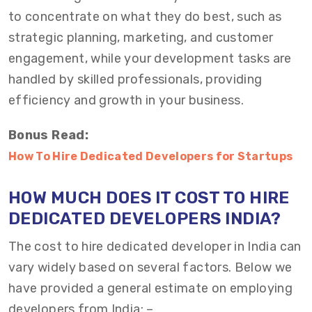
to concentrate on what they do best, such as
strategic planning, marketing, and customer
engagement, while your development tasks are
handled by skilled professionals, providing
efficiency and growth in your business.
Bonus Read:
How To Hire Dedicated Developers for Startups
HOW
M
UCH DOES
IT
COST TO HIRE
DEDICATED DEVELOPERS INDIA?
The cost to
hire dedicated developer in India
can
vary widely based on several factors. Below we
have provided a general estimate on
employing
developers from India
: –