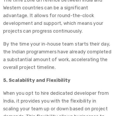
The time zone difference between India and
Western countries can be a significant
advantage. It allows for round-the-clock
development and support, which means your
projects can progress continuously.
By the time your in-house team starts their day,
the Indian programmers have already completed
a substantial amount of work, accelerating the
overall project timeline.
5. Scalability and Flexibility
When you opt to hire dedicated developer from
India,
it provides you with the flexibility in
scaling your team up or down based on project