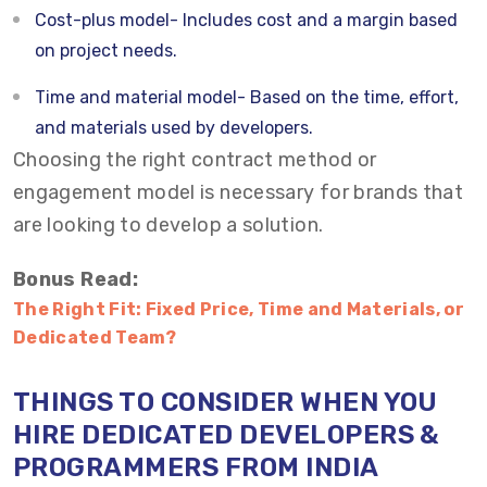
Cost-plus model- Includes cost and a margin based
on project needs.
Time and material model- Based on the time, effort,
and materials used by developers.
Choosing the right contract method or
engagement model is necessary for brands that
are looking to develop a solution.
Bonus Read:
The Right Fit: Fixed Price, Time and Materials, or
Dedicated Team?
THINGS TO CONSIDER WHEN YOU
HIRE DEDICATED DEVELOPERS &
PROGRAMMERS FROM INDIA