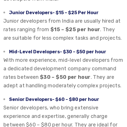
Junior Developers- $15 – $25 Per Hour
Junior developers from India are usually hired at
rates ranging from
$15 – $25 per hour
. They
are suitable for less complex tasks and projects.
Mid-Level Developers- $30 – $50 per hour
With more experience, mid-level developers from
a dedicated development company command
rates between
$30 – $50 per hour
. They are
adept at handling moderately complex projects.
Senior Developers- $60 – $80 per hour
Senior developers, who bring extensive
experience and expertise, generally charge
between $60 – $80 per hour. They are ideal for