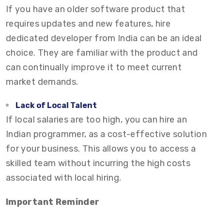
If you have an older software product that
requires updates and new features, hire
dedicated developer from India can be an ideal
choice. They are familiar with the product and
can continually improve it to meet current
market demands.
Lack of Local Talent
If local salaries are too high, you can hire an
Indian programmer, as a cost-effective solution
for your business. This allows you to access a
skilled team without incurring the high costs
associated with local hiring.
Important Reminder