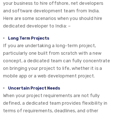
your business to hire offshore, net developers
and software development team from India.
Here are some scenarios when you should hire
dedicated developer to India: –
Long Term Projects
If you are undertaking a long-term project,
particularly one built from scratch with a new
concept, a dedicated team can fully concentrate
on bringing your project to life, whether it is a
mobile app or a web development project.
Uncertain Project Needs
When your project requirements are not fully
defined, a dedicated team provides flexibility in
terms of requirements, deadlines, and other