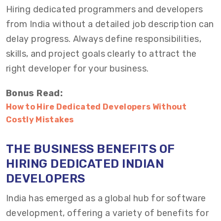
Hiring dedicated programmers and developers
from India without a detailed job description can
delay progress. Always define responsibilities,
skills, and project goals clearly to attract the
right developer for your business.
Bonus Read:
How to Hire Dedicated Developers Without
Costly Mistakes
THE BUSINESS BENEFITS OF
H
IRING
D
EDICATED INDIAN
DEVELOPERS
India has emerged as a global hub for software
development, offering a variety of benefits for