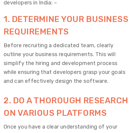
developers in India
: –
1. DETERMINE YOUR BUSINESS
REQUIREMENTS
Before recruiting a dedicated team, clearly
outline your business requirements. This will
simplify the hiring and development process
while ensuring that developers grasp your goals
and can effectively design the software.
2. DO A THOROUGH RESEARCH
ON VARIOUS PLATFORMS
Once you have a clear understanding of your