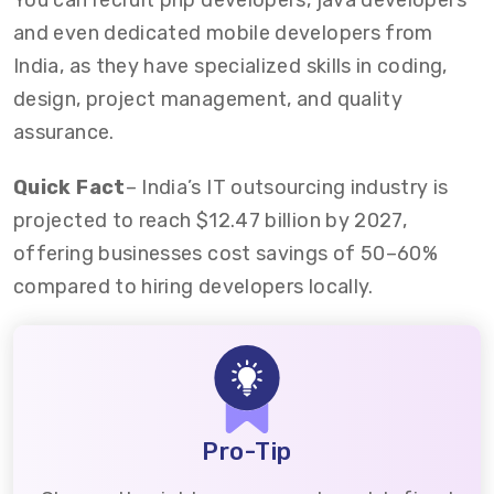
You can recruit php developers, java developers
and even dedicated mobile developers from
India, as they have specialized skills in coding,
design, project management, and quality
assurance.
Quick Fact
– India’s IT outsourcing industry is
projected to reach $12.47 billion by 2027,
offering businesses cost savings of 50–60%
compared to hiring developers locally.
Pro-Tip