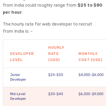
from India could roughly range from
$25 to $80
per hour
.
The hourly rate for web developer to recruit
from India is: –
HOURLY
DEVELOPER
RATE
MONTHLY
LEVEL
(USD)
COST (USD)
Junior
$25-$30
$4,000-$6,000
Developer
Mid-Level
$30-$45
$6,000-$9,000
Developer