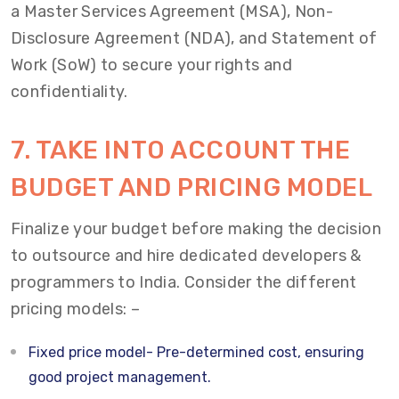
a Master Services Agreement (MSA), Non-
Disclosure Agreement (NDA), and Statement of
Work (SoW) to secure your rights and
confidentiality.
7. TAKE INTO ACCOUNT THE
BUDGET AND PRICING MODEL
Finalize your budget before making the decision
to outsource and hire dedicated developers &
programmers to India. Consider the different
pricing models: –
Fixed price model- Pre-determined cost, ensuring
good project management.