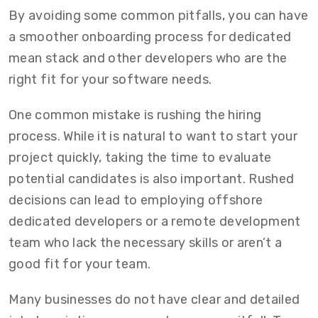
By avoiding some common pitfalls, you can have
a smoother onboarding process for dedicated
mean stack and other developers who are the
right fit for your software needs.
One common mistake is rushing the hiring
process. While it is natural to want to start your
project quickly, taking the time to evaluate
potential candidates is also important. Rushed
decisions can lead to employing offshore
dedicated developers or a remote development
team who lack the necessary skills or aren’t a
good fit for your team.
Many businesses do not have clear and detailed