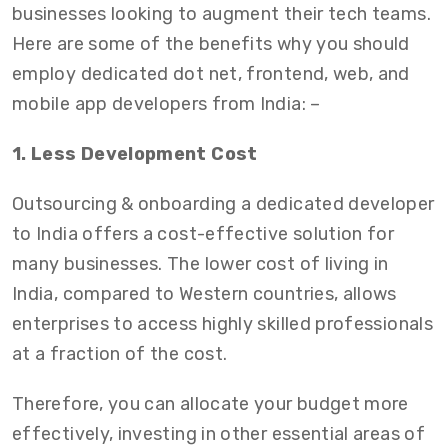
businesses looking to augment their tech teams.
Here are some of the benefits why you should
employ dedicated dot net, frontend, web, and
mobile app developers from India: –
1. Less Development Cost
Outsourcing & onboarding a dedicated developer
to India offers a cost-effective solution for
many businesses. The lower cost of living in
India, compared to Western countries, allows
enterprises to access highly skilled professionals
at a fraction of the cost.
Therefore, you can allocate your budget more
effectively, investing in other essential areas of