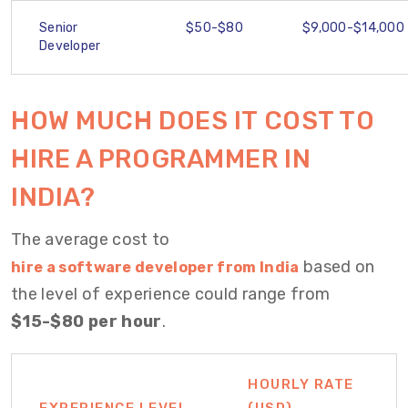
Senior
$50-$80
$9,000-$14,000
Developer
H
OW MUCH DOES IT COST TO
HIRE A PROGRAMMER
IN
INDIA?
The average cost to
based on
hire a software developer from India
the level of experience could range from
$15-$80 per hour
.
HOURLY RATE