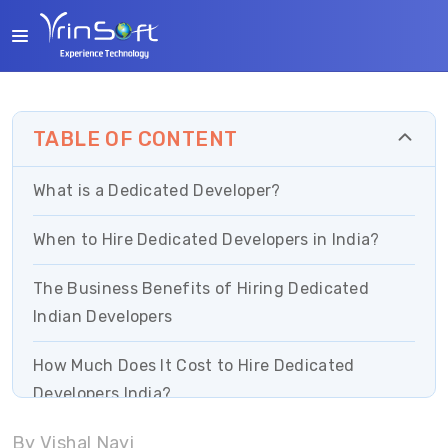
TABLE OF CONTENT
What is a Dedicated Developer?
When to Hire Dedicated Developers in India?
The Business Benefits of Hiring Dedicated
Indian Developers
How Much Does It Cost to Hire Dedicated
Developers India?
By Vishal Nayi
Effective Tips on How to Hire Dedicated