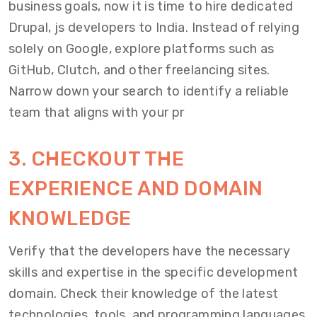
business goals, now it is time to hire dedicated
Drupal, js developers to India. Instead of relying
solely on Google, explore platforms such as
GitHub, Clutch, and other freelancing sites.
Narrow down your search to identify a reliable
team that aligns with your pr
3. CHECKOUT THE
EXPERIENCE AND DOMAIN
KNOWLEDGE
Verify that the developers have the necessary
skills and expertise in the specific development
domain. Check their knowledge of the latest
technologies, tools, and programming languages.