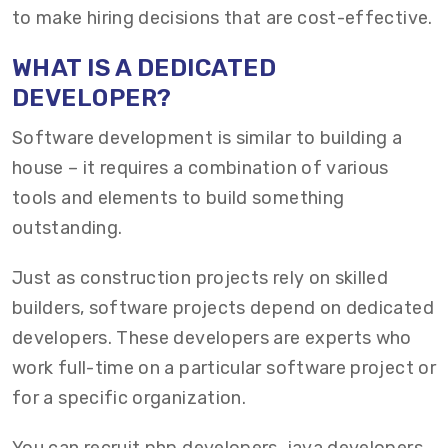
to make hiring decisions that are cost-effective.
W
HAT IS
A
DEDICATED
DEVELOPER?
Software development is similar to building a
house – it requires a combination of various
tools and elements to build something
outstanding.
Just as construction projects rely on skilled
builders, software projects depend on dedicated
developers. These developers are experts who
work full-time on a particular software project or
for a specific organization.