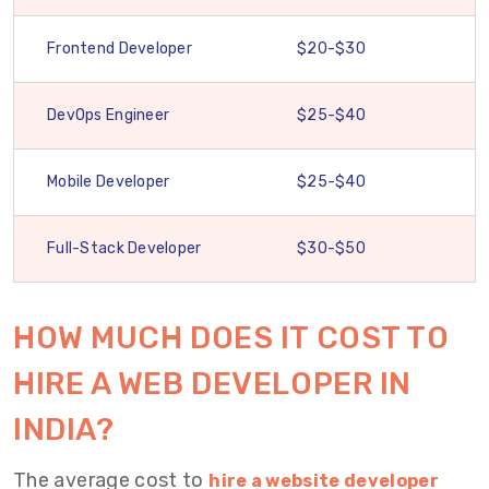
Frontend Developer
$20-$30
DevOps Engineer
$25-$40
Mobile Developer
$25-$40
Full-Stack Developer
$30-$50
HOW MUCH DOES IT COST TO
HIRE A WEB DEVELOPER IN
INDIA?
The average cost to
hire a website developer