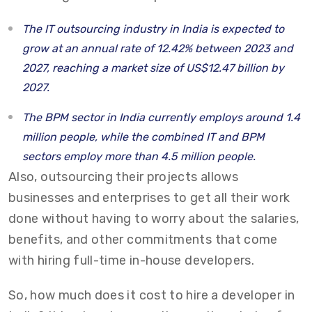
The IT outsourcing industry in India is expected to
grow at an annual rate of 12.42% between 2023 and
2027, reaching a market size of US$12.47 billion by
2027.
The BPM sector in India currently employs around 1.4
million people, while the combined IT and BPM
sectors employ more than 4.5 million people.
Also, outsourcing their projects allows
businesses and enterprises to get all their work
done without having to worry about the salaries,
benefits, and other commitments that come
with hiring full-time in-house developers.
So,
how much does it cost to hire a developer
in