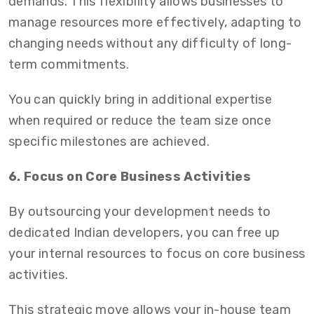
demands. This flexibility allows businesses to
manage resources more effectively, adapting to
changing needs without any difficulty of long-
term commitments.
You can quickly bring in additional expertise
when required or reduce the team size once
specific milestones are achieved.
6. Focus on Core Business Activities
By outsourcing your development needs to
dedicated Indian developers
, you can free up
your internal resources to focus on core business
activities.
This strategic move allows your in-house team