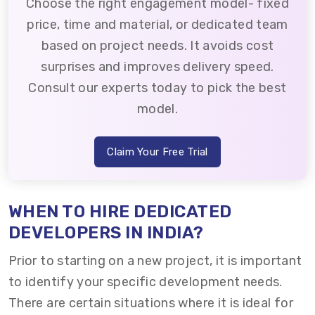
Choose the right engagement model- fixed
price, time and material, or dedicated team
based on project needs. It avoids cost
surprises and improves delivery speed.
Consult our experts today to pick the best
model.
Claim Your Free Trial
WHEN TO HIRE DEDICATED
DEVELOPERS IN INDIA?
Prior to starting on a new project, it is important
to identify your specific development needs.
There are certain situations where it is ideal for