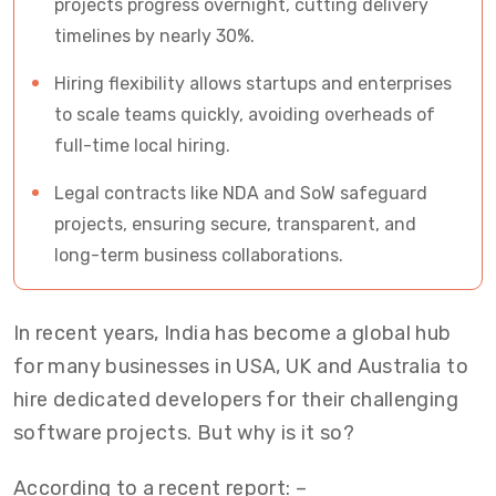
projects progress overnight, cutting delivery
timelines by nearly 30%.
Hiring flexibility allows startups and enterprises
to scale teams quickly, avoiding overheads of
full-time local hiring.
Legal contracts like NDA and SoW safeguard
projects, ensuring secure, transparent, and
long-term business collaborations.
In recent years, India has become a global hub
for many businesses in USA, UK and Australia to
hire dedicated developers for their challenging
software projects. But why is it so?
According to a recent report: –