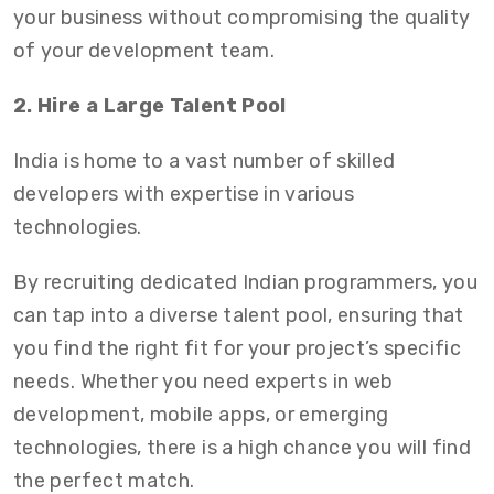
your business without compromising the quality
of your development team.
2. Hire a Large Talent Pool
India is home to a vast number of skilled
developers with expertise in various
technologies.
By recruiting dedicated Indian programmers
,
you
can tap into a diverse talent pool, ensuring that
you find the right fit for your project’s specific
needs. Whether you need experts in web
development, mobile apps, or emerging
technologies, there is a high chance you will find
the perfect match.