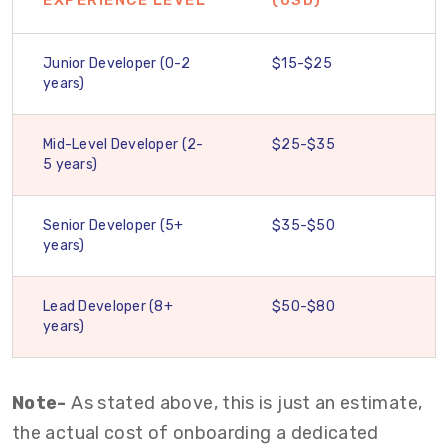
EXPERIENCE LEVEL
(USD)
Junior Developer (0-2
$15-$25
years)
Mid-Level Developer (2-
$25-$35
5 years)
Senior Developer (5+
$35-$50
years)
Lead Developer (8+
$50-$80
years)
Note-
As stated above, this is just an estimate,
the actual cost of onboarding a dedicated