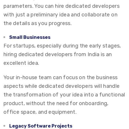
parameters. You can hire dedicated developers
with just a preliminary idea and collaborate on
the details as you progress.
Small Businesses
For startups, especially during the early stages,
hiring dedicated developers from India is an
excellent idea.
Your in-house team can focus on the business
aspects while dedicated developers will handle
the transformation of your idea into a functional
product, without the need for onboarding,
office space, and equipment.
Legacy Software Projects