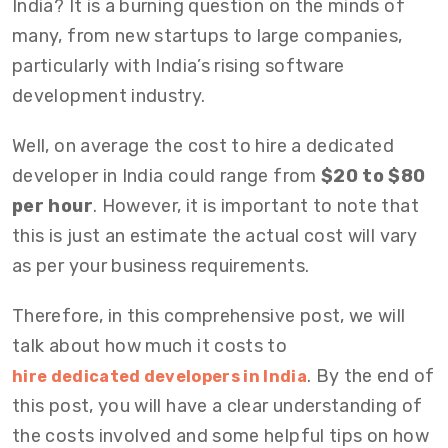
India? It is a burning question on the minds of
many, from new startups to large companies,
particularly with India’s rising software
development industry.
Well, on average the
cost to hire a dedicated
developer in India
could range from
$20 to $80
per hour
. However, it is important to note that
this is just an estimate the actual cost will vary
as per your business requirements.
Therefore, in this comprehensive post, we will
talk about how much it costs to
. By the end of
hire dedicated developers in India
this post, you will have a clear understanding of
the costs involved and some helpful tips on how