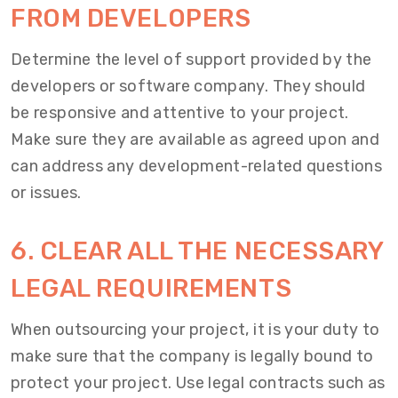
FROM DEVELOPERS
Determine the level of support provided by the
developers or software company. They should
be responsive and attentive to your project.
Make sure they are available as agreed upon and
can address any development-related questions
or issues.
6. CLEAR ALL THE NECESSARY
LEGAL REQUIREMENTS
When outsourcing your project, it is your duty to
make sure that the company is legally bound to
protect your project. Use legal contracts such as