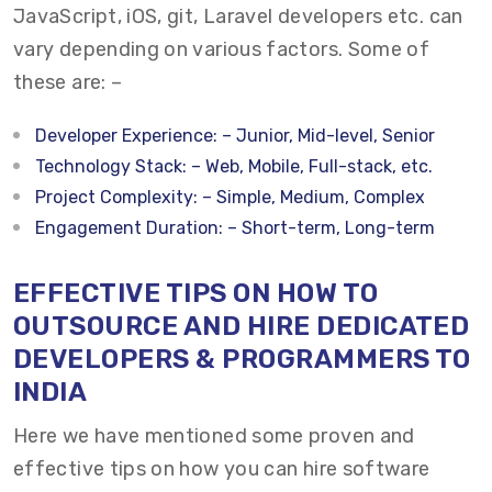
JavaScript, iOS, git, Laravel developers etc. can
vary depending on various factors. Some of
these are: –
Developer Experience: – Junior, Mid-level, Senior
Technology Stack: – Web, Mobile, Full-stack, etc.
Project Complexity: – Simple, Medium, Complex
Engagement Duration: – Short-term, Long-term
EFFECTIVE TIPS ON HOW TO
OUTSOURCE AND HIRE DEDICATED
DEVELOPERS & PROGRAMMERS TO
INDIA
Here we have mentioned some proven and
effective tips on how you can h
ire software