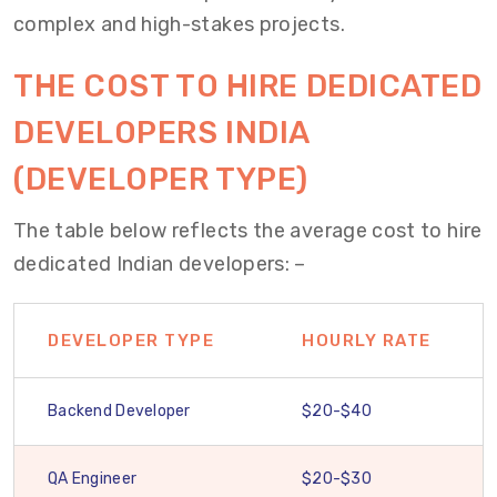
complex and high-stakes projects.
THE
COST TO
HIRE
DEDICATED
DEVELOPERS
INDIA
(DEVELOPER TYPE)
The table below reflects the average cost to hire
dedicated Indian developers: –
DEVELOPER TYPE
HOURLY RATE
Backend Developer
$20-$40
QA Engineer
$20-$30