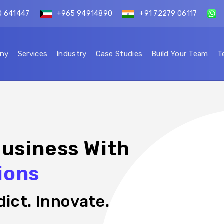
0 641447
+965 94914890
+91 72279 06117
ny
Services
Industry
Case Studies
Build Your Team
T
usiness With
ions
ict. Innovate.