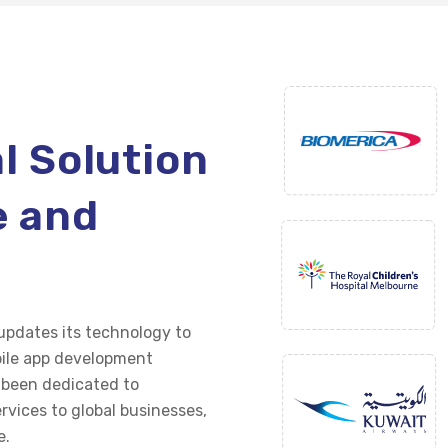
al Solution
e and
g
pdates its technology to
ile app development
e been dedicated to
rvices to global businesses,
e.