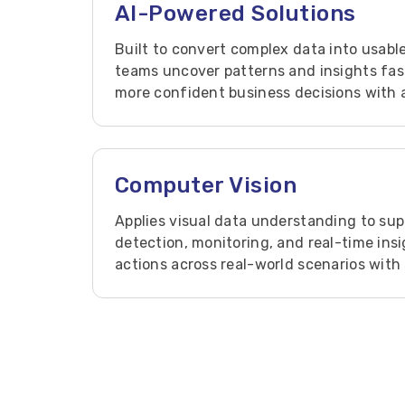
AI-Powered Solutions
Built to convert complex data into usable
teams uncover patterns and insights fast
more confident business decisions with a
reliable AI solutions.
Computer Vision
Applies visual data understanding to sup
detection, monitoring, and real-time ins
actions across real-world scenarios with 
vision-based solutions.