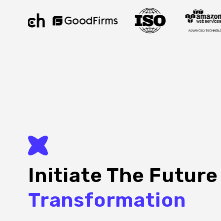
Initiate The Futur
Transformation