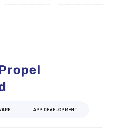
 Propel
d
WARE
APP DEVELOPMENT