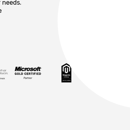
 needs.
e