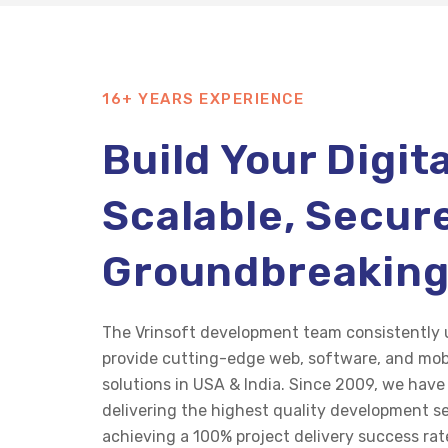
16+ YEARS EXPERIENCE
Build Your Digit
Scalable, Secur
Groundbreakin
The
Vrinsoft
development team consistently u
provide
cutting-edge
web, software, and mob
solutions in USA & India. Since 2009, we hav
delivering the highest quality development se
achieving a 100% project delivery success rat