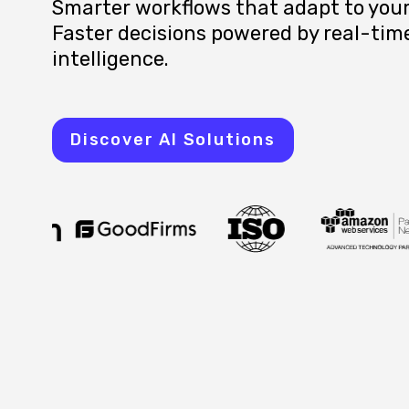
Smarter workflows that adapt to your
Faster decisions powered by real-tim
intelligence.
Discover AI Solutions