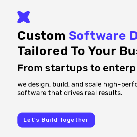
Custom
Software 
Tailored To Your Bu
From startups to enterp
we design, build, and scale high-per
software that drives real results.
Let's Build Together