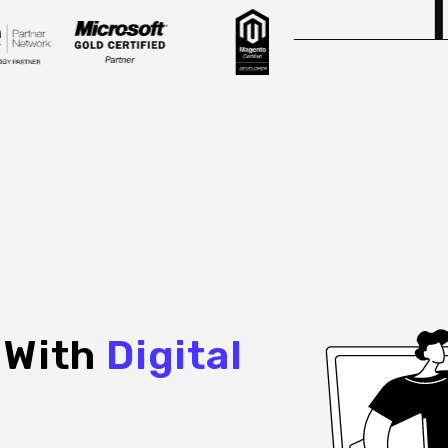
e With
Digital