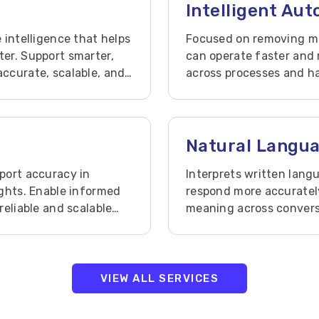
Intelligent Au
 intelligence that helps
Focused on removing ma
er. Support smarter,
can operate faster and 
ccurate, scalable, and
across processes and ha
and visibility.
Natural Langu
port accuracy in
Interprets written lan
ights. Enable informed
respond more accuratel
reliable and scalable
meaning across conversa
relevance, and decision
VIEW ALL SERVICES