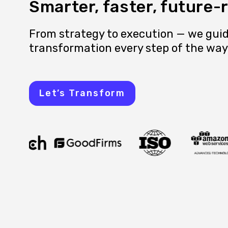
Smarter, faster, future-
From strategy to execution — we guid
transformation every step of the way
Let’s Transform