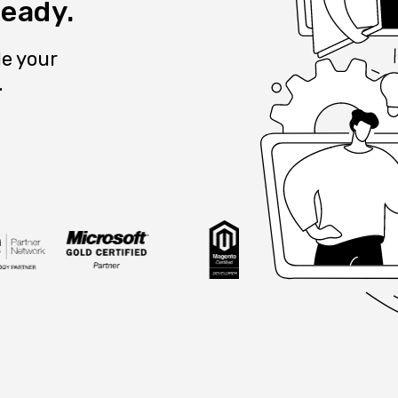
ready.
e your
.