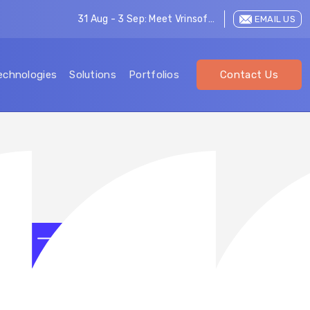
31 Aug - 3 Sep: Meet Vrinsoft at LEAP 2026
EMAIL US
echnologies
Solutions
Portfolios
Contact Us