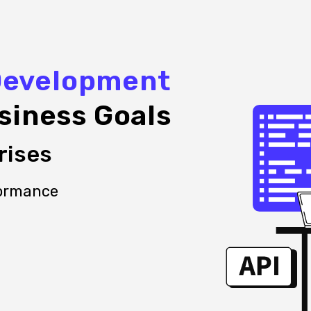
Development
siness Goals
rises
formance