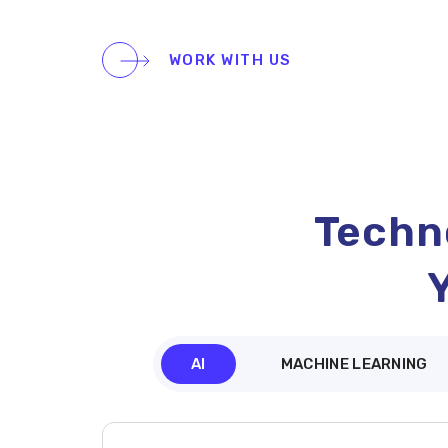
WORK WITH US
Techno
AI
MACHINE LEARNING