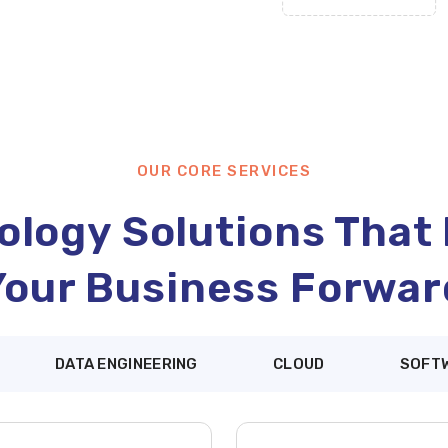
OUR CORE SERVICES
logy Solutions That
Your Business Forwar
DATA ENGINEERING
CLOUD
SOFT