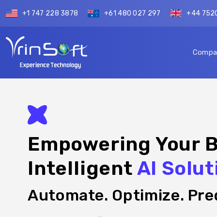
+1 747 228 3878
+61 480 027 297
+44 752
Compa
Empowering Your B
Intelligent
AI Solut
Automate. Optimize. Pred