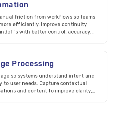
tomation
nual friction from workflows so teams
more efficiently. Improve continuity
ndoffs with better control, accuracy,
age Processing
guage so systems understand intent and
y to user needs. Capture contextual
tions and content to improve clarity,
 support.