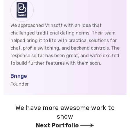
We approached Vrinsoft with an idea that
challenged traditional dating norms. Their team
helped bring it to life with practical solutions for
chat, profile switching, and backend controls. The
response so far has been great, and we’re excited
to build further features with them soon.
Bnnge
Founder
We have more awesome work to
show
Next Portfolio