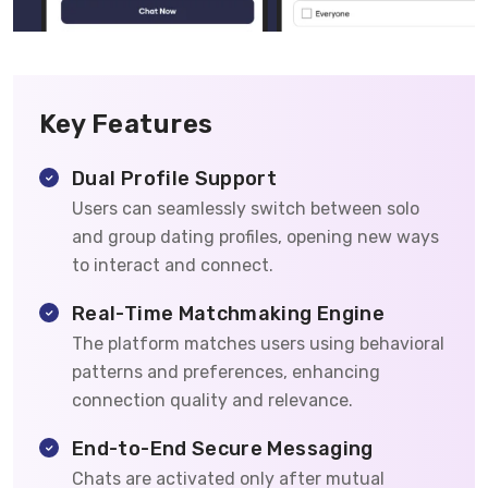
Key Features
Dual Profile Support
Users can seamlessly switch between solo
and group dating profiles, opening new ways
to interact and connect.
Real-Time Matchmaking Engine
The platform matches users using behavioral
patterns and preferences, enhancing
connection quality and relevance.
End-to-End Secure Messaging
Chats are activated only after mutual