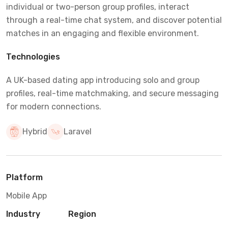
individual or two-person group profiles, interact
through a real-time chat system, and discover potential
matches in an engaging and flexible environment.
Technologies
A UK-based dating app introducing solo and group
profiles, real-time matchmaking, and secure messaging
for modern connections.
Hybrid
Laravel
Platform
Mobile App
Industry
Region