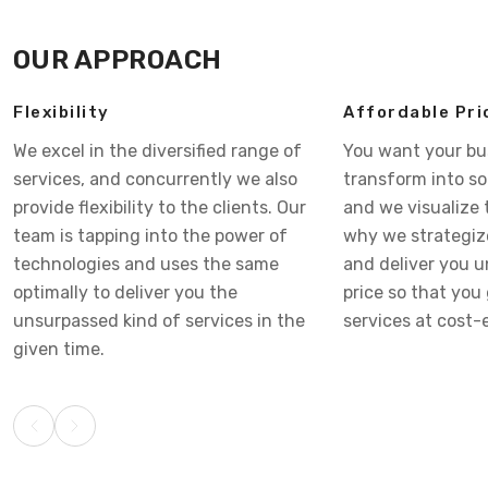
OUR APPROACH
Flexibility
Affordable Pri
We excel in the diversified range of
You want your bu
services, and concurrently we also
transform into s
provide flexibility to the clients. Our
and we visualize 
team is tapping into the power of
why we strategiz
technologies and uses the same
and deliver you 
optimally to deliver you the
price so that you 
unsurpassed kind of services in the
services at cost-e
given time.