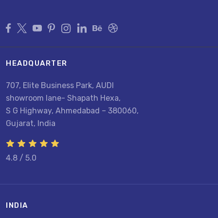
HEADQUARTER
707, Elite Business Park, AUDI
showroom lane- Shapath Hexa,
S G Highway, Ahmedabad – 380060,
Gujarat, India
4.8 / 5.0
INDIA
U