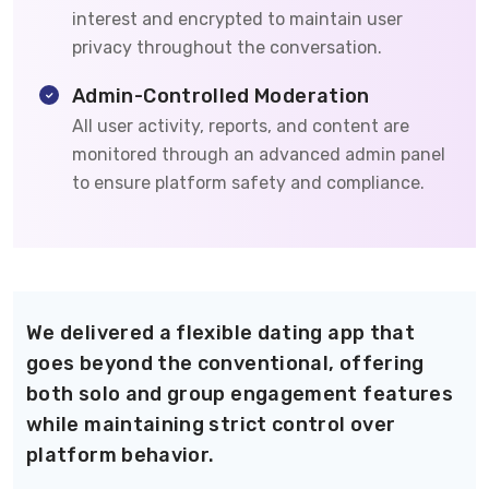
interest and encrypted to maintain user
privacy throughout the conversation.
Admin-Controlled Moderation
All user activity, reports, and content are
monitored through an advanced admin panel
to ensure platform safety and compliance.
We delivered a flexible dating app that
goes beyond the conventional, offering
both solo and group engagement features
while maintaining strict control over
platform behavior.