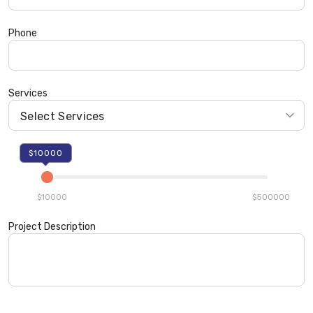
Phone
Services
$10000
$10000
$500000
Project Description