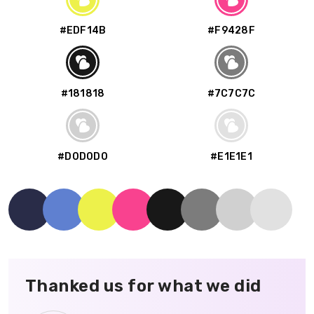
#EDF14B
#F9428F
#181818
#7C7C7C
#D0D0D0
#E1E1E1
Thanked us for what we did