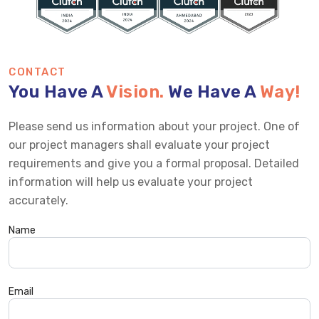
CONTACT
You Have A
Vision.
We Have A
Way!
Please send us information about your project. One of
our project managers shall evaluate your project
requirements and give you a formal proposal. Detailed
information will help us evaluate your project
accurately.
Name
Email