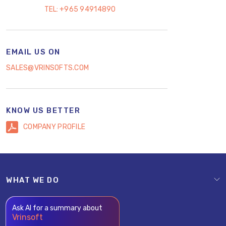
TEL:
+965 94914890
EMAIL US ON
SALES@VRINSOFTS.COM
KNOW US BETTER
COMPANY PROFILE
WHAT WE DO
Ask AI for a summary about
Vrinsoft