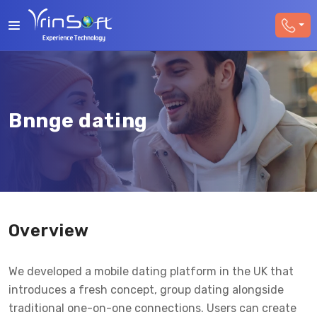
Bnnge dating
Overview
We developed a mobile dating platform in the UK that
introduces a fresh concept, group dating alongside
traditional one-on-one connections. Users can create