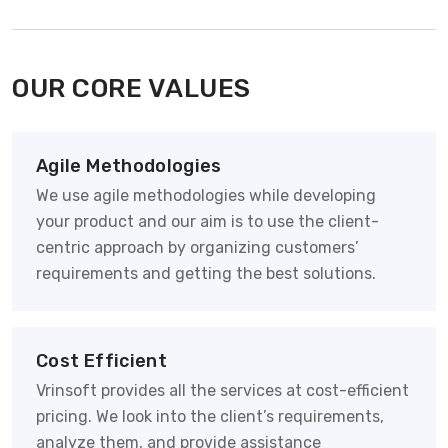
OUR CORE VALUES
Agile Methodologies
We use agile methodologies while developing
your product and our aim is to use the client-
centric approach by organizing customers’
requirements and getting the best solutions.
Cost Efficient
Vrinsoft provides all the services at cost-efficient
pricing. We look into the client’s requirements,
analyze them, and provide assistance