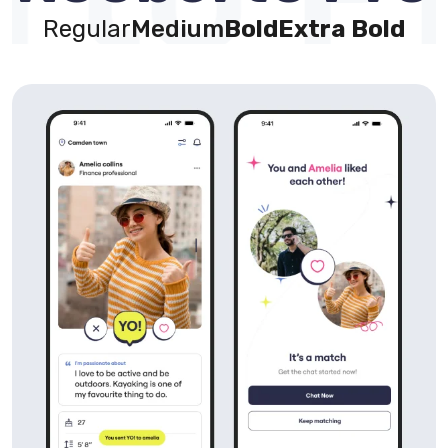
Regular
Medium
Bold
Extra Bold