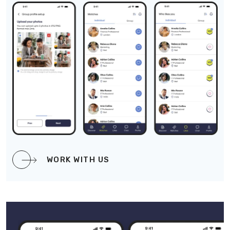
WORK WITH US