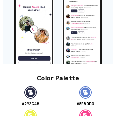
Color Palette
#292C48
#5F80D0