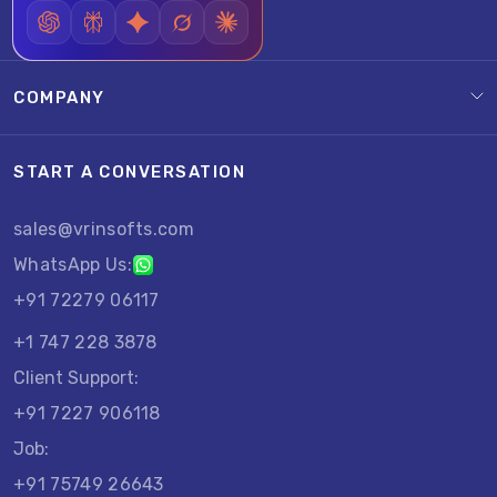
COMPANY
START A CONVERSATION
sales@vrinsofts.com
WhatsApp Us:
+91 72279 06117
+1 747 228 3878
Client Support:
+91 7227 906118
Job:
+91 75749 26643