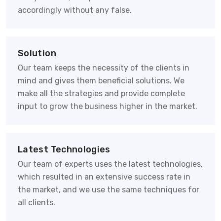
accordingly without any false.
Solution
Our team keeps the necessity of the clients in
mind and gives them beneficial solutions. We
make all the strategies and provide complete
input to grow the business higher in the market.
Latest Technologies
Our team of experts uses the latest technologies,
which resulted in an extensive success rate in
the market, and we use the same techniques for
all clients.