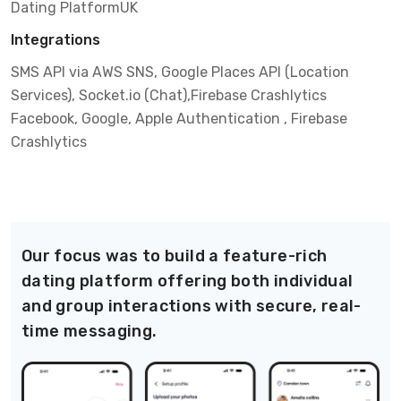
Dating Platform
UK
Integrations
SMS API via AWS SNS, Google Places API (Location
Services), Socket.io (Chat),Firebase Crashlytics
Facebook, Google, Apple Authentication , Firebase
Crashlytics
Our focus was to build a feature-rich
dating platform offering both individual
and group interactions with secure, real-
time messaging.