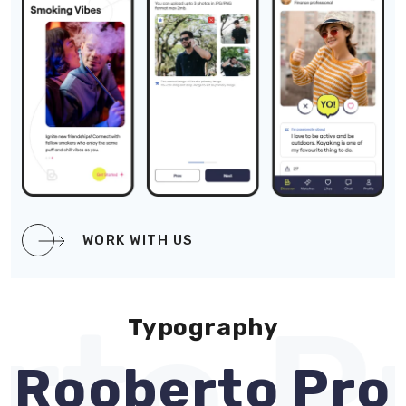
WORK WITH US
to Pr
Typography
Rooberto Pro