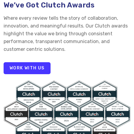
We’ve Got Clutch Awards
Where every review tells the story of collaboration,
innovation, and meaningful results. Our Clutch awards
highlight the value we bring through consistent
performance, transparent communication, and
customer centric solutions.
WORK WITH US