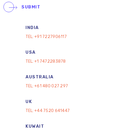
SUBMIT
INDIA
TEL:
+91 7227906117
USA
TEL:
+1 7472283878
AUSTRALIA
TEL:
+61 480 027 297
UK
TEL:
+44 7520 641447
KUWAIT