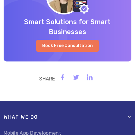
Smart Solutions for Smart
Businesses
Book Free Consultation
WHAT WE DO
Mobile App Development