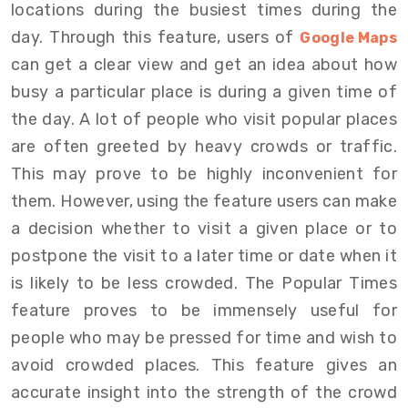
locations during the busiest times during the
day. Through this feature, users of
Google Maps
can get a clear view and get an idea about how
busy a particular place is during a given time of
the day. A lot of people who visit popular places
are often greeted by heavy crowds or traffic.
This may prove to be highly inconvenient for
them. However, using the feature users can make
a decision whether to visit a given place or to
postpone the visit to a later time or date when it
is likely to be less crowded. The Popular Times
feature proves to be immensely useful for
people who may be pressed for time and wish to
avoid crowded places. This feature gives an
accurate insight into the strength of the crowd