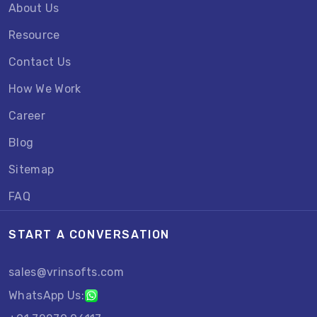
About Us
Resource
Contact Us
How We Work
Career
Blog
Sitemap
FAQ
START A CONVERSATION
sales@vrinsofts.com
WhatsApp Us: