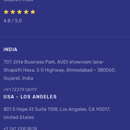
4.8 / 5.0
INDIA
707, Elite Business Park, AUDI showroom lane-
Shapath Hexa, S G Highway, Ahmedabad – 380060,
Gujarat, India
+91 72279 06117
USA - LOS ANGELES
801 S Hope St Suite 1108, Los Angeles, CA 90017,
United States
+1 747 228 3878