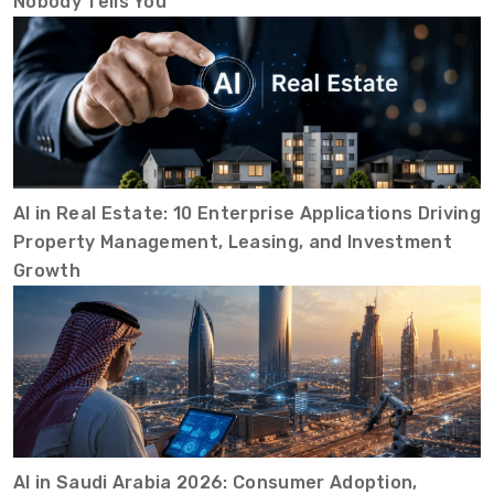
Nobody Tells You
AI in Real Estate: 10 Enterprise Applications Driving
Property Management, Leasing, and Investment
Growth
AI in Saudi Arabia 2026: Consumer Adoption,