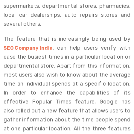
supermarkets, departmental stores, pharmacies,
local car dealerships, auto repairs stores and
several others.
The feature that is increasingly being used by
, can help users verify with
SEO Company India
ease the busiest times in a particular location or
departmental store. Apart from this information,
most users also wish to know about the average
time an individual spends at a specific location.
In order to enhance the capabilities of its
effective Popular Times feature, Google has
also rolled out a new feature that allows users to
gather information about the time people spend
at one particular location. All the three features