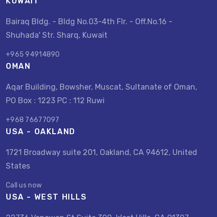
KUWAIT
Bairaq Bldg. - Bldg No.03-4th Flr. - Off.No.16 -
Shuhada' Str. Sharq, Kuwait
+965 94914890
OMAN
Aqar Building, Bowsher, Muscat, Sultanate of Oman,
PO Box : 1223 PC : 112 Ruwi
+968 76677097
USA - OAKLAND
1721 Broadway suite 201, Oakland, CA 94612, United
States
Call us now
USA - WEST HILLS