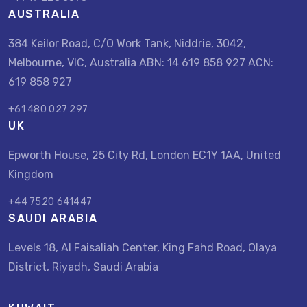
AUSTRALIA
384 Keilor Road, C/O Work Tank, Niddrie, 3042,
Melbourne, VIC, Australia ABN: 14 619 858 927 ACN:
619 858 927
+61 480 027 297
UK
Epworth House, 25 City Rd, London EC1Y 1AA, United
Kingdom
+44 7520 641447
SAUDI ARABIA
Levels 18, Al Faisaliah Center, King Fahd Road, Olaya
District, Riyadh, Saudi Arabia