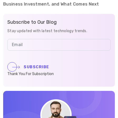
Business Investment, and What Comes Next
Subscribe to Our Blog
Stay updated with latest technology trends.
SUBSCRIBE
Thank You For Subscription