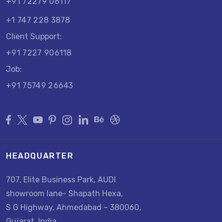
+91 72279 06117
+1 747 228 3878
Client Support:
+91 7227 906118
Job:
+91 75749 26643
HEADQUARTER
707, Elite Business Park, AUDI
showroom lane- Shapath Hexa,
S G Highway, Ahmedabad – 380060,
Gujarat, India