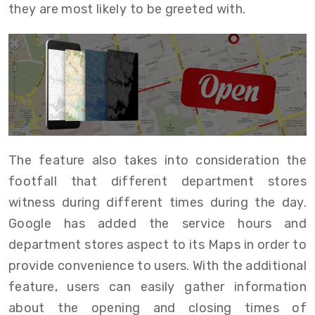
they are most likely to be greeted with.
The feature also takes into consideration the
footfall that different department stores
witness during different times during the day.
Google has added the service hours and
department stores aspect to its Maps in order to
provide convenience to users. With the additional
feature, users can easily gather information
about the opening and closing times of