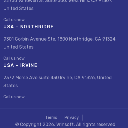
22736 Vanowen St Suite 300, West Hills, CA 91307,
United States
Call us now
USA - NORTHRIDGE
9301 Corbin Avenue Ste. 1800 Northridge, CA 91324,
United States
Call us now
USA - IRVINE
2372 Morse Ave suite 430 Irvine, CA 91326, United
States
Call us now
Terms
Privacy
© Copyright 2026. Vrinsoft, All rights reserved.