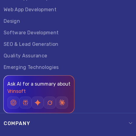
Web App Development
Design
Software Development
SEO & Lead Generation
Quality Assurance
Emerging Technologies
Ask AI for a summary about
Vrinsoft
COMPANY