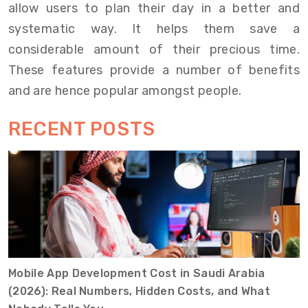
allow users to plan their day in a better and
systematic way. It helps them save a
considerable amount of their precious time.
These features provide a number of benefits
and are hence popular amongst people.
RECENT POSTS
Mobile App Development Cost in Saudi Arabia
(2026): Real Numbers, Hidden Costs, and What