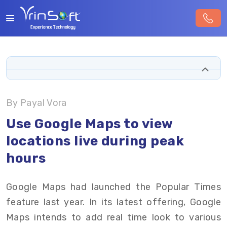
By Payal Vora
Use Google Maps to view
locations live during peak
hours
Google Maps had launched the Popular Times
feature last year. In its latest offering, Google
Maps intends to add real time look to various