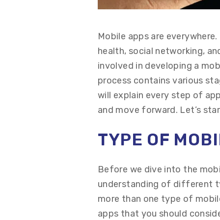
Mobile apps are everywhere. 
health, social networking, a
involved in developing a mo
process
contains
various st
will explain every step of a
and move forward.
Let’s
star
TYPE OF
M
OB
Before we dive into the mob
understanding of
different 
more than one type of mobile
apps that you should consid