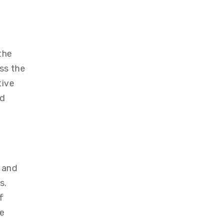
the
ss the
tive
nd
 and
s.
f
ve