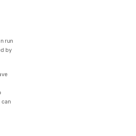
n run
ed by
ave
o
u can