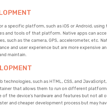
ELOPMENT
r a specific platform, such as iOS or Android, using 
s and tools of that platform. Native apps can acce
es, such as the camera, GPS, accelerometer, etc. Na
ance and user experience but are more expensive a
and maintain
.
ELOPMENT
b technologies, such as HTML, CSS, and JavaScript,
tainer that allows them to run on different platform
of the device’s hardware and features but not all o
aster and cheaper development process but may ha