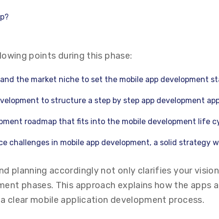
pp?
llowing points during this phase:
 and the market niche to set the mobile app development st
velopment to structure a step by step app development ap
pment roadmap that fits into the mobile development life cy
e challenges in mobile app development, a solid strategy wi
d planning accordingly not only clarifies your visio
pment phases. This approach explains how the apps a
 a clear mobile application development process.