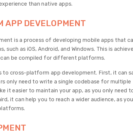
experience than native apps.
M APP DEVELOPMENT
ent is a process of developing mobile apps that ca
s, such as iOS, Android, and Windows. This is achiev
 can be compiled for different platforms.
 to cross-platform app development. First, it can s
s only need to write a single codebase for multiple
e it easier to maintain your app, as you only need t
rd, it can help you to reach a wider audience, as yo
platforms.
OPMENT