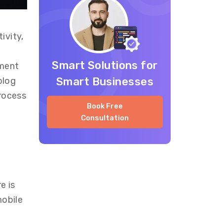
ivity,
Smart Solutions for
pment
Smart Businesses
blog
process
Book Free
Consultation
re is
mobile