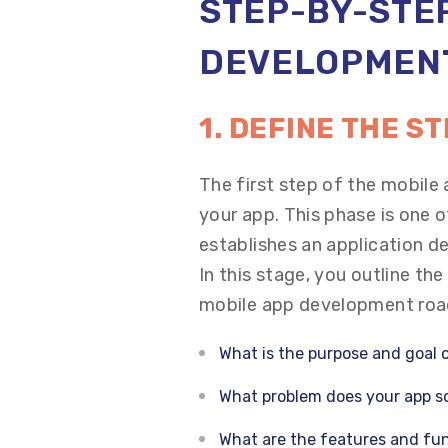
STEP-BY-STEP
DEVELOPMEN
1. DEFINE THE S
The first step of the mobile
your app. This phase is one 
establishes an application d
In this stage, you outline th
mobile app development roa
What is the purpose and goal 
What problem does your app so
What are the features and fun