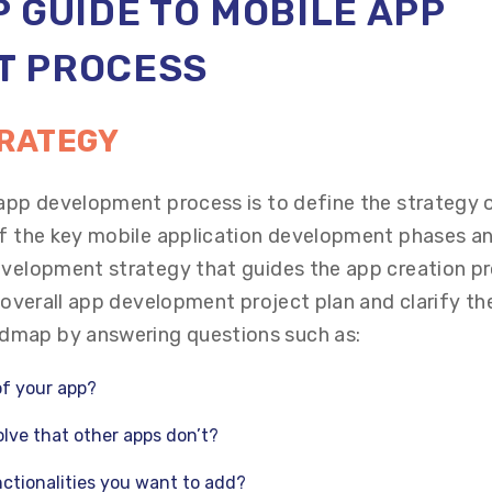
 GUIDE TO MOBILE APP
T
PROCESS
TRATEGY
 app development process is to define the strategy 
of the key mobile application development phases a
evelopment strategy that guides the app creation p
e overall app development project plan and clarify th
dmap by answering questions such as:
of your app?
lve that other apps don’t?
ctionalities you want to add?