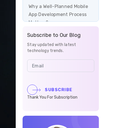
Why a Well-Planned Mobile
App Development Process
Matters?
Subscribe to Our Blog
Conclusion
Stay updated with latest
Let's Get Started with
technology trends.
Mobile App Development
with Vrinsoft
FAQs
SUBSCRIBE
Thank You For Subscription