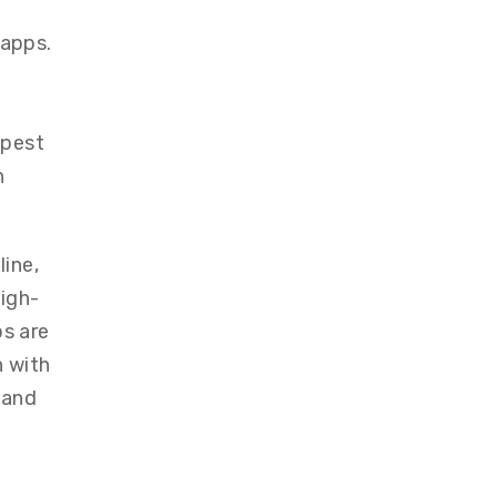
 apps.
apest
n
ine,
igh-
ps are
n with
 and