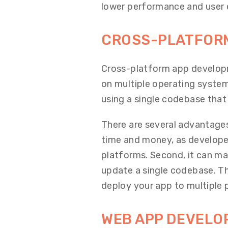
lower performance and user 
CROSS-PLATFOR
Cross-platform app developm
on multiple operating system
using a single codebase that
There are several advantages
time and money, as developer
platforms. Second, it can mak
update a single codebase. Thi
deploy your app to multiple 
WEB APP DEVEL