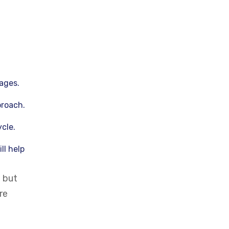
ages.
proach.
cle.
ll help
n but
re