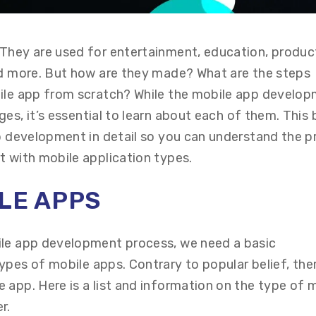
They are used for entertainment, education, product
nd more. But how are they made? What are the steps
bile app from scratch? While the mobile app develo
ages,
it’s
essential to learn about each of them. This 
pp development in detail so you can understand the 
t with mobile application types.
ILE
A
PPS
ile app development process, we need a basic
types
of
mobile app
s
. Contrary to
popular belief
, the
 app. Here is a list and information on the type of 
er.