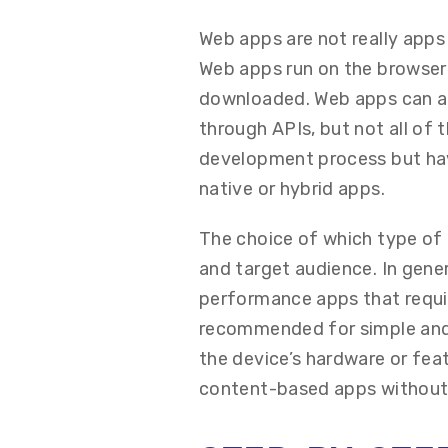
Web apps are not really apps 
Web apps run on the browser 
downloaded. Web apps can ac
through APIs, but not all of
development process but ha
native or hybrid apps.
The choice of which type of 
and target audience. In gen
performance apps that require
recommended for simple and 
the device’s hardware or fe
content-based apps without e