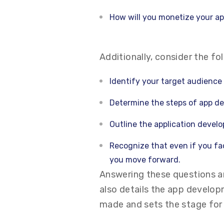
How will you monetize your a
Additionally, consider the fo
Identify your target audience
Determine the steps of app de
Outline the application develo
Recognize that even if you fac
you move forward.
Answering these questions an
also details the app develo
made and sets the stage for