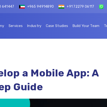
0 641447
+965 94914890
+91 72279 06117
ny
Services
Industry
Case Studies
Build Your Team
T
lop a Mobile App: A
ep Guide