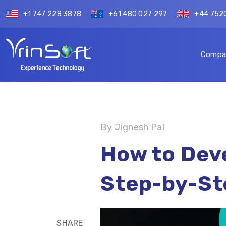
+1 747 228 3878
+61 480 027 297
+44 752
Compa
By Jignesh Pal
How to Deve
Step-by-St