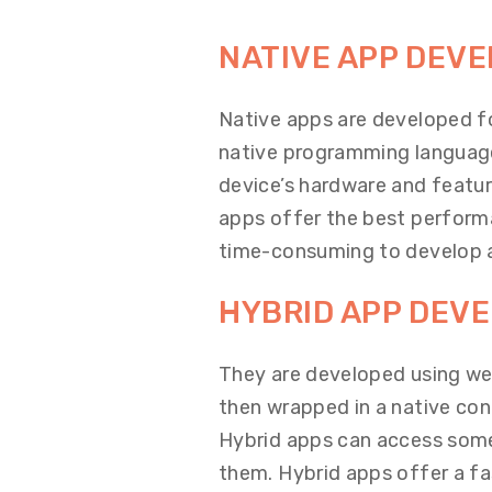
NATIVE APP DEV
Native apps are developed fo
native programming language
device’s hardware and featur
apps offer the best perform
time-consuming to develop 
HYBRID APP DEV
They are developed using we
then wrapped in a native con
Hybrid apps can access some 
them. Hybrid apps offer a f