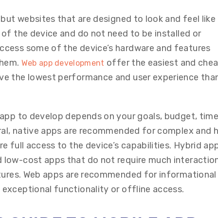
but websites that are designed to look and feel like
of the device and do not need to be installed or
cess some of the device’s hardware and features
 them.
offer the easiest and che
Web app development
ve the lowest performance and user experience tha
app to develop depends on your goals, budget, timel
eral, native apps are recommended for complex and h
 full access to the device’s capabilities. Hybrid ap
low-cost apps that do not require much interactio
atures. Web apps are recommended for informational
xceptional functionality or offline access.