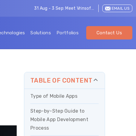
31 Aug - 3 Sep: Meet Vrinsoft at LEAP 2026
EMAIL US
echnologies
Solutions
Portfolios
Contact Us
TABLE OF CONTENT
Type of Mobile Apps
Step-by-Step Guide to
Mobile App Development
Process