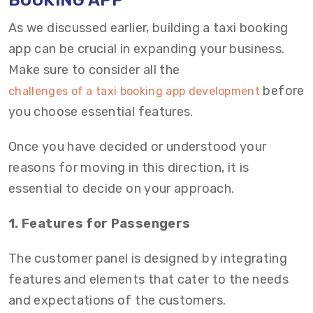
BOOKING APP
As we discussed earlier, building a taxi booking
app can be crucial in expanding your business.
Make sure to consider all the
before
challenges of a taxi booking app development
you choose essential features.
Once you have decided or understood your
reasons for moving in this direction, it is
essential to decide on your approach.
1. Features for Passengers
The customer panel is designed by integrating
features and elements that cater to the needs
and expectations of the customers.