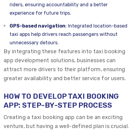
riders, ensuring accountability and a better
experience for future trips.
GPS-based navigation
: Integrated location-based
taxi apps help drivers reach passengers without
unnecessary detours.
By integrating these features into taxi booking
app development solutions, businesses can
attract more drivers to their platform, ensuring
greater availability and better service for users.
HOW TO
DEVELOP TAXI BOOKING
APP
: STEP-BY-STEP PROCESS
Creating a taxi booking app can be an exciting
venture, but having a well-defined plan is crucial.