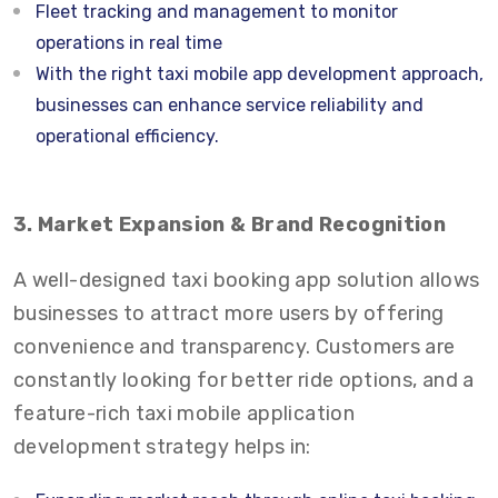
Fleet tracking and management to monitor
operations in real time
With the right taxi mobile app development approach,
businesses can enhance service reliability and
operational efficiency.
3. Market Expansion & Brand Recognition
A well-designed taxi booking app solution allows
businesses to attract more users by offering
convenience and transparency. Customers are
constantly looking for better ride options, and a
feature-rich taxi mobile application
development strategy helps in: