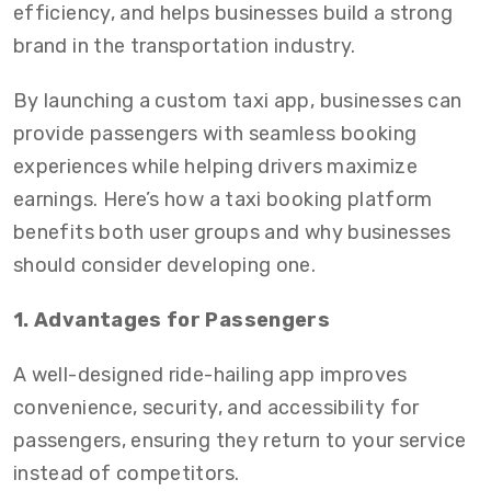
efficiency, and helps businesses build a strong
brand in the transportation industry.
By launching a custom taxi app, businesses can
provide passengers with seamless booking
experiences while helping drivers maximize
earnings. Here’s how a taxi booking platform
benefits both user groups and why businesses
should consider developing one.
1. Advantages for Passengers
A well-designed ride-hailing app improves
convenience, security, and accessibility for
passengers, ensuring they return to your service
instead of competitors.