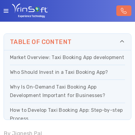
TABLE OF CONTENT
Market Overview: Taxi Booking App development
Who Should Invest in a Taxi Booking App?
Why Is On-Demand Taxi Booking App
Development Important for Businesses?
How to Develop Taxi Booking App: Step-by-step
Process
By Jignesh Pal
On-Demand Taxi App Development: Must Have