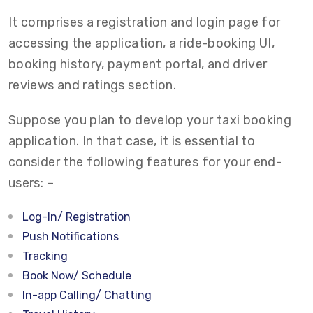
It comprises a registration and login page for
accessing the application, a ride-booking UI,
booking history, payment portal, and driver
reviews and ratings section.
Suppose you plan to develop your taxi booking
application. In that case, it is essential to
consider the following features for your end-
users: –
Log-In/ Registration
Push Notifications
Tracking
Book Now/ Schedule
In-app Calling/ Chatting