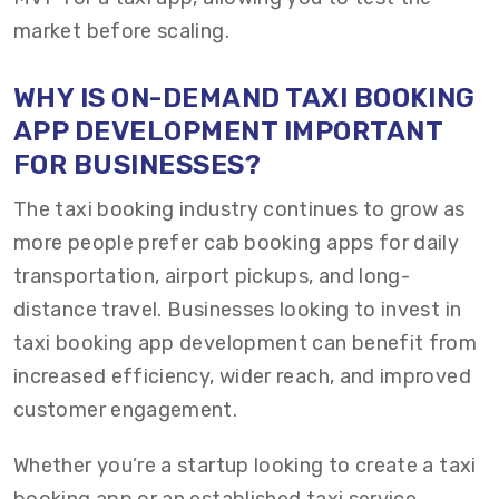
market before scaling.
WHY IS ON-DEMAND TAXI BOOKING
APP DEVELOPMENT IMPORTANT
FOR BUSINESSES?
The taxi booking industry continues to grow as
more people prefer cab booking apps for daily
transportation, airport pickups, and long-
distance travel. Businesses looking to invest in
taxi booking app development can benefit from
increased efficiency, wider reach, and improved
customer engagement.
Whether you’re a startup looking to create a taxi