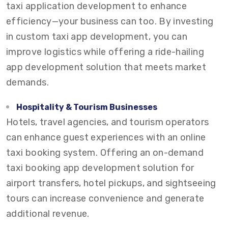
taxi application development to enhance
efficiency—your business can too. By investing
in custom taxi app development, you can
improve logistics while offering a ride-hailing
app development solution that meets market
demands.
Hospitality & Tourism Businesses
Hotels, travel agencies, and tourism operators
can enhance guest experiences with an online
taxi booking system. Offering an on-demand
taxi booking app development solution for
airport transfers, hotel pickups, and sightseeing
tours can increase convenience and generate
additional revenue.