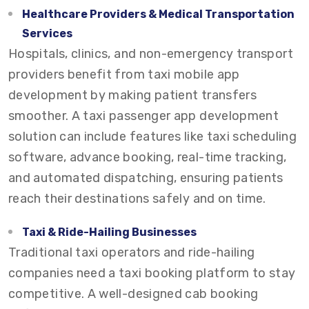
Healthcare Providers & Medical Transportation
Services
Hospitals, clinics, and non-emergency transport
providers benefit from taxi mobile app
development by making patient transfers
smoother. A taxi passenger app development
solution can include features like taxi scheduling
software, advance booking, real-time tracking,
and automated dispatching, ensuring patients
reach their destinations safely and on time.
Taxi & Ride-Hailing Businesses
Traditional taxi operators and ride-hailing
companies need a taxi booking platform to stay
competitive. A well-designed cab booking