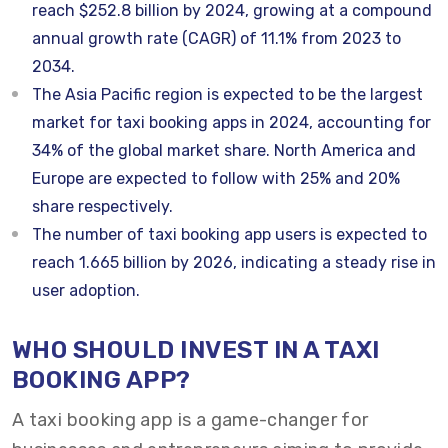
reach $252.8 billion by 2024, growing at a compound
annual growth rate (CAGR) of 11.1% from 2023 to
2034.
The Asia Pacific region is expected to be the largest
market for taxi booking apps in 2024, accounting for
34% of the global market share. North America and
Europe are expected to follow with 25% and 20%
share respectively.
The number of taxi booking app users is expected to
reach 1.665 billion by 2026, indicating a steady rise in
user adoption.
WHO SHOULD INVEST IN A TAXI
BOOKING APP?
A taxi booking app is a game-changer for