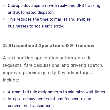
Cab app development with real-time GPS tracking
and automated dispatch
This reduces the time to market and enables
businesses to scale efficiently.
2. Streamlined Operations & Efficiency
A taxi booking application automates ride
requests, fare calculations, and driver dispatch,
improving service quality. Key advantages
include:
Automated ride assignments to minimize wait times
Integrated payment solutions for secure and
convenient transactions