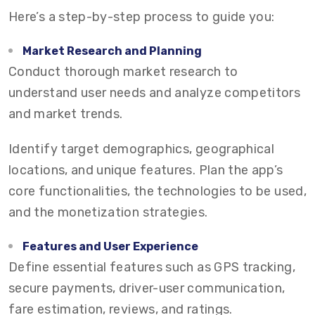
Here’s a step-by-step process to guide you:
Market Research and Planning
Conduct thorough market research to
understand user needs and analyze competitors
and market trends.
Identify target demographics, geographical
locations, and unique features. Plan the app’s
core functionalities, the technologies to be used,
and the monetization strategies.
Features and User Experience
Define essential features such as GPS tracking,
secure payments, driver-user communication,
fare estimation, reviews, and ratings.