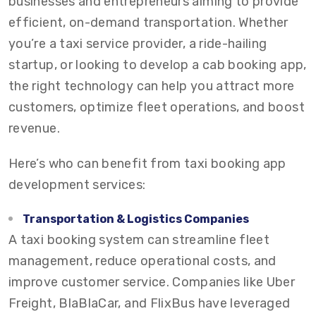
businesses and entrepreneurs aiming to provide
efficient, on-demand transportation. Whether
you’re a taxi service provider, a ride-hailing
startup, or looking to develop a cab booking app,
the right technology can help you attract more
customers, optimize fleet operations, and boost
revenue.
Here’s who can benefit from taxi booking app
development services:
Transportation & Logistics Companies
A taxi booking system can streamline fleet
management, reduce operational costs, and
improve customer service. Companies like Uber
Freight, BlaBlaCar, and FlixBus have leveraged