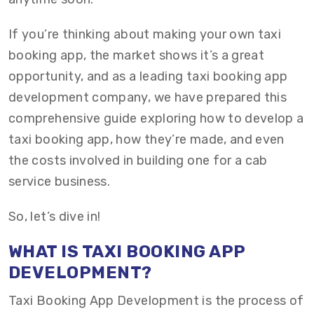
If you’re thinking about making your own taxi
booking app, the market shows it’s a great
opportunity, and as a leading taxi booking app
development company, we have prepared this
comprehensive guide exploring how to develop a
taxi booking app, how they’re made, and even
the costs involved in building one for a cab
service business.
So, let’s dive in!
WHAT IS TAXI BOOKING APP
DEVELOPMENT?
Taxi Booking App Development is the process of