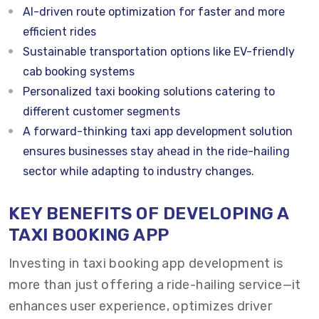
AI-driven route optimization for faster and more
efficient rides
Sustainable transportation options like EV-friendly
cab booking systems
Personalized taxi booking solutions catering to
different customer segments
A forward-thinking taxi app development solution
ensures businesses stay ahead in the ride-hailing
sector while adapting to industry changes.
KEY BENEFITS OF DEVELOPING A
TAXI BOOKING APP
Investing in taxi booking app development is
more than just offering a ride-hailing service—it
enhances user experience, optimizes driver