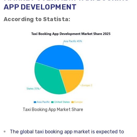
APP DEVELOPMENT
According to Statista:
Taxi Booking App Market Share
The global taxi booking app market is expected to