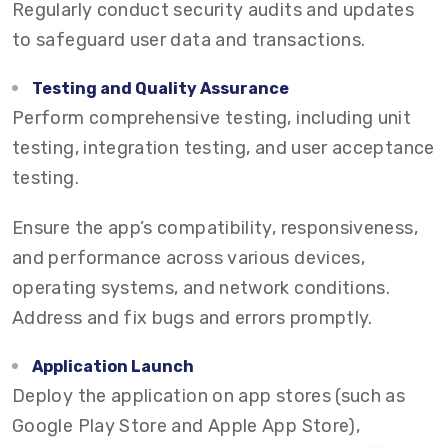
Regularly conduct security audits and updates
to safeguard user data and transactions.
Testing and Quality Assurance
Perform comprehensive testing, including unit
testing, integration testing, and user acceptance
testing.
Ensure the app’s compatibility, responsiveness,
and performance across various devices,
operating systems, and network conditions.
Address and fix bugs and errors promptly.
Application Launch
Deploy the application on app stores (such as
Google Play Store and Apple App Store),