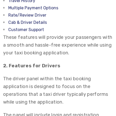
Travel History
Multiple Payment Options
Rate/Review Driver
Cab & Driver Details
Customer Support
These features will provide your passengers with
a smooth and hassle-free experience while using
your taxi booking application.
2. Features for Drivers
The driver panel within the taxi booking
application is designed to focus on the
operations that a taxi driver typically performs
while using the application.
The panel will include login and registration