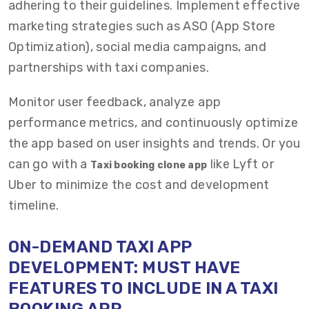
adhering to their guidelines. Implement effective
marketing strategies such as ASO (App Store
Optimization), social media campaigns, and
partnerships with taxi companies.
Monitor user feedback, analyze app
performance metrics, and continuously optimize
the app based on user insights and trends.
Or you
can go with a
like Lyft or
Taxi booking clone app
Uber to minimize the cost and development
timeline.
ON-DEMAND TAXI
APP
DEVELOPMENT:
MUST HAVE
FEATURES TO INCLUDE IN A TAXI