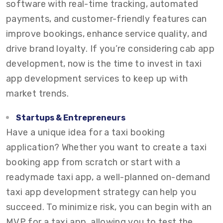
software with real-time tracking, automated
payments, and customer-friendly features can
improve bookings, enhance service quality, and
drive brand loyalty. If you’re considering cab app
development, now is the time to invest in taxi
app development services to keep up with
market trends.
Startups & Entrepreneurs
Have a unique idea for a taxi booking
application? Whether you want to create a taxi
booking app from scratch or start with a
readymade taxi app, a well-planned on-demand
taxi app development strategy can help you
succeed. To minimize risk, you can begin with an
MVP for a taxi app, allowing you to test the