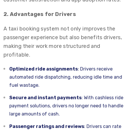
2. Advantages for Drivers
A taxi booking system not only improves the
passenger experience but also benefits drivers,
making their work more structured and
profitable.
Optimized ride assignments
: Drivers receive
automated ride dispatching, reducing idle time and
fuel wastage.
Secure and instant payments
: With cashless ride
payment solutions, drivers no longer need to handle
large amounts of cash.
Passenger ratings and reviews
: Drivers can rate