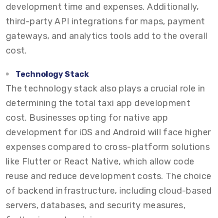
development time and expenses. Additionally,
third-party API integrations for maps, payment
gateways, and analytics tools add to the overall
cost.
Technology Stack
The technology stack also plays a crucial role in
determining the total taxi app development
cost. Businesses opting for native app
development for iOS and Android will face higher
expenses compared to cross-platform solutions
like Flutter or React Native, which allow code
reuse and reduce development costs. The choice
of backend infrastructure, including cloud-based
servers, databases, and security measures,