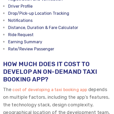
Driver Profile
Drop/Pick-up Location Tracking
Notifications
Distance, Duration & Fare Calculator
Ride Request
Earning Summary
Rate/Review Passenger
HOW MUCH DOES IT COST TO
DEVELOP AN ON-DEMAND TAXI
BOOKING APP?
The
depends
cost of developing a taxi booking app
on multiple factors, including the app’s features,
the technology stack, design complexity,
geographical location of the development team,