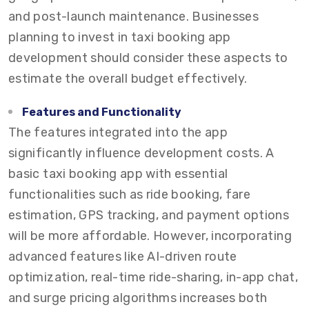
and post-launch maintenance. Businesses
planning to invest in taxi booking app
development should consider these aspects to
estimate the overall budget effectively.
Features and Functionality
The features integrated into the app
significantly influence development costs. A
basic taxi booking app with essential
functionalities such as ride booking, fare
estimation, GPS tracking, and payment options
will be more affordable. However, incorporating
advanced features like AI-driven route
optimization, real-time ride-sharing, in-app chat,
and surge pricing algorithms increases both