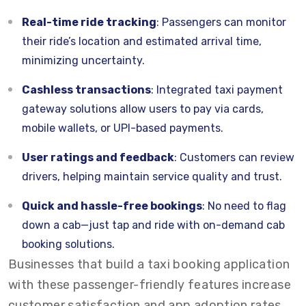
Real-time ride tracking
: Passengers can monitor
their ride’s location and estimated arrival time,
minimizing uncertainty.
Cashless transactions
: Integrated taxi payment
gateway solutions allow users to pay via cards,
mobile wallets, or UPI-based payments.
User ratings and feedback
: Customers can review
drivers, helping maintain service quality and trust.
Quick and hassle-free bookings
: No need to flag
down a cab—just tap and ride with on-demand cab
booking solutions.
Businesses that build a taxi booking application
with these passenger-friendly features increase
customer satisfaction and app adoption rates.