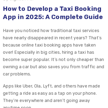
Features to Include in a Taxi Booking App
How to Develop a Taxi Booking
App in 2025: A Complete Guide
How Much Does It Cost to Develop an On-
Demand Taxi Booking App?
Have you noticed how traditional taxi services
How Do You Monetize Your Taxi Booking App in
have nearly disappeared in recent years? That’s
2025?
because online taxi booking apps have taken
over! Especially in big cities, hiring a taxi has
Revenue Projection Model for a Taxi Booking
become super popular. It’s not only cheaper than
App
owning a car but also saves you from traffic and
Final Thoughts
car problems.
Why Choose Vrinsoft For On Demand Taxi
Apps like Uber, Ola, Lyft, and others have made
Booking App Development?
getting a ride as easy as a tap on your phone.
They’re everywhere and aren’t going away
FAQs on Taxi Booking App Development
anytime soon.