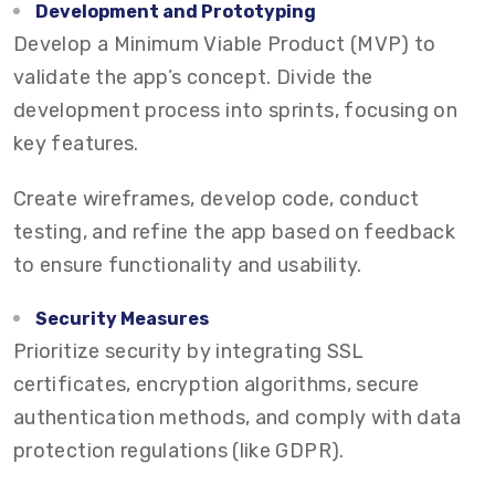
Development and Prototyping
Develop a Minimum Viable Product (MVP) to
validate the app’s concept. Divide the
development process into sprints, focusing on
key features.
Create wireframes, develop code, conduct
testing, and refine the app based on feedback
to ensure functionality and usability.
Security Measures
Prioritize security by integrating SSL
certificates, encryption algorithms, secure
authentication methods, and comply with data
protection regulations (like GDPR).