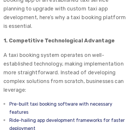
booking app or an established taxi service
planning to upgrade with custom taxi app
development, here’s why a taxi booking platform
is essential.
1. Competitive Technological Advantage
A taxi booking system operates on well-
established technology, making implementation
more straightforward. Instead of developing
complex solutions from scratch, businesses can
leverage:
Pre-built taxi booking software with necessary
features
Ride-hailing app development frameworks for faster
deployment