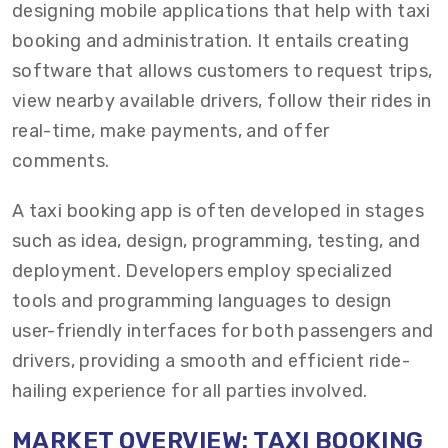
designing mobile applications that help with taxi
booking and administration. It entails creating
software that allows customers to request trips,
view nearby available drivers, follow their rides in
real-time, make payments, and offer
comments.
A taxi booking app is often developed in stages
such as idea, design, programming, testing, and
deployment. Developers employ specialized
tools and programming languages to design
user-friendly interfaces for both passengers and
drivers, providing a smooth and efficient ride-
hailing experience for all parties involved.
MARKET OVERVIEW: TAXI BOOKING