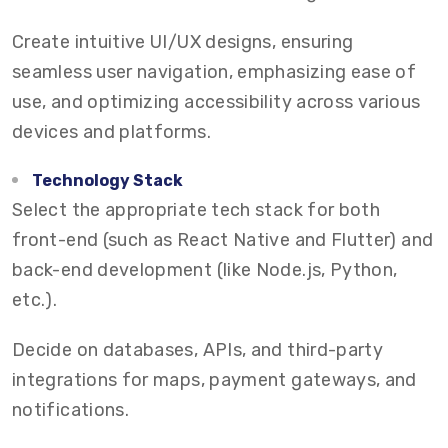
Create intuitive UI/UX designs, ensuring
seamless user navigation, emphasizing ease of
use, and optimizing accessibility across various
devices and platforms.
Technology Stack
Select the appropriate tech stack for both
front-end (such as React Native and Flutter) and
back-end development (like Node.js, Python,
etc.).
Decide on databases, APIs, and third-party
integrations for maps, payment gateways, and
notifications.