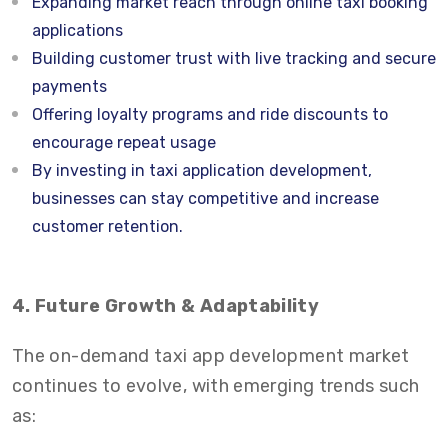
Expanding market reach through online taxi booking
applications
Building customer trust with live tracking and secure
payments
Offering loyalty programs and ride discounts to
encourage repeat usage
By investing in taxi application development,
businesses can stay competitive and increase
customer retention.
4. Future Growth & Adaptability
The on-demand taxi app development market
continues to evolve, with emerging trends such
as: