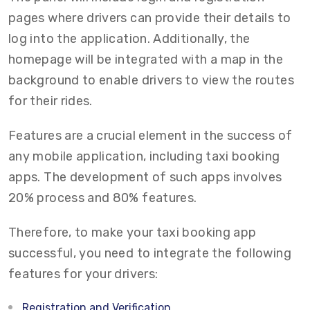
pages where drivers can provide their details to
log into the application. Additionally, the
homepage will be integrated with a map in the
background to enable drivers to view the routes
for their rides.
Features are a crucial element in the success of
any mobile application, including taxi booking
apps. The development of such apps involves
20% process and 80% features.
Therefore, to make your taxi booking app
successful, you need to integrate the following
features for your drivers:
Registration and Verification