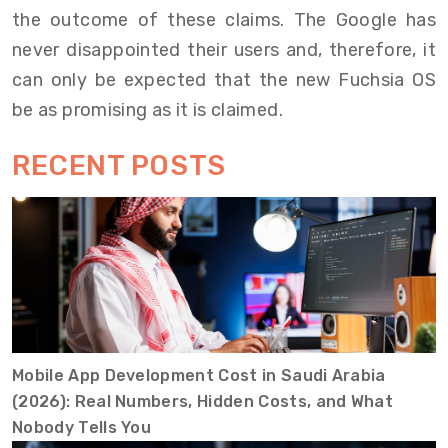
the outcome of these claims. The Google has
never disappointed their users and, therefore, it
can only be expected that the new Fuchsia OS
be as promising as it is claimed.
RECENT POSTS
Mobile App Development Cost in Saudi Arabia
(2026): Real Numbers, Hidden Costs, and What
Nobody Tells You