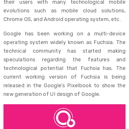
their users with many technological mobile
evolutions such as mobile cloud solutions,
Chrome OS, and Android operating system, etc.
Google has been working on a multi-device
operating system widely known as Fuchsia. The
technical community has started making
speculations regarding the features and
technological potential that Fuchsia has. The
current working version of Fuchsia is being
released in the Google’s Pixelbook to show the
new generation of UI design of Google.