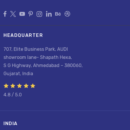
HEADQUARTER
707, Elite Business Park, AUDI
showroom lane- Shapath Hexa,
S G Highway, Ahmedabad – 380060,
Gujarat, India
4.8 / 5.0
INDIA
U