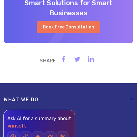
Smart Solutions for Smart
Businesses
Book Free Consultation
WHAT WE DO
Ask AI for a summary about
Vrinsoft