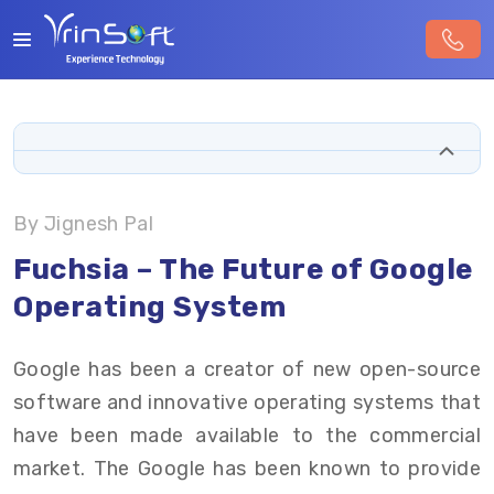
By Jignesh Pal
Fuchsia – The Future of Google
Operating System
Google has been a creator of new open-source
software and innovative operating systems that
have been made available to the commercial
market. The Google has been known to provide