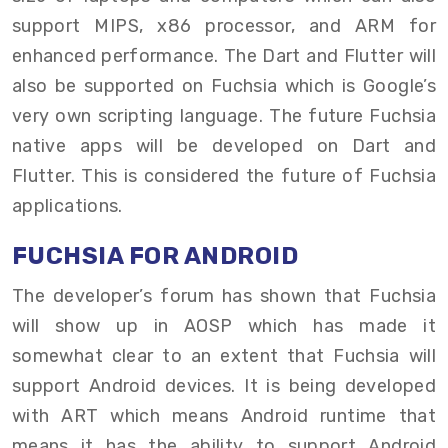
support MIPS, x86 processor, and ARM for
enhanced performance. The Dart and Flutter will
also be supported on Fuchsia which is Google’s
very own scripting language. The future Fuchsia
native apps will be developed on Dart and
Flutter. This is considered the future of Fuchsia
applications.
FUCHSIA FOR ANDROID
The developer’s forum has shown that Fuchsia
will show up in AOSP which has made it
somewhat clear to an extent that Fuchsia will
support Android devices. It is being developed
with ART which means Android runtime that
means it has the ability to support Android