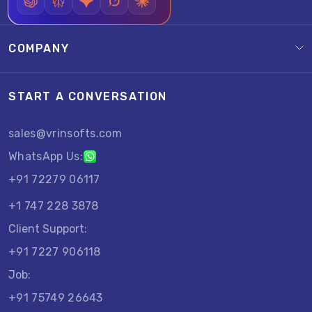
COMPANY
START A CONVERSATION
sales@vrinsofts.com
WhatsApp Us:
+91 72279 06117
+1 747 228 3878
Client Support:
+91 7227 906118
Job:
+91 75749 26643