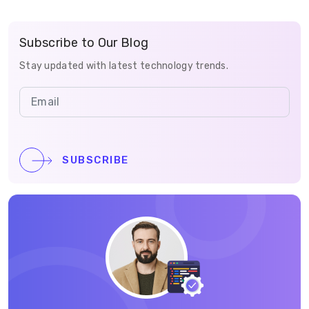
Subscribe to Our Blog
Stay updated with latest technology trends.
SUBSCRIBE