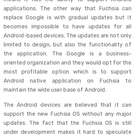
applications. The other way that Fuchsia can
replace Google is with gradual updates but it
becomes impossible to have updates for all
Android-based devices. The updates are not only
limited to design, but also the functionality of
the application. The Google is a business-
oriented organization and they would opt for the
most profitable option which is to support
Android native application on Fuchsia to
maintain the wide user base of Android.
The Android devices are believed that it can
support the new Fuchsia OS without any major
updates. The fact that the Fuchsia OS is still
under development makes it hard to speculate