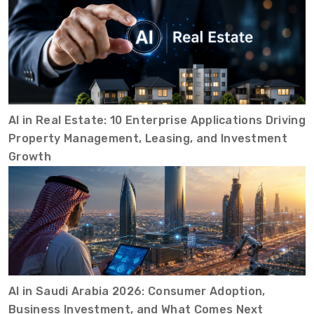
AI in Real Estate: 10 Enterprise Applications Driving
Property Management, Leasing, and Investment
Growth
AI in Saudi Arabia 2026: Consumer Adoption,
Business Investment, and What Comes Next