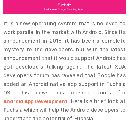
It is a new operating system that is believed to
work parallel in the market with Android. Since its
announcement in 2016, it has been a complete
mystery to the developers, but with the latest
announcement that it would support Android has
got developers talking again. The latest XDA
developer’s forum has revealed that Google has
added an Android native app support in Fuchsia
OS. This news has opened doors for
. Here is a brief look at
Android App Development
Fuchsia which will help the Android developers to
understand the potential of Fuchsia.