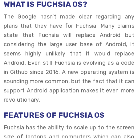
WHAT IS FUCHSIA OS?
The Google hasn’t made clear regarding any
plans that they have for Fuchsia. Many claims
state that Fuchsia will replace Android but
considering the large user base of Android, it
seems highly unlikely that it would replace
Android. Even still Fuchsia is evolving as a code
in Github since 2016. A new operating system is
sounding more common, but the fact that it can
support Android application makes it even more
revolutionary.
FEATURES OF FUCHSIA OS
Fuchsia has the ability to scale up to the screen
size of laptops and computers which can also