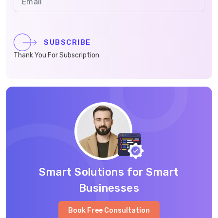
SUBSCRIBE
Thank You For Subscription
Smart Solutions for Smart
Businesses
Book Free Consultation