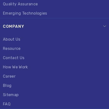
Quality Assurance
Emerging Technologies
COMPANY
About Us
Resource
Contact Us
How We Work
Career
Blog
Sitemap
FAQ