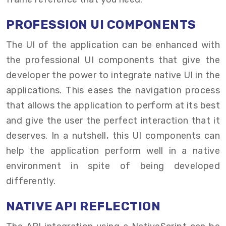
PROFESSION UI COMPONENTS
The UI of the application can be enhanced with
the professional UI components that give the
developer the power to integrate native UI in the
applications. This eases the navigation process
that allows the application to perform at its best
and give the user the perfect interaction that it
deserves. In a nutshell, this UI components can
help the application perform well in a native
environment in spite of being developed
differently.
NATIVE API REFLECTION