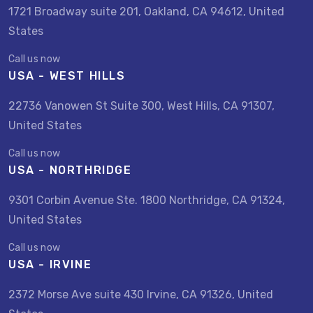
1721 Broadway suite 201, Oakland, CA 94612, United
States
Call us now
USA - WEST HILLS
22736 Vanowen St Suite 300, West Hills, CA 91307,
United States
Call us now
USA - NORTHRIDGE
9301 Corbin Avenue Ste. 1800 Northridge, CA 91324,
United States
Call us now
USA - IRVINE
2372 Morse Ave suite 430 Irvine, CA 91326, United