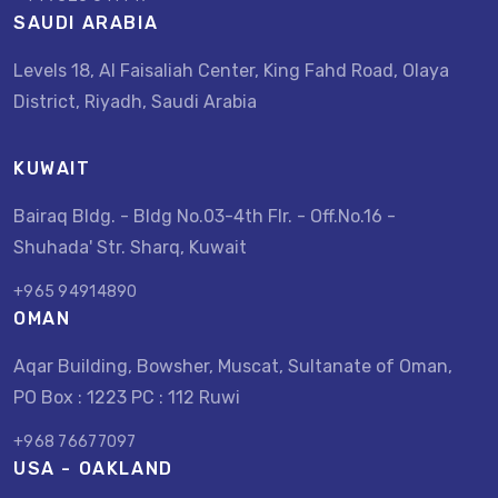
SAUDI ARABIA
Levels 18, Al Faisaliah Center, King Fahd Road, Olaya
District, Riyadh, Saudi Arabia
KUWAIT
Bairaq Bldg. - Bldg No.03-4th Flr. - Off.No.16 -
Shuhada' Str. Sharq, Kuwait
+965 94914890
OMAN
Aqar Building, Bowsher, Muscat, Sultanate of Oman,
PO Box : 1223 PC : 112 Ruwi
+968 76677097
USA - OAKLAND