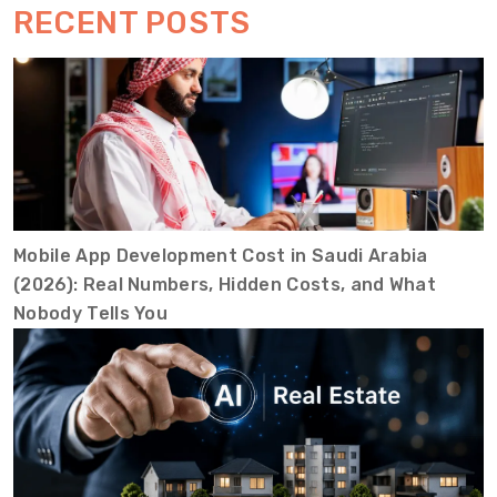
RECENT POSTS
Mobile App Development Cost in Saudi Arabia
(2026): Real Numbers, Hidden Costs, and What
Nobody Tells You