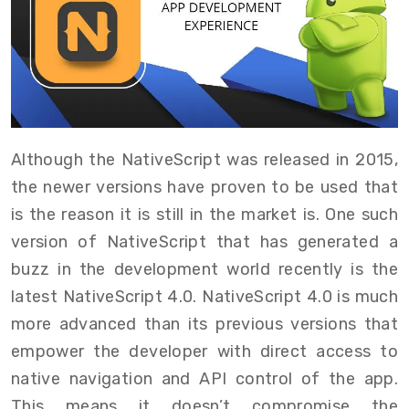
Although the NativeScript was released in 2015,
the newer versions have proven to be used that
is the reason it is still in the market is. One such
version of NativeScript that has generated a
buzz in the development world recently is the
latest NativeScript 4.0. NativeScript 4.0 is much
more advanced than its previous versions that
empower the developer with direct access to
native navigation and API control of the app.
This means it doesn’t compromise the