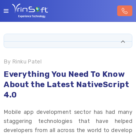
By Rinku Patel
Everything You Need To Know
About the Latest NativeScript
4.0
Mobile app development sector has had many
staggering technologies that have helped
developers from all across the world to develop