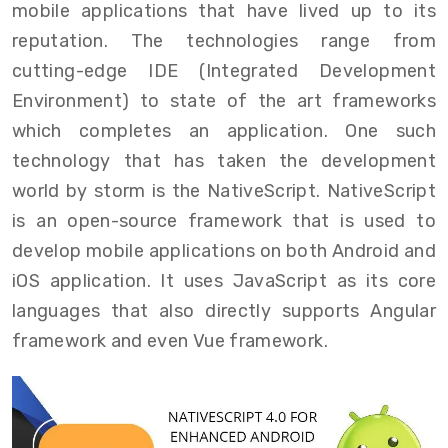
mobile applications that have lived up to its
reputation. The technologies range from
cutting-edge IDE (Integrated Development
Environment) to state of the art frameworks
which completes an application. One such
technology that has taken the development
world by storm is the NativeScript. NativeScript
is an open-source framework that is used to
develop mobile applications on both Android and
iOS application. It uses JavaScript as its core
languages that also directly supports Angular
framework and even Vue framework.