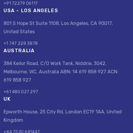
+91 72279 06117
USA - LOS ANGELES
801 S Hope St Suite 1108, Los Angeles, CA 90017,
United States
+1 747 228 3878
AUSTRALIA
384 Keilor Road, C/O Work Tank, Niddrie, 3042,
Melbourne, VIC, Australia ABN: 14 619 858 927 ACN:
619 858 927
+61 480 027 297
UK
Epworth House, 25 City Rd, London EC1Y 1AA, United
Kingdom
+44 7520 641447