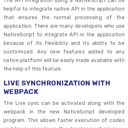
The API integration using a NativeScript can be
helpful to integrate native API in the application
that ensures the normal processing of the
application. There are many developers who use
NativeScript to integrate API in the application
because of its flexibility and its ability to be
customized. Any new features added to any
native platform will be easily made available with
the help of this feature.
LIVE SYNCHRONIZATION WITH
WEBPACK
The Live sync can be activated along with the
webpack in the new NativeScript developed
program. This allows faster execution of codes