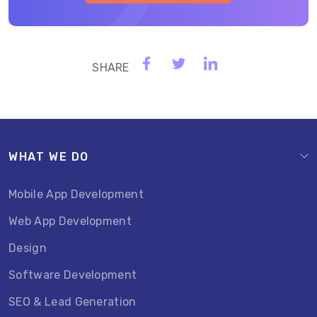
WHAT WE DO
Mobile App Development
Web App Development
Design
Software Development
SEO & Lead Generation