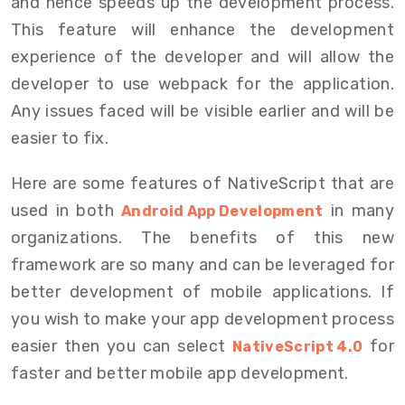
and hence speeds up the development process.
This feature will enhance the development
experience of the developer and will allow the
developer to use webpack for the application.
Any issues faced will be visible earlier and will be
easier to fix.
Here are some features of NativeScript that are
used in both
in many
Android App Development
organizations. The benefits of this new
framework are so many and can be leveraged for
better development of mobile applications. If
you wish to make your app development process
easier then you can select
for
NativeScript 4.0
faster and better mobile app development.