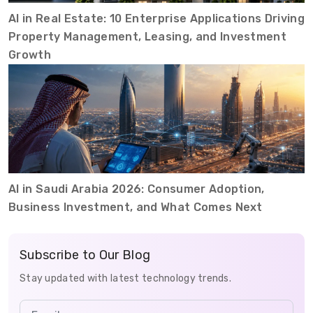
AI in Real Estate: 10 Enterprise Applications Driving
Property Management, Leasing, and Investment
Growth
AI in Saudi Arabia 2026: Consumer Adoption,
Business Investment, and What Comes Next
Subscribe to Our Blog
Stay updated with latest technology trends.