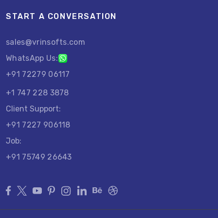
START A CONVERSATION
sales@vrinsofts.com
WhatsApp Us:
+91 72279 06117
+1 747 228 3878
Client Support:
+91 7227 906118
Job:
+91 75749 26643