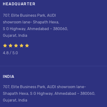
HEADQUARTER
707, Elite Business Park, AUDI
showroom lane- Shapath Hexa,
S G Highway, Ahmedabad – 380060,
Gujarat, India
4.8 / 5.0
INDIA
707, Elite Business Park, AUDI showroom lane-
Shapath Hexa, S G Highway, Ahmedabad – 380060,
Gujarat, India