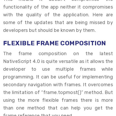
functionality of the app neither it compromises
with the quality of the application. Here are
some of the updates that are being missed by
developers but should be known by them.
FLEXIBLE FRAME COMPOSITION
The frame composition on the latest
NativeScript 4.0 is quite versatile as it allows the
developer to use multiple frames while
programming. It can be useful for implementing
secondary navigation with frames. It overcomes
the limitation of “frame.topmost()” method. But
using the more flexible frames there is more
than one method that can help you get the
frame reference that you need.