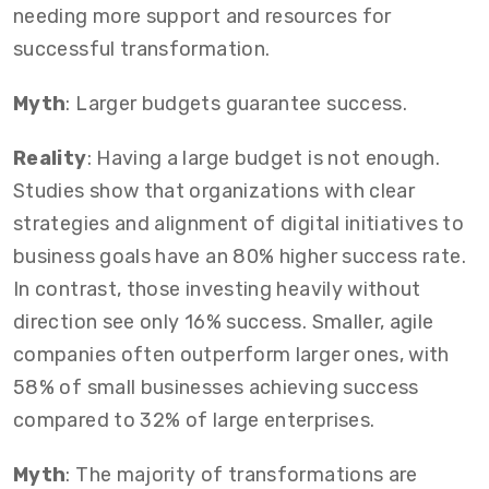
needing more support and resources for
successful transformation.
Myth
: Larger budgets guarantee success.
Reality
: Having a large budget is not enough.
Studies show that organizations with clear
strategies and alignment of digital initiatives to
business goals have an 80% higher success rate.
In contrast, those investing heavily without
direction see only 16% success. Smaller, agile
companies often outperform larger ones, with
58% of small businesses achieving success
compared to 32% of large enterprises.
Myth
: The majority of transformations are