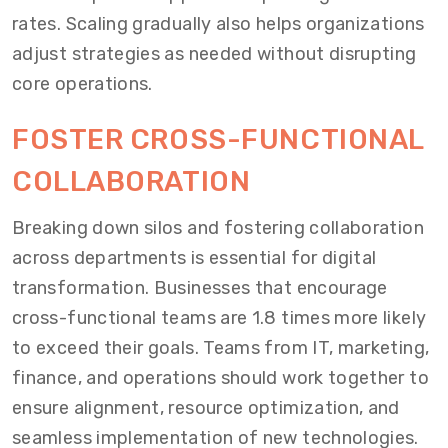
rates. Scaling gradually also helps organizations
adjust strategies as needed without disrupting
core operations.
FOSTER CROSS-FUNCTIONAL
COLLABORATION
Breaking down silos and fostering collaboration
across departments is essential for digital
transformation. Businesses that encourage
cross-functional teams are 1.8 times more likely
to exceed their goals. Teams from IT, marketing,
finance, and operations should work together to
ensure alignment, resource optimization, and
seamless implementation of new technologies.