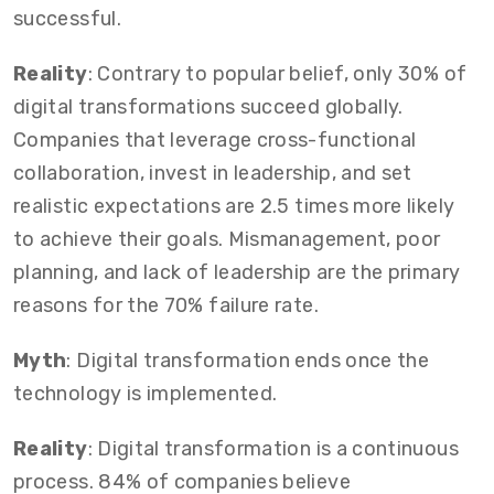
successful.
Reality
: Contrary to popular belief, only 30% of
digital transformations succeed globally.
Companies that leverage cross-functional
collaboration, invest in leadership, and set
realistic expectations are 2.5 times more likely
to achieve their goals. Mismanagement, poor
planning, and lack of leadership are the primary
reasons for the 70% failure rate.
Myth
: Digital transformation ends once the
technology is implemented.
Reality
: Digital transformation is a continuous
process. 84% of companies believe