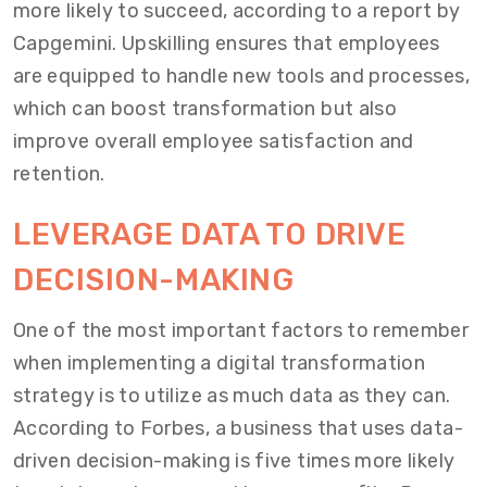
more likely to succeed, according to a report by
Capgemini. Upskilling ensures that employees
are equipped to handle new tools and processes,
which can boost transformation but also
improve overall employee satisfaction and
retention.
LEVERAGE DATA TO DRIVE
DECISION-MAKING
One of the most important factors to remember
when implementing a digital transformation
strategy is to utilize as much data as they can.
According to Forbes, a business that uses data-
driven decision-making is five times more likely