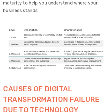
maturity to help you understand where your
business stands.
CAUSES OF DIGITAL
TRANSFORMATION FAILURE
DUE TO TECHNOLOGY