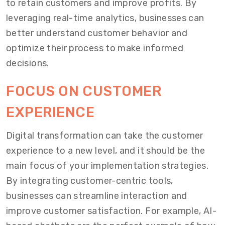
to retain customers and improve profits. By
leveraging real-time analytics, businesses can
better understand customer behavior and
optimize their process to make informed
decisions.
FOCUS ON CUSTOMER
EXPERIENCE
Digital transformation can take the customer
experience to a new level, and it should be the
main focus of your implementation strategies.
By integrating customer-centric tools,
businesses can streamline interaction and
improve customer satisfaction. For example, AI-