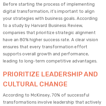
Before starting the process of implementing
digital transformation, it’s important to align
your strategies with business goals. According
to a study by Harvard Business Review,
companies that prioritize strategic alignment
have an 80% higher success rate. A clear vision
ensures that every transformation effort
supports overall growth and performance,
leading to long-term competitive advantages.
PRIORITIZE LEADERSHIP AND
CULTURAL CHANGE
According to McKinsey, 70% of successful
transformations involve leadership that actively