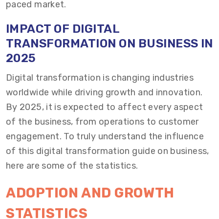
paced market.
IMPACT OF DIGITAL
TRANSFORMATION ON BUSINESS IN
2025
Digital transformation is changing industries
worldwide while driving growth and innovation.
By 2025, it is expected to affect every aspect
of the business, from operations to customer
engagement. To truly understand the influence
of this digital transformation guide on business,
here are some of the statistics.
ADOPTION AND GROWTH
STATISTICS