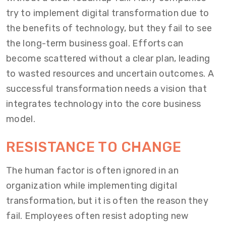
try to implement digital transformation due to
the benefits of technology, but they fail to see
the long-term business goal. Efforts can
become scattered without a clear plan, leading
to wasted resources and uncertain outcomes. A
successful transformation needs a vision that
integrates technology into the core business
model.
RESISTANCE TO CHANGE
The human factor is often ignored in an
organization while implementing digital
transformation, but it is often the reason they
fail. Employees often resist adopting new