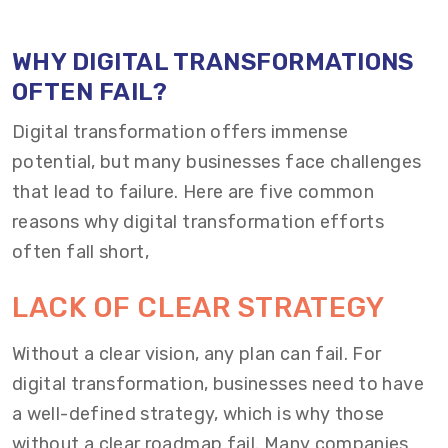
WHY DIGITAL TRANSFORMATIONS
OFTEN FAIL?
Digital transformation offers immense
potential, but many businesses face challenges
that lead to failure. Here are five common
reasons why digital transformation efforts
often fall short,
LACK OF CLEAR STRATEGY
Without a clear vision, any plan can fail. For
digital transformation, businesses need to have
a well-defined strategy, which is why those
without a clear roadmap fail. Many companies