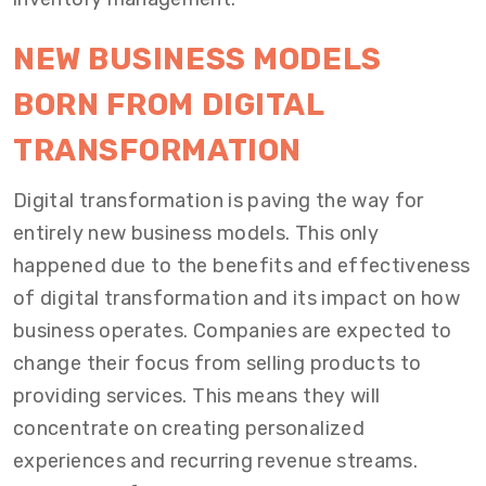
NEW BUSINESS MODELS
BORN FROM DIGITAL
TRANSFORMATION
Digital transformation is paving the way for
entirely new business models. This only
happened due to the benefits and effectiveness
of digital transformation and its impact on how
business operates. Companies are expected to
change their focus from selling products to
providing services. This means they will
concentrate on creating personalized
experiences and recurring revenue streams.