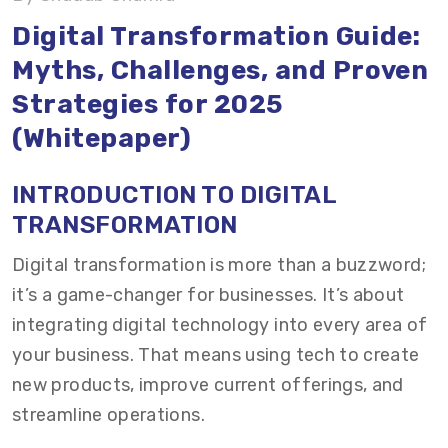
Digital Transformation Guide:
How to Measure and Monitor Digital
Myths, Challenges, and Proven
Transformation Success?
Strategies for 2025
Case Study: How we Helped our Client
(Whitepaper)
Successfully Transformed?
INTRODUCTION TO DIGITAL
Conclusion: The Time for Digital Transformation
TRANSFORMATION
Is Now
Digital transformation is more than a buzzword;
it’s a game-changer for businesses. It’s about
integrating digital technology into every area of
your business. That means using tech to create
new products, improve current offerings, and
streamline operations.