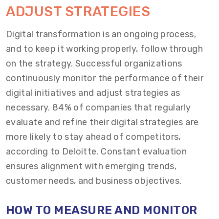
ADJUST STRATEGIES
Digital transformation is an ongoing process,
and to keep it working properly, follow through
on the strategy. Successful organizations
continuously monitor the performance of their
digital initiatives and adjust strategies as
necessary. 84% of companies that regularly
evaluate and refine their digital strategies are
more likely to stay ahead of competitors,
according to Deloitte. Constant evaluation
ensures alignment with emerging trends,
customer needs, and business objectives.
HOW TO MEASURE AND MONITOR