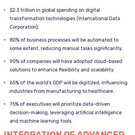
$2.3 trillion in global spending on digital
transformation technologies (International Data
Corporation).
80% of business processes will be automated to
some extent, reducing manual tasks significantly.
90% of companies will have adopted cloud-based
solutions to enhance flexibility and scalability.
65% of the world’s GDP will be digitized, influencing
industries from manufacturing to healthcare.
75% of executives will prioritize data-driven
decision-making, leveraging artificial intelligence
and machine learning tools.
INTEGRATION OF ADVANCED