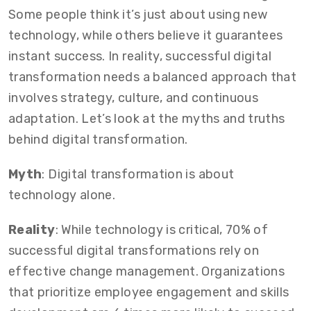
Some people think it’s just about using new
technology, while others believe it guarantees
instant success. In reality, successful digital
transformation needs a balanced approach that
involves strategy, culture, and continuous
adaptation. Let’s look at the myths and truths
behind digital transformation.
Myth
: Digital transformation is about
technology alone.
Reality
: While technology is critical, 70% of
successful digital transformations rely on
effective change management. Organizations
that prioritize employee engagement and skills