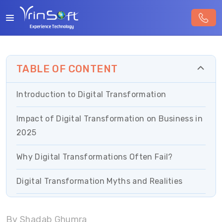
TABLE OF CONTENT
Introduction to Digital Transformation
Impact of Digital Transformation on Business in
2025
Why Digital Transformations Often Fail?
Digital Transformation Myths and Realities
Essential Strategies for Successful Digital
By Shadab Ghumra
Transformation