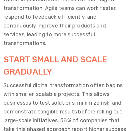
transformation. Agile teams can work faster,
respond to feedback efficiently, and
continuously improve their products and
services, leading to more successful
transformations.
START SMALL AND SCALE
GRADUALLY
Successful digital transformation often begins
with smaller, scalable projects. This allows
businesses to test solutions, minimize risk, and
demonstrate tangible results before rolling out
large-scale initiatives. 58% of companies that
take this phased approach report higher success