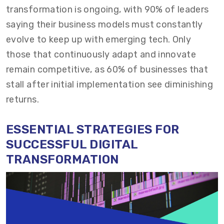
transformation is ongoing, with 90% of leaders
saying their business models must constantly
evolve to keep up with emerging tech. Only
those that continuously adapt and innovate
remain competitive, as 60% of businesses that
stall after initial implementation see diminishing
returns.
ESSENTIAL STRATEGIES FOR
SUCCESSFUL DIGITAL
TRANSFORMATION