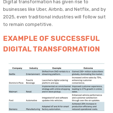
Digital transformation has given rise to
businesses like Uber, Airbnb, and Netflix, and by
2025, even traditional industries will follow suit
to remain competitive.
EXAMPLE OF SUCCESSFUL
DIGITAL TRANSFORMATION