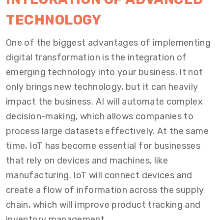
TECHNOLOGY
One of the biggest advantages of implementing
digital transformation is the integration of
emerging technology into your business. It not
only brings new technology, but it can heavily
impact the business. AI will automate complex
decision-making, which allows companies to
process large datasets effectively. At the same
time, IoT has become essential for businesses
that rely on devices and machines, like
manufacturing. IoT will connect devices and
create a flow of information across the supply
chain, which will improve product tracking and
inventory management.