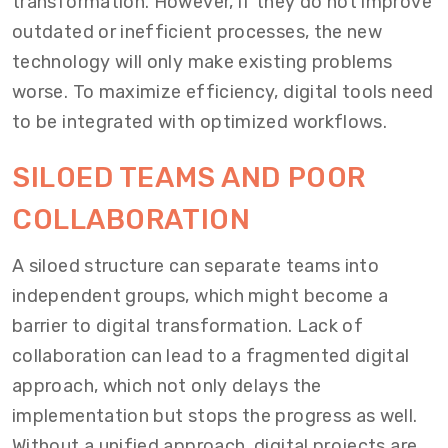
transformation. However, if they do not improve
outdated or inefficient processes, the new
technology will only make existing problems
worse. To maximize efficiency, digital tools need
to be integrated with optimized workflows.
SILOED TEAMS AND POOR
COLLABORATION
A siloed structure can separate teams into
independent groups, which might become a
barrier to digital transformation. Lack of
collaboration can lead to a fragmented digital
approach, which not only delays the
implementation but stops the progress as well.
Without a unified approach, digital projects are