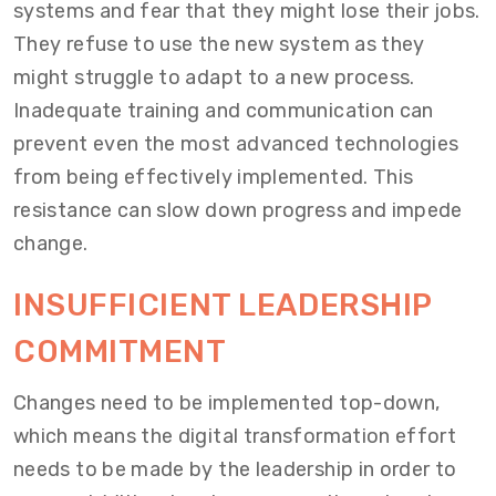
systems and fear that they might lose their jobs.
They refuse to use the new system as they
might struggle to adapt to a new process.
Inadequate training and communication can
prevent even the most advanced technologies
from being effectively implemented. This
resistance can slow down progress and impede
change.
INSUFFICIENT LEADERSHIP
COMMITMENT
Changes need to be implemented top-down,
which means the digital transformation effort
needs to be made by the leadership in order to