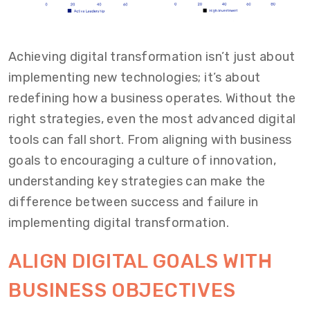
Achieving digital transformation isn’t just about
implementing new technologies; it’s about
redefining how a business operates. Without the
right strategies, even the most advanced digital
tools can fall short. From aligning with business
goals to encouraging a culture of innovation,
understanding key strategies can make the
difference between success and failure in
implementing digital transformation.
ALIGN DIGITAL GOALS WITH
BUSINESS OBJECTIVES