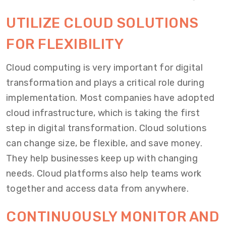
UTILIZE CLOUD SOLUTIONS
FOR FLEXIBILITY
Cloud computing is very important for digital
transformation and plays a critical role during
implementation. Most companies have adopted
cloud infrastructure, which is taking the first
step in digital transformation. Cloud solutions
can change size, be flexible, and save money.
They help businesses keep up with changing
needs. Cloud platforms also help teams work
together and access data from anywhere.
CONTINUOUSLY MONITOR AND