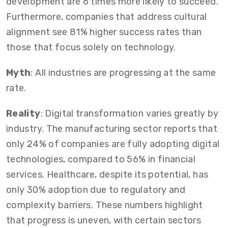
development are 6 times more likely to succeed.
Furthermore, companies that address cultural
alignment see 81% higher success rates than
those that focus solely on technology.
Myth
: All industries are progressing at the same
rate.
Reality
: Digital transformation varies greatly by
industry. The manufacturing sector reports that
only 24% of companies are fully adopting digital
technologies, compared to 56% in financial
services. Healthcare, despite its potential, has
only 30% adoption due to regulatory and
complexity barriers. These numbers highlight
that progress is uneven, with certain sectors