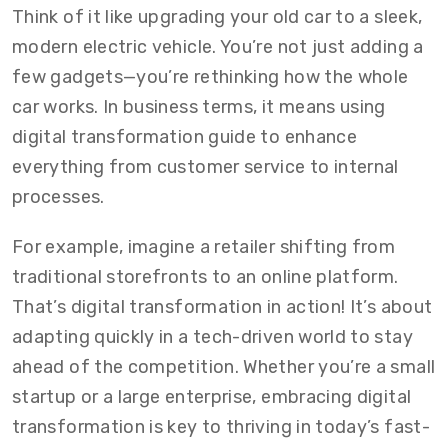
Think of it like upgrading your old car to a sleek,
modern electric vehicle. You’re not just adding a
few gadgets—you’re rethinking how the whole
car works. In business terms, it means using
digital transformation guide to enhance
everything from customer service to internal
processes.
For example, imagine a retailer shifting from
traditional storefronts to an online platform.
That’s digital transformation in action! It’s about
adapting quickly in a tech-driven world to stay
ahead of the competition. Whether you’re a small
startup or a large enterprise, embracing digital
transformation is key to thriving in today’s fast-