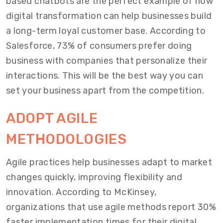
based chatbots are the perfect example of how
digital transformation can help businesses build
a long-term loyal customer base. According to
Salesforce, 73% of consumers prefer doing
business with companies that personalize their
interactions. This will be the best way you can
set your business apart from the competition.
ADOPT AGILE
METHODOLOGIES
Agile practices help businesses adapt to market
changes quickly, improving flexibility and
innovation. According to McKinsey,
organizations that use agile methods report 30%
faster implementation times for their digital