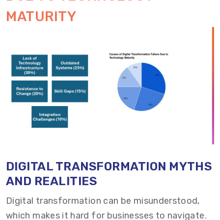
MATURITY
DIGITAL TRANSFORMATION MYTHS
AND REALITIES
Digital transformation can be misunderstood,
which makes it hard for businesses to navigate.