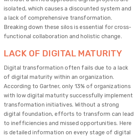
isolated, which causes a discounted system and
a lack of comprehensive transformation.
Breaking down these silos is essential for cross-
functional collaboration and holistic change.
LACK OF DIGITAL MATURITY
Digital transformation often fails due to a lack
of digital maturity within an organization.
According to Gartner, only 13% of organizations
with low digital maturity successfully implement
transformation initiatives. Without a strong
digital foundation, efforts to transform can lead
to inefficiencies and missed opportunities. Here
is detailed information on every stage of digital