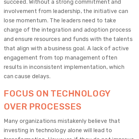
succeed. Without a strong commitment and
involvement from leadership, the initiative can
lose momentum. The leaders need to take
charge of the integration and adoption process
and ensure resources and funds with the talents
that align with a business goal. A lack of active
engagement from top management often
results in inconsistent implementation, which
can cause delays.
FOCUS ON TECHNOLOGY
OVER PROCESSES
Many organizations mistakenly believe that
investing in technology alone will lead to