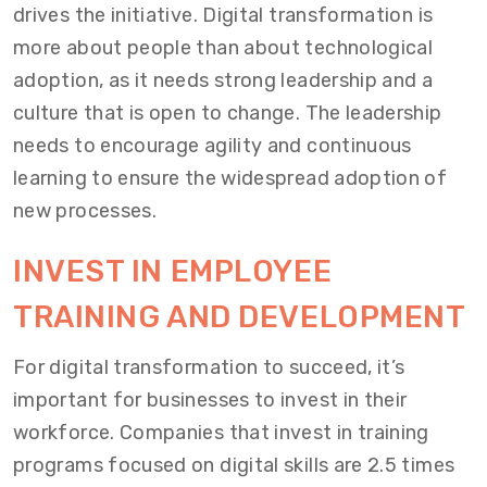
drives the initiative. Digital transformation is
more about people than about technological
adoption, as it needs strong leadership and a
culture that is open to change. The leadership
needs to encourage agility and continuous
learning to ensure the widespread adoption of
new processes.
INVEST IN EMPLOYEE
TRAINING AND DEVELOPMENT
For digital transformation to succeed, it’s
important for businesses to invest in their
workforce. Companies that invest in training
programs focused on digital skills are 2.5 times