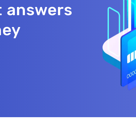
t answers
ney