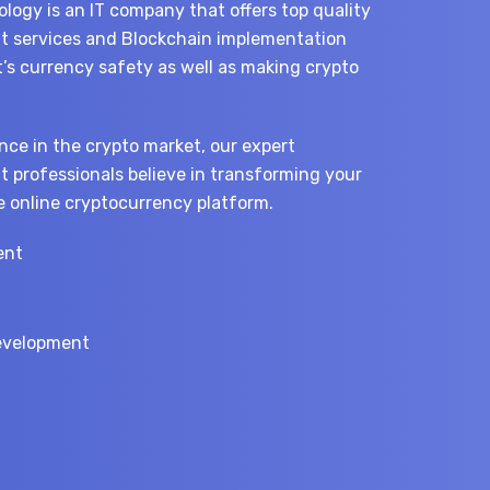
logy is an IT company that offers top quality
 services and Blockchain implementation
t’s currency safety as well as making crypto
nce in the crypto market, our expert
 professionals believe in transforming your
e online cryptocurrency platform.
ent
n
evelopment