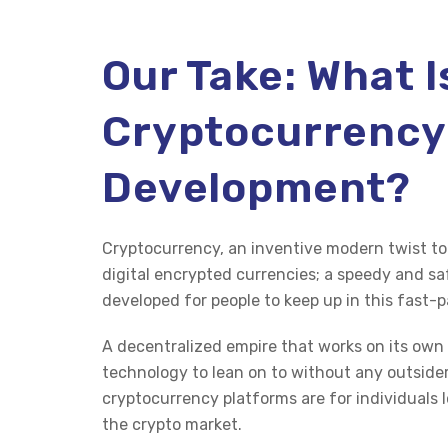
Our Take: What I
Cryptocurrency
Development?
Cryptocurrency, an inventive modern twist to 
digital encrypted currencies; a speedy and
developed for people to keep up in this fast-
A decentralized empire that works on its own 
technology to lean on to without any outside
cryptocurrency platforms are for individuals l
the crypto market.