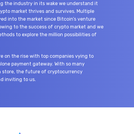
ng the industry in its wake we understand it
pto market thrives and survives. Multiple
ed into the market since Bitcoin’s venture
 owing to the success of crypto market and we
hods to explore the million possibilities of
re on the rise with top companies vying to
alone payment gateway. With so many
 store, the future of cryptocurrency
 inviting to us.