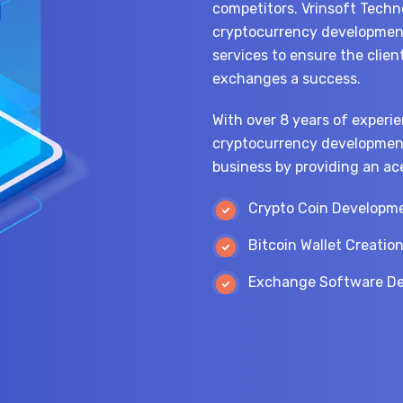
competitors. Vrinsoft Techno
cryptocurrency development
services to ensure the clien
exchanges a success.
With over 8 years of experie
cryptocurrency development
business by providing an ac
Crypto Coin Developm
Bitcoin Wallet Creatio
Exchange Software D