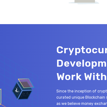
Cryptocu
Developm
Work With
Since the inception of cryp
curated unique Blockchain 
as we believe money exchang