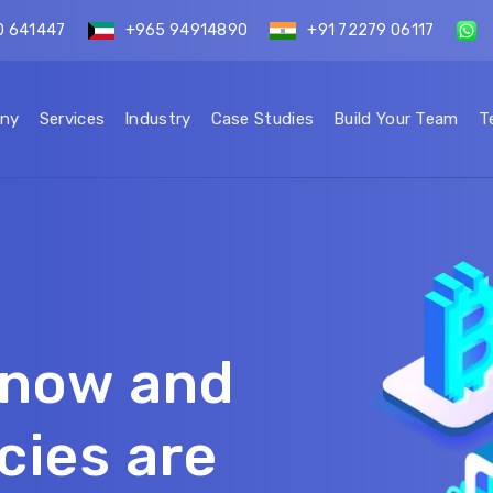
0 641447
+965 94914890
+91 72279 06117
ny
Services
Industry
Case Studies
Build Your Team
T
s now and
cies are