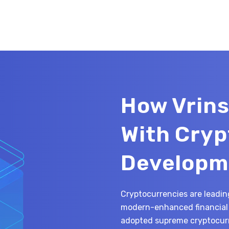
How Vrins
With Cry
Developm
Cryptocurrencies are leading
modern-enhanced financial 
adopted supreme cryptocurr