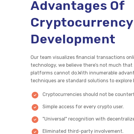
Advantages Of
Cryptocurrency
Development
Our team visualizes financial transactions o
technology, we believe there’s not much tha
platforms cannot do.With innumerable advant
techniques are standard solutions to explore 
Cryptocurrencies should not be counterf
Simple access for every crypto user.
"Universal" recognition with decentralize
Eliminated third-party involvement.