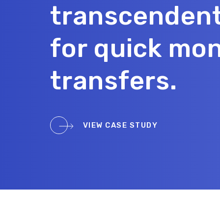
transcenden
for quick mo
transfers.
VIEW CASE STUDY