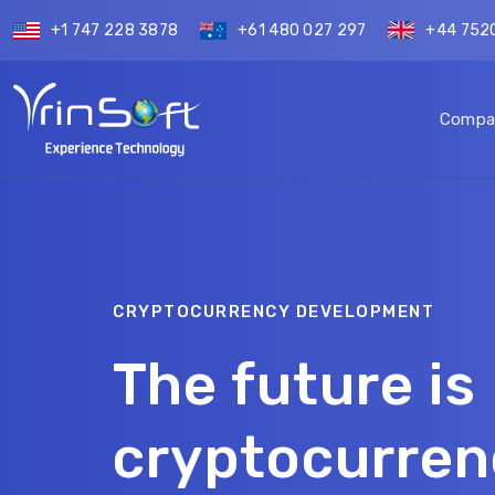
+1 747 228 3878
+61 480 027 297
+44 752
Compa
CRYPTOCURRENCY DEVELOPMENT
The future i
cryptocurren