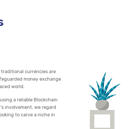
s
traditional currencies are
 safeguarded money exchange
paced world.
using a reliable Blockchain
r’s involvement, we regard
ooking to carve a niche in