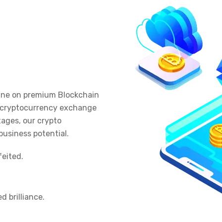
nline on premium Blockchain
t cryptocurrency exchange
ages, our crypto
business potential.
eited.
d brilliance.