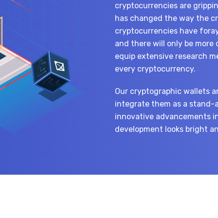
cryptocurrencies are grippi
has changed the way the cry
cryptocurrencies have foray
and there will only be more
equip extensive research met
every cryptocurrency.
Our cryptographic wallets a
integrate them as a stand-
innovative advancements in
development looks bright and