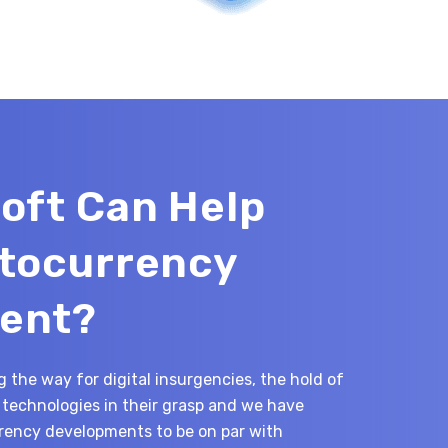
oft Can Help
ptocurrency
ent?
 the way for digital insurgencies, the hold of
technologies in their grasp and we have
ency developments to be on par with