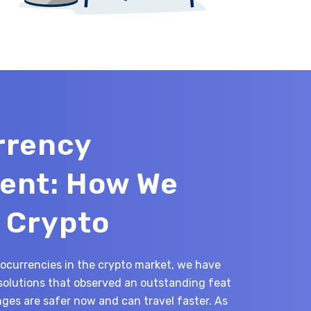
rrency
ent: How We
 Crypto
tocurrencies in the crypto market, we have
solutions that observed an outstanding feat
es are safer now and can travel faster. As