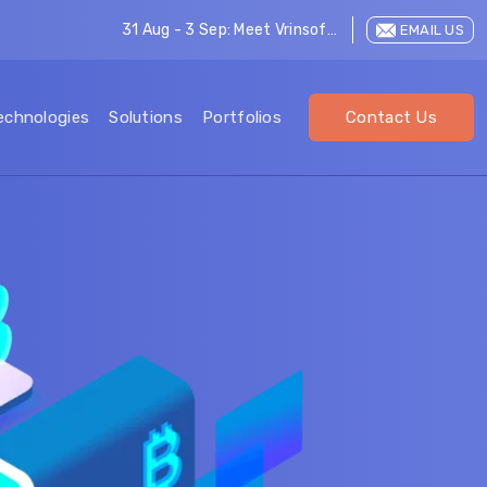
31 Aug - 3 Sep: Meet Vrinsoft at LEAP 2026
EMAIL US
echnologies
Solutions
Portfolios
Contact Us