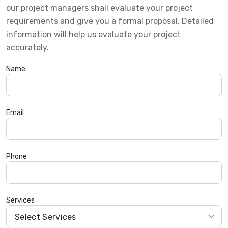
our project managers shall evaluate your project
requirements and give you a formal proposal. Detailed
information will help us evaluate your project
accurately.
Name
Email
Phone
Services