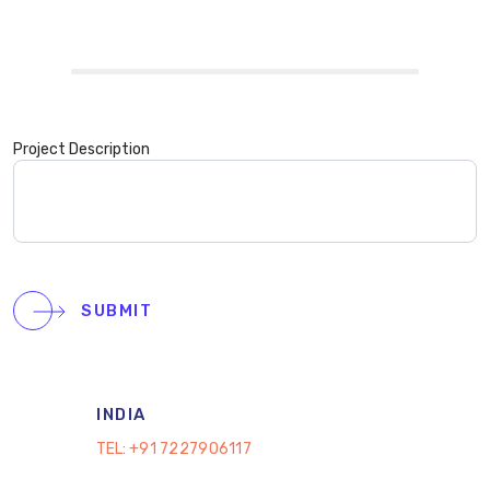
Project Description
SUBMIT
INDIA
TEL:
+91 7227906117