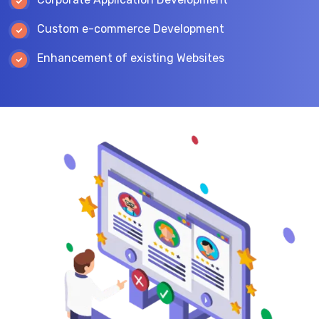
Custom e-commerce Development
Enhancement of existing Websites