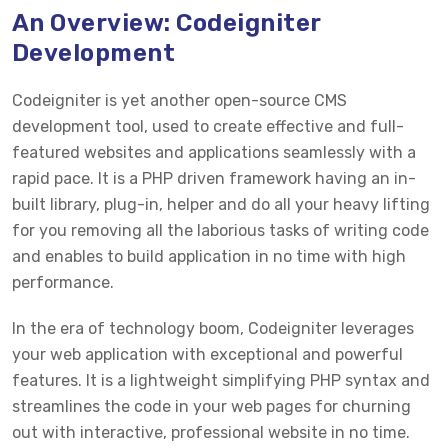
An Overview: Codeigniter
Development
Codeigniter is yet another open-source CMS
development tool, used to create effective and full-
featured websites and applications seamlessly with a
rapid pace. It is a PHP driven framework having an in-
built library, plug-in, helper and do all your heavy lifting
for you removing all the laborious tasks of writing code
and enables to build application in no time with high
performance.
In the era of technology boom, Codeigniter leverages
your web application with exceptional and powerful
features. It is a lightweight simplifying PHP syntax and
streamlines the code in your web pages for churning
out with interactive, professional website in no time.