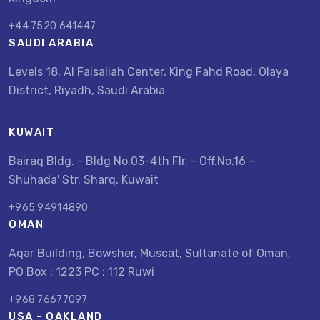
+44 7520 641447
SAUDI ARABIA
Levels 18, Al Faisaliah Center, King Fahd Road, Olaya
District, Riyadh, Saudi Arabia
KUWAIT
Bairaq Bldg. - Bldg No.03-4th Flr. - Off.No.16 -
Shuhada' Str. Sharq, Kuwait
+965 94914890
OMAN
Aqar Building, Bowsher, Muscat, Sultanate of Oman,
PO Box : 1223 PC : 112 Ruwi
+968 76677097
USA - OAKLAND