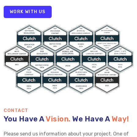
WORK WITH US
CONTACT
You Have A
Vision.
We Have A
Way!
Please send us information about your project. One of