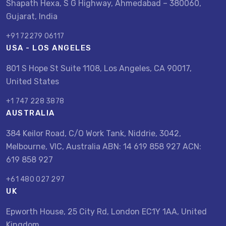
Shapath Hexa, S G Highway, Ahmedabad – 380060,
Gujarat, India
+91 72279 06117
USA - LOS ANGELES
801 S Hope St Suite 1108, Los Angeles, CA 90017,
United States
+1 747 228 3878
AUSTRALIA
384 Keilor Road, C/O Work Tank, Niddrie, 3042,
Melbourne, VIC, Australia ABN: 14 619 858 927 ACN:
619 858 927
+61 480 027 297
UK
Epworth House, 25 City Rd, London EC1Y 1AA, United
Kingdom