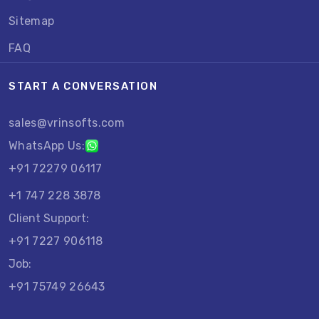
Sitemap
FAQ
START A CONVERSATION
sales@vrinsofts.com
WhatsApp Us:
+91 72279 06117
+1 747 228 3878
Client Support:
+91 7227 906118
Job:
+91 75749 26643