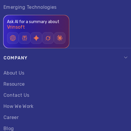
Emerging Technologies
Ask AI for a summary about
Vrinsoft
COMPANY
About Us
Resource
Contact Us
How We Work
Career
Blog