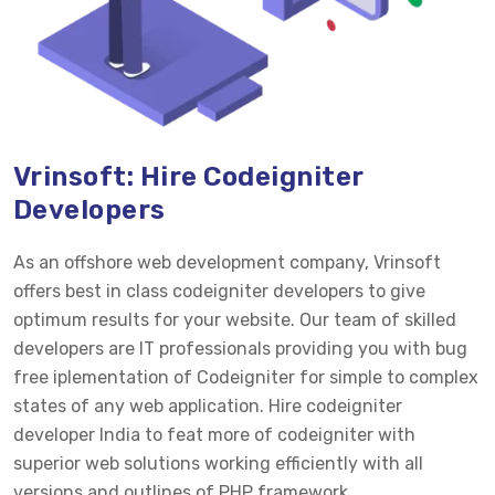
Vrinsoft: Hire Codeigniter
Developers
As an offshore web development company, Vrinsoft
offers best in class codeigniter developers to give
optimum results for your website. Our team of skilled
developers are IT professionals providing you with bug
free iplementation of Codeigniter for simple to complex
states of any web application. Hire codeigniter
developer India to feat more of codeigniter with
superior web solutions working efficiently with all
versions and outlines of PHP framework.