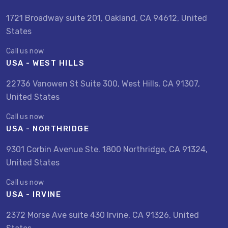
1721 Broadway suite 201, Oakland, CA 94612, United
States
Call us now
USA - WEST HILLS
22736 Vanowen St Suite 300, West Hills, CA 91307,
United States
Call us now
USA - NORTHRIDGE
9301 Corbin Avenue Ste. 1800 Northridge, CA 91324,
United States
Call us now
USA - IRVINE
2372 Morse Ave suite 430 Irvine, CA 91326, United