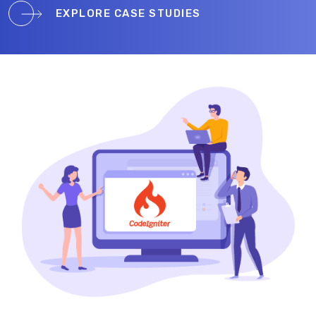
EXPLORE CASE STUDIES