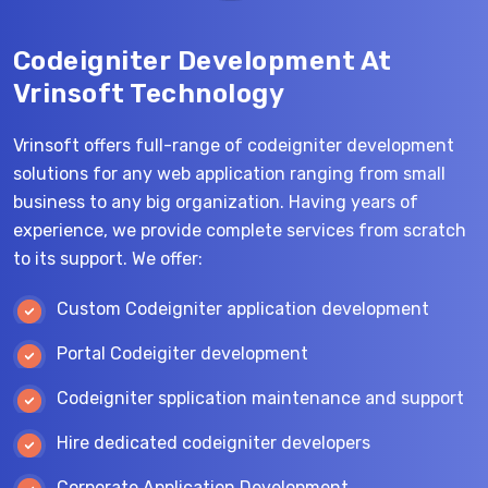
Codeigniter Development At
Vrinsoft Technology
Vrinsoft offers full-range of codeigniter development
solutions for any web application ranging from small
business to any big organization. Having years of
experience, we provide complete services from scratch
to its support. We offer:
Custom Codeigniter application development
Portal Codeigiter development
Codeigniter spplication maintenance and support
Hire dedicated codeigniter developers
Corporate Application Development