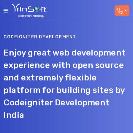
CODEIGNITER DEVELOPMENT
Enjoy great web development
experience with open source
and extremely flexible
platform for building sites by
Codeigniter Development
India