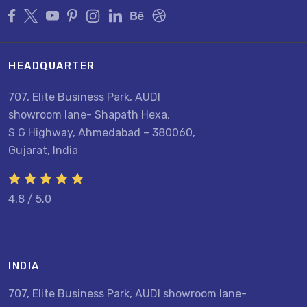
HEADQUARTER
707, Elite Business Park, AUDI
showroom lane- Shapath Hexa,
S G Highway, Ahmedabad – 380060,
Gujarat, India
4.8 / 5.0
INDIA
707, Elite Business Park, AUDI showroom lane-