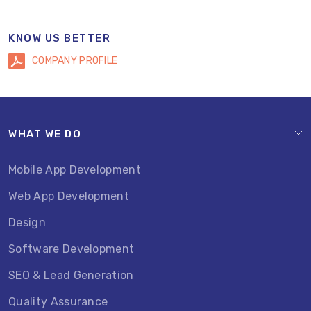
KNOW US BETTER
COMPANY PROFILE
WHAT WE DO
Mobile App Development
Web App Development
Design
Software Development
SEO & Lead Generation
Quality Assurance