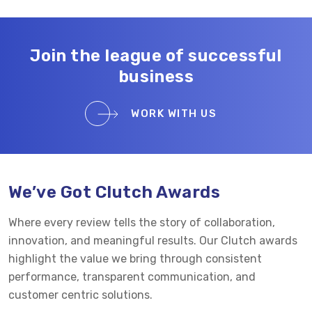
Join the league of successful
business
WORK WITH US
We’ve Got Clutch Awards
Where every review tells the story of collaboration,
innovation, and meaningful results. Our Clutch awards
highlight the value we bring through consistent
performance, transparent communication, and
customer centric solutions.