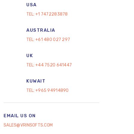
USA
TEL:
+1 7472283878
AUSTRALIA
TEL:
+61 480 027 297
UK
TEL:
+44 7520 641447
KUWAIT
TEL:
+965 94914890
EMAIL US ON
SALES@VRINSOFTS.COM