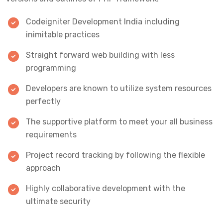
Codeigniter Development India including
inimitable practices
Straight forward web building with less
programming
Developers are known to utilize system resources
perfectly
The supportive platform to meet your all business
requirements
Project record tracking by following the flexible
approach
Highly collaborative development with the
ultimate security