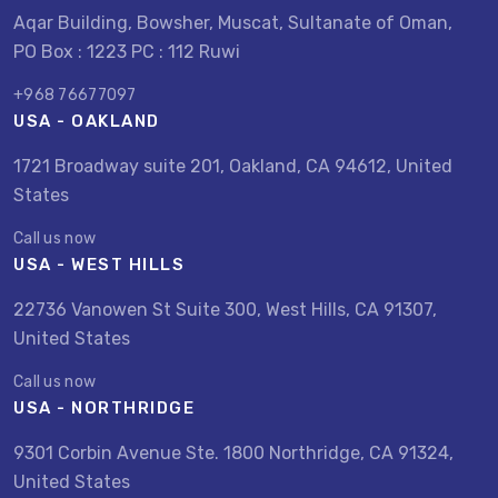
Aqar Building, Bowsher, Muscat, Sultanate of Oman,
PO Box : 1223 PC : 112 Ruwi
+968 76677097
USA - OAKLAND
1721 Broadway suite 201, Oakland, CA 94612, United
States
Call us now
USA - WEST HILLS
22736 Vanowen St Suite 300, West Hills, CA 91307,
United States
Call us now
USA - NORTHRIDGE
9301 Corbin Avenue Ste. 1800 Northridge, CA 91324,
United States