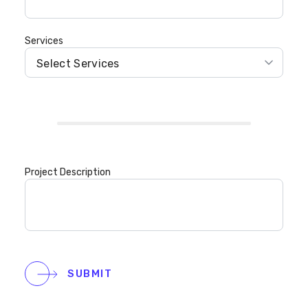
Services
Project Description
SUBMIT