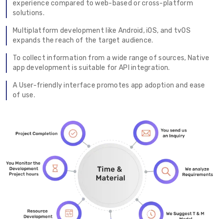
experience compared to web-based or cross-platform
solutions.
Multiplatform development like Android, iOS, and tvOS
expands the reach of the target audience.
To collect information from a wide range of sources, Native
app development is suitable for API integration.
A User-friendly interface promotes app adoption and ease
of use.