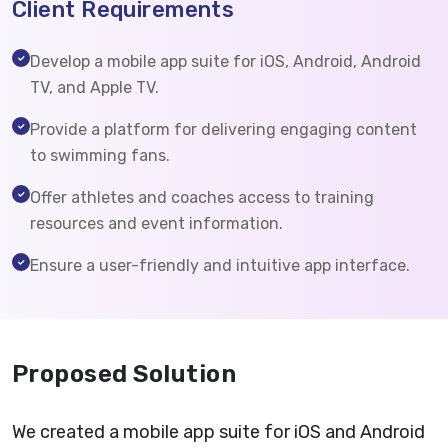
Client Requirements
Develop a mobile app suite for iOS, Android, Android
TV, and Apple TV.
Provide a platform for delivering engaging content
to swimming fans.
Offer athletes and coaches access to training
resources and event information.
Ensure a user-friendly and intuitive app interface.
Proposed Solution
We created a mobile app suite for iOS and Android