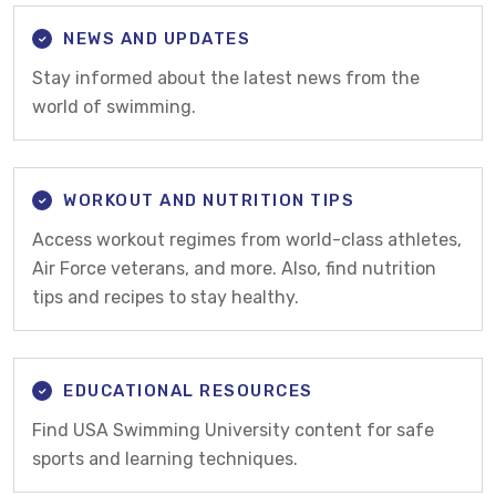
NEWS AND UPDATES
Stay informed about the latest news from the
world of swimming.
WORKOUT AND NUTRITION TIPS
Access workout regimes from world-class athletes,
Air Force veterans, and more. Also, find nutrition
tips and recipes to stay healthy.
EDUCATIONAL RESOURCES
Find USA Swimming University content for safe
sports and learning techniques.