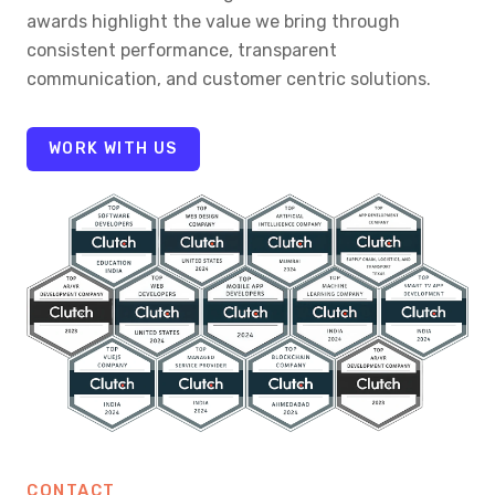
awards highlight the value we bring through
consistent performance, transparent
communication, and customer centric solutions.
WORK WITH US
CONTACT