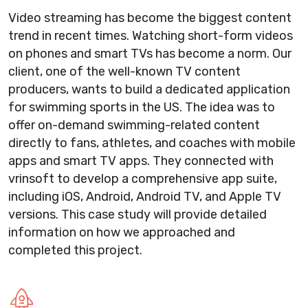
Video streaming has become the biggest content
trend in recent times. Watching short-form videos
on phones and smart TVs has become a norm. Our
client, one of the well-known TV content
producers, wants to build a dedicated application
for swimming sports in the US. The idea was to
offer on-demand swimming-related content
directly to fans, athletes, and coaches with mobile
apps and smart TV apps. They connected with
vrinsoft to develop a comprehensive app suite,
including iOS, Android, Android TV, and Apple TV
versions. This case study will provide detailed
information on how we approached and
completed this project.