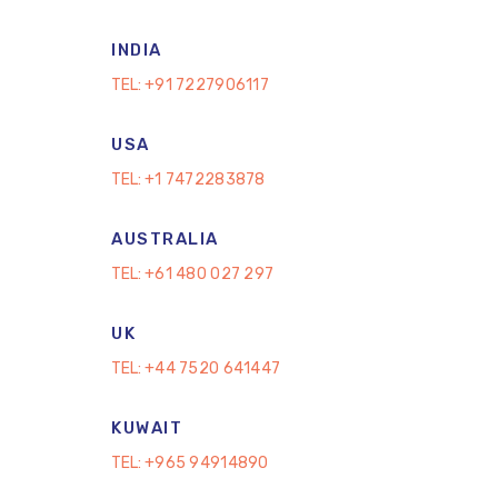
INDIA
TEL:
+91 7227906117
USA
TEL:
+1 7472283878
AUSTRALIA
TEL:
+61 480 027 297
UK
TEL:
+44 7520 641447
KUWAIT
TEL:
+965 94914890