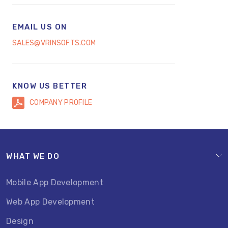
EMAIL US ON
SALES@VRINSOFTS.COM
KNOW US BETTER
COMPANY PROFILE
WHAT WE DO
Mobile App Development
Web App Development
Design