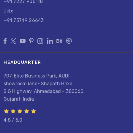
+91 7227 906118
Job:
+91 75749 26643
HEADQUARTER
707, Elite Business Park, AUDI
showroom lane- Shapath Hexa,
S G Highway, Ahmedabad – 380060,
Gujarat, India
4.8 / 5.0