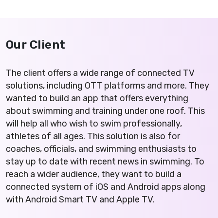
Our Client
The client offers a wide range of connected TV
solutions, including OTT platforms and more. They
wanted to build an app that offers everything
about swimming and training under one roof. This
will help all who wish to swim professionally,
athletes of all ages. This solution is also for
coaches, officials, and swimming enthusiasts to
stay up to date with recent news in swimming. To
reach a wider audience, they want to build a
connected system of iOS and Android apps along
with Android Smart TV and Apple TV.