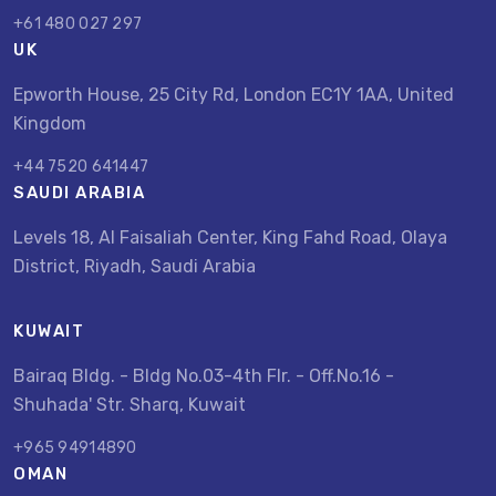
+61 480 027 297
UK
Epworth House, 25 City Rd, London EC1Y 1AA, United
Kingdom
+44 7520 641447
SAUDI ARABIA
Levels 18, Al Faisaliah Center, King Fahd Road, Olaya
District, Riyadh, Saudi Arabia
KUWAIT
Bairaq Bldg. - Bldg No.03-4th Flr. - Off.No.16 -
Shuhada' Str. Sharq, Kuwait
+965 94914890
OMAN