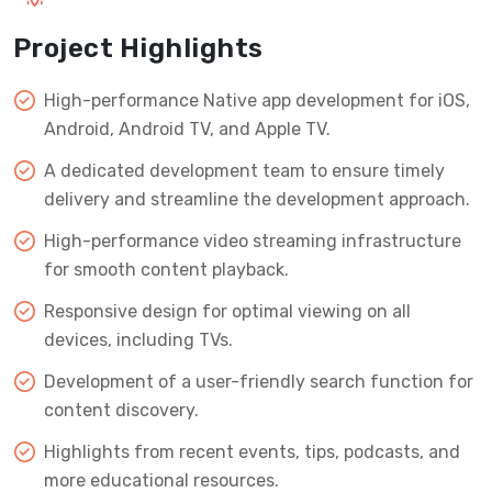
Project Highlights
High-performance Native app development for iOS,
Android, Android TV, and Apple TV.
A dedicated development team to ensure timely
delivery and streamline the development approach.
High-performance video streaming infrastructure
for smooth content playback.
Responsive design for optimal viewing on all
devices, including TVs.
Development of a user-friendly search function for
content discovery.
Highlights from recent events, tips, podcasts, and
more educational resources.