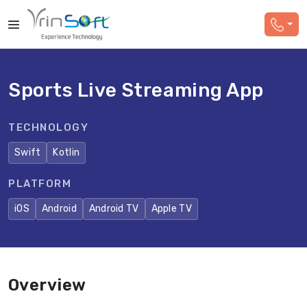
Sports Live Streaming App
TECHNOLOGY
Swift
Kotlin
PLATFORM
iOS
Android
Android TV
Apple TV
Overview