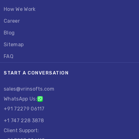
How We Work
Career
Blog
Sitemap
FAQ
START A CONVERSATION
sales@vrinsofts.com
WhatsApp Us:
+91 72279 06117
+1 747 228 3878
Client Support: