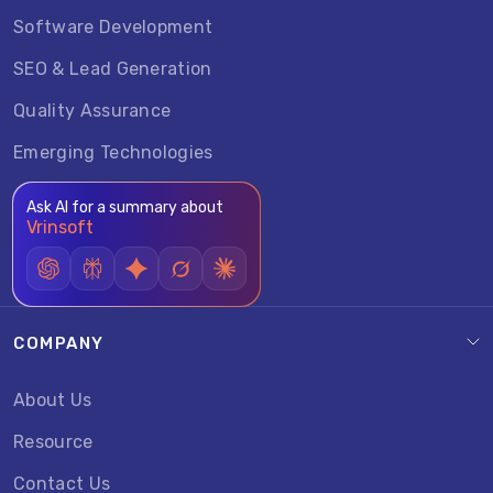
Software Development
SEO & Lead Generation
Quality Assurance
Emerging Technologies
Ask AI for a summary about
Vrinsoft
COMPANY
About Us
Resource
Contact Us