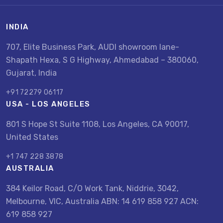
INDIA
707, Elite Business Park, AUDI showroom lane-
Shapath Hexa, S G Highway, Ahmedabad – 380060,
Gujarat, India
+91 72279 06117
USA - LOS ANGELES
801 S Hope St Suite 1108, Los Angeles, CA 90017,
United States
+1 747 228 3878
AUSTRALIA
384 Keilor Road, C/O Work Tank, Niddrie, 3042,
Melbourne, VIC, Australia ABN: 14 619 858 927 ACN:
619 858 927