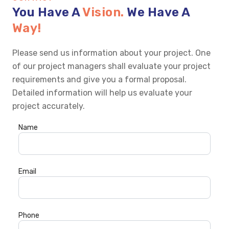
You Have A
Vision.
We Have A
Way!
Please send us information about your project. One
of our project managers shall evaluate your project
requirements and give you a formal proposal.
Detailed information will help us evaluate your
project accurately.
Name
Email
Phone