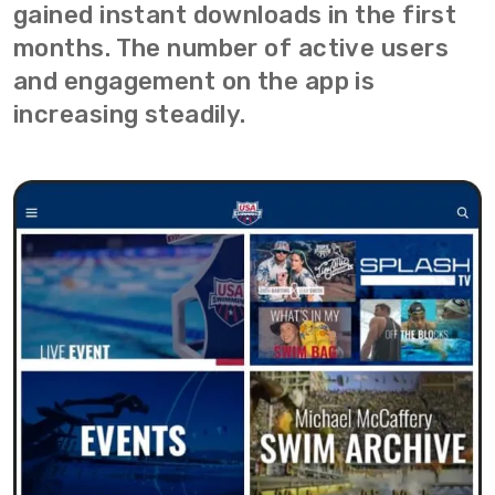
gained instant downloads in the first
months. The number of active users
and engagement on the app is
increasing steadily.