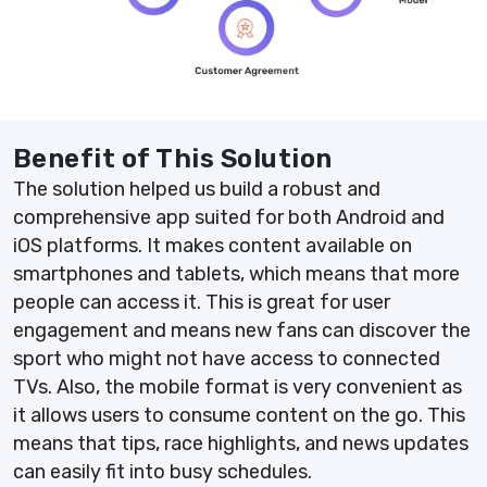
Benefit of This Solution
The solution helped us build a robust and
comprehensive app suited for both Android and
iOS platforms. It makes content available on
smartphones and tablets, which means that more
people can access it. This is great for user
engagement and means new fans can discover the
sport who might not have access to connected
TVs. Also, the mobile format is very convenient as
it allows users to consume content on the go. This
means that tips, race highlights, and news updates
can easily fit into busy schedules.