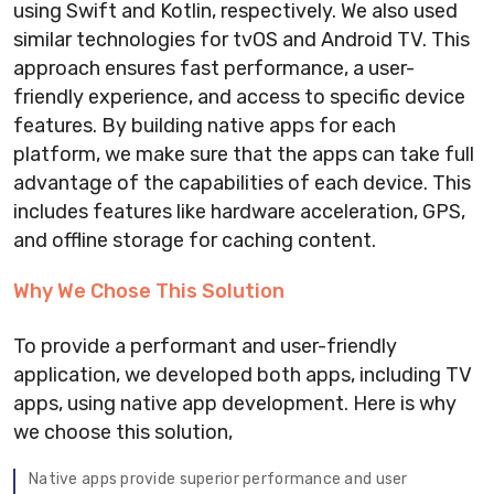
using Swift and Kotlin, respectively. We also used
similar technologies for tvOS and Android TV. This
approach ensures fast performance, a user-
friendly experience, and access to specific device
features. By building native apps for each
platform, we make sure that the apps can take full
advantage of the capabilities of each device. This
includes features like hardware acceleration, GPS,
and offline storage for caching content.
Why We Chose This Solution
To provide a performant and user-friendly
application, we developed both apps, including TV
apps, using native app development. Here is why
we choose this solution,
Native apps provide superior performance and user