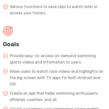
Various functions to save clips to watch later or
access your history.
Goals
Provide easy-to-access on-demand swimming
sports videos and information to users.
Allow users to watch race videos and highlights on
the big screen with TV apps for both Android and
iOS.
Create an app that helps swimming enthusiasts,
athletes, coaches, and all.
Create a seamless user experience across mobile