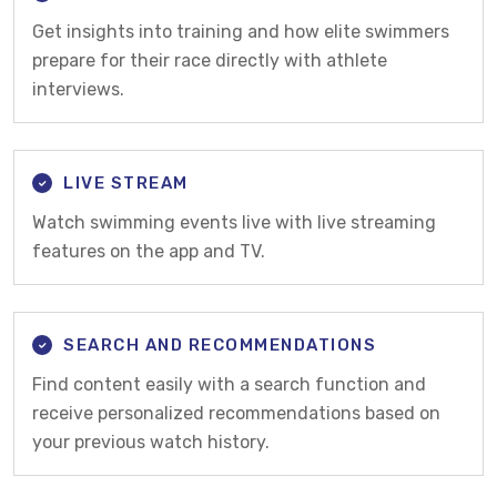
Get insights into training and how elite swimmers
prepare for their race directly with athlete
interviews.
LIVE STREAM
Watch swimming events live with live streaming
features on the app and TV.
SEARCH AND RECOMMENDATIONS
Find content easily with a search function and
receive personalized recommendations based on
your previous watch history.