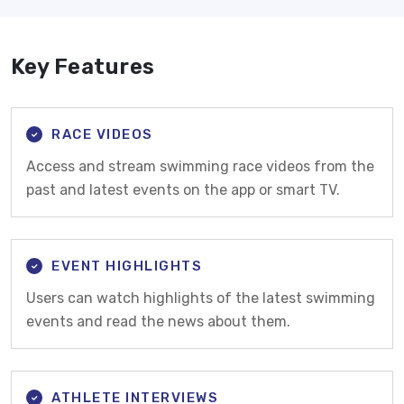
Key Features
RACE VIDEOS
Access and stream swimming race videos from the
past and latest events on the app or smart TV.
EVENT HIGHLIGHTS
Users can watch highlights of the latest swimming
events and read the news about them.
ATHLETE INTERVIEWS