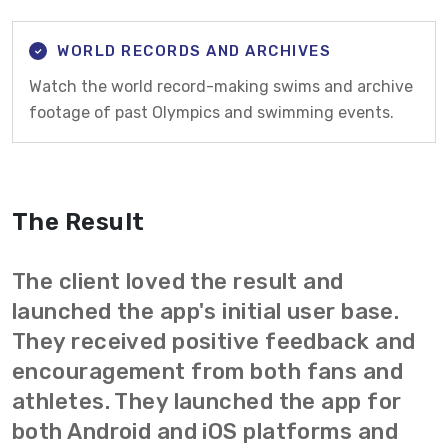
WORLD RECORDS AND ARCHIVES
Watch the world record-making swims and archive
footage of past Olympics and swimming events.
The Result
The client loved the result and
launched the app's initial user base.
They received positive feedback and
encouragement from both fans and
athletes. They launched the app for
both Android and iOS platforms and