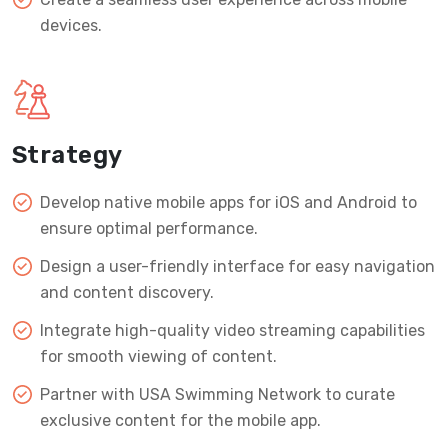
devices.
Strategy
Develop native mobile apps for iOS and Android to
ensure optimal performance.
Design a user-friendly interface for easy navigation
and content discovery.
Integrate high-quality video streaming capabilities
for smooth viewing of content.
Partner with USA Swimming Network to curate
exclusive content for the mobile app.