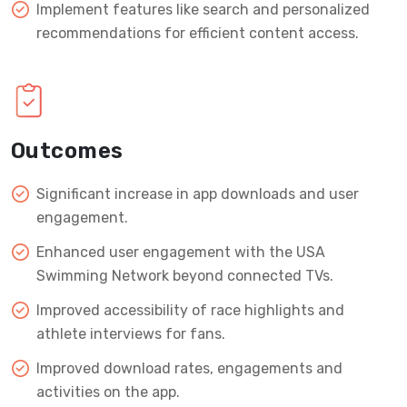
Implement features like search and personalized
recommendations for efficient content access.
Outcomes
Significant increase in app downloads and user
engagement.
Enhanced user engagement with the USA
Swimming Network beyond connected TVs.
Improved accessibility of race highlights and
athlete interviews for fans.
Improved download rates, engagements and
activities on the app.