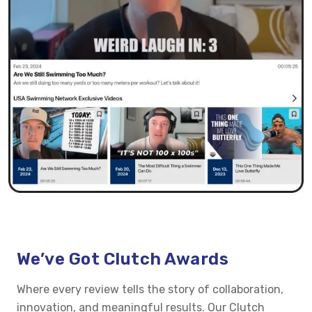
We’ve Got Clutch Awards
Where every review tells the story of collaboration,
innovation, and meaningful results. Our Clutch