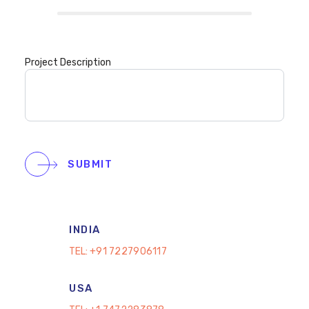
Project Description
SUBMIT
INDIA
TEL:
+91 7227906117
USA