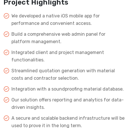
Project Highlights
We developed a native iOS mobile app for
performance and convenient access.
Build a comprehensive web admin panel for
platform management.
Integrated client and project management
functionalities.
Streamlined quotation generation with material
costs and contractor selection.
Integration with a soundproofing material database.
Our solution offers reporting and analytics for data-
driven insights.
A secure and scalable backend infrastructure will be
used to prove it in the long term.