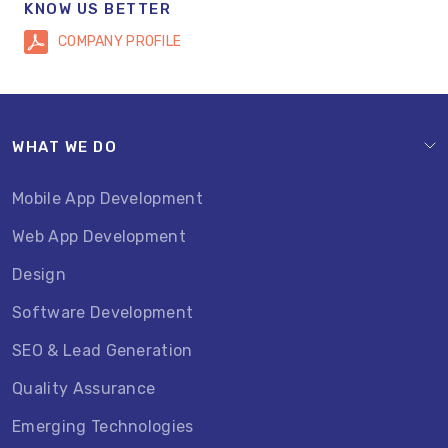
KNOW US BETTER
COMPANY PROFILE
WHAT WE DO
Mobile App Development
Web App Development
Design
Software Development
SEO & Lead Generation
Quality Assurance
Emerging Technologies