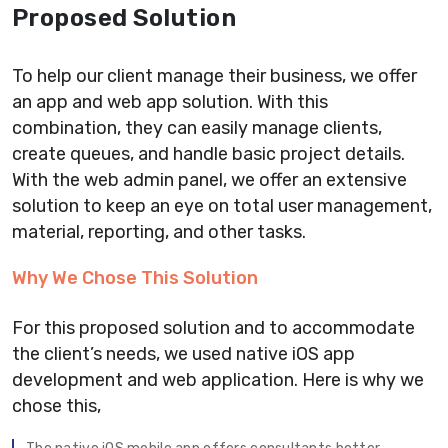
Proposed Solution
To help our client manage their business, we offer
an app and web app solution. With this
combination, they can easily manage clients,
create queues, and handle basic project details.
With the web admin panel, we offer an extensive
solution to keep an eye on total user management,
material, reporting, and other tasks.
Why We Chose This Solution
For this proposed solution and to accommodate
the client’s needs, we used native iOS app
development and web application. Here is why we
chose this,