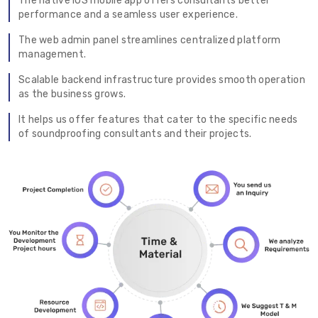
The native iOS mobile app offers consultants better
performance and a seamless user experience.
The web admin panel streamlines centralized platform
management.
Scalable backend infrastructure provides smooth operation
as the business grows.
It helps us offer features that cater to the specific needs
of soundproofing consultants and their projects.