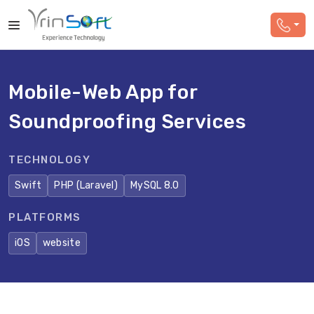
Mobile-Web App for
Soundproofing Services
TECHNOLOGY
Swift
PHP (Laravel)
MySQL 8.0
PLATFORMS
iOS
website