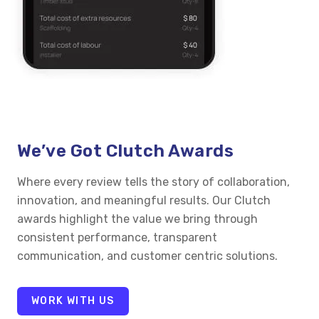
We’ve Got Clutch Awards
Where every review tells the story of collaboration,
innovation, and meaningful results. Our Clutch
awards highlight the value we bring through
consistent performance, transparent
communication, and customer centric solutions.
WORK WITH US