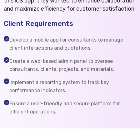
this iOS app, they wanted to enhance collaboration
and maximize efficiency for customer satisfaction.
Client Requirements
Develop a mobile app for consultants to manage
client interactions and quotations.
Create a web-based admin panel to oversee
consultants, clients, projects, and materials.
Implement a reporting system to track key
performance indicators.
Ensure a user-friendly and secure platform for
efficient operations.