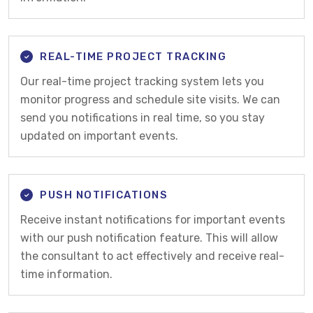
REAL-TIME PROJECT TRACKING
Our real-time project tracking system lets you
monitor progress and schedule site visits. We can
send you notifications in real time, so you stay
updated on important events.
PUSH NOTIFICATIONS
Receive instant notifications for important events
with our push notification feature. This will allow
the consultant to act effectively and receive real-
time information.