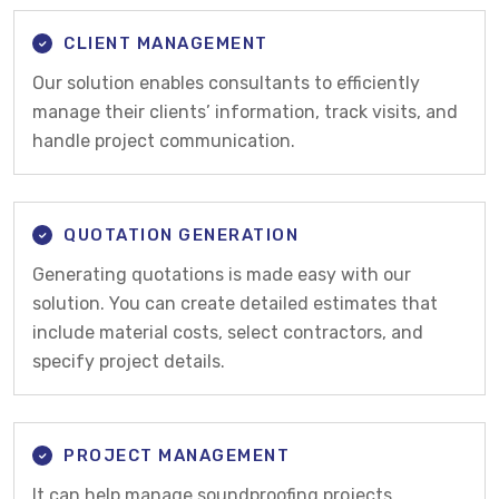
CLIENT MANAGEMENT
Our solution enables consultants to efficiently
manage their clients’ information, track visits, and
handle project communication.
QUOTATION GENERATION
Generating quotations is made easy with our
solution. You can create detailed estimates that
include material costs, select contractors, and
specify project details.
PROJECT MANAGEMENT
It can help manage soundproofing projects