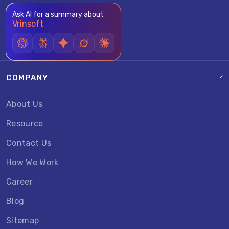
Ask AI for a summary about
Vrinsoft
COMPANY
About Us
Resource
Contact Us
How We Work
Career
Blog
Sitemap