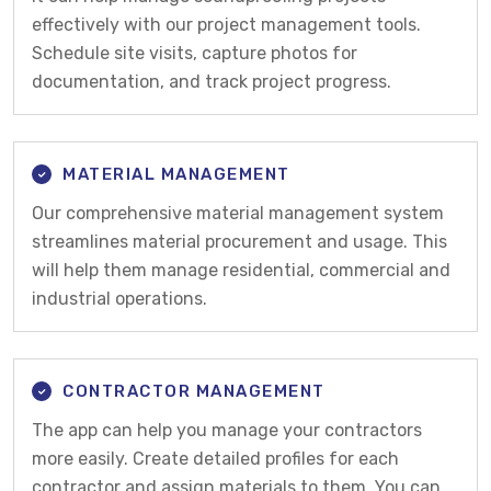
effectively with our project management tools.
Schedule site visits, capture photos for
documentation, and track project progress.
MATERIAL MANAGEMENT
Our comprehensive material management system
streamlines material procurement and usage. This
will help them manage residential, commercial and
industrial operations.
CONTRACTOR MANAGEMENT
The app can help you manage your contractors
more easily. Create detailed profiles for each
contractor and assign materials to them. You can