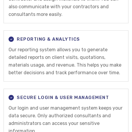
also communicate with your contractors and
consultants more easily.
REPORTING & ANALYTICS
Our reporting system allows you to generate
detailed reports on client visits, quotations,
materials usage, and revenue. This helps you make
better decisions and track performance over time.
SECURE LOGIN & USER MANAGEMENT
Our login and user management system keeps your
data secure. Only authorized consultants and
administrators can access your sensitive
information.