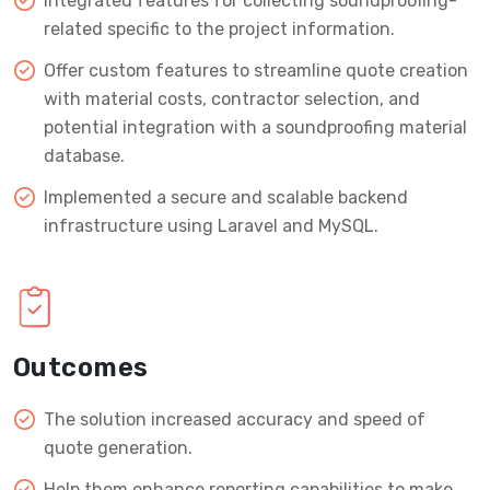
Integrated features for collecting soundproofing-
related specific to the project information.
Offer custom features to streamline quote creation
with material costs, contractor selection, and
potential integration with a soundproofing material
database.
Implemented a secure and scalable backend
infrastructure using Laravel and MySQL.
Outcomes
The solution increased accuracy and speed of
quote generation.
Help them enhance reporting capabilities to make