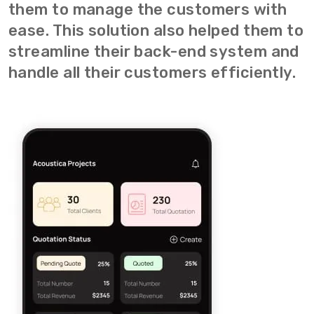
them to manage the customers with
ease. This solution also helped them to
streamline their back-end system and
handle all their customers efficiently.