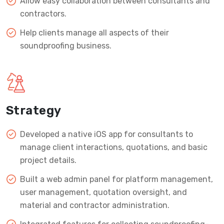
Allow easy collaboration between consultants and
contractors.
Help clients manage all aspects of their
soundproofing business.
Strategy
Developed a native iOS app for consultants to
manage client interactions, quotations, and basic
project details.
Built a web admin panel for platform management,
user management, quotation oversight, and
material and contractor administration.