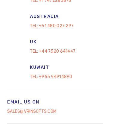
TEL:
+1 7472283878
AUSTRALIA
TEL:
+61 480 027 297
UK
TEL:
+44 7520 641447
KUWAIT
TEL:
+965 94914890
EMAIL US ON
SALES@VRINSOFTS.COM