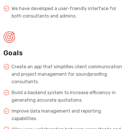
We have developed a user-friendly interface for
both consultants and admins.
Goals
Create an app that simplifies client communication
and project management for soundproofing
consultants.
Build a backend system to Increase efficiency in
generating accurate quotations.
Improve data management and reporting
capabilities.