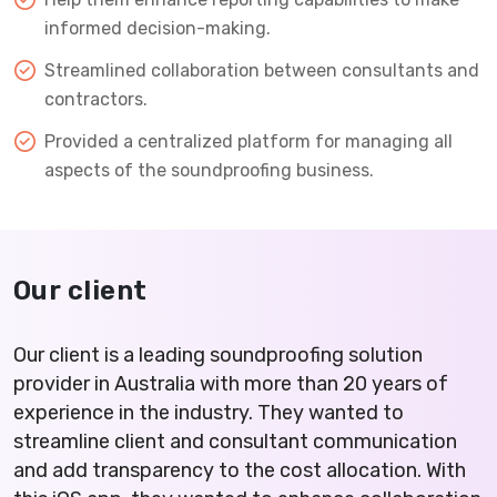
informed decision-making.
Streamlined collaboration between consultants and
contractors.
Provided a centralized platform for managing all
aspects of the soundproofing business.
Our client
Our client is a leading soundproofing solution
provider in Australia with more than 20 years of
experience in the industry. They wanted to
streamline client and consultant communication
and add transparency to the cost allocation. With