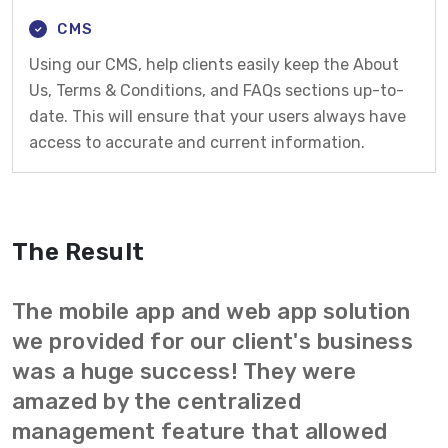
CMS
Using our CMS, help clients easily keep the About
Us, Terms & Conditions, and FAQs sections up-to-
date. This will ensure that your users always have
access to accurate and current information.
The Result
The mobile app and web app solution
we provided for our client's business
was a huge success! They were
amazed by the centralized
management feature that allowed