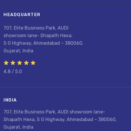
HEADQUARTER
707, Elite Business Park, AUDI
showroom lane- Shapath Hexa,
S G Highway, Ahmedabad – 380060,
Gujarat, India
4.8 / 5.0
INDIA
707, Elite Business Park, AUDI showroom lane-
Shapath Hexa, S G Highway, Ahmedabad – 380060,
Gujarat, India