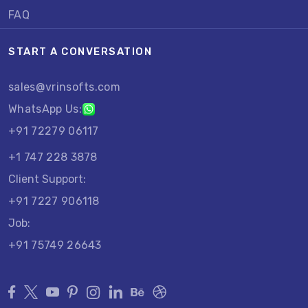
FAQ
START A CONVERSATION
sales@vrinsofts.com
WhatsApp Us:
+91 72279 06117
+1 747 228 3878
Client Support:
+91 7227 906118
Job:
+91 75749 26643