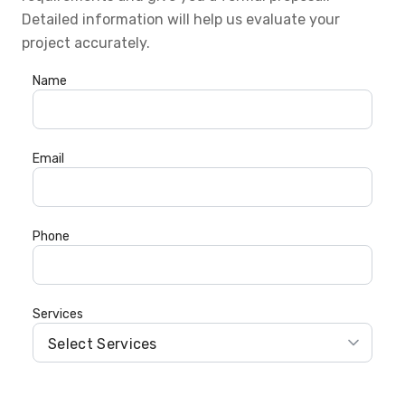
Detailed information will help us evaluate your
project accurately.
Name
Email
Phone
Services