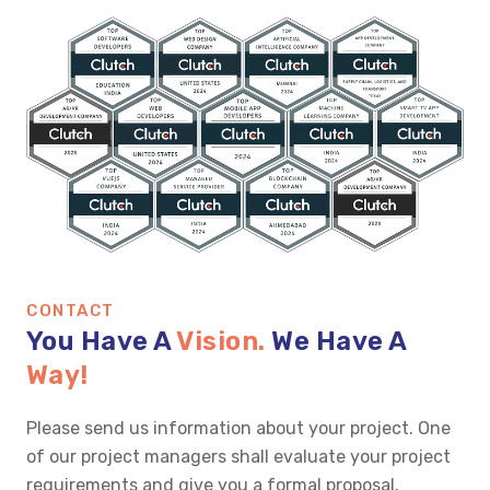
CONTACT
You Have A
Vision.
We Have A
Way!
Please send us information about your project. One
of our project managers shall evaluate your project
requirements and give you a formal proposal.