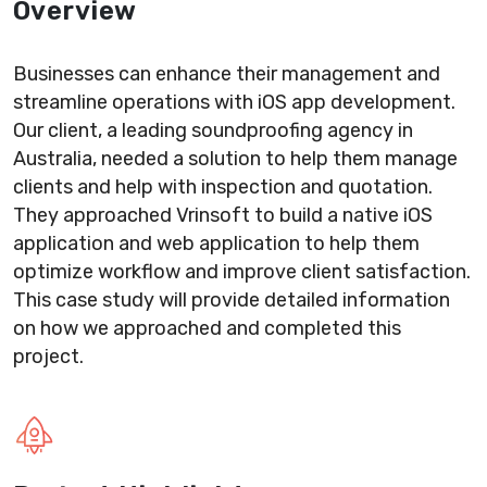
Overview
Businesses can enhance their management and
streamline operations with iOS app development.
Our client, a leading soundproofing agency in
Australia, needed a solution to help them manage
clients and help with inspection and quotation.
They approached Vrinsoft to build a native iOS
application and web application to help them
optimize workflow and improve client satisfaction.
This case study will provide detailed information
on how we approached and completed this
project.