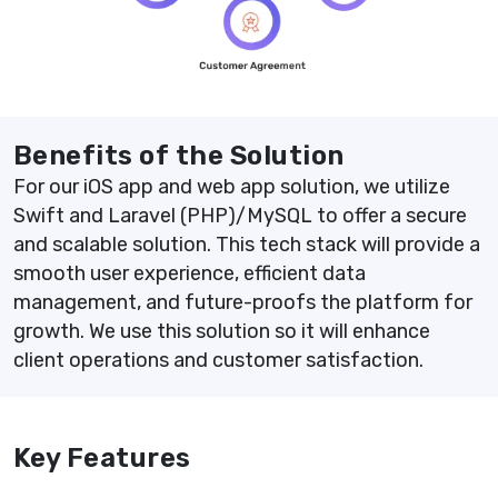
Benefits of the Solution
For our iOS app and web app solution, we utilize
Swift and Laravel (PHP)/MySQL to offer a secure
and scalable solution. This tech stack will provide a
smooth user experience, efficient data
management, and future-proofs the platform for
growth. We use this solution so it will enhance
client operations and customer satisfaction.
Key Features