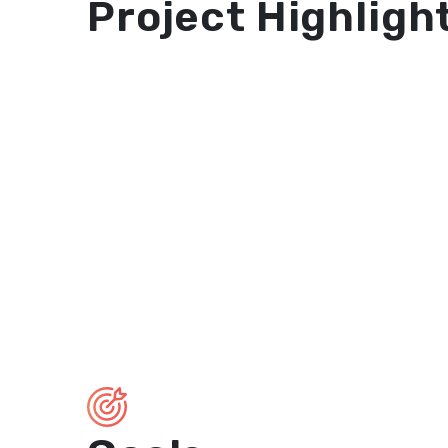
Project Highligh