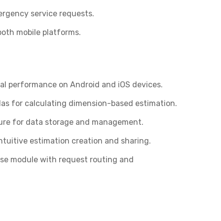
ergency service requests.
oth mobile platforms.
mal performance on Android and iOS devices.
s for calculating dimension-based estimation.
ure for data storage and management.
ntuitive estimation creation and sharing.
se module with request routing and