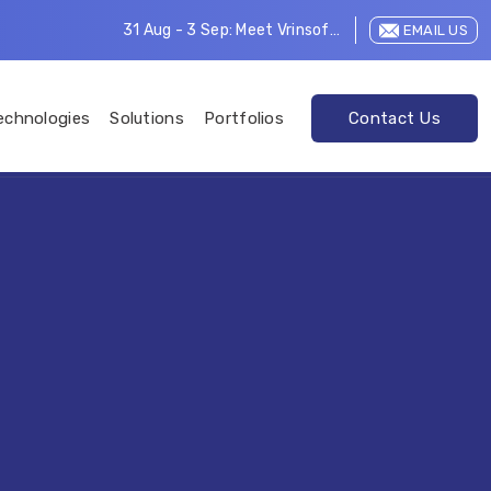
31 Aug - 3 Sep: Meet Vrinsoft at LEAP 2026
EMAIL US
echnologies
Solutions
Portfolios
Contact Us