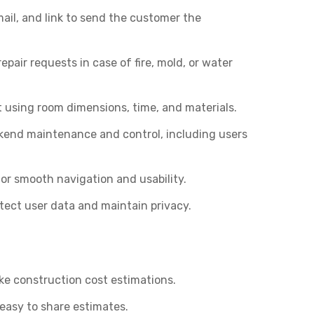
ail, and link to send the customer the
air requests in case of fire, mold, or water
t using room dimensions, time, and materials.
kend maintenance and control, including users
or smooth navigation and usability.
ect user data and maintain privacy.
make construction cost estimations.
easy to share estimates.