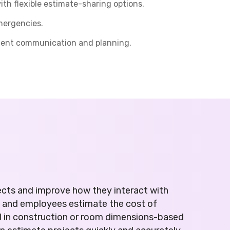
h flexible estimate-sharing options.
mergencies.
cient communication and planning.
ects and improve how they interact with
s and employees estimate the cost of
d in construction or room dimensions-based