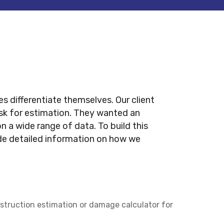
s differentiate themselves. Our client
sk for estimation. They wanted an
a wide range of data. To build this
ide detailed information on how we
nstruction estimation or damage calculator for