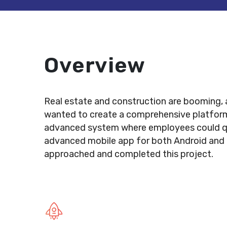
Overview
Real estate and construction are booming, a
wanted to create a comprehensive platform 
advanced system where employees could quic
advanced mobile app for both Android and i
approached and completed this project.