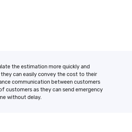
culate the estimation more quickly and
 they can easily convey the cost to their
 enhance communication between customers
st of customers as they can send emergency
ime without delay.