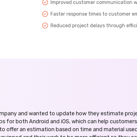
Improved customer communication wit
Faster response times to customer e
Reduced project delays through effi
 company and wanted to update how they estimate proj
ps for both Android and iOS, which can help customer
o offer an estimation based on time and material use