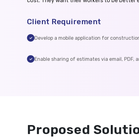
cost. They want their workers to be better 
Client Requirement
Develop a mobile application for constructio
Enable sharing of estimates via email, PDF, a
Proposed Soluti