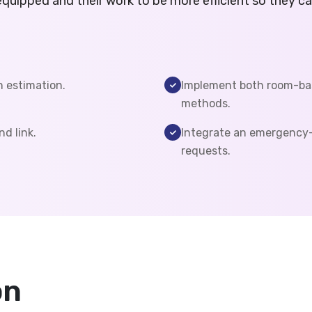
equipped and their work to be more efficient so they c
n estimation.
Implement both room-ba
methods.
nd link.
Integrate an emergency-
requests.
on