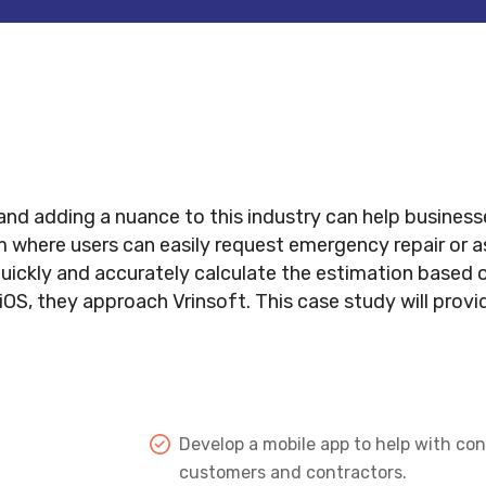
nd adding a nuance to this industry can help businesse
where users can easily request emergency repair or a
kly and accurately calculate the estimation based on 
OS, they approach Vrinsoft. This case study will prov
Develop a mobile app to help with co
customers and contractors.