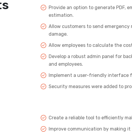
ts
Provide an option to generate PDF, em
estimation.
Allow customers to send emergency rep
damage.
Allow employees to calculate the cos
Develop a robust admin panel for bac
and employees.
Implement a user-friendly interface f
Security measures were added to prot
Create a reliable tool to efficiently 
Improve communication by making it 