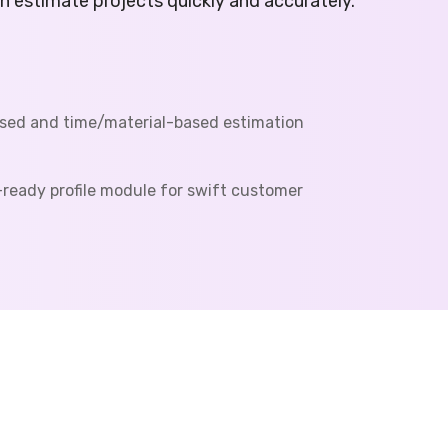
an estimate projects quickly and accurately.
sed and time/material-based estimation
ready profile module for swift customer