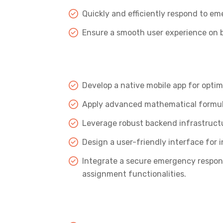
Quickly and efficiently respond to em
Ensure a smooth user experience on b
Develop a native mobile app for opti
Apply advanced mathematical formula
Leverage robust backend infrastruct
Design a user-friendly interface for i
Integrate a secure emergency respon
assignment functionalities.