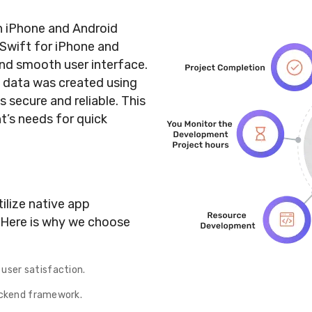
h iPhone and Android
 Swift for iPhone and
and smooth user interface.
 data was created using
 secure and reliable. This
t’s needs for quick
ilize native app
 Here is why we choose
user satisfaction.
backend framework.