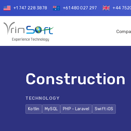
+1 747 228 3878
+61 480 027 297
+44 752
Compa
Construction
TECHNOLOGY
Kotlin
MySQL
PHP - Laravel
Swift iOS