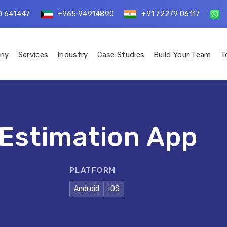
0 641447
+965 94914890
+91 72279 06117
ny
Services
Industry
Case Studies
Build Your Team
T
 Estimation App
PLATFORM
Android
iOS