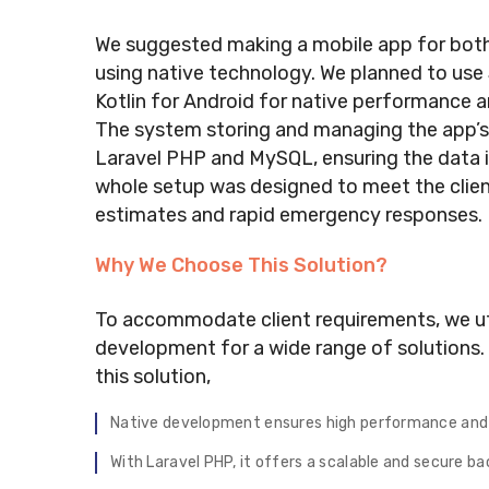
We suggested making a mobile app for bot
using native technology. We planned to use
Kotlin for Android for native performance 
The system storing and managing the app’s
Laravel PHP and MySQL, ensuring the data is
whole setup was designed to meet the clien
estimates and rapid emergency responses.
Why We Choose This Solution?
To accommodate client requirements, we ut
development for a wide range of solutions.
this solution,
Native development ensures high performance and 
With Laravel PHP, it offers a scalable and secure 