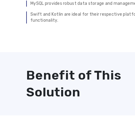
MySQL provides robust data storage and managemen
Swift and Kotlin are ideal for their respective pla
functionality.
Benefit of This
Solution