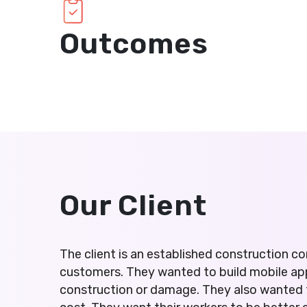
Outcomes
Our Client
The client is an established construction
customers. They wanted to build mobile ap
construction or damage. They also wanted t