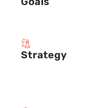
Goals
Strategy