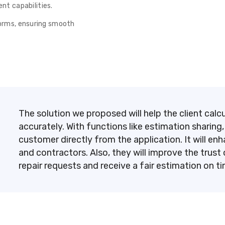
t capabilities.
tforms, ensuring smooth
The solution we proposed will help the client cal
accurately. With functions like estimation sharing,
customer directly from the application. It will
and contractors. Also, they will improve the tru
repair requests and receive a fair estimation on t