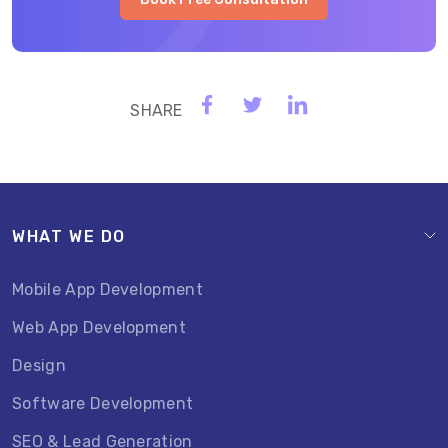
WHAT WE DO
Mobile App Development
Web App Development
Design
Software Development
SEO & Lead Generation