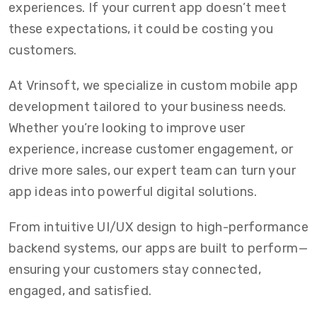
experiences. If your current app doesn’t meet
these expectations, it could be costing you
customers.
At Vrinsoft, we specialize in custom mobile app
development tailored to your business needs.
Whether you’re looking to improve user
experience, increase customer engagement, or
drive more sales, our expert team can turn your
app ideas into powerful digital solutions.
From intuitive UI/UX design to high-performance
backend systems, our apps are built to perform—
ensuring your customers stay connected,
engaged, and satisfied.