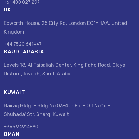
+61 480 027 297
UK
Epworth House, 25 City Rd, London EC1Y 1AA, United
Kingdom
+44 7520 641447
SAUDI ARABIA
Levels 18, Al Faisaliah Center, King Fahd Road, Olaya
District, Riyadh, Saudi Arabia
KUWAIT
Bairaq Bldg. - Bldg No.03-4th Flr. - Off.No.16 -
Shuhada' Str. Sharq, Kuwait
+965 94914890
OMAN