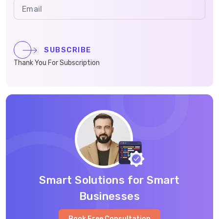
SUBSCRIBE
Thank You For Subscription
Smart Solutions for Smart
Businesses
Book Free Consultation