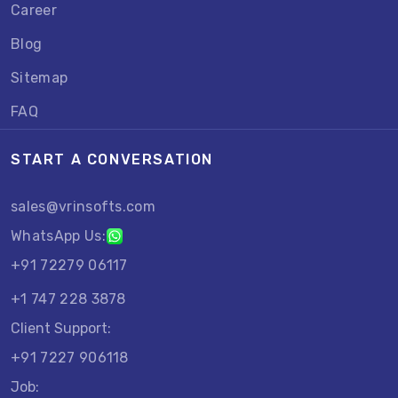
Career
Blog
Sitemap
FAQ
START A CONVERSATION
sales@vrinsofts.com
WhatsApp Us:
+91 72279 06117
+1 747 228 3878
Client Support:
+91 7227 906118
Job: