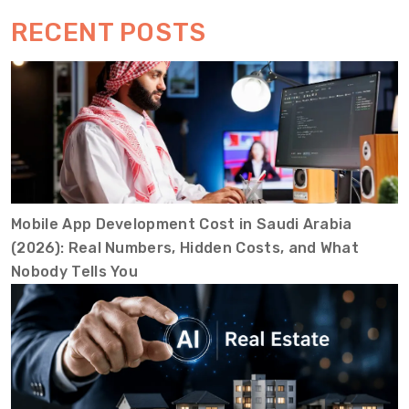
RECENT POSTS
Mobile App Development Cost in Saudi Arabia
(2026): Real Numbers, Hidden Costs, and What
Nobody Tells You