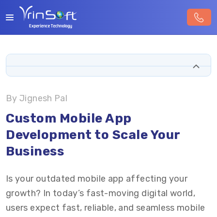
By Jignesh Pal
Custom Mobile App
Development to Scale Your
Business
Is your outdated mobile app affecting your
growth? In today’s fast-moving digital world,
users expect fast, reliable, and seamless mobile