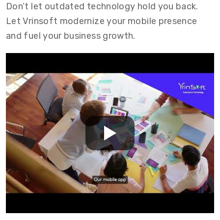
Don’t let outdated technology hold you back.
Let Vrinsoft modernize your mobile presence
and fuel your business growth.