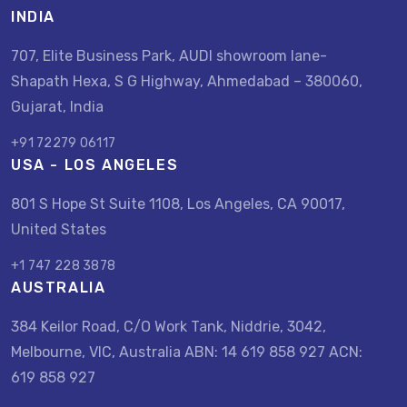
INDIA
707, Elite Business Park, AUDI showroom lane-
Shapath Hexa, S G Highway, Ahmedabad – 380060,
Gujarat, India
+91 72279 06117
USA - LOS ANGELES
801 S Hope St Suite 1108, Los Angeles, CA 90017,
United States
+1 747 228 3878
AUSTRALIA
384 Keilor Road, C/O Work Tank, Niddrie, 3042,
Melbourne, VIC, Australia ABN: 14 619 858 927 ACN:
619 858 927