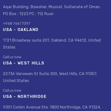
Aqar Building, Bowsher, Muscat, Sultanate of Oman,
PO Box : 1223 PC : 112 Ruwi
+968 76677097
USA - OAKLAND
1721 Broadway suite 201, Oakland, CA 94612, United
States
Call us now
USA - WEST HILLS
22736 Vanowen St Suite 300, West Hills, CA 91307,
United States
Call us now
USA - NORTHRIDGE
9301 Corbin Avenue Ste. 1800 Northridge, CA 91324,