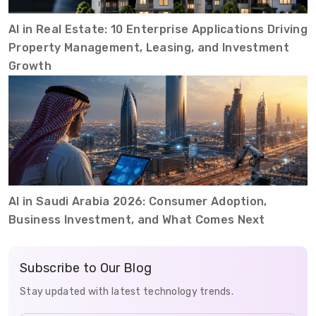
AI in Real Estate: 10 Enterprise Applications Driving
Property Management, Leasing, and Investment
Growth
AI in Saudi Arabia 2026: Consumer Adoption,
Business Investment, and What Comes Next
Subscribe to Our Blog
Stay updated with latest technology trends.