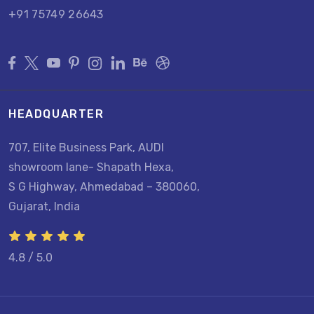
+91 75749 26643
HEADQUARTER
707, Elite Business Park, AUDI
showroom lane- Shapath Hexa,
S G Highway, Ahmedabad – 380060,
Gujarat, India
4.8 / 5.0