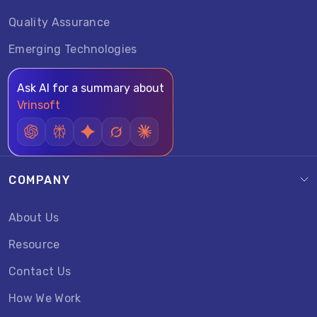
Quality Assurance
Emerging Technologies
Ask AI for a summary about
Vrinsoft
COMPANY
About Us
Resource
Contact Us
How We Work