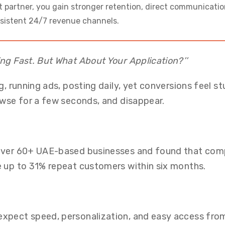
 partner, you gain stronger retention, direct communicatio
nsistent 24/7 revenue channels.
ng Fast. But What About Your Application?’’
g, running ads, posting daily, yet conversions feel st
owse for a few seconds, and disappear.
 over 60+ UAE-based businesses and found that com
e up to 31% repeat customers within six months.
xpect speed, personalization, and easy access from