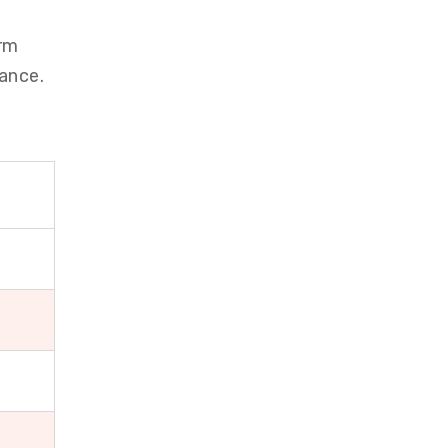
orm
ance.