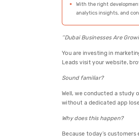
With the right development
analytics insights, and co
’’Dubai Businesses Are Growi
You are investing in marketin
Leads visit your website, br
Sound familiar?
Well, we conducted a study
without a dedicated app los
Why does this happen?
Because today’s customers e