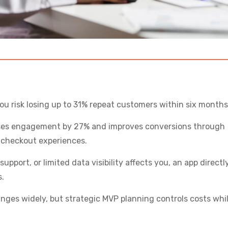
ou risk losing up to 31% repeat customers within six months
ases engagement by 27% and improves conversions through
 checkout experiences.
upport, or limited data visibility affects you, an app directl
s.
nges widely, but strategic MVP planning controls costs whi