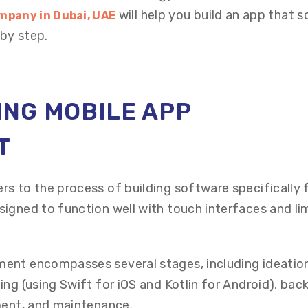
will help you build an app that s
mpany in Dubai, UAE
by step.
NG MOBILE APP
T
s to the process of building software specifically 
igned to function well with touch interfaces and li
ent encompasses several stages, including ideatio
ing (using Swift for iOS and Kotlin for Android), bac
ment, and maintenance.