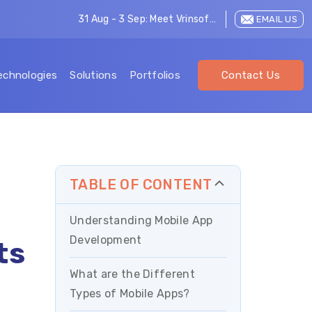
31 Aug - 3 Sep: Meet Vrinsoft at LEAP 2026
EMAIL US
echnologies
Solutions
Portfolios
Contact Us
TABLE OF CONTENT
Understanding Mobile App
Development
ts
What are the Different
Types of Mobile Apps?