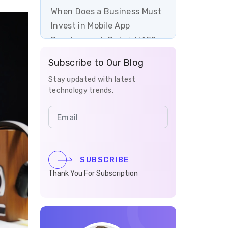
When Does a Business Must
Invest in Mobile App
Development, Dubai, UAE?
Subscribe to Our Blog
How to Develop a Profitable
Mobile App in 7 Easy Steps?
Stay updated with latest
technology trends.
The Key Benefits of Mobile
App Development for
Businesses in Dubai, UAE
The Top Features of a Mobile
SUBSCRIBE
Application
Thank You For Subscription
How Much Does It Cost to
Develop a Mobile App in
Dubai, UAE?