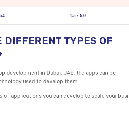
 5.0
4.5 / 5.0
 DIFFERENT TYPES OF
?
pp development in Dubai, UAE, the apps can be
chnology used to develop them.
s of applications you can develop to scale your busi