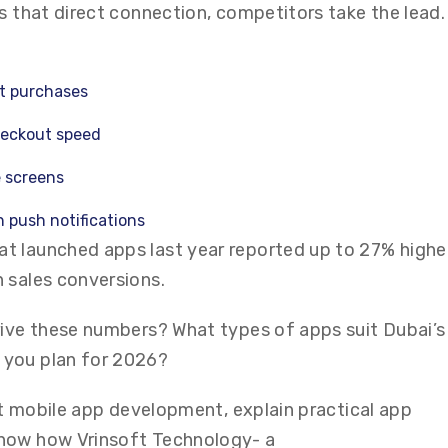
s that direct connection, competitors take the lead.
t purchases
heckout speed
e screens
 push notifications
t launched apps last year reported up to 27% highe
 sales conversions.
rive these numbers? What types of apps suit Dubai’s
 you plan for 2026?
out mobile app development, explain practical app
how how Vrinsoft Technology- a