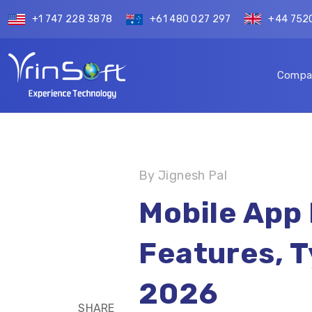
+1 747 228 3878
+61 480 027 297
+44 752
Compa
By Jignesh Pal
Mobile App
Features, T
2026