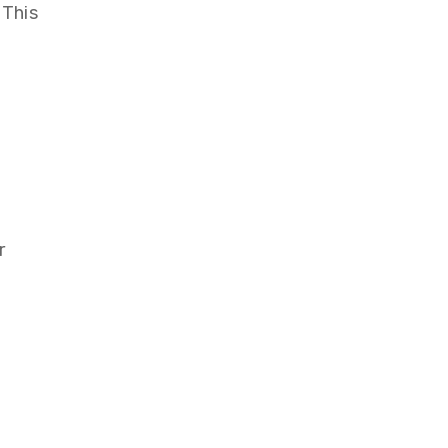
 This
r