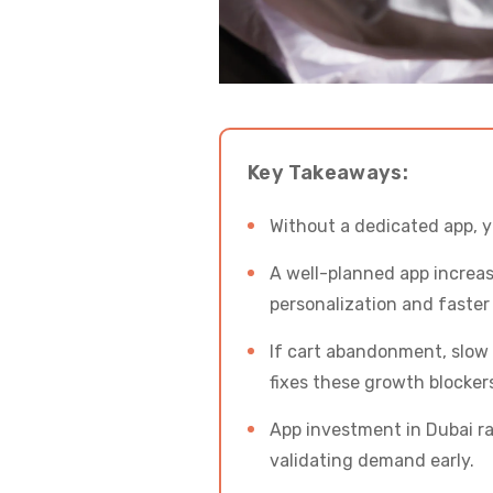
Key Takeaways:
Without a dedicated app, y
A well-planned app incre
personalization and faster
If cart abandonment, slow s
fixes these growth blocker
App investment in Dubai ra
validating demand early.