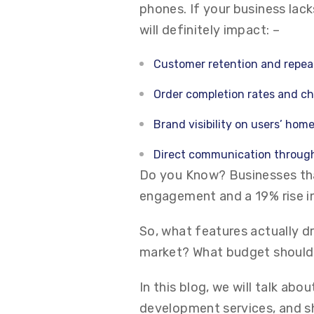
phones. If your business lack
will definitely impact: –
Customer retention and repea
Order completion rates and c
Brand visibility on users’ hom
Direct communication through
Do you Know? Businesses tha
engagement and a 19% rise in
So, what features actually d
market? What budget should
In this blog, we will talk ab
development services, and s