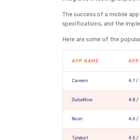
The success of a mobile app 
specifications, and the imp
Here are some of the popular
APP NAME
APP
Careem
4.7 /
DubaiNow
4.8 /
Noon
4.6 /
Talabat
4.5 /