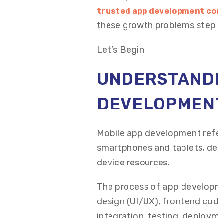
trusted app development co
these growth problems step 
Let’s Begin.
UNDERSTANDI
DEVELOPMEN
Mobile app development refer
smartphones and tablets, des
device resources.
The process of app developm
design (UI/UX), frontend cod
integration, testing, deploy