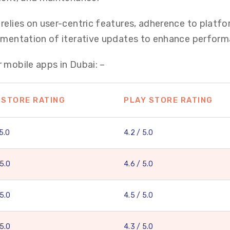
relies on user-centric features, adherence to platf
lementation of iterative updates to enhance perform
 mobile apps in Dubai: –
 STORE RATING
PLAY STORE RATING
 5.0
4.2 / 5.0
 5.0
4.6 / 5.0
 5.0
4.5 / 5.0
 5.0
4.3 / 5.0