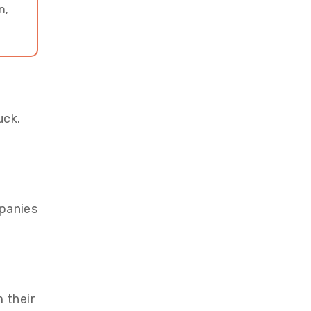
n,
uck.
panies
 their