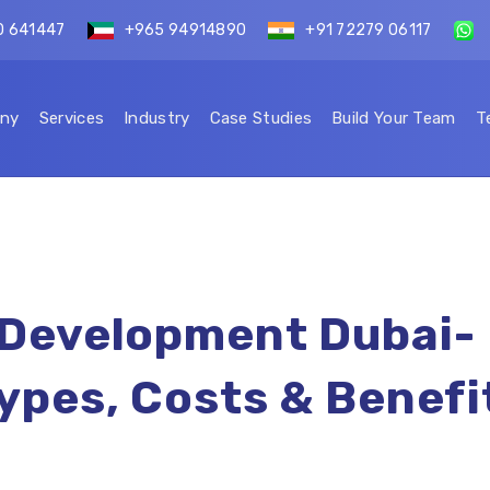
0 641447
+965 94914890
+91 72279 06117
ny
Services
Industry
Case Studies
Build Your Team
T
 Development Dubai-
ypes, Costs & Benefi