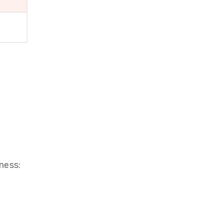
ness: