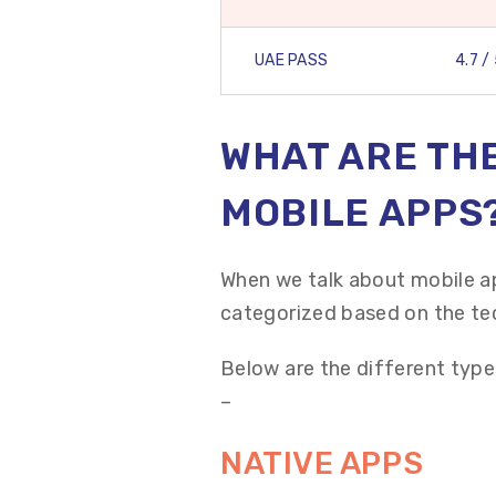
UAE PASS
4.7 /
WHAT ARE THE
MOBILE APPS
When we talk about mobile a
categorized based on the te
Below are the different type
–
NATIVE APPS