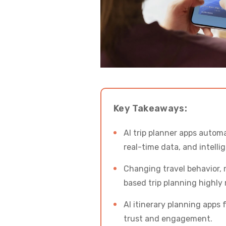
Key Takeaways:
AI trip planner apps autom
real-time data, and intell
Changing travel behavior, 
based trip planning highly 
AI itinerary planning apps 
trust and engagement.