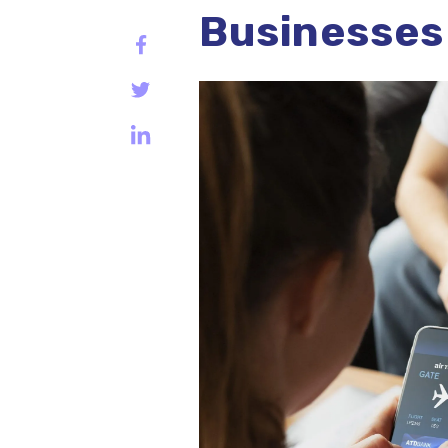
Businesses