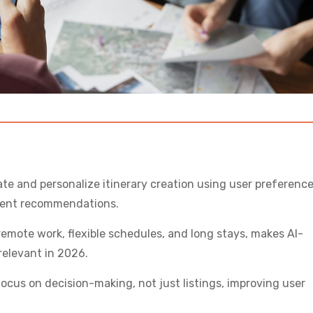
ate and personalize itinerary creation using user preference
igent recommendations.
remote work, flexible schedules, and long stays, makes AI-
relevant in 2026.
focus on decision-making, not just listings, improving user