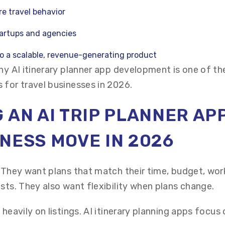
re travel behavior
tartups and agencies
to a scalable, revenue-generating product
hy AI itinerary planner app development is one of th
 for travel businesses in 2026.
 AN AI TRIP PLANNER APP
NESS MOVE IN 2026
. They want plans that match their time, budget, wor
sts. They also want flexibility when plans change.
 heavily on listings. AI itinerary planning apps focus