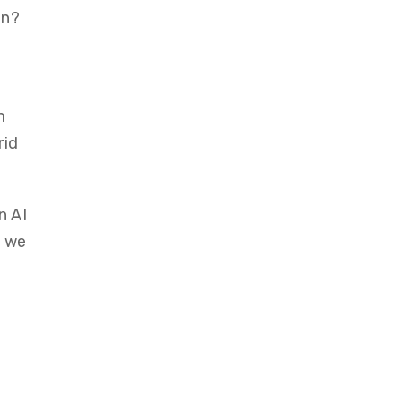
en?
m
rid
n AI
, we