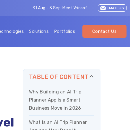
31 Aug - 3 Sep: Meet Vrinsoft at LEAP 2026
EMAIL US
echnologies
Solutions
Portfolios
Contact Us
TABLE OF CONTENT
Why Building an AI Trip
Planner App Is a Smart
Business Move in 2026
vel
What Is an AI Trip Planner