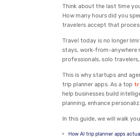
Think about the last time yo
How many hours did you spen
travelers accept that proces
Travel today is no longer lim
stays, work-from-anywhere ro
professionals, solo traveler
This is why startups and agen
trip planner apps. As a top
tr
help businesses build intellig
planning, enhance personali
In this guide, we will walk yo
How AI trip planner apps actua