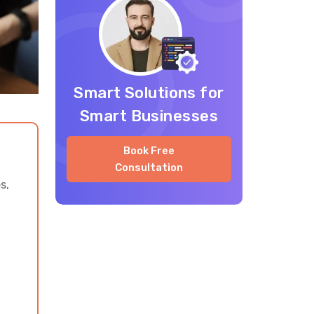
Travel App Development
Cost for AI Trip Planner
Apps
Smart Solutions for
Monetization Ideas for AI
Smart Businesses
Trip Planning Apps
Book Free
Common Challenges in AI
Consultation
Trip Planner App
s,
Development
Why Partner with Vrinsoft
Technology for Travel App
Development
Build a Trip Planner App