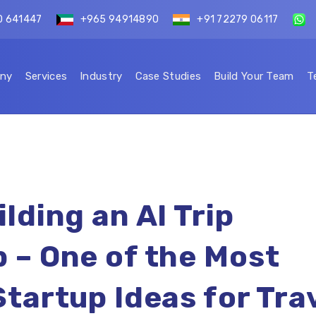
0 641447
+965 94914890
+91 72279 06117
ny
Services
Industry
Case Studies
Build Your Team
T
lding an AI Trip
 – One of the Most
Startup Ideas for Tra