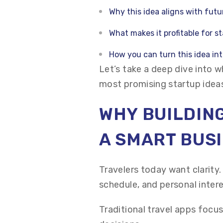
Why this idea aligns with futu
What makes it profitable for s
How you can turn this idea in
Let’s take a deep dive into w
most promising startup ideas
WHY BUILDING
A SMART BUSI
Travelers today want clarity
schedule, and personal intere
Traditional travel apps focus