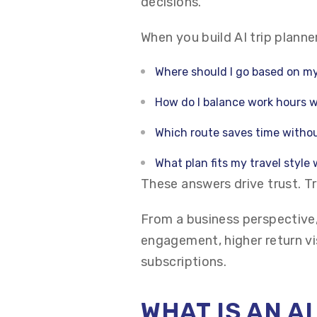
decisions.
When you build AI trip planne
Where should I go based on my
How do I balance work hours w
Which route saves time withou
What plan fits my travel style
These answers drive trust. T
From a business perspective,
engagement, higher return vi
subscriptions.
WHAT IS AN A