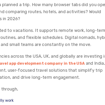
u planned a trip. How many browser tabs did you op
d comparing routes, hotels, and activities? Would
s in 2026?
ited to vacations. It supports remote work, long-ter
utines, and flexible schedules. Digital nomads, hyb
s, and small teams are constantly on the move.
cies across the USA, UK, and globally are investing i
and India
avel app development company in the USA
ent, user-focused travel solutions that simplify trip
zation, and drive long-term engagement.
u through,
lly work