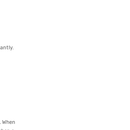
antly.
e. When