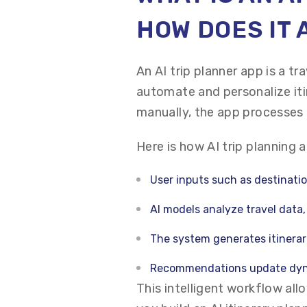
HOW DOES IT
An AI trip planner app is a tra
automate and personalize iti
manually, the app processes 
Here is how AI trip planning 
User inputs such as destinatio
AI models analyze travel data
The system generates itinerar
Recommendations update dyn
This intelligent workflow allo