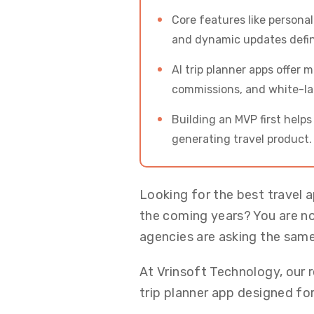
Core features like persona
and dynamic updates defin
AI trip planner apps offer 
commissions, and white-lab
Building an MVP first help
generating travel product.
Looking for the best travel 
the coming years? You are not
agencies are asking the same
At Vrinsoft Technology, our r
trip planner app designed for