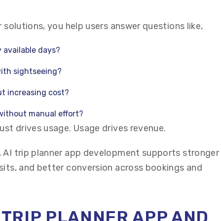
r solutions, you help users answer questions like,
 available days?
ith sightseeing?
t increasing cost?
 without manual effort?
rust drives usage. Usage drives revenue.
 AI trip planner app development supports stronger
sits, and better conversion across bookings and
I TRIP PLANNER APP AND