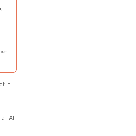
Designed Around Your Users
n,
with Vrinsoft’s Top
Developers
nue-
ct in
 an AI