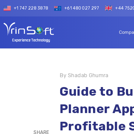
+1 747 228 3878
+61 480 027 297
+44 752
Compa
By Shadab Ghumra
Guide to Bui
Planner App
Profitable 