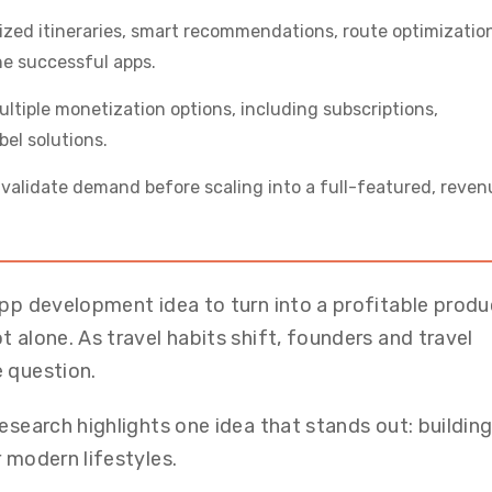
lized itineraries, smart recommendations, route optimizatio
e successful apps.
multiple monetization options, including subscriptions,
el solutions.
s validate demand before scaling into a full-featured, reve
app development idea to turn into a profitable produ
 alone. As travel habits shift, founders and travel
 question.
esearch highlights one idea that stands out: building
 modern lifestyles.