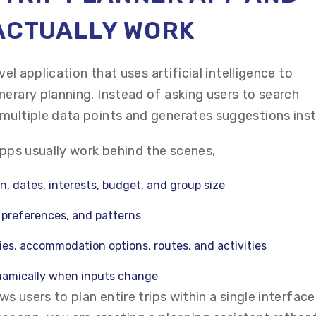
 ACTUALLY WORK
vel application that uses artificial intelligence to
nerary planning. Instead of asking users to search
multiple data points and generates suggestions inst
apps usually work behind the scenes,
n, dates, interests, budget, and group size
, preferences, and patterns
ies, accommodation options, routes, and activities
amically when inputs change
ws users to plan entire trips within a single interfac