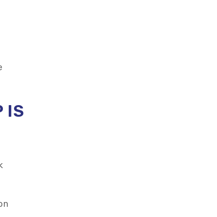
e
 IS
k
 on