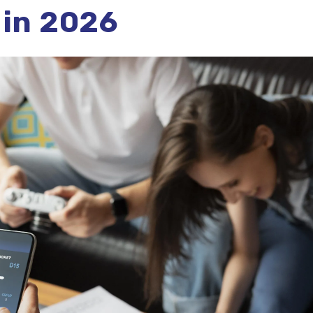
 in 2026