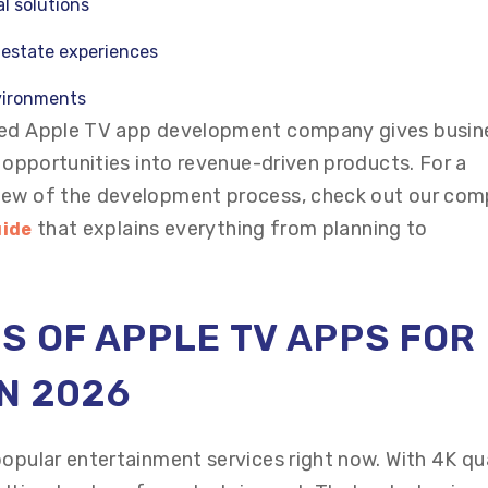
l solutions
l estate experiences
vironments
nced Apple TV app development company gives busin
e opportunities into revenue-driven products. For a
iew of the development process, check out our com
that explains everything from planning to
uide
S OF APPLE TV APPS FOR
N 2026
popular entertainment services right now. With 4K qu