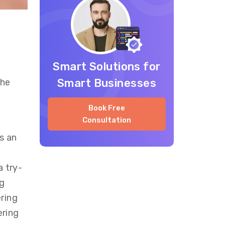
Smart Solutions for
Smart Businesses
the
Book Free
Consultation
s an
a try-
ng
ring
ering