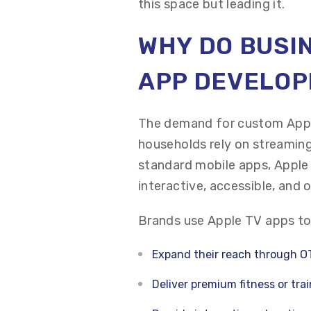
this space but leading it.
WHY DO BUSIN
APP DEVELO
The demand for custom Appl
households rely on streaming
standard mobile apps, Apple
interactive, accessible, and 
Brands use Apple TV apps to
Expand their reach through O
Deliver premium fitness or tra