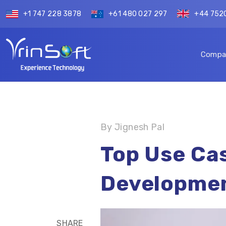
+1 747 228 3878
+61 480 027 297
+44 752
Compa
By Jignesh Pal
Top Use Cas
Developmen