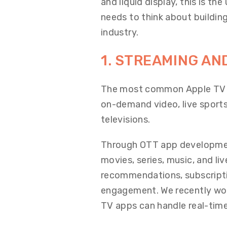
and liquid display, this is t
needs to think about building
industry.
1. STREAMING AN
The most common Apple TV a
on-demand video, live sports
televisions.
Through OTT app development
movies, series, music, and li
recommendations, subscripti
engagement. We recently wo
TV apps can handle real-time