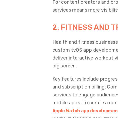
For content creators and bro
services means more visibili
2. FITNESS AND T
Health and fitness businesse
custom tvOS app development
deliver interactive workout 
big screen.
Key features include progres
and subscription billing. Co
services to engage audiences 
mobile apps. To create a co
Apple Watch app developmen