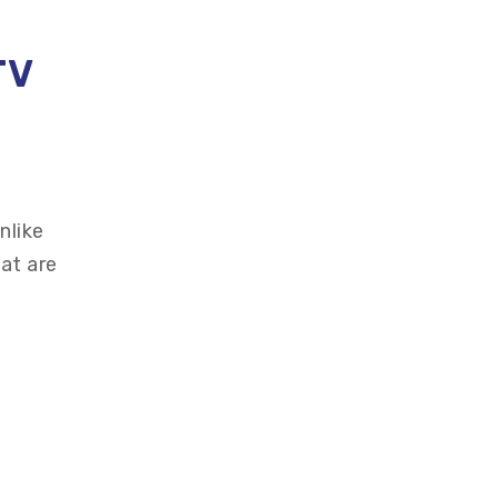
TV
nlike
at are