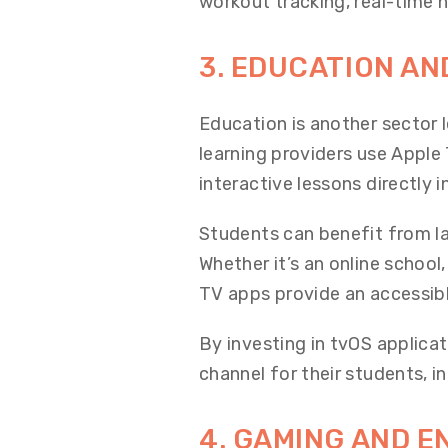
workout tracking, real-time 
3. EDUCATION AN
Education is another sector 
learning providers use Apple 
interactive lessons directly 
Students can benefit from la
Whether it’s an online school,
TV apps provide an accessib
By investing in tvOS applic
channel for their students, in
4. GAMING AND 