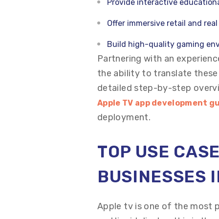
Provide interactive educationa
Offer immersive retail and rea
Build high-quality gaming en
Partnering with an experie
the ability to translate thes
detailed step-by-step overv
Apple TV app development g
deployment.
TOP USE CASE
BUSINESSES I
Apple tv is one of the most 