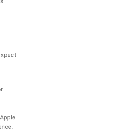
ss
expect
or
 Apple
ence.