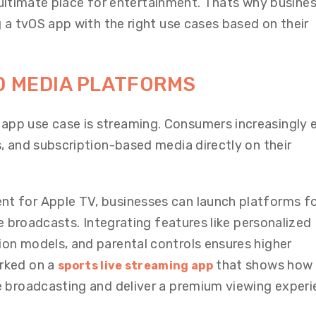
he ultimate place for entertainment. Thats why busine
 a tvOS app with the right use cases based on their
D MEDIA PLATFORMS
pp use case is streaming. Consumers increasingly 
, and subscription-based media directly on their
 for Apple TV, businesses can launch platforms f
ve broadcasts. Integrating features like personalized
on models, and parental controls ensures higher
rked on a
that shows how
sports live streaming app
 broadcasting and deliver a premium viewing experi