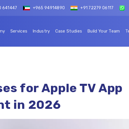
0 641447
+965 94914890
+91 72279 06117
ny
Services
Industry
Case Studies
Build Your Team
T
es for Apple TV App
t in 2026