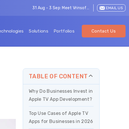
31 Aug - 3 Sep: Meet Vrinsoft at LEAP 2026
EMAIL US
echnologies
Solutions
Portfolios
Contact Us
TABLE OF CONTENT
Why Do Businesses Invest in
Apple TV App Development?
Top Use Cases of Apple TV
Apps for Businesses in 2026