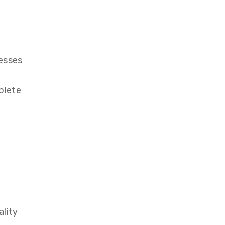
esses
plete
ality