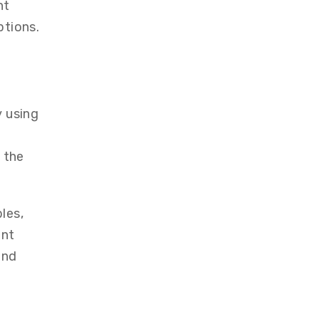
nt
ptions.
y using
 the
les,
ent
ond