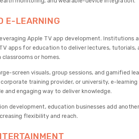
health monitoring, and wearable-device integration.
D E-LEARNING
leveraging Apple TV app development. Institutions 
TV apps for education to deliver lectures, tutorials,
in classrooms or homes.
rge-screen visuals, group sessions, and gamified lea
 corporate training provider, or university, e-learnin
le and engaging way to deliver knowledge.
ation development, education businesses add anothe
creasing flexibility and reach.
ENTERTAINMENT