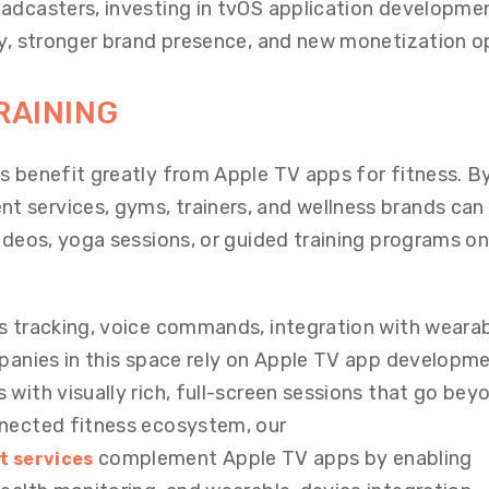
adcasters, investing in tvOS application developme
ty, stronger brand presence, and new monetization o
RAINING
s benefit greatly from Apple TV apps for fitness. B
 services, gyms, trainers, and wellness brands can
videos, yoga sessions, or guided training programs on
s tracking, voice commands, integration with wearab
mpanies in this space rely on Apple TV app developm
with visually rich, full-screen sessions that go bey
nnected fitness ecosystem, our
complement Apple TV apps by enabling
t services