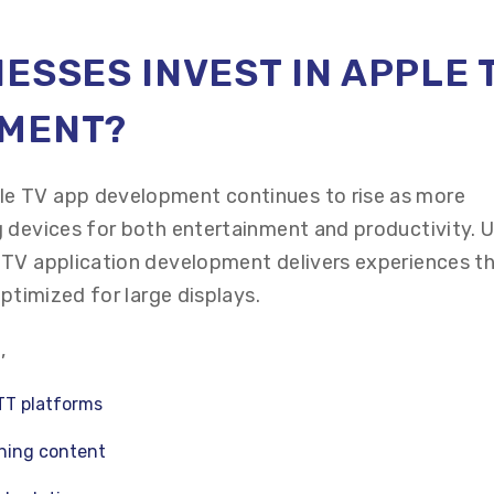
ESSES INVEST IN APPLE 
PMENT?
e TV app development continues to rise as more
 devices for both entertainment and productivity. U
 TV application development delivers experiences th
optimized for large displays.
,
TT platforms
ining content