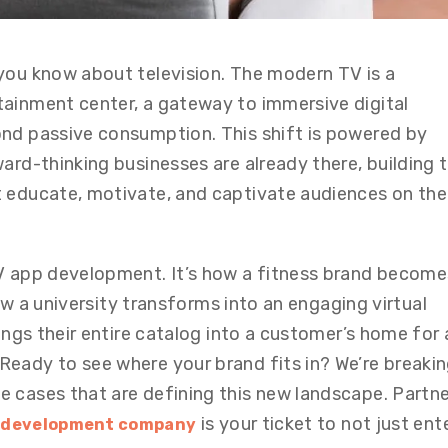
you know about television. The modern TV is a
ainment center, a gateway to immersive digital
ond passive consumption. This shift is powered by
ard-thinking businesses are already there, building 
t educate, motivate, and captivate audiences on the
TV app development. It’s how a fitness brand become
 how a university transforms into an engaging virtual
rings their entire catalog into a customer’s home for 
eady to see where your brand fits in? We’re breaki
 cases that are defining this new landscape. Partne
is your ticket to not just ent
p development company