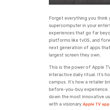
Forget everything you think 
supercomputer in your entert
experiences that go far bey
platforms like tvOS, and forw
next generation of apps tha
largest screen they own.
This is the power of Apple 
interactive daily ritual. It’s
campus. It’s how a retailer b
before-you-buy experience. R
down the most innovative use
with a visionary
Apple TV ap