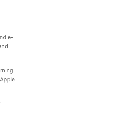
and e-
 and
rning.
g Apple
r