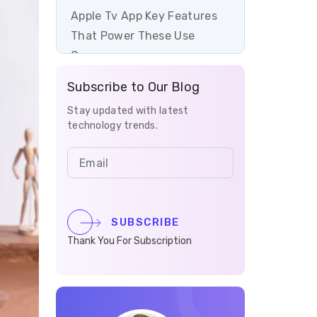
Apple Tv App Key Features
That Power These Use
Cases
Subscribe to Our Blog
How can tvOS app
development help your
Stay updated with latest
technology trends.
business?
Final Thoughts on Apple TV
App Development Use Cases
SUBSCRIBE
Thank You For Subscription