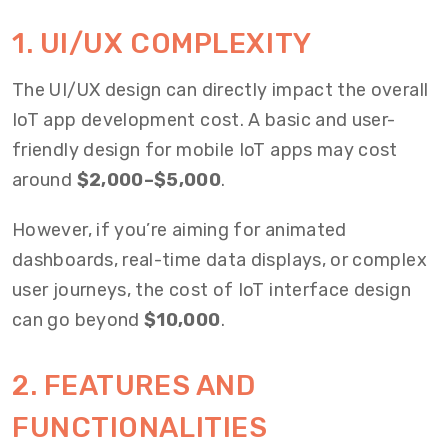
1. UI/UX COMPLEXITY
The UI/UX design can directly impact the overall
IoT app development cost. A basic and user-
friendly design for mobile IoT apps may cost
around
$2,000–$5,000
.
However, if you’re aiming for animated
dashboards, real-time data displays, or complex
user journeys, the cost of IoT interface design
can go beyond
$10,000
.
2. FEATURES AND
FUNCTIONALITIES