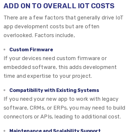
ADD ON TO OVERALL IOT COSTS
There are a few factors that generally drive IoT
app development costs but are often
overlooked. Factors include,
Custom Firmware
If your devices need custom firmware or
embedded software, this adds development
time and expertise to your project.
Compatibility with Existing Systems
If you need your new app to work with legacy
software, CRMs, or ERPs, you may need to build
connectors or APIs, leading to additional cost.
Maintenance and Scalability Support