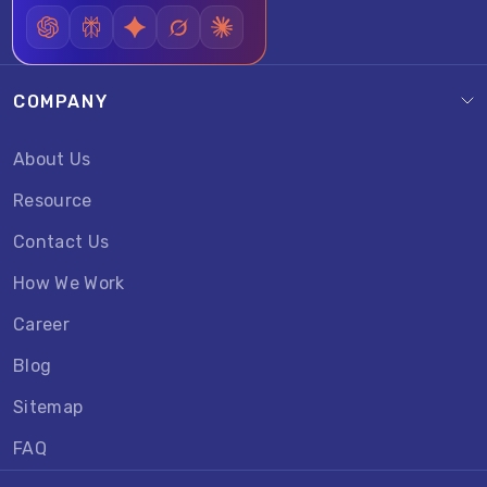
COMPANY
About Us
Resource
Contact Us
How We Work
Career
Blog
Sitemap
FAQ