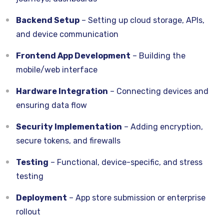
Backend Setup
– Setting up cloud storage, APIs,
and device communication
Frontend App Development
– Building the
mobile/web interface
Hardware Integration
– Connecting devices and
ensuring data flow
Security Implementation
– Adding encryption,
secure tokens, and firewalls
Testing
– Functional, device-specific, and stress
testing
Deployment
– App store submission or enterprise
rollout