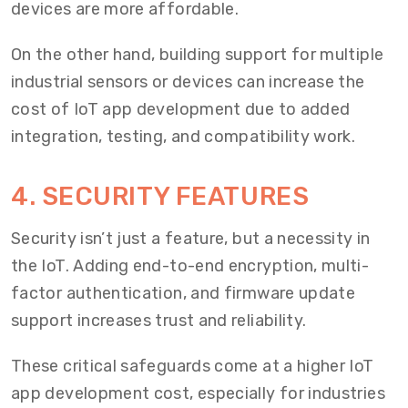
devices are more affordable.
On the other hand, building support for multiple
industrial sensors or devices can increase the
cost of IoT app development due to added
integration, testing, and compatibility work.
4. SECURITY FEATURES
Security isn’t just a feature, but a necessity in
the IoT. Adding end-to-end encryption, multi-
factor authentication, and firmware update
support increases trust and reliability.
These critical safeguards come at a higher IoT
app development cost, especially for industries