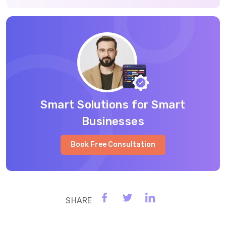
Smart Solutions for Smart
Businesses
Book Free Consultation