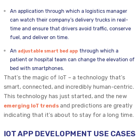
An application through which a logistics manager
can watch their company’s delivery trucks in real-
time and ensure that drivers avoid traffic, conserve
fuel, and deliver on time.
An
through which a
adjustable smart bed app
patient or hospital team can change the elevation of
bed with smartphones.
That’s the magic of IoT – a technology that’s
smart, connected, and incredibly human-centric.
This technology has just started, and the new
and predictions are greatly
emerging IoT trends
indicating that it’s about to stay for a long time.
IOT APP DEVELOPMENT USE CASES