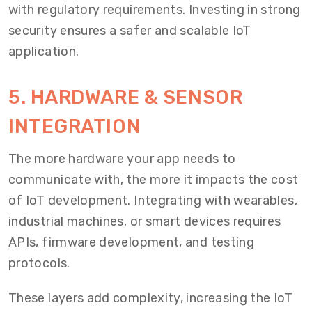
with regulatory requirements. Investing in strong
security ensures a safer and scalable IoT
application.
5. HARDWARE & SENSOR
INTEGRATION
The more hardware your app needs to
communicate with, the more it impacts the cost
of IoT development. Integrating with wearables,
industrial machines, or smart devices requires
APIs, firmware development, and testing
protocols.
These layers add complexity, increasing the IoT