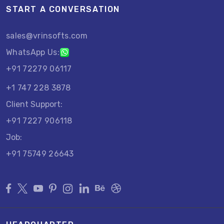
START A CONVERSATION
sales@vrinsofts.com
WhatsApp Us:
+91 72279 06117
+1 747 228 3878
Client Support:
+91 7227 906118
Job:
+91 75749 26643