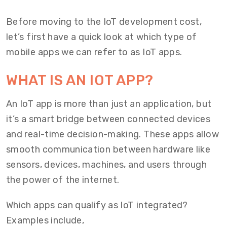
Before moving to the IoT development cost,
let’s first have a quick look at which type of
mobile apps we can refer to as IoT apps.
WHAT IS AN IOT APP?
An IoT app is more than just an application, but
it’s a smart bridge between connected devices
and real-time decision-making. These apps allow
smooth communication between hardware like
sensors, devices, machines, and users through
the power of the internet.
Which apps can qualify as IoT integrated?
Examples include,