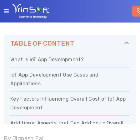
TABLE OF CONTENT
What is IoT App Development?
IoT App Development Use Cases and
Applications
Key Factors Influencing Overall Cost of IoT App
Development
Additional Aspects that Can Add on to Overall
IoT Costs
By Jignesh Pal