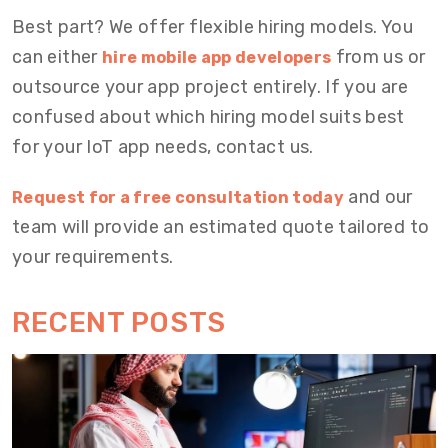
Best part? We offer flexible hiring models. You
can either
from us or
hire mobile app developers
outsource your app project entirely. If you are
confused about which hiring model suits best
for your IoT app needs, contact us.
and our
Request for a free consultation today
team will provide an estimated quote tailored to
your requirements.
RECENT POSTS