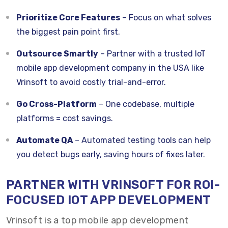
Prioritize Core Features
– Focus on what solves
the biggest pain point first.
Outsource Smartly
– Partner with a trusted IoT
mobile app development company in the USA like
Vrinsoft to avoid costly trial-and-error.
Go Cross-Platform
– One codebase, multiple
platforms = cost savings.
Automate QA
– Automated testing tools can help
you detect bugs early, saving hours of fixes later.
PARTNER WITH VRINSOFT FOR ROI-
FOCUSED IOT APP DEVELOPMENT
Vrinsoft is a top mobile app development