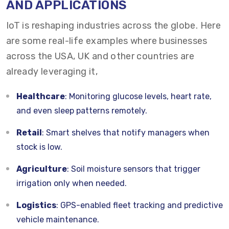
AND APPLICATIONS
IoT is reshaping industries across the globe. Here
are some real-life examples where businesses
across the USA, UK and other countries are
already leveraging it,
Healthcare
: Monitoring glucose levels, heart rate,
and even sleep patterns remotely.
Retail
: Smart shelves that notify managers when
stock is low.
Agriculture
: Soil moisture sensors that trigger
irrigation only when needed.
Logistics
: GPS-enabled fleet tracking and predictive
vehicle maintenance.