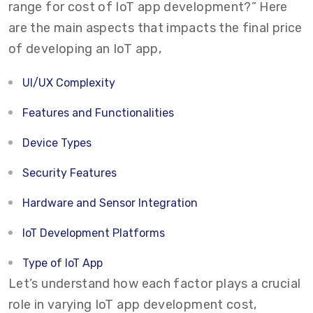
range for cost of IoT app development?” Here
are the main aspects that impacts the final price
of developing an IoT app,
UI/UX Complexity
Features and Functionalities
Device Types
Security Features
Hardware and Sensor Integration
IoT Development Platforms
Type of IoT App
Let’s understand how each factor plays a crucial
role in varying IoT app development cost,