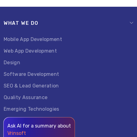
WHAT WE DO
Mobile App Development
Web App Development
Design
Software Development
SEO & Lead Generation
Quality Assurance
Emerging Technologies
Ask AI for a summary about
Vrinsoft