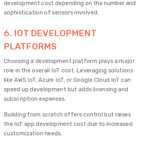
development cost depending on the number and
sophistication of sensors involved.
6. IOT DEVELOPMENT
PLATFORMS
Choosing a development platform plays a major
role in the overall IoT cost. Leveraging solutions
like AWS IoT, Azure IoT, or Google Cloud IoT can
speed up development but adds licensing and
subscription expenses.
Building from scratch offers control but raises
the IoT app development cost due to increased
customization needs.