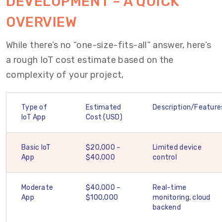
DEVELOPMENT – A QUICK
OVERVIEW
While there’s no “one-size-fits-all” answer, here’s
a rough IoT cost estimate based on the
complexity of your project,
Type of
Estimated
Description/Feature
IoT App
Cost (USD)
Basic IoT
$20,000 –
Limited device
App
$40,000
control
Moderate
$40,000 –
Real-time
App
$100,000
monitoring, cloud
backend