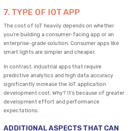
7. TYPE OF IOT APP
The cost of IoT heavily depends on whether
you’re building a consumer-facing app or an
enterprise-grade solution. Consumer apps like
smart lights are simpler and cheaper.
In contrast, industrial apps that require
predictive analytics and high data accuracy
significantly increase the IoT application
development cost. Why? It’s because of greater
development effort and performance
expectations.
ADDITIONAL ASPECTS THAT CAN