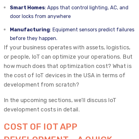
Smart Homes
: Apps that control lighting, AC, and
door locks from anywhere
Manufacturing
: Equipment sensors predict failures
before they happen.
If your business operates with assets, logistics,
or people, IoT can optimize your operations. But
how much does that optimization cost? What is
the cost of IoT devices in the USA in terms of
development from scratch?
In the upcoming sections, we’ll discuss IoT
development costs in detail.
COST OF IOT APP