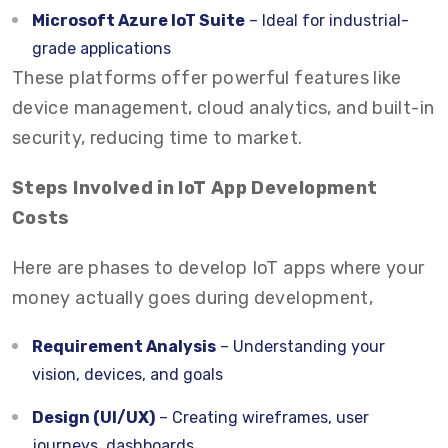
Microsoft Azure IoT Suite
– Ideal for industrial-
grade applications
These platforms offer powerful features like
device management, cloud analytics, and built-in
security, reducing time to market.
Steps Involved in IoT App Development
Costs
Here are phases to develop IoT apps where your
money actually goes during development,
Requirement Analysis
– Understanding your
vision, devices, and goals
Design (UI/UX)
– Creating wireframes, user
journeys, dashboards