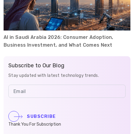
AI in Saudi Arabia 2026: Consumer Adoption,
Business Investment, and What Comes Next
Subscribe to Our Blog
Stay updated with latest technology trends.
SUBSCRIBE
Thank You For Subscription