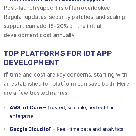
Post-launch support is often overlooked.
Regular updates, security patches, and scaling
support can add 15–20% of the initial
development cost annually.
TOP PLATFORMS FOR IOT APP
DEVELOPMENT
If time and cost are key concerns, starting with
an established IoT platform can save both. Here
are a few trusted names,
AWS IoT Core
– Trusted, scalable, perfect for
enterprise
Google Cloud IoT
– Real-time data and analytics