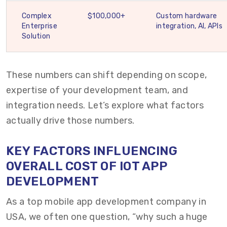
Complex
$100,000+
Custom hardware
Enterprise
integration, AI, APIs
Solution
These numbers can shift depending on scope,
expertise of your development team, and
integration needs. Let’s explore what factors
actually drive those numbers.
KEY FACTORS INFLUENCING
OVERALL COST OF IOT APP
DEVELOPMENT
As a top mobile app development company in
USA, we often one question, “why such a huge