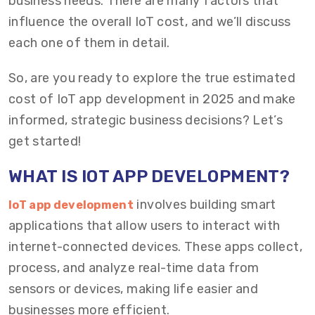
business needs. There are many factors that
influence the overall IoT cost, and we’ll discuss
each one of them in detail.
So, are you ready to explore the true estimated
cost of IoT app development in 2025 and make
informed, strategic business decisions? Let’s
get started!
WHAT IS IOT APP DEVELOPMENT?
involves building smart
IoT app development
applications that allow users to interact with
internet-connected devices. These apps collect,
process, and analyze real-time data from
sensors or devices, making life easier and
businesses more efficient.