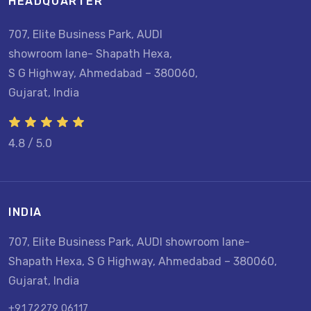
HEADQUARTER
707, Elite Business Park, AUDI
showroom lane- Shapath Hexa,
S G Highway, Ahmedabad – 380060,
Gujarat, India
4.8 / 5.0
INDIA
707, Elite Business Park, AUDI showroom lane-
Shapath Hexa, S G Highway, Ahmedabad – 380060,
Gujarat, India
+91 72279 06117