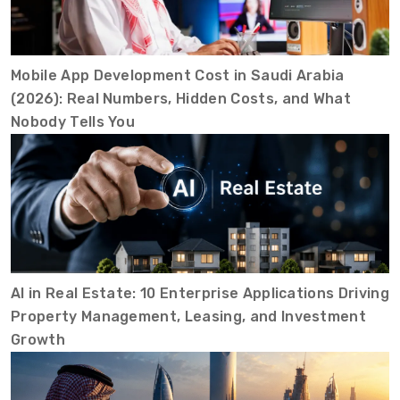
Mobile App Development Cost in Saudi Arabia
(2026): Real Numbers, Hidden Costs, and What
Nobody Tells You
AI in Real Estate: 10 Enterprise Applications Driving
Property Management, Leasing, and Investment
Growth