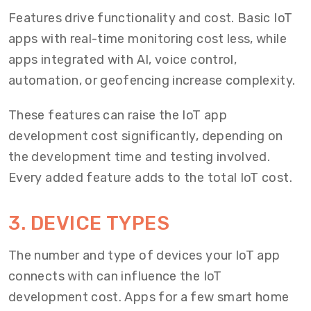
Features drive functionality and cost. Basic IoT
apps with real-time monitoring cost less, while
apps integrated with AI, voice control,
automation, or geofencing increase complexity.
These features can raise the IoT app
development cost significantly, depending on
the development time and testing involved.
Every added feature adds to the total IoT cost.
3. DEVICE TYPES
The number and type of devices your IoT app
connects with can influence the IoT
development cost. Apps for a few smart home