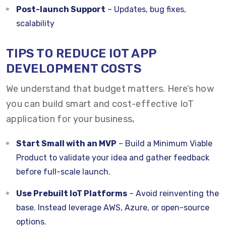
Post-launch Support
– Updates, bug fixes,
scalability
TIPS TO REDUCE IOT APP
DEVELOPMENT COSTS
We understand that budget matters. Here’s how
you can build smart and cost-effective IoT
application for your business,
Start Small with an MVP
– Build a Minimum Viable
Product to validate your idea and gather feedback
before full-scale launch.
Use Prebuilt IoT Platforms
– Avoid reinventing the
base. Instead leverage AWS, Azure, or open-source
options.