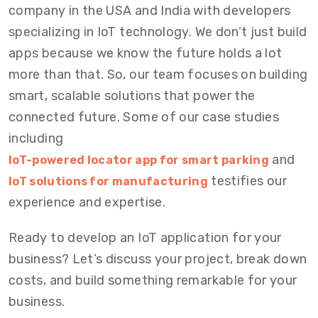
company in the USA and India with developers
specializing in IoT technology. We don’t just build
apps because we know the future holds a lot
more than that. So, our team focuses on building
smart, scalable solutions that power the
connected future. Some of our case studies
including
and
IoT-powered locator app for smart parking
testifies our
IoT solutions for manufacturing
experience and expertise.
Ready to develop an IoT application for your
business? Let’s discuss your project, break down
costs, and build something remarkable for your
business.