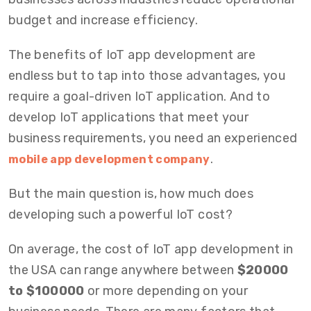
budget and increase efficiency.
The benefits of IoT app development are
endless but to tap into those advantages, you
require a goal-driven IoT application. And to
develop IoT applications that meet your
business requirements, you need an experienced
.
mobile app development company
But the main question is, how much does
developing such a powerful IoT cost?
On average, the cost of IoT app development in
the USA can range anywhere between
$20000
to $100000
or more depending on your