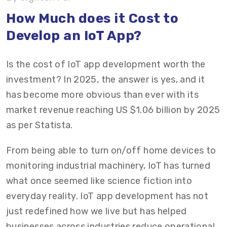
Top Platforms for IoT App Development
How Much does it Cost to
Develop an IoT App?
Tips to Reduce IoT App Development Costs
Partner with Vrinsoft for ROI-Focused IoT App
Is the cost of IoT app development worth the
Development
investment? In 2025, the answer is yes, and it
has become more obvious than ever with its
market revenue reaching US $1.06 billion by 2025
as per Statista.
From being able to turn on/off home devices to
monitoring industrial machinery, IoT has turned
what once seemed like science fiction into
everyday reality. IoT app development has not
just redefined how we live but has helped
businesses across industries reduce operational