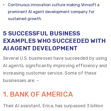
Continuous innovation culture making Vrinsoft a
prominent AI agent development company for
sustained growth.
5 SUCCESSFUL BUSINESS
EXAMPLES WHO SUCCEEDED WITH
AI AGENT DEVELOPMENT
Several U.S. businesses have succeeded by using
AI agents, significantly improving efficiency and
increasing customer service. Some of these
businesses are: –
1. BANK OF AMERICA
Their AI assistant, Erica, has surpassed 3 billion