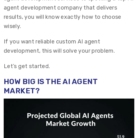
agent development company that delivers
results, you will know exactly how to choose
wisely.
If you want reliable custom AI agent
development, this will solve your problem.
Let’s get started.
HOW BIG IS THE AI AGENT
MARKET?