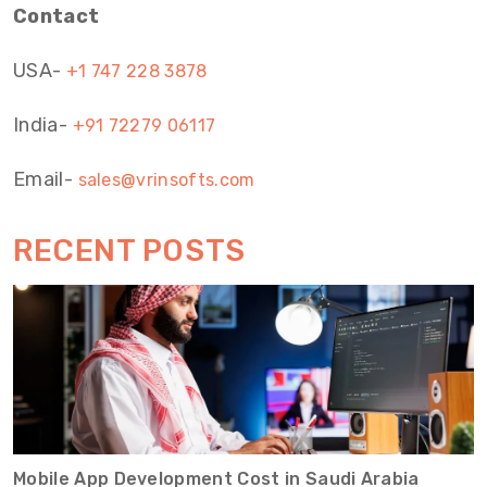
Contact
USA-
+1 747 228 3878
India-
+91 72279 06117
Email-
sales@vrinsofts.com
RECENT POSTS
Mobile App Development Cost in Saudi Arabia