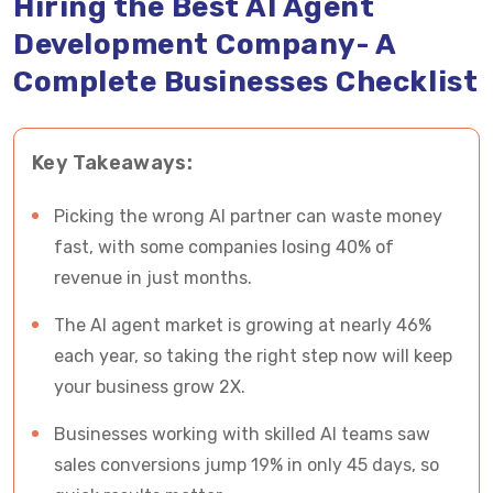
Hiring the Best AI Agent
the Best AI Ggent Development Company
Development Company- A
Complete Businesses Checklist
What are the Benefits of AI Agent Development
Solutions For Your Business?
Key Takeaways:
How Vrinsoft Will Assist You in Brining 2X Profits
with Custom AI Agent Development Services?
Picking the wrong AI partner can waste money
5 Successful Business Examples Who
fast, with some companies losing 40% of
Succeeded With AI Agent Development
revenue in just months.
The AI agent market is growing at nearly 46%
Build an AI Agent With Vrinsoft and Generate 2X
each year, so taking the right step now will keep
Profits From Your Business
your business grow 2X.
Businesses working with skilled AI teams saw
sales conversions jump 19% in only 45 days, so