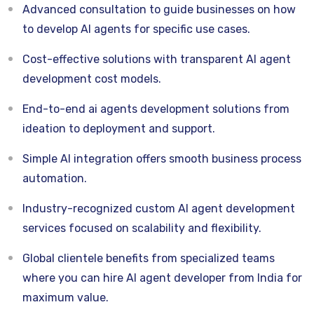
Advanced consultation to guide businesses on how
to develop AI agents for specific use cases.
Cost-effective solutions with transparent AI agent
development cost models.
End-to-end ai agents development solutions from
ideation to deployment and support.
Simple AI integration offers smooth business process
automation.
Industry-recognized custom AI agent development
services focused on scalability and flexibility.
Global clientele benefits from specialized teams
where you can hire AI agent developer from India for
maximum value.