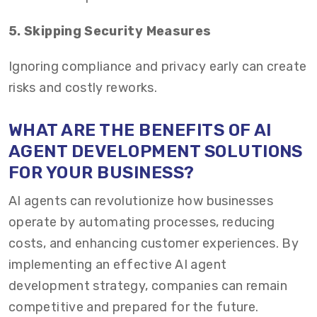
5. Skipping Security Measures
Ignoring compliance and privacy early can create
risks and costly reworks.
WHAT ARE THE BENEFITS OF AI
AGENT DEVELOPMENT SOLUTIONS
FOR YOUR BUSINESS?
AI agents can revolutionize how businesses
operate by automating processes, reducing
costs, and enhancing customer experiences. By
implementing an effective AI agent
development strategy, companies can remain
competitive and prepared for the future.