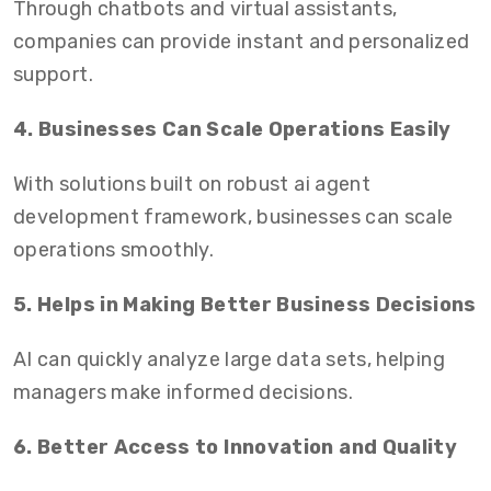
Through chatbots and virtual assistants,
companies can provide instant and personalized
support.
4. Businesses Can Scale Operations Easily
With solutions built on robust ai agent
development framework, businesses can scale
operations smoothly.
5. Helps in Making Better Business Decisions
AI can quickly analyze large data sets, helping
managers make informed decisions.
6. Better Access to Innovation and Quality