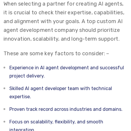
When selecting a partner for creating AI agents,
it is crucial to check their expertise, capabilities,
and alignment with your goals. A top custom AI
agent development company should prioritize
innovation, scalability, and long-term support.
These are some key factors to consider: –
Experience in AI agent development and successful
project delivery.
Skilled AI agent developer team with technical
expertise.
Proven track record across industries and domains.
Focus on scalability, flexibility, and smooth
integration.