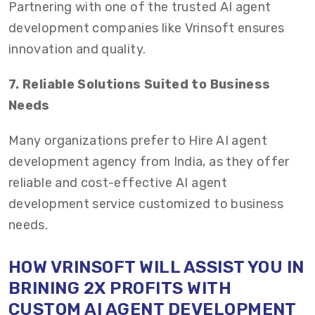
Partnering with one of the trusted AI agent
development companies like Vrinsoft ensures
innovation and quality.
7. Reliable Solutions Suited to Business
Needs
Many organizations prefer to Hire AI agent
development agency from India, as they offer
reliable and cost-effective AI agent
development service customized to business
needs.
HOW VRINSOFT WILL ASSIST YOU IN
BRINING 2X PROFITS WITH
CUSTOM AI AGENT DEVELOPMENT