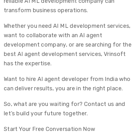
reliable AI ML development company can
transform business operations.
Whether you need AI ML development services,
want to collaborate with an AI agent
development company, or are searching for the
best AI agent development services, Vrinsoft
has the expertise.
Want to hire AI agent developer from India who
can deliver results, you are in the right place.
So, what are you waiting for? Contact us and
let’s build your future together.
Start Your Free Conversation Now