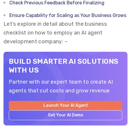
Check Previous Feedback Before Finalizing
Ensure Capability for Scaling as Your Business Grows
Let’s explore in detail about the business
checklist on how to employ an AI agent
development company: –
BUILD SMARTER AI SOLUTIONS
WITH US
Partner with our expert team to create AI
agents that cut costs and grow revenue
Launch Your AI Agent
Get Your AI Demo