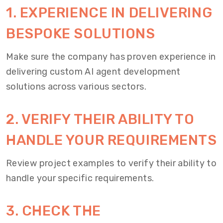
1. EXPERIENCE IN DELIVERING
BESPOKE SOLUTIONS
Make sure the company has proven experience in
delivering custom AI agent development
solutions across various sectors.
2. VERIFY THEIR ABILITY TO
HANDLE YOUR REQUIREMENTS
Review project examples to verify their ability to
handle your specific requirements.
3. CHECK THE