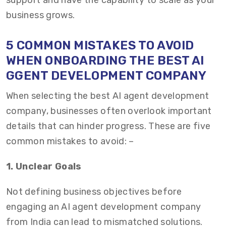
support and have the capability to scale as your
business grows.
5 COMMON MISTAKES TO AVOID
WHEN ONBOARDING THE BEST AI
GGENT DEVELOPMENT COMPANY
When selecting the best AI agent development
company, businesses often overlook important
details that can hinder progress. These are five
common mistakes to avoid: –
1. Unclear Goals
Not defining business objectives before
engaging an AI agent development company
from India can lead to mismatched solutions.