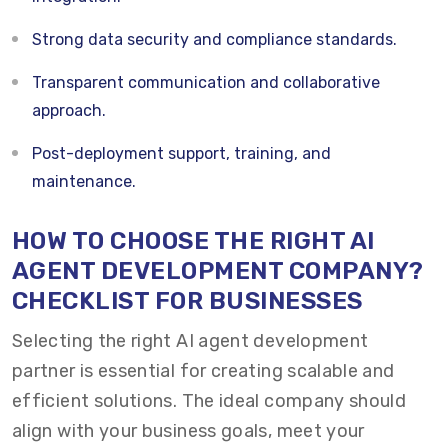
Strong data security and compliance standards.
Transparent communication and collaborative
approach.
Post-deployment support, training, and
maintenance.
HOW TO CHOOSE THE RIGHT AI
AGENT DEVELOPMENT COMPANY?
CHECKLIST FOR BUSINESSES
Selecting the right AI agent development
partner is essential for creating scalable and
efficient solutions. The ideal company should
align with your business goals, meet your