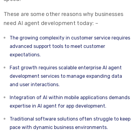
These are some other reasons why businesses
need AI agent development today: –
The growing complexity in customer service requires
advanced support tools to meet customer
expectations.
Fast growth requires scalable enterprise AI agent
development services to manage expanding data
and user interactions.
Integration of AI within mobile applications demands
expertise in AI agent for app development.
Traditional software solutions often struggle to keep
pace with dynamic business environments.