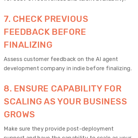
7. CHECK PREVIOUS
FEEDBACK BEFORE
FINALIZING
Assess customer feedback on the AI agent
development company in indie before finalizing.
8. ENSURE CAPABILITY FOR
SCALING AS YOUR BUSINESS
GROWS
Make sure they provide post-deployment