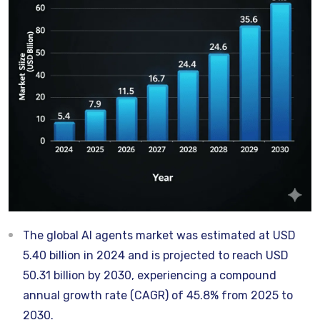
The global AI agents market was estimated at USD
5.40 billion in 2024 and is projected to reach USD
50.31 billion by 2030, experiencing a compound
annual growth rate (CAGR) of 45.8% from 2025 to
2030.