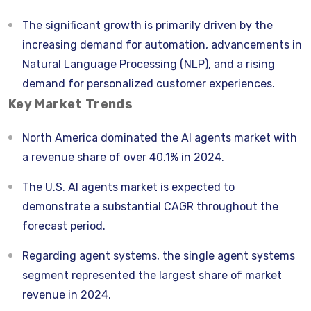
The significant growth is primarily driven by the
increasing demand for automation, advancements in
Natural Language Processing (NLP), and a rising
demand for personalized customer experiences.
Key Market Trends
North America dominated the AI agents market with
a revenue share of over 40.1% in 2024.
The U.S. AI agents market is expected to
demonstrate a substantial CAGR throughout the
forecast period.
Regarding agent systems, the single agent systems
segment represented the largest share of market
revenue in 2024.