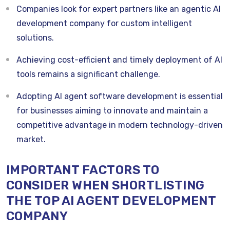
Companies look for expert partners like an agentic AI
development company for custom intelligent
solutions.
Achieving cost-efficient and timely deployment of AI
tools remains a significant challenge.
Adopting AI agent software development is essential
for businesses aiming to innovate and maintain a
competitive advantage in modern technology-driven
market.
IMPORTANT FACTORS TO
CONSIDER WHEN SHORTLISTING
THE TOP AI AGENT DEVELOPMENT
COMPANY