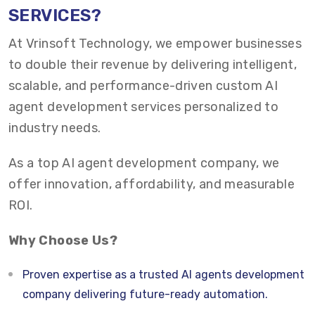
SERVICES?
At Vrinsoft Technology, we empower businesses
to double their revenue by delivering intelligent,
scalable, and performance-driven custom AI
agent development services personalized to
industry needs.
As a top AI agent development company, we
offer innovation, affordability, and measurable
ROI.
Why Choose Us?
Proven expertise as a trusted AI agents development
company delivering future-ready automation.