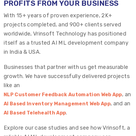
PROFITS FROM YOUR BUSINESS
With 15+ years of proven experience, 2K+
projects completed, and 900+ clients served
worldwide, Vrinsoft Technology has positioned
itself as a trusted AI ML development company
in India & USA.
Businesses that partner with us get measurable
growth. We have successfully delivered projects
like an
, an
NLP Customer Feedback Automation Web App
, and an
AI Based Inventory Management Web App
.
AI Based Telehealth App
Explore our case studies and see how Vrinsoft, a