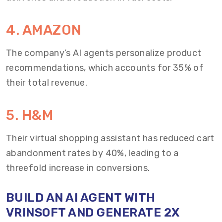
4. AMAZON
The company’s AI agents personalize product
recommendations, which accounts for 35% of
their total revenue.
5. H&M
Their virtual shopping assistant has reduced cart
abandonment rates by 40%, leading to a
threefold increase in conversions.
BUILD AN AI AGENT WITH
VRINSOFT AND GENERATE 2X