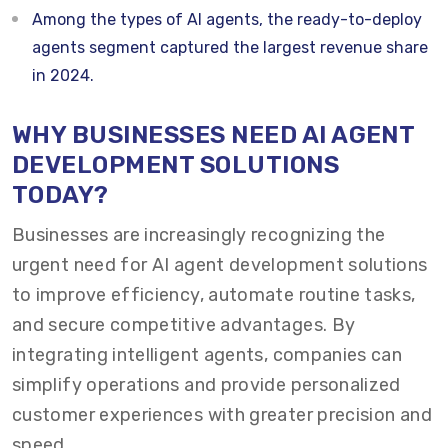
Among the types of AI agents, the ready-to-deploy
agents segment captured the largest revenue share
in 2024.
WHY BUSINESSES NEED AI AGENT
DEVELOPMENT SOLUTIONS
TODAY?
Businesses are increasingly recognizing the
urgent need for AI agent development solutions
to improve efficiency, automate routine tasks,
and secure competitive advantages. By
integrating intelligent agents, companies can
simplify operations and provide personalized
customer experiences with greater precision and
speed.