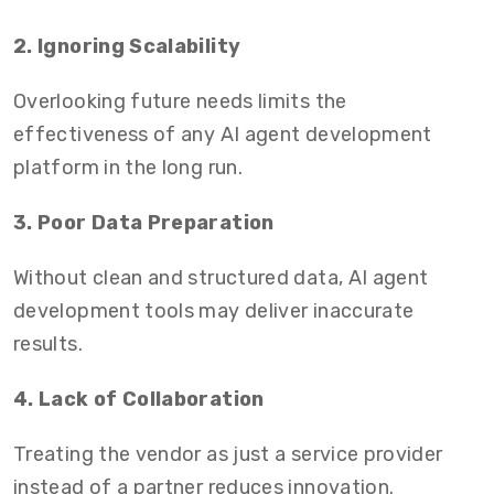
2. Ignoring Scalability
Overlooking future needs limits the
effectiveness of any AI agent development
platform in the long run.
3. Poor Data Preparation
Without clean and structured data, AI agent
development tools may deliver inaccurate
results.
4. Lack of Collaboration
Treating the vendor as just a service provider
instead of a partner reduces innovation.