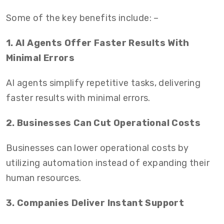
Some of the key benefits include: –
1. AI Agents Offer Faster Results With
Minimal Errors
AI agents simplify repetitive tasks, delivering
faster results with minimal errors.
2. Businesses Can Cut Operational Costs
Businesses can lower operational costs by
utilizing automation instead of expanding their
human resources.
3. Companies Deliver Instant Support