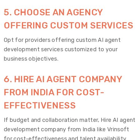
5. CHOOSE AN AGENCY
OFFERING CUSTOM SERVICES
Opt for providers offering custom AI agent
development services customized to your
business objectives.
6. HIRE AI AGENT COMPANY
FROM INDIA FOR COST-
EFFECTIVENESS
If budget and collaboration matter, Hire AI agent
development company from India like Vrinsoft
for cost-effectiveness and talent availability.