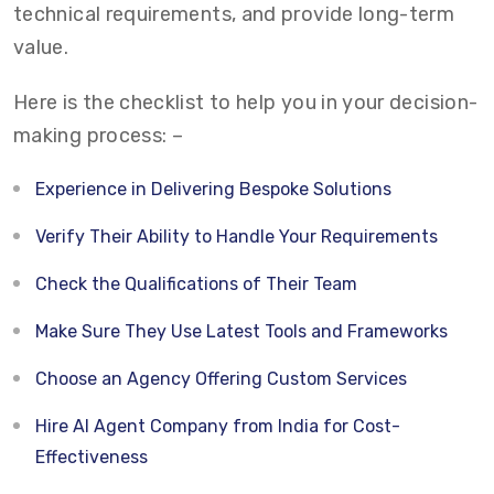
technical requirements, and provide long-term
value.
Here is the checklist to help you in your decision-
making process: –
Experience in Delivering Bespoke Solutions
Verify Their Ability to Handle Your Requirements
Check the Qualifications of Their Team
Make Sure They Use Latest Tools and Frameworks
Choose an Agency Offering Custom Services
Hire AI Agent Company from India for Cost-
Effectiveness