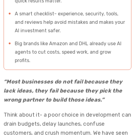
quick results matter.
A smart checklist- experience, security, tools,
and reviews help avoid mistakes and makes your
AI investment safer.
Big brands like Amazon and DHL already use AI
agents to cut costs, speed work, and grow
profits.
“Most businesses do not fail because they
lack ideas, they fail because they pick the
wrong partner to build those ideas.”
Think about it- a poor choice in development can
drain budgets, delay launches, confuse
customers, and crush momentum. We have seen