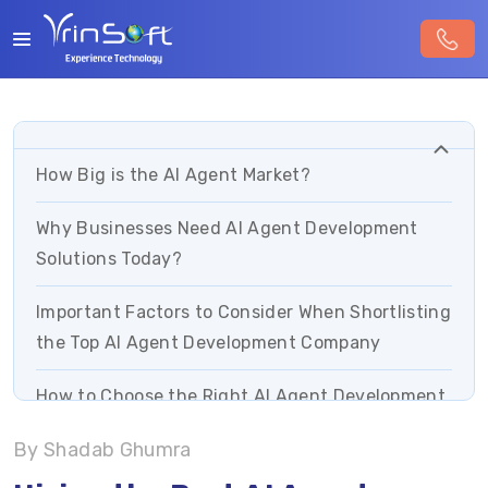
How Big is the AI Agent Market?
Why Businesses Need AI Agent Development
Solutions Today?
Important Factors to Consider When Shortlisting
the Top AI Agent Development Company
How to Choose the Right AI Agent Development
Company? Checklist For Businesses
By Shadab Ghumra
5 Common Mistakes to Avoid When Onboarding