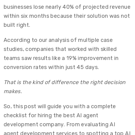
businesses lose nearly 40% of projected revenue
within six months because their solution was not
built right.
According to our analysis of multiple case
studies, companies that worked with skilled
teams saw results like a 19% improvement in
conversion rates within just 45 days.
That is the kind of difference the right decision
makes.
So, this post will guide you with a complete
checklist for hiring the best AI agent
development company. From evaluating AI
agent development services to spotting a top AI