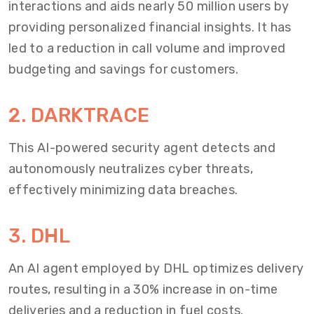
interactions and aids nearly 50 million users by
providing personalized financial insights. It has
led to a reduction in call volume and improved
budgeting and savings for customers.
2. DARKTRACE
This AI-powered security agent detects and
autonomously neutralizes cyber threats,
effectively minimizing data breaches.
3. DHL
An AI agent employed by DHL optimizes delivery
routes, resulting in a 30% increase in on-time
deliveries and a reduction in fuel costs.