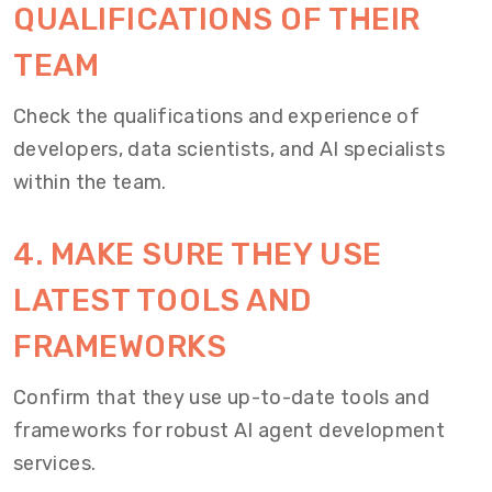
QUALIFICATIONS OF THEIR
TEAM
Check the qualifications and experience of
developers, data scientists, and AI specialists
within the team.
4. MAKE SURE THEY USE
LATEST TOOLS AND
FRAMEWORKS
Confirm that they use up-to-date tools and
frameworks for robust AI agent development
services.