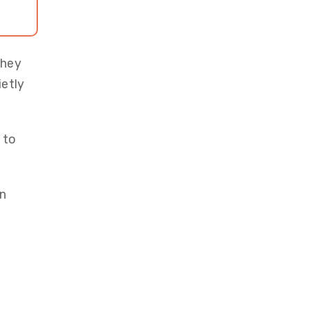
they
ietly
 to
an