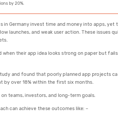
ions by 20%.
s in Germany invest time and money into apps, yet 
slow launches, and weak user action. These issues qu
ets.
 when their app idea looks strong on paper but fails
tudy and found that poorly planned app projects c
by over 18% within the first six months.
e on teams, investors, and long-term goals.
roach can achieve these outcomes like: –