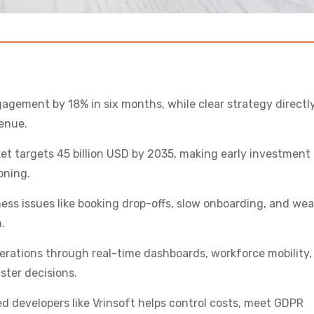
agement by 18% in six months, while clear strategy directl
enue.
t targets 45 billion USD by 2035, making early investment
oning.
ness issues like booking drop-offs, slow onboarding, and we
.
erations through real-time dashboards, workforce mobility,
ster decisions.
d developers like Vrinsoft helps control costs, meet GDPR