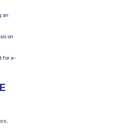
g an
sis on
 for e-
E
are,