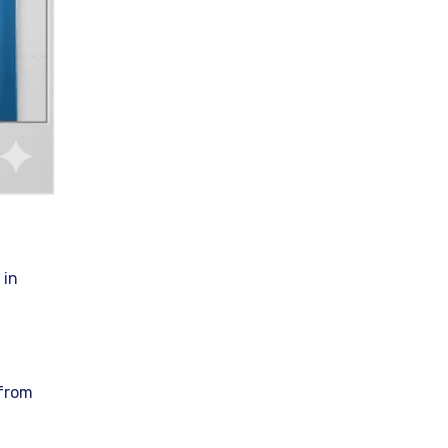
 in
 from