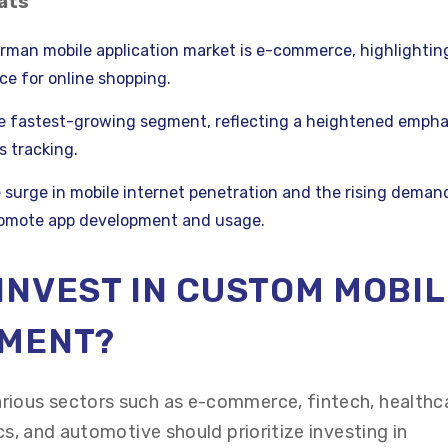
ats
rman mobile application market is e-commerce, highlightin
e for online shopping.
he fastest-growing segment, reflecting a heightened empha
s tracking.
 surge in mobile internet penetration and the rising demand
romote app development and usage.
INVEST IN CUSTOM MOBIL
PMENT?
rious sectors such as e-commerce, fintech, healthc
ics, and automotive should prioritize investing in