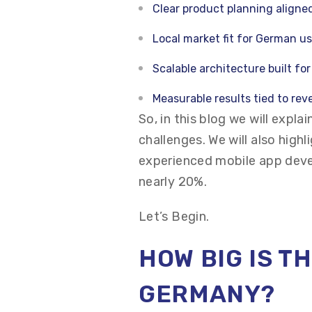
Clear product planning aligne
Local market fit for German u
Scalable architecture built fo
Measurable results tied to re
So, in this blog we will expla
challenges. We will also high
experienced mobile app dev
nearly 20%.
Let’s Begin.
HOW BIG IS T
GERMANY?