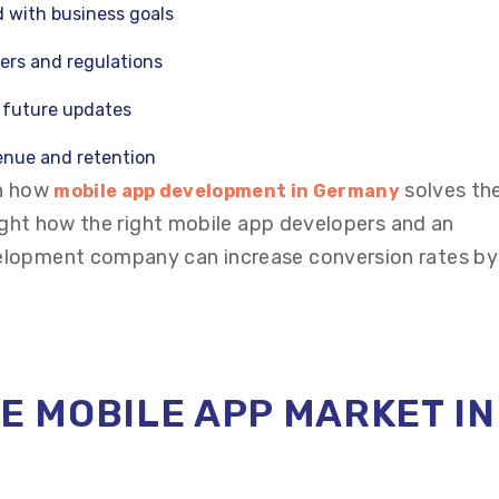
d with business goals
sers and regulations
r future updates
venue and retention
in how
solves th
mobile app development in Germany
light how the right mobile app developers and an
elopment company can increase conversion rates by
HE MOBILE APP MARKET IN