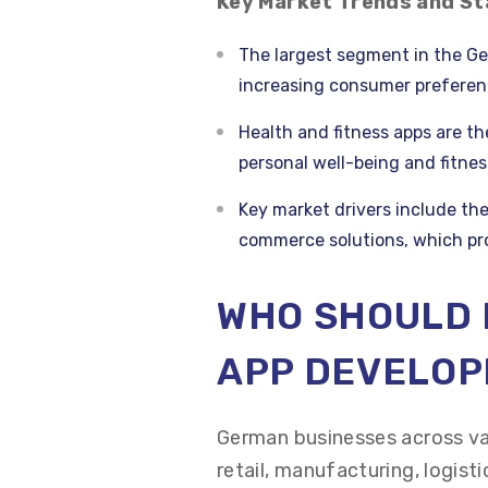
Key Market Trends and St
The largest segment in the Ge
increasing consumer preferenc
Health and fitness apps are t
personal well-being and fitnes
Key market drivers include the
commerce solutions, which p
WHO SHOULD 
APP DEVELO
German businesses across va
retail, manufacturing, logist