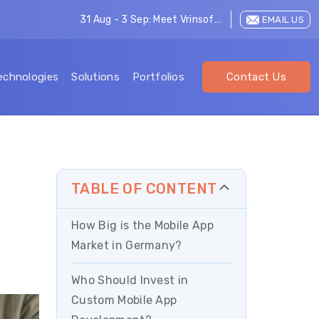
31 Aug - 3 Sep: Meet Vrinsoft at LEAP 2026
EMAIL US
echnologies
Solutions
Portfolios
Contact Us
TABLE OF CONTENT
How Big is the Mobile App
Market in Germany?
Who Should Invest in
Custom Mobile App