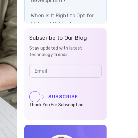
Development?
When is It Right to Opt for
Web and Mobile App
Development?
Subscribe to Our Blog
The Benefits of Enterprise
Stay updated with latest
technology trends.
Mobile App Development
Why Work With Vrinsoft
Technology for Mobile App
Development?
SUBSCRIBE
How Much Does Mobile App
Thank You For Subscription
Development Cost in
Germany?
Popular Businesses in