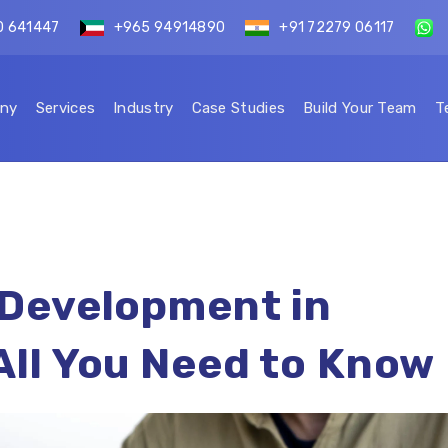
0 641447
+965 94914890
+91 72279 06117
ny
Services
Industry
Case Studies
Build Your Team
T
 Development in
All You Need to Know