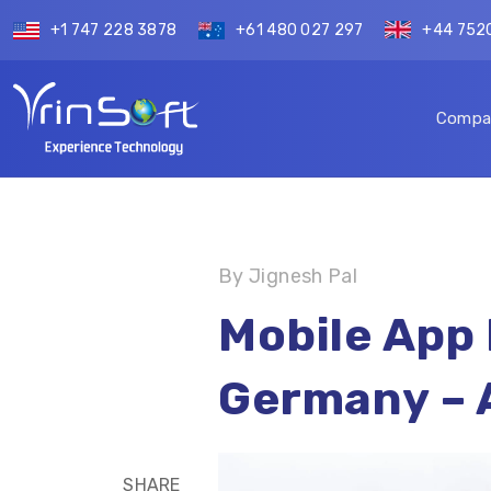
+1 747 228 3878
+61 480 027 297
+44 752
Compa
By Jignesh Pal
Mobile App
Germany – 