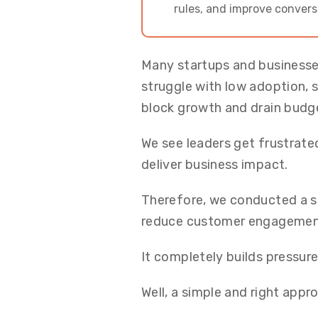
rules, and improve convers
Many startups and businesse
struggle with low adoption, 
block growth and drain budg
We see leaders get frustrated
deliver business impact.
Therefore, we conducted a s
reduce customer engagement 
It completely builds pressur
Well, a simple and right app