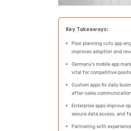
Key Takeaways:
Poor planning cuts app eng
improves adoption and rev
Germany’s mobile app marke
vital for competitive positi
Custom apps fix daily busi
after-sales communication
Enterprise apps improve op
secure data access, and fa
Partnering with experience