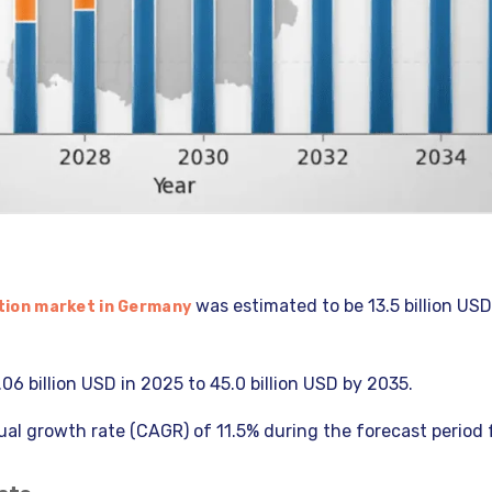
was estimated to be 13.5 billion USD
tion market in Germany
.06 billion USD in 2025 to 45.0 billion USD by 2035.
al growth rate (CAGR) of 11.5% during the forecast period