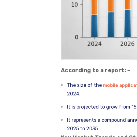
According to a report: –
The size of the
mobile applica
2024.
It is projected to grow from 15
It represents a compound annu
2025 to 2035.