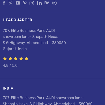
HEADQUARTER
707, Elite Business Park, AUDI
showroom lane- Shapath Hexa,
S G Highway, Ahmedabad – 380060,
Gujarat, India
4.8 / 5.0
INDIA
U
707, Elite Business Park, AUDI showroom lane-
8
Shapath Hexa, S G Highway, Ahmedabad – 380060,
U