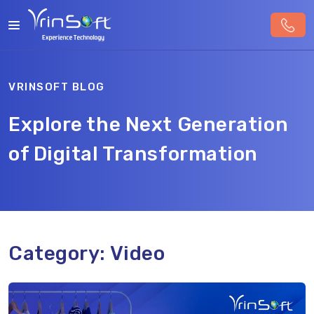
VRINSOFT BLOG
Explore the Next Generation
of Digital Transformation
Category:
Video