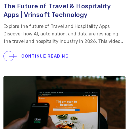
The Future of Travel & Hospitality
Apps | Vrinsoft Technology
Explore the future of Travel and Hospitality Apps
Discover how AI, automation, and data are reshaping
the travel and hospitality industry in 2026. This video
explores key trends driving bookings, guest retention,
and smarter operations. What’s Inside: • How apps are
CONTINUE READING
redefining guest journeys • The rise of AI-powered
personalization • Real-time pricing and automation for
better revenue • Seamless one-tap booking experiences
• Smarter insights through predictive data At Vrinsoft,
we build travel and hospitality apps focused on
bookings, retention, and long-term value. Let’s connect
today.
Visit: https://www.vrinsoft.com
Email:
sales@vrinsofts.com
Call us: +1(747)228-3878