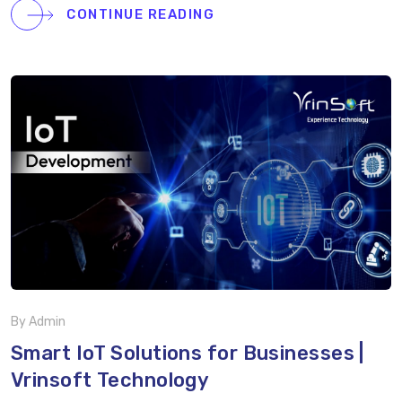
the video to learn how Vrinsoft helps businesses like
CONTINUE READING
yours stay ahead with cutting-edge technology and
expert strategies. Watch now and take the first step
toward transforming your business!
By Admin
Smart IoT Solutions for Businesses |
Vrinsoft Technology