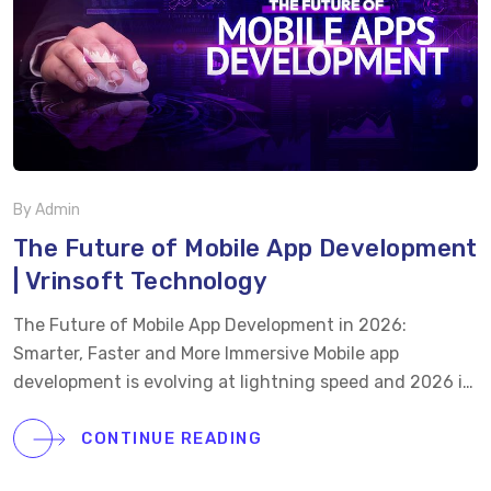
the scope. That’s the reality. We know this because, as a
leading food delivery app […]
By Admin
The Future of Mobile App Development
| Vrinsoft Technology
The Future of Mobile App Development in 2026:
Smarter, Faster and More Immersive Mobile app
development is evolving at lightning speed and 2026 is
set to redefine how users interact, transact, and
experience technology. At Vrinsoft Technology, we
CONTINUE READING
explore the latest mobile app trends driving this