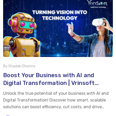
smarter, faster, and more efficient. By leveraging
connected devices and intelligent insights, businesses
can unlock higher productivity and stay ahead in
today’s competitive market. Whether you’re looking to
modernize your factory, cut costs, or boost efficiency,
this video shows how IoT technology […]
By Shadab Ghumra
Boost Your Business with AI and
Digital Transformation | Vrinsoft
Technology
Unlock the true potential of your business with AI and
Digital Transformation! Discover how smart, scalable
solutions can boost efficiency, cut costs, and drive
growth – customized to meet your unique goals. Watch