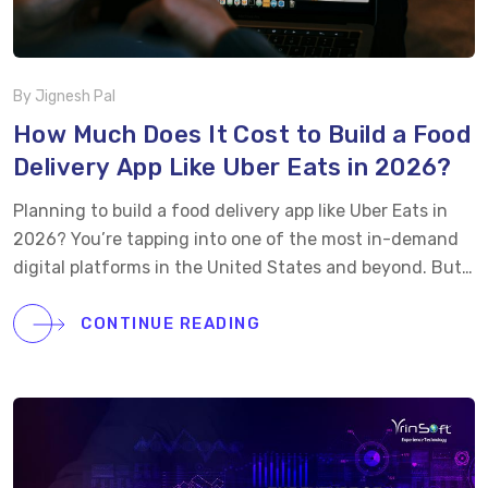
By Jignesh Pal
How Much Does It Cost to Build a Food
Delivery App Like Uber Eats in 2026?
Planning to build a food delivery app like Uber Eats in
2026? You’re tapping into one of the most in-demand
digital platforms in the United States and beyond. But
before diving into development, the real question is,
“how much will it cost you?” On average, the food
CONTINUE READING
delivery app development cost can range from $30,000
to $100,000 or more for a basic or mid-level version.
Want to integrate real-time tracking, loyalty rewards,
restaurant dashboards, and cross-platform support?
The cost can easily climb to $120,000+ depending on