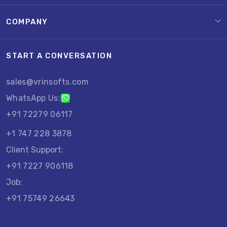
COMPANY
START A CONVERSATION
sales@vrinsofts.com
WhatsApp Us:
+91 72279 06117
+1 747 228 3878
Client Support:
+91 7227 906118
Job:
+91 75749 26643