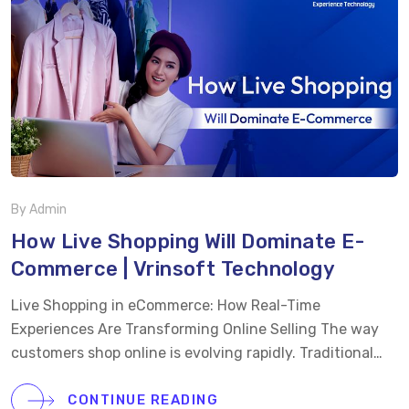
By Admin
How Live Shopping Will Dominate E-
Commerce | Vrinsoft Technology
Live Shopping in eCommerce: How Real-Time
Experiences Are Transforming Online Selling The way
customers shop online is evolving rapidly. Traditional
product listings and static images are no longer enough
to capture attention or drive conversions. Today’s
CONTINUE READING