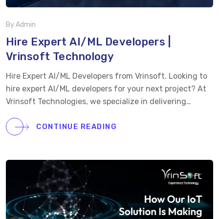
By Admin
Hire Expert AI/ML Developers |
Vrinsoft Technology
Hire Expert AI/ML Developers from Vrinsoft. Looking to
hire expert AI/ML developers for your next project? At
Vrinsoft Technologies, we specialize in delivering
cutting-edge AI and machine learning solutions
tailored to your business needs. Our team of certified
CONTINUE READING
experts in Deep Learning, NLP, and Computer Vision
ensures your AI applications are scalable, efficient, and
future-ready. Why Choose Vrinsoft for AI & Machine
Learning Development?
Certified AI/ML Experts:
Skilled in Deep Learning, NLP, Computer Vision, and
more.
Custom AI Models: Tailored to your business
goals and requirements.
Seamless Integration: Easy