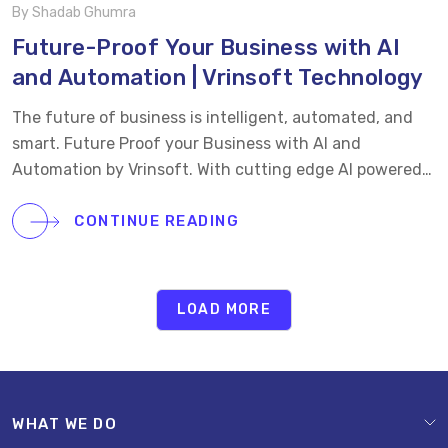
By Shadab Ghumra
Future-Proof Your Business with AI
and Automation | Vrinsoft Technology
The future of business is intelligent, automated, and
smart. Future Proof your Business with AI and
Automation by Vrinsoft. With cutting edge AI powered
solutions from Vrinsoft, companies can streamline
operations, reduce costs, and unlock new growth
CONTINUE READING
opportunities. From smart workflows and predictive
analytics to process automation, our future-ready
solutions empower businesses to stay competitive in a
LOAD MORE
fast-changing digital landscape. Future-proof your
business with innovation that drives real results.
WHAT WE DO