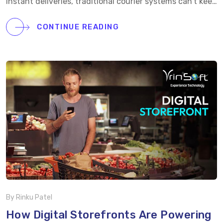
instant deliveries, traditional courier systems can’t keep
up.At Vrinsoft, we help logistics startups and courier
businesses transform with intelligent, on-demand
CONTINUE READING
delivery solutions built for speed, transparency, and
scalability. Our courier delivery app development
services include:
Real-time GPS tracking for end-to-
end visibility
AI-powered route optimization for
faster deliveries
Dynamic driver allocation and
dispatch management
OTP and proof-of-delivery
verification
Advanced admin dashboard with live
performance tracking Whether you’re building a last-
mile delivery platform or a regional logistics network,
our expert team designs robust courier apps that
enhance […]
By Rinku Patel
How Digital Storefronts Are Powering