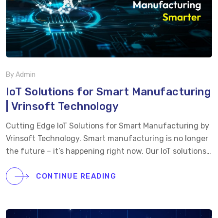
deployment with your existing systems.
Scalable &
Future-Ready: […]
By Admin
IoT Solutions for Smart Manufacturing
| Vrinsoft Technology
Cutting Edge IoT Solutions for Smart Manufacturing by
Vrinsoft Technology. Smart manufacturing is no longer
the future – it’s happening right now. Our IoT solutions
are transforming factories by bringing real-time data,
predictive maintenance, and automation directly to the
CONTINUE READING
production floor. From reducing downtime to optimizing
operations and improving quality control, this IoT-
powered system is designed to make manufacturing