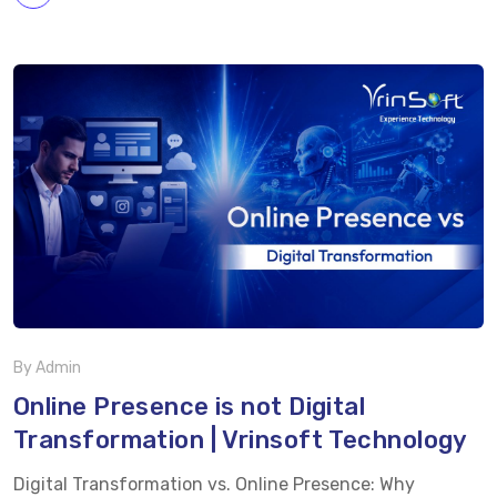
consumers expect interactive, engaging, and real-time
experiences and that’s exactly where live shopping is
making a significant impact. Live shopping combines
live video streaming with instant purchasing, allowing
businesses to showcase products, interact with
customers, and complete transactions in real time. This
approach bridges the gap between in-store experiences
and online convenience, helping brands build trust
while increasing engagement and sales. Why Live
Shopping Is […]
By Admin
Online Presence is not Digital
Transformation | Vrinsoft Technology
Digital Transformation vs. Online Presence: Why