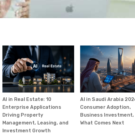
AI in Real Estate: 10
AI in Saudi Arabia 202
Enterprise Applications
Consumer Adoption,
Driving Property
Business Investment,
Management, Leasing, and
What Comes Next
Investment Growth