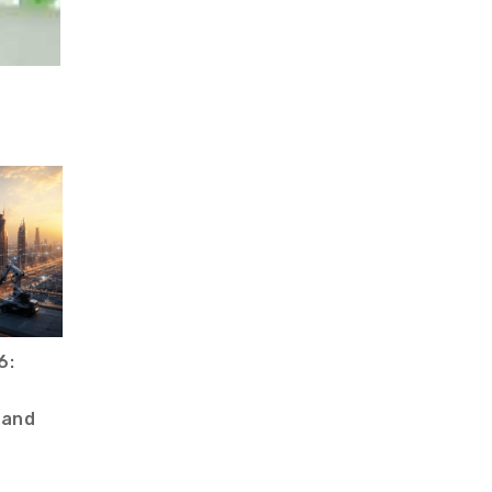
6:
 and