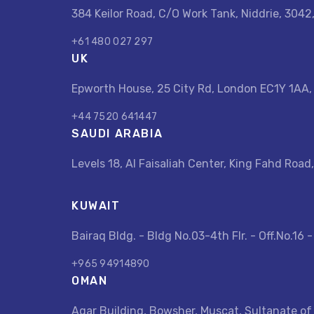
384 Keilor Road, C/O Work Tank, Niddrie, 3042
+61 480 027 297
UK
Epworth House, 25 City Rd, London EC1Y 1AA
+44 7520 641447
SAUDI ARABIA
Levels 18, Al Faisaliah Center, King Fahd Road,
KUWAIT
Bairaq Bldg. - Bldg No.03-4th Flr. - Off.No.16 
+965 94914890
OMAN
Aqar Building, Bowsher, Muscat, Sultanate of