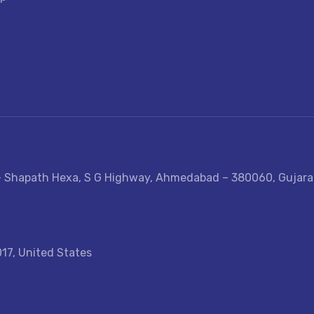
e- Shapath Hexa, S G Highway, Ahmedabad – 380060, Gujarat
017, United States