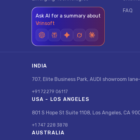
FAQ
Ask AI for a summary about
Vrinsoft
INDIA
707, Elite Business Park, AUDI showroom lan
+91 72279 06117
USA - LOS ANGELES
801 S Hope St Suite 1108, Los Angeles, CA 90
+1 747 228 3878
AUSTRALIA