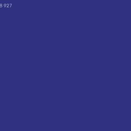
58 927