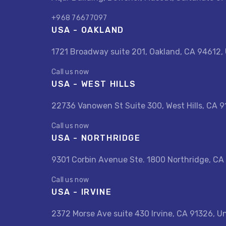
+968 76677097
USA - OAKLAND
1721 Broadway suite 201, Oakland, CA 94612,
Call us now
USA - WEST HILLS
22736 Vanowen St Suite 300, West Hills, CA 9
Call us now
USA - NORTHRIDGE
9301 Corbin Avenue Ste. 1800 Northridge, CA
Call us now
USA - IRVINE
2372 Morse Ave suite 430 Irvine, CA 91326, U