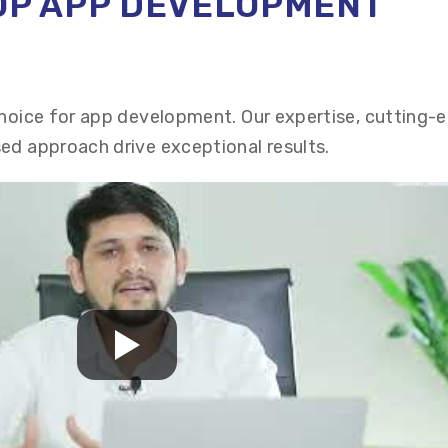
TOP APP DEVELOPMENT
choice for app development. Our expertise, cutting-
ed approach drive exceptional results.