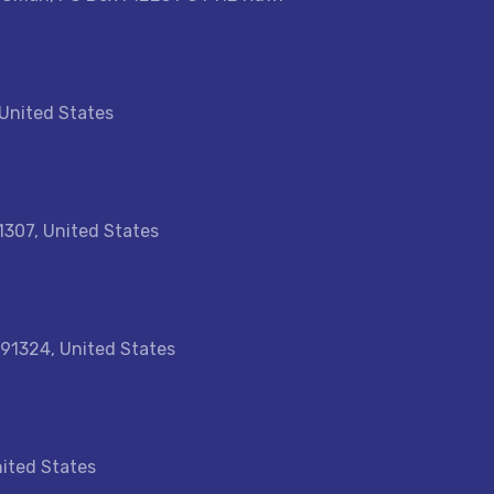
 United States
1307, United States
 91324, United States
nited States