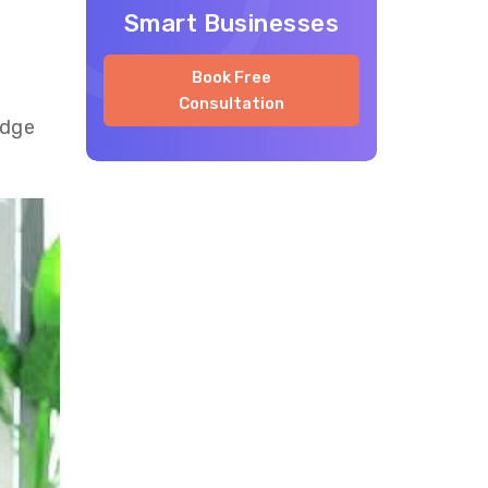
Smart Businesses
Book Free
Consultation
edge