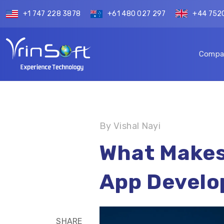
+1 747 228 3878
+61 480 027 297
+44 752
Compa
By Vishal Nayi
What Makes
App Devel