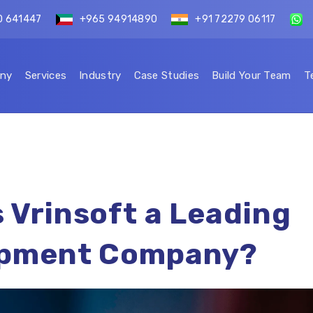
0 641447
+965 94914890
+91 72279 06117
ny
Services
Industry
Case Studies
Build Your Team
T
 Vrinsoft a Leading
opment Company?