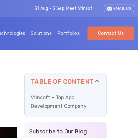
31 Aug - 3 Sep: Meet Vrinsoft at LEAP 2026
EMAIL US
echnologies
Solutions
Portfolios
Contact Us
TABLE OF CONTENT
Vrinsoft - Top App
Development Company
Subscribe to Our Blog