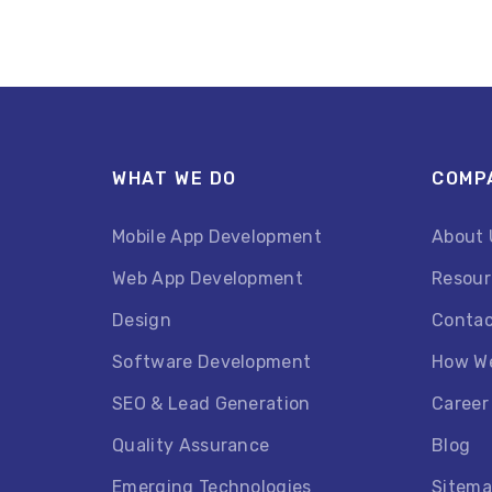
WHAT WE DO
COMP
Mobile App Development
About 
Web App Development
Resour
Design
Contac
Software Development
How W
SEO & Lead Generation
Career
Quality Assurance
Blog
Emerging Technologies
Sitem