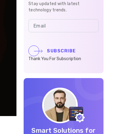
Stay updated with latest
technology trends.
SUBSCRIBE
Thank You For Subscription
Smart Solutions for