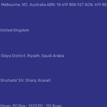
, Melbourne, VIC, Australia ABN: 14 619 858 927 ACN: 619 8
, United Kingdom
 Olaya District, Riyadh, Saudi Arabia
- Shuhada' Str. Sharq, Kuwait
 Oman, PO Box : 1223 PC : 112 Ruwi