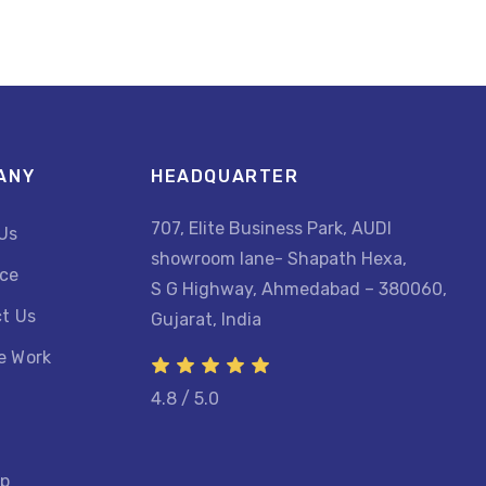
ANY
HEADQUARTER
707, Elite Business Park, AUDI
Us
showroom lane- Shapath Hexa,
ce
S G Highway, Ahmedabad – 380060,
t Us
Gujarat, India
e Work
4.8 / 5.0
ap