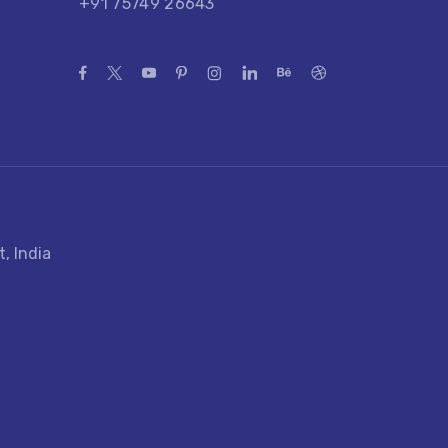
+91 75749 26643
, India