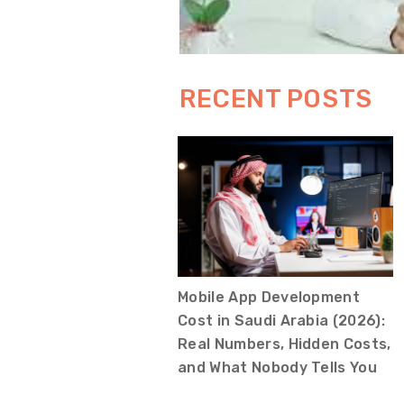
RECENT POSTS
Mobile App Development
Cost in Saudi Arabia (2026):
Real Numbers, Hidden Costs,
and What Nobody Tells You