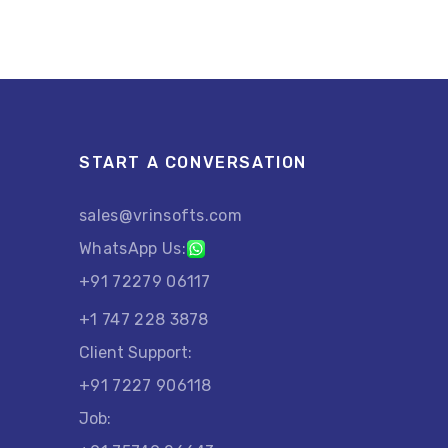
START A CONVERSATION
sales@vrinsofts.com
WhatsApp Us:
+91 72279 06117
+1 747 228 3878
Client Support:
+91 7227 906118
Job: