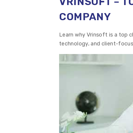
VRINSOFT – 
COMPANY
Learn why Vrinsoft is a top 
technology, and client-focus