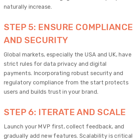
naturally increase.
STEP 5: ENSURE COMPLIANCE
AND SECURITY
Global markets, especially the USA and UK, have
strict rules for data privacy and digital
payments. Incorporating robust security and
regulatory compliance from the start protects
users and builds trust in your brand.
STEP 6: ITERATE AND SCALE
Launch your MVP first, collect feedback, and
gradually add new features. Scalability is critical