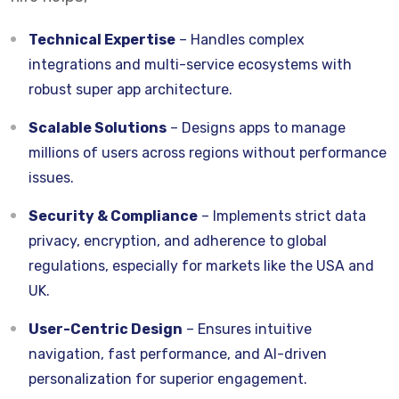
Technical Expertise
– Handles complex
integrations and multi-service ecosystems with
robust super app architecture.
Scalable Solutions
– Designs apps to manage
millions of users across regions without performance
issues.
Security & Compliance
– Implements strict data
privacy, encryption, and adherence to global
regulations, especially for markets like the USA and
UK.
User-Centric Design
– Ensures intuitive
navigation, fast performance, and AI-driven
personalization for superior engagement.