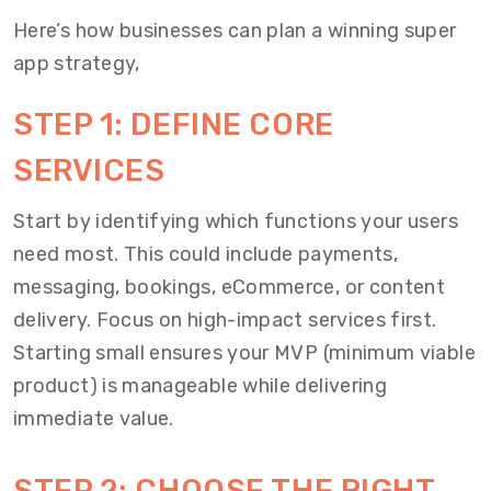
Here’s how businesses can plan a winning super
app strategy,
STEP 1: DEFINE CORE
SERVICES
Start by identifying which functions your users
need most. This could include payments,
messaging, bookings, eCommerce, or content
delivery. Focus on high-impact services first.
Starting small ensures your MVP (minimum viable
product) is manageable while delivering
immediate value.
STEP 2: CHOOSE THE RIGHT