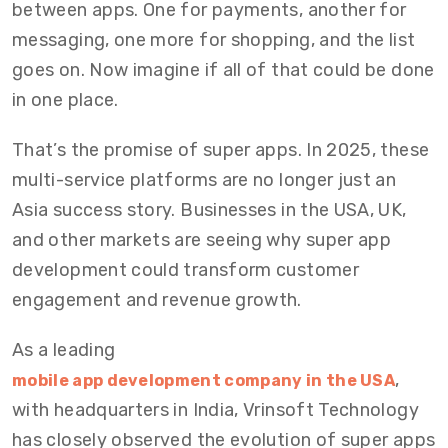
between apps. One for payments, another for
messaging, one more for shopping, and the list
goes on. Now imagine if all of that could be done
in one place.
That’s the promise of super apps. In 2025, these
multi-service platforms are no longer just an
Asia success story. Businesses in the USA, UK,
and other markets are seeing why super app
development could transform customer
engagement and revenue growth.
As a leading
,
mobile app development company in the USA
with headquarters in India, Vrinsoft Technology
has closely observed the evolution of super apps