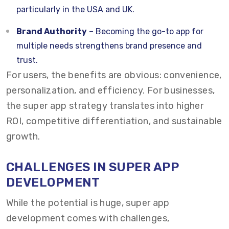
particularly in the USA and UK.
Brand Authority
– Becoming the go-to app for
multiple needs strengthens brand presence and
trust.
For users, the benefits are obvious: convenience,
personalization, and efficiency. For businesses,
the super app strategy translates into higher
ROI, competitive differentiation, and sustainable
growth.
CHALLENGES IN SUPER APP
DEVELOPMENT
While the potential is huge, super app
development comes with challenges,