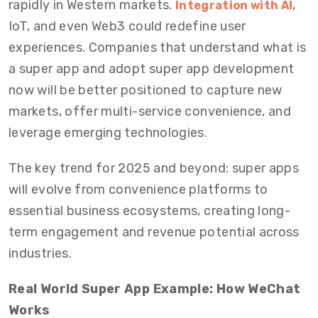
rapidly in Western markets.
,
Integration with AI
IoT, and even Web3 could redefine user
experiences. Companies that understand what is
a super app and adopt super app development
now will be better positioned to capture new
markets, offer multi-service convenience, and
leverage emerging technologies.
The key trend for 2025 and beyond: super apps
will evolve from convenience platforms to
essential business ecosystems, creating long-
term engagement and revenue potential across
industries.
Real World Super App Example: How WeChat
Works