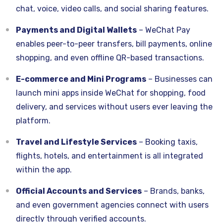
chat, voice, video calls, and social sharing features.
Payments and Digital Wallets
– WeChat Pay
enables peer-to-peer transfers, bill payments, online
shopping, and even offline QR-based transactions.
E-commerce and Mini Programs
– Businesses can
launch mini apps inside WeChat for shopping, food
delivery, and services without users ever leaving the
platform.
Travel and Lifestyle Services
– Booking taxis,
flights, hotels, and entertainment is all integrated
within the app.
Official Accounts and Services
– Brands, banks,
and even government agencies connect with users
directly through verified accounts.