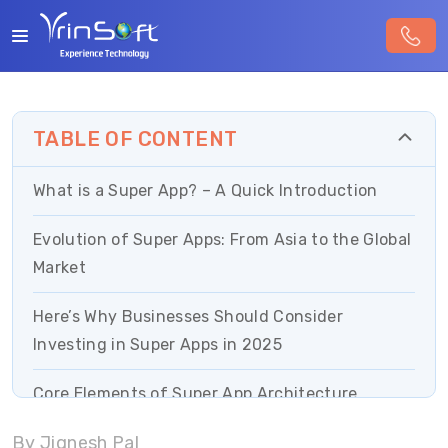
TABLE OF CONTENT
What is a Super App? – A Quick Introduction
Evolution of Super Apps: From Asia to the Global
Market
Here’s Why Businesses Should Consider
Investing in Super Apps in 2025
Core Elements of Super App Architecture
By Jignesh Pal
Super App Strategy for Growing Businesses