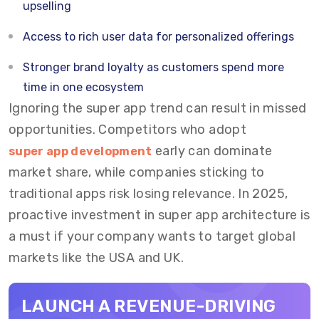
upselling
Access to rich user data for personalized offerings
Stronger brand loyalty as customers spend more
time in one ecosystem
Ignoring the super app trend can result in missed
opportunities. Competitors who adopt
early can dominate
super app development
market share, while companies sticking to
traditional apps risk losing relevance. In 2025,
proactive investment in super app architecture is
a must if your company wants to target global
markets like the USA and UK.
LAUNCH A REVENUE-DRIVING