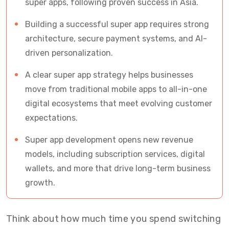
super apps, following proven success in Asia.
Building a successful super app requires strong
architecture, secure payment systems, and AI-
driven personalization.
A clear super app strategy helps businesses
move from traditional mobile apps to all-in-one
digital ecosystems that meet evolving customer
expectations.
Super app development opens new revenue
models, including subscription services, digital
wallets, and more that drive long-term business
growth.
Think about how much time you spend switching