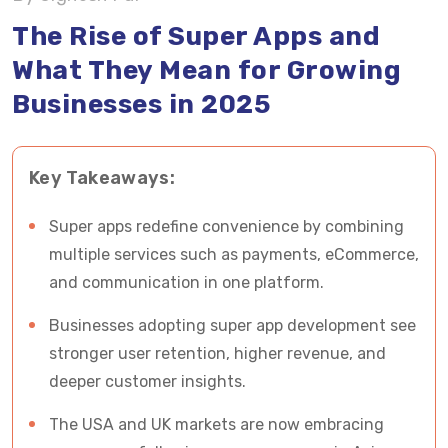
The Rise of Super Apps and
Benefits of Super Apps for Businesses and
What They Mean for Growing
Users
Businesses in 2025
Challenges in Super App Development
How Vrinsoft Technology Tackle Super App
Key Takeaways:
Development Challenges?
Super apps redefine convenience by combining
Future Outlook: Super Apps in 2025 and Beyond
multiple services such as payments, eCommerce,
and communication in one platform.
Partner with Vrinsoft Technology for Next Big
Super App Development
Businesses adopting super app development see
stronger user retention, higher revenue, and
deeper customer insights.
The USA and UK markets are now embracing