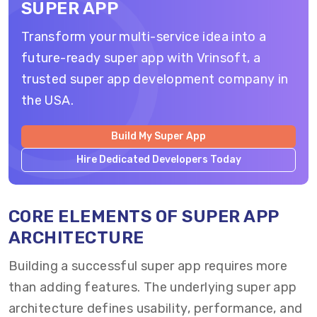
SUPER APP
Transform your multi-service idea into a
future-ready super app with Vrinsoft, a
trusted super app development company in
the USA.
Build My Super App
Hire Dedicated Developers Today
CORE ELEMENTS OF SUPER APP
ARCHITECTURE
Building a successful super app requires more
than adding features. The underlying super app
architecture defines usability, performance, and