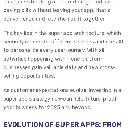
customers booking a ride, ordering food, and
paying bills without leaving your app, that’s
convenience and retention built together.
The key lies in the super app architecture, which
securely connects different services and uses AI
to personalize every user journey. With all
activities happening within one platform,
businesses gain valuable data and new cross-
selling opportunities.
As customer expectations evolve, investing in a
super app strategy now can help future-proof
your business for 2025 and beyond.
EVOLUTION OF SUPER APPS: FROM