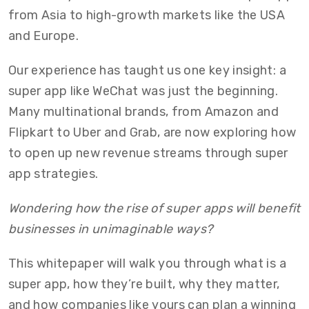
from Asia to high-growth markets like the USA
and Europe.
Our experience has taught us one key insight: a
super app like WeChat was just the beginning.
Many multinational brands, from Amazon and
Flipkart to Uber and Grab, are now exploring how
to open up new revenue streams through super
app strategies.
Wondering how the rise of super apps will benefit
businesses in unimaginable ways?
This whitepaper will walk you through what is a
super app, how they’re built, why they matter,
and how companies like yours can plan a winning