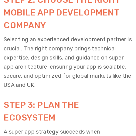
MOBILE APP DEVELOPMENT
COMPANY
Selecting an experienced development partner is
crucial. The right company brings technical
expertise, design skills, and guidance on super
app architecture, ensuring your app is scalable,
secure, and optimized for global markets like the
USA and UK.
STEP 3: PLAN THE
ECOSYSTEM
A super app strategy succeeds when