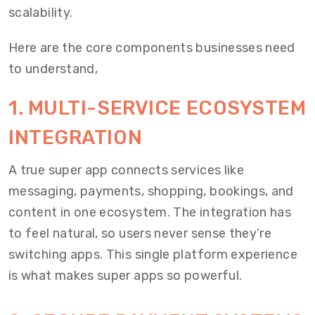
scalability.
Here are the core components businesses need
to understand,
1. MULTI-SERVICE ECOSYSTEM
INTEGRATION
A true super app connects services like
messaging, payments, shopping, bookings, and
content in one ecosystem. The integration has
to feel natural, so users never sense they’re
switching apps. This single platform experience
is what makes super apps so powerful.