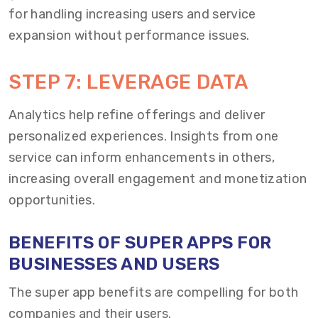
for handling increasing users and service
expansion without performance issues.
STEP 7: LEVERAGE DATA
Analytics help refine offerings and deliver
personalized experiences. Insights from one
service can inform enhancements in others,
increasing overall engagement and monetization
opportunities.
BENEFITS OF SUPER APPS FOR
BUSINESSES AND USERS
The super app benefits are compelling for both
companies and their users.