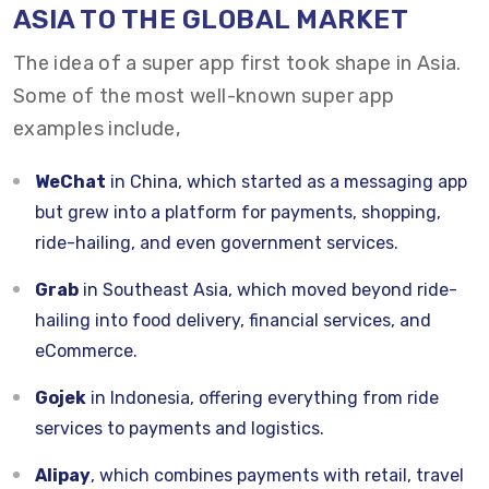
ASIA TO THE GLOBAL MARKET
The idea of a super app first took shape in Asia.
Some of the most well-known super app
examples include,
WeChat
in China, which started as a messaging app
but grew into a platform for payments, shopping,
ride-hailing, and even government services.
Grab
in Southeast Asia, which moved beyond ride-
hailing into food delivery, financial services, and
eCommerce.
Gojek
in Indonesia, offering everything from ride
services to payments and logistics.
Alipay
, which combines payments with retail, travel