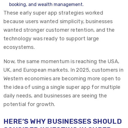
booking, and wealth management.
These early super app strategies worked
because users wanted simplicity, businesses
wanted stronger customer retention, and the
technology was ready to support large
ecosystems.
Now, the same momentum is reaching the USA,
UK, and European markets. In 2025, customers in
Western economies are becoming more open to
the idea of using a single super app for multiple
daily needs, and businesses are seeing the
potential for growth.
HERE’S WHY BUSINESSES SHOULD