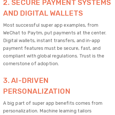
2. SECURE PAYMENT SYSTEMS
AND DIGITAL WALLETS
Most successful super app examples, from
WeChat to Paytm, put payments at the center.
Digital wallets, instant transfers, and in-app
payment features must be secure, fast, and
compliant with global regulations. Trust is the
cornerstone of adoption.
3. AI-DRIVEN
PERSONALIZATION
A big part of super app benefits comes from
personalization. Machine learning tailors