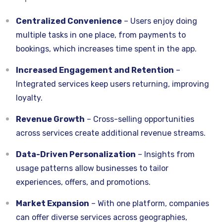
Centralized Convenience
– Users enjoy doing
multiple tasks in one place, from payments to
bookings, which increases time spent in the app.
Increased Engagement and Retention
–
Integrated services keep users returning, improving
loyalty.
Revenue Growth
– Cross-selling opportunities
across services create additional revenue streams.
Data-Driven Personalization
– Insights from
usage patterns allow businesses to tailor
experiences, offers, and promotions.
Market Expansion
– With one platform, companies
can offer diverse services across geographies,