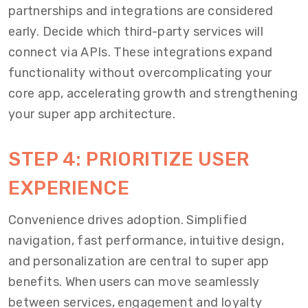
partnerships and integrations are considered
early. Decide which third-party services will
connect via APIs. These integrations expand
functionality without overcomplicating your
core app, accelerating growth and strengthening
your super app architecture.
STEP 4: PRIORITIZE USER
EXPERIENCE
Convenience drives adoption. Simplified
navigation, fast performance, intuitive design,
and personalization are central to super app
benefits. When users can move seamlessly
between services, engagement and loyalty