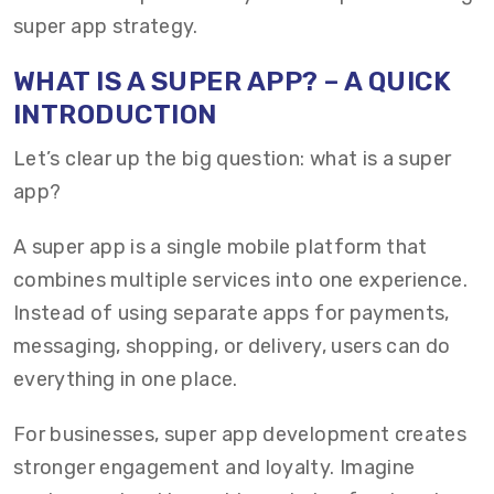
super app strategy.
WHAT IS A SUPER APP? – A QUICK
INTRODUCTION
Let’s clear up the big question: what is a super
app?
A super app is a single mobile platform that
combines multiple services into one experience.
Instead of using separate apps for payments,
messaging, shopping, or delivery, users can do
everything in one place.
For businesses, super app development creates
stronger engagement and loyalty. Imagine