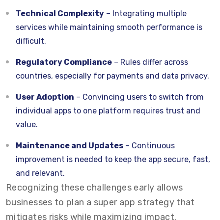
Technical Complexity
– Integrating multiple
services while maintaining smooth performance is
difficult.
Regulatory Compliance
– Rules differ across
countries, especially for payments and data privacy.
User Adoption
– Convincing users to switch from
individual apps to one platform requires trust and
value.
Maintenance and Updates
– Continuous
improvement is needed to keep the app secure, fast,
and relevant.
Recognizing these challenges early allows
businesses to plan a super app strategy that
mitigates risks while maximizing impact.