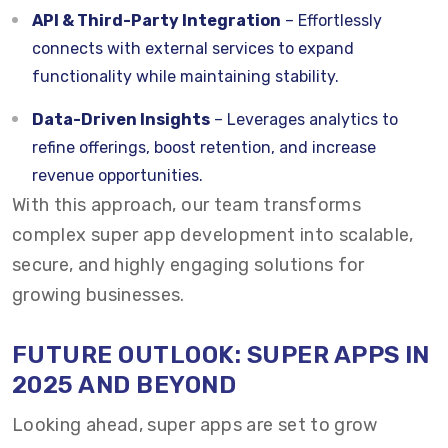
API & Third-Party Integration
– Effortlessly
connects with external services to expand
functionality while maintaining stability.
Data-Driven Insights
– Leverages analytics to
refine offerings, boost retention, and increase
revenue opportunities.
With this approach, our team transforms
complex super app development into scalable,
secure, and highly engaging solutions for
growing businesses.
FUTURE OUTLOOK: SUPER APPS IN
2025 AND BEYOND
Looking ahead, super apps are set to grow