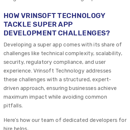
HOW VRINSOFT TECHNOLOGY
TACKLE SUPER APP
DEVELOPMENT CHALLENGES?
Developing a super app comes with its share of
challenges like technical complexity, scalability,
security, regulatory compliance, and user
experience. Vrinsoft Technology addresses
these challenges with a structured, expert-
driven approach, ensuring businesses achieve
maximum impact while avoiding common
pitfalls.
Here’s how our team of dedicated developers for
hire helps,