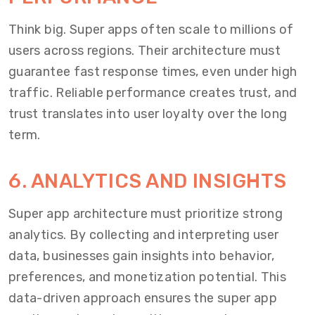
Think big. Super apps often scale to millions of
users across regions. Their architecture must
guarantee fast response times, even under high
traffic. Reliable performance creates trust, and
trust translates into user loyalty over the long
term.
6. ANALYTICS AND INSIGHTS
Super app architecture must prioritize strong
analytics. By collecting and interpreting user
data, businesses gain insights into behavior,
preferences, and monetization potential. This
data-driven approach ensures the super app