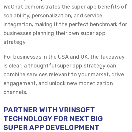
WeChat demonstrates the super app benefits of
scalability, personalization, and service
integration, making it the perfect benchmark for
businesses planning their own super app
strategy.
For businesses in the USA and UK, the takeaway
is clear: a thoughtful super app strategy can
combine services relevant to your market, drive
engagement, and unlock new monetization
channels.
PARTNER WITH VRINSOFT
TECHNOLOGY FOR NEXT BIG
SUPER APP DEVELOPMENT