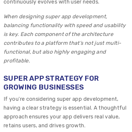
continuously evolves with user needs.
When designing super app development,
balancing functionality with speed and usability
is key. Each component of the architecture
contributes to a platform that’s not just multi-
functional, but also highly engaging and
profitable.
SUPER APP STRATEGY FOR
GROWING BUSINESSES
If you’re considering super app development,
having a clear strategy is essential. A thoughtful
approach ensures your app delivers real value,
retains users, and drives growth.