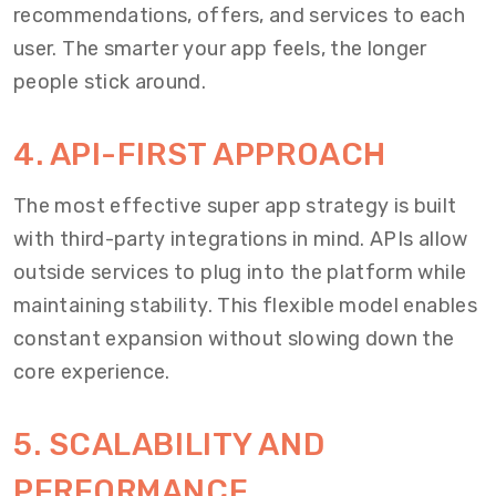
recommendations, offers, and services to each
user. The smarter your app feels, the longer
people stick around.
4. API-FIRST APPROACH
The most effective super app strategy is built
with third-party integrations in mind. APIs allow
outside services to plug into the platform while
maintaining stability. This flexible model enables
constant expansion without slowing down the
core experience.
5. SCALABILITY AND
PERFORMANCE