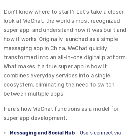
Don’t know where to start? Let’s take a closer
look at WeChat, the world’s most recognized
super app, and understand how it was built and
how it works. Originally launched as a simple
messaging app in China, WeChat quickly
transformed into an all-in-one digital platform.
What makes it a true super app is how it
combines everyday services into a single
ecosystem, eliminating the need to switch
between multiple apps.
Here’s how WeChat functions as a model for
super app development,
Messaging and Social Hub
– Users connect via