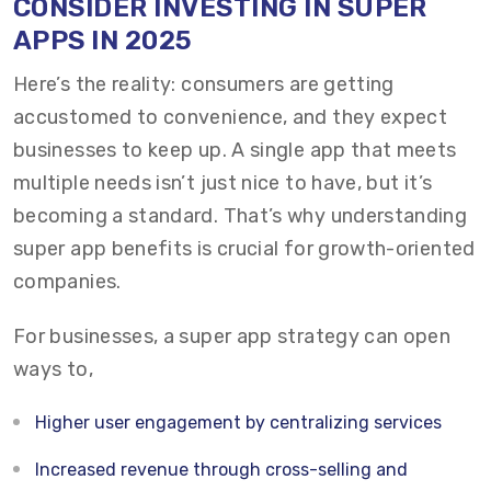
CONSIDER INVESTING IN SUPER
APPS IN 2025
Here’s the reality: consumers are getting
accustomed to convenience, and they expect
businesses to keep up. A single app that meets
multiple needs isn’t just nice to have, but it’s
becoming a standard. That’s why understanding
super app benefits is crucial for growth-oriented
companies.
For businesses, a super app strategy can open
ways to,
Higher user engagement by centralizing services
Increased revenue through cross-selling and