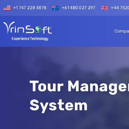
+1 747 228 3878
+61 480 027 297
+44 752
Compa
Tour Manag
System