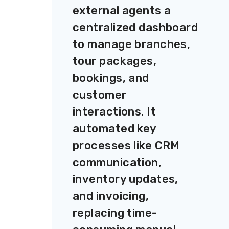
external agents a
centralized dashboard
to manage branches,
tour packages,
bookings, and
customer
interactions. It
automated key
processes like CRM
communication,
inventory updates,
and invoicing,
replacing time-