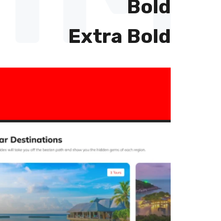
Bold
Extra Bold