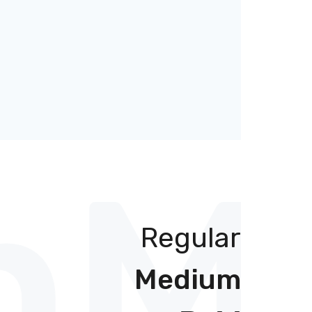
h
Mu
Regular
Medium