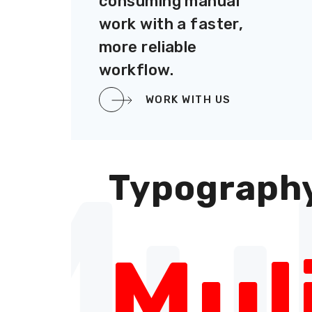
consuming manual
work with a faster,
more reliable
workflow.
WORK WITH US
Mul
Typograph
Mul