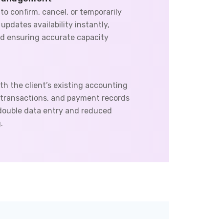
 to confirm, cancel, or temporarily
pdates availability instantly,
d ensuring accurate capacity
th the client’s existing accounting
, transactions, and payment records
 double data entry and reduced
.