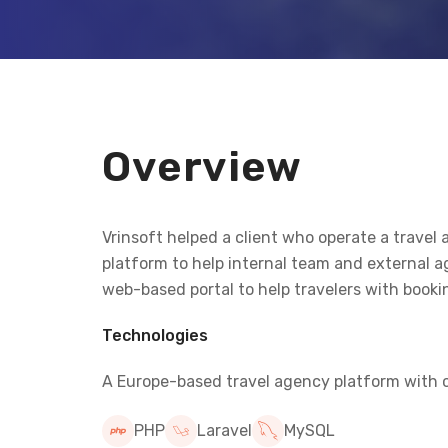
Overview
Vrinsoft helped a client who operate a trav
platform to help internal team and external
web-based portal to help travelers with bookin
Technologies
A Europe-based travel agency platform with ce
PHP
Laravel
MySQL