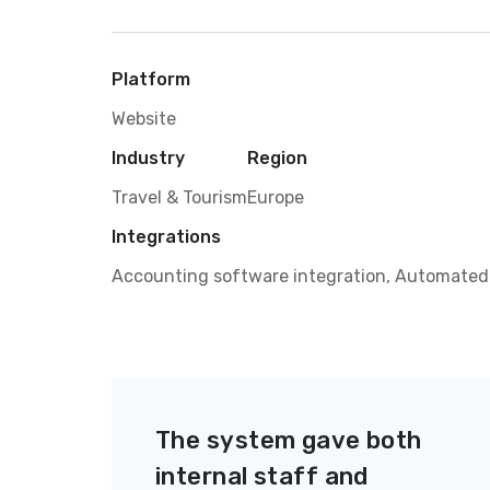
Platform
Website
Industry
Region
Travel & Tourism
Europe
Integrations
Accounting software integration, Automated
The system gave both
internal staff and