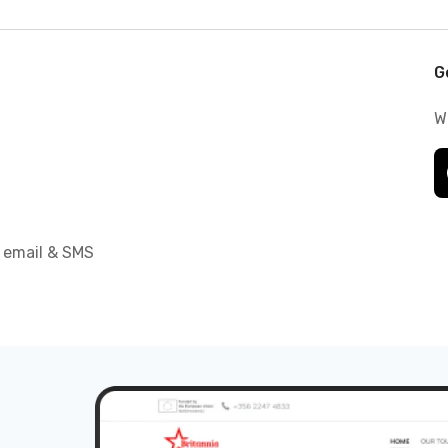
G
W
 email & SMS