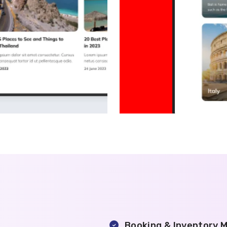
Booking & Inventory