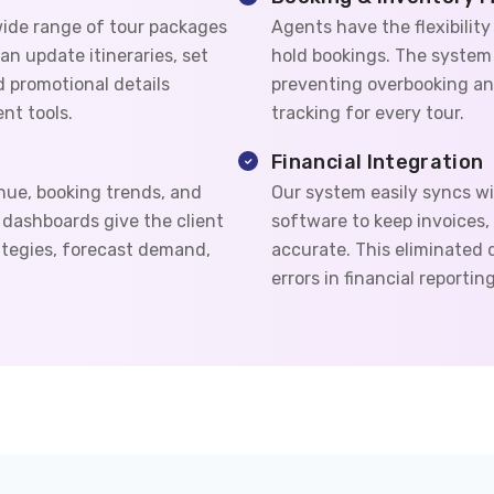
ide range of tour packages
Agents have the flexibility
an update itineraries, set
hold bookings. The system u
dd promotional details
preventing overbooking an
nt tools.
tracking for every tour.
Financial Integration
nue, booking trends, and
Our system easily syncs wi
dashboards give the client
software to keep invoices
rategies, forecast demand,
accurate. This eliminated
errors in financial reporting