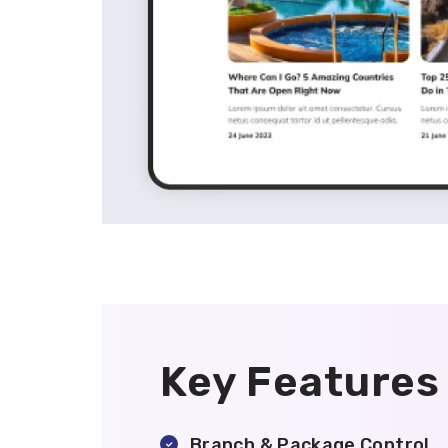
Key Features
Branch & Package Control