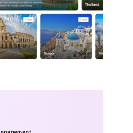
 Management