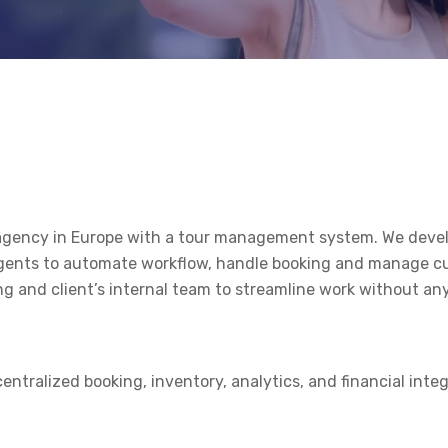
el agency in Europe with a tour management system. We de
 agents to automate workflow, handle booking and manage c
g and client’s internal team to streamline work without any
ntralized booking, inventory, analytics, and financial inte