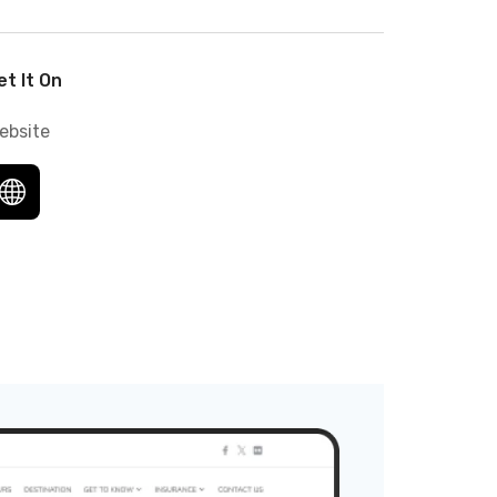
et It On
ebsite