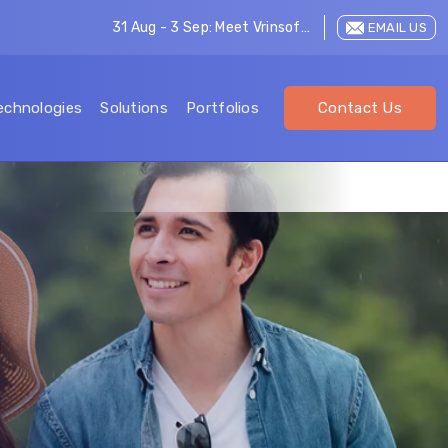
31 Aug - 3 Sep: Meet Vrinsoft at LEAP 2026
EMAIL US
echnologies
Solutions
Portfolios
Contact Us