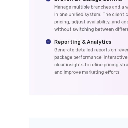
Manage multiple branches and a w
in one unified system. The client c
pricing, adjust availability, and a
without switching between differe
Reporting & Analytics
Generate detailed reports on reve
package performance. Interactive 
clear insights to refine pricing st
and improve marketing efforts.