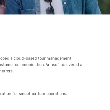
veloped a cloud-based tour management
ustomer communication. Vrinsoft delivered a
 errors.
gration for smoother tour operations.