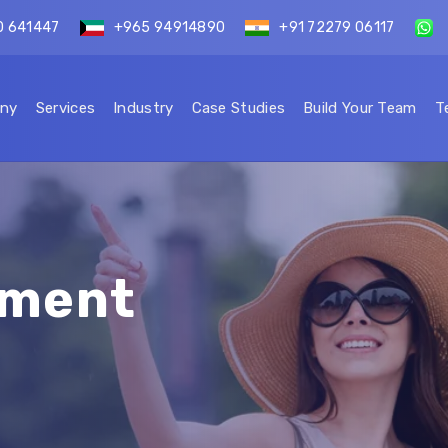
0 641447
+965 94914890
+91 72279 06117
ny
Services
Industry
Case Studies
Build Your Team
T
ement