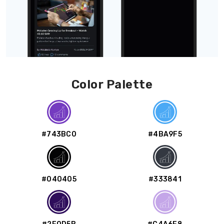
Color Palette
#743BC0
#4BA9F5
#040405
#333841