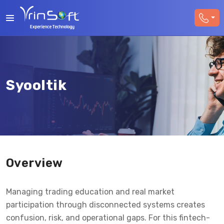
Syooltik
Overview
Managing trading education and real market
participation through disconnected systems creates
confusion, risk, and operational gaps. For this fintech-