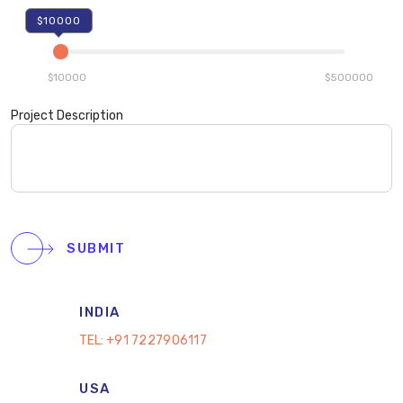
$10000
$10000
$500000
Project Description
SUBMIT
INDIA
TEL:
+91 7227906117
USA