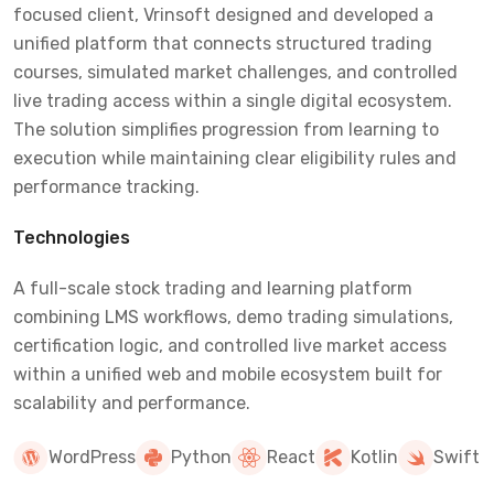
focused client, Vrinsoft designed and developed a
unified platform that connects structured trading
courses, simulated market challenges, and controlled
live trading access within a single digital ecosystem.
The solution simplifies progression from learning to
execution while maintaining clear eligibility rules and
performance tracking.
Technologies
A full-scale stock trading and learning platform
combining LMS workflows, demo trading simulations,
certification logic, and controlled live market access
within a unified web and mobile ecosystem built for
scalability and performance.
WordPress
Python
React
Kotlin
Swift