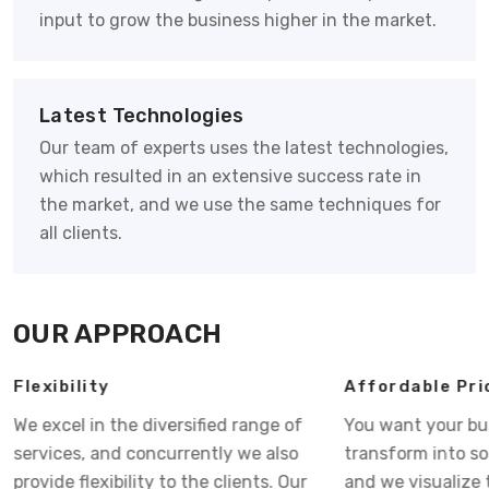
input to grow the business higher in the market.
Latest Technologies
Our team of experts uses the latest technologies,
which resulted in an extensive success rate in
the market, and we use the same techniques for
all clients.
OUR APPROACH
Flexibility
Affordable Pri
We excel in the diversified range of
You want your bu
services, and concurrently we also
transform into s
provide flexibility to the clients. Our
and we visualize 