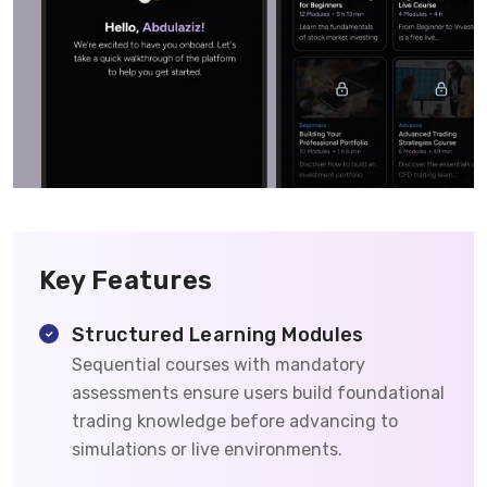
Key Features
Structured Learning Modules
Sequential courses with mandatory
assessments ensure users build foundational
trading knowledge before advancing to
simulations or live environments.