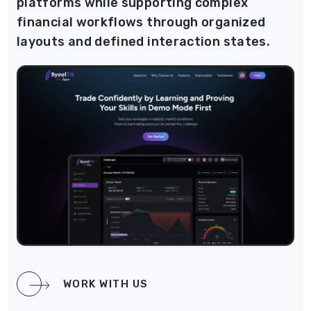
platforms while supporting complex
financial workflows through organized
layouts and defined interaction states.
WORK WITH US