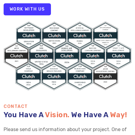
WORK WITH US
CONTACT
You Have A
Vision.
We Have A
Way!
Please send us information about your project. One of