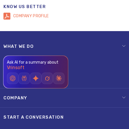
KNOW US BETTER
COMPANY PROFILE
WHAT WE DO
Ask AI for a summary about
Vrinsoft
COMPANY
START A CONVERSATION