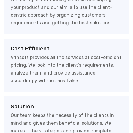
your product and our aim is to use the client-
centric approach by organizing customers’
requirements and getting the best solutions.
Cost Efficient
Vrinsoft provides all the services at cost-efficient
pricing. We look into the client’s requirements,
analyze them, and provide assistance
accordingly without any false.
Solution
Our team keeps the necessity of the clients in
mind and gives them beneficial solutions. We
make all the strategies and provide complete