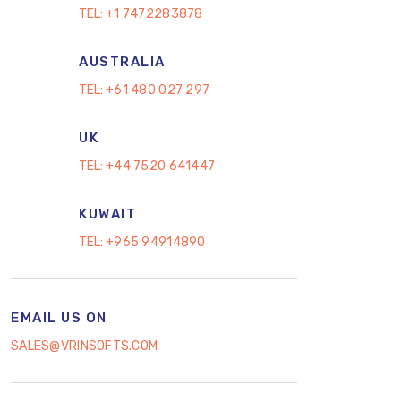
TEL:
+1 7472283878
AUSTRALIA
TEL:
+61 480 027 297
UK
TEL:
+44 7520 641447
KUWAIT
TEL:
+965 94914890
EMAIL US ON
SALES@VRINSOFTS.COM