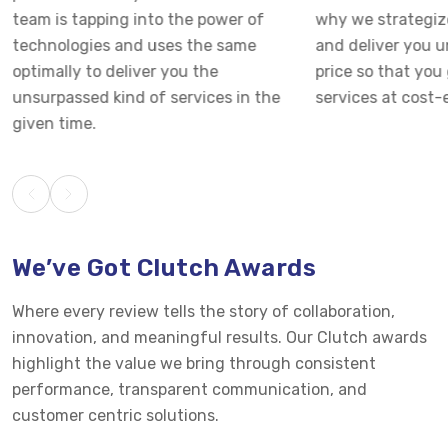
team is tapping into the power of
why we strategiz
technologies and uses the same
and deliver you 
optimally to deliver you the
price so that you 
unsurpassed kind of services in the
services at cost-e
given time.
We’ve Got Clutch Awards
Where every review tells the story of collaboration,
innovation, and meaningful results. Our Clutch awards
highlight the value we bring through consistent
performance, transparent communication, and
customer centric solutions.