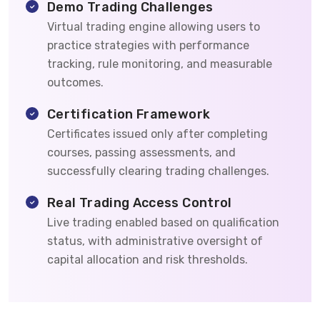
Demo Trading Challenges
Virtual trading engine allowing users to
practice strategies with performance
tracking, rule monitoring, and measurable
outcomes.
Certification Framework
Certificates issued only after completing
courses, passing assessments, and
successfully clearing trading challenges.
Real Trading Access Control
Live trading enabled based on qualification
status, with administrative oversight of
capital allocation and risk thresholds.