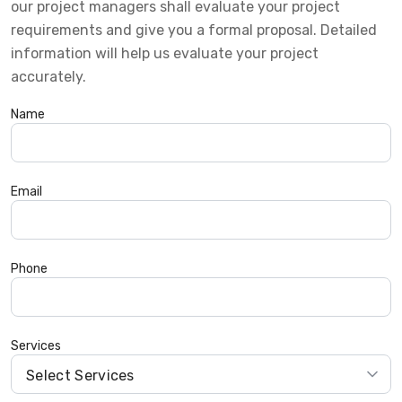
our project managers shall evaluate your project
requirements and give you a formal proposal. Detailed
information will help us evaluate your project
accurately.
Name
Email
Phone
Services