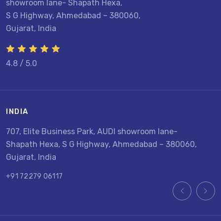
showroom lane- Shapath Hexa,
S G Highway, Ahmedabad – 380060,
Gujarat, India
4.8 / 5.0
INDIA
U
707, Elite Business Park, AUDI showroom lane-
8
Shapath Hexa, S G Highway, Ahmedabad – 380060,
U
Gujarat, India
+
+91 72279 06117