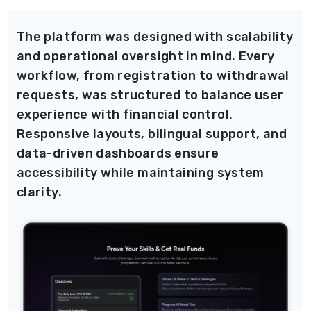
The platform was designed with scalability
and operational oversight in mind. Every
workflow, from registration to withdrawal
requests, was structured to balance user
experience with financial control.
Responsive layouts, bilingual support, and
data-driven dashboards ensure
accessibility while maintaining system
clarity.