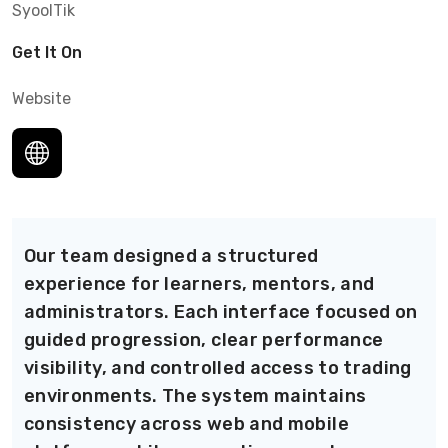
SyoolTik
Get It On
Website
Our team designed a structured
experience for learners, mentors, and
administrators. Each interface focused on
guided progression, clear performance
visibility, and controlled access to trading
environments. The system maintains
consistency across web and mobile