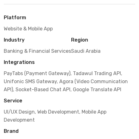
Platform
Website & Mobile App
Industry
Region
Banking & Financial Services
Saudi Arabia
Integrations
PayTabs (Payment Gateway), Tadawul Trading API,
Unifonic SMS Gateway, Agora (Video Communication
API), Socket-Based Chat API, Google Translate API
Service
UI/UX Design, Web Development, Mobile App
Development
Brand