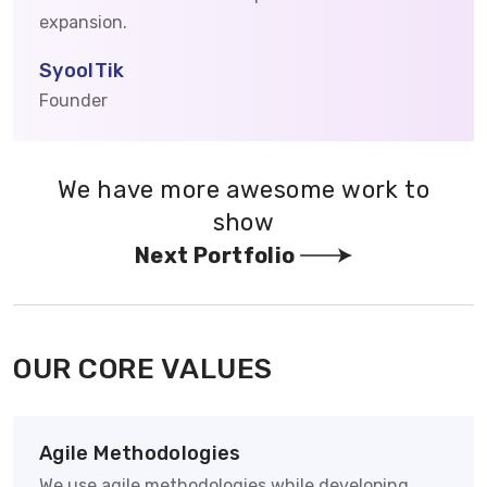
expansion.
SyoolTik
Founder
We have more awesome work to
show
Next Portfolio
OUR CORE VALUES
Agile Methodologies
We use agile methodologies while developing