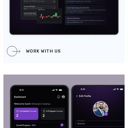
WORK WITH US