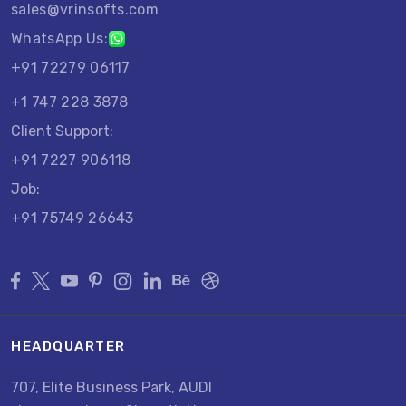
sales@vrinsofts.com
WhatsApp Us:
+91 72279 06117
+1 747 228 3878
Client Support:
+91 7227 906118
Job:
+91 75749 26643
HEADQUARTER
707, Elite Business Park, AUDI