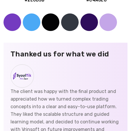
#2E0D5B
#C4A6E8
Thanked us for what we did
The client was happy with the final product and
appreciated how we turned complex trading
concepts into a clear and easy-to-use platform.
They liked the scalable structure and guided
learning model, and decided to continue working
with Vrinsoft on future improvements and