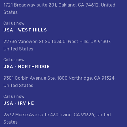
1721 Broadway suite 201, Oakland, CA 94612, United
States
Call us now
USA - WEST HILLS
22736 Vanowen St Suite 300, West Hills, CA 91307,
United States
Call us now
USA - NORTHRIDGE
9301 Corbin Avenue Ste. 1800 Northridge, CA 91324,
United States
Call us now
USA - IRVINE
2372 Morse Ave suite 430 Irvine, CA 91326, United
States