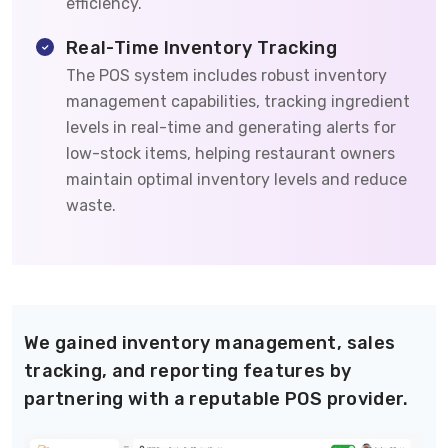
efficiency.
Real-Time Inventory Tracking
The POS system includes robust inventory
management capabilities, tracking ingredient
levels in real-time and generating alerts for
low-stock items, helping restaurant owners
maintain optimal inventory levels and reduce
waste.
We gained inventory management, sales
tracking, and reporting features by
partnering with a reputable POS provider.