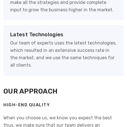
make all the strategies and provide complete
input to grow the business higher in the market.
Latest Technologies
Our team of experts uses the latest technologies,
which resulted in an extensive success rate in
the market, and we use the same techniques for
all clients.
OUR APPROACH
HIGH-END QUALITY
When you choose us, we know you expect the best
thus, we make sure that our team delivers an