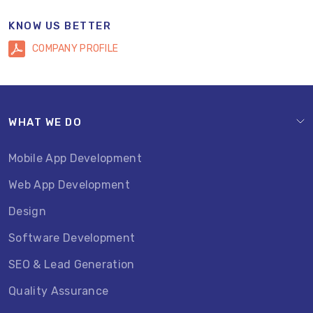
KNOW US BETTER
COMPANY PROFILE
WHAT WE DO
Mobile App Development
Web App Development
Design
Software Development
SEO & Lead Generation
Quality Assurance