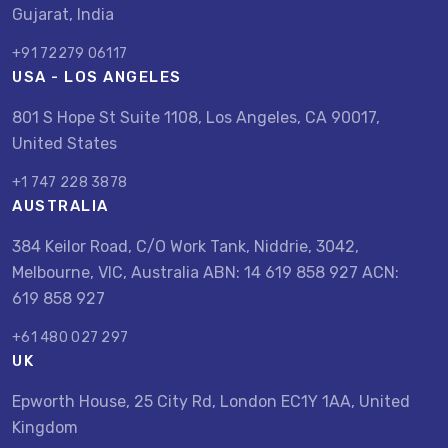
Gujarat, India
+91 72279 06117
USA - LOS ANGELES
801 S Hope St Suite 1108, Los Angeles, CA 90017,
United States
+1 747 228 3878
AUSTRALIA
384 Keilor Road, C/O Work Tank, Niddrie, 3042,
Melbourne, VIC, Australia ABN: 14 619 858 927 ACN:
619 858 927
+61 480 027 297
UK
Epworth House, 25 City Rd, London EC1Y 1AA, United
Kingdom