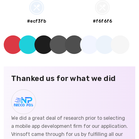
#ecf3fb
#f6f6f6
Thanked us for what we did
We did a great deal of research prior to selecting
a mobile app development firm for our application.
Vrinsoft came through for us by fulfilling all our