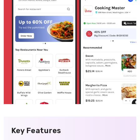
Key Features