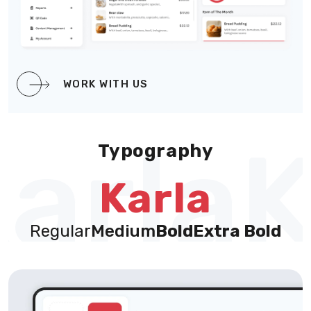
WORK WITH US
arla
K
Typography
Karla
Regular
Medium
Bold
Extra Bold