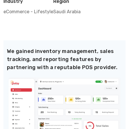
Industry
Region
eCommerce - Lifestyle
Saudi Arabia
We gained inventory management, sales
tracking, and reporting features by
partnering with a reputable POS provider.