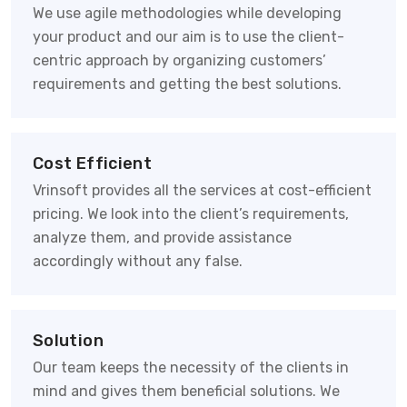
We use agile methodologies while developing
your product and our aim is to use the client-
centric approach by organizing customers’
requirements and getting the best solutions.
Cost Efficient
Vrinsoft provides all the services at cost-efficient
pricing. We look into the client’s requirements,
analyze them, and provide assistance
accordingly without any false.
Solution
Our team keeps the necessity of the clients in
mind and gives them beneficial solutions. We