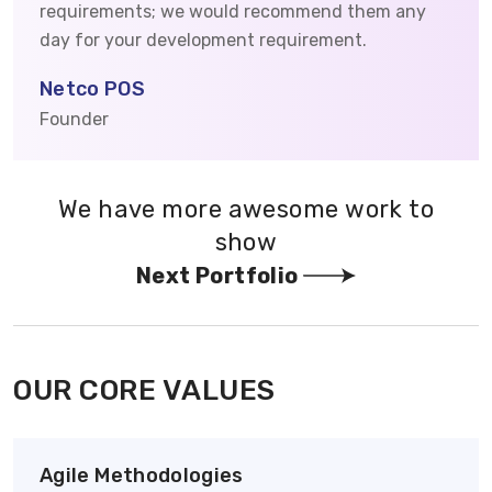
requirements; we would recommend them any
day for your development requirement.
Netco POS
Founder
We have more awesome work to
show
Next Portfolio
OUR CORE VALUES
Agile Methodologies