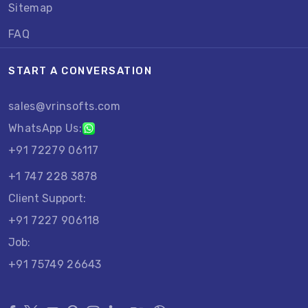
Sitemap
FAQ
START A CONVERSATION
sales@vrinsofts.com
WhatsApp Us:
+91 72279 06117
+1 747 228 3878
Client Support:
+91 7227 906118
Job:
+91 75749 26643