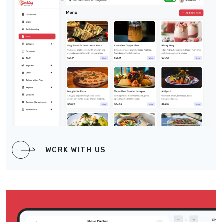
WORK WITH US