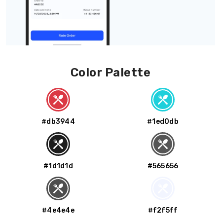
Color Palette
#db3944
#1ed0db
#1d1d1d
#565656
#4e4e4e
#f2f5ff