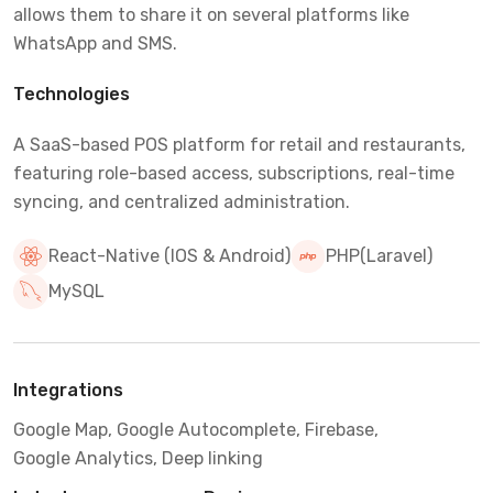
allows them to share it on several platforms like
WhatsApp and SMS.
Technologies
A SaaS-based POS platform for retail and restaurants,
featuring role-based access, subscriptions, real-time
syncing, and centralized administration.
React-Native (IOS & Android)
PHP(Laravel)
MySQL
Integrations
Google Map, Google Autocomplete, Firebase,
Google Analytics, Deep linking