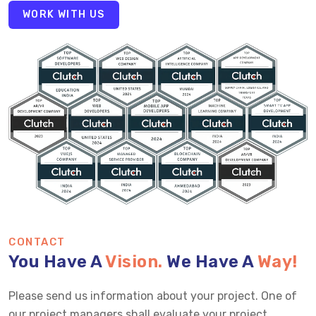
WORK WITH US
CONTACT
You Have A
Vision.
We Have A
Way!
Please send us information about your project. One of
our project managers shall evaluate your project