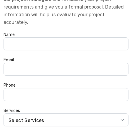
requirements and give you a formal proposal. Detailed
information will help us evaluate your project
accurately.
Name
Email
Phone
Services