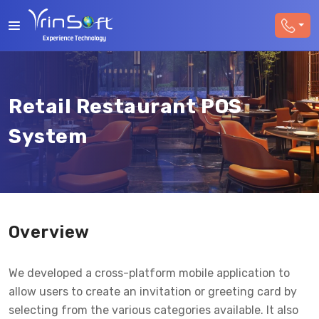
Retail Restaurant POS
System
Overview
We developed a cross-platform mobile application to
allow users to create an invitation or greeting card by
selecting from the various categories available. It also