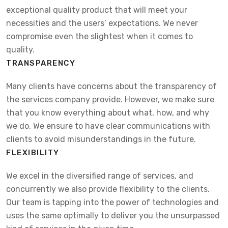
exceptional quality product that will meet your
necessities and the users’ expectations. We never
compromise even the slightest when it comes to
quality.
TRANSPARENCY
Many clients have concerns about the transparency of
the services company provide. However, we make sure
that you know everything about what, how, and why
we do. We ensure to have clear communications with
clients to avoid misunderstandings in the future.
FLEXIBILITY
We excel in the diversified range of services, and
concurrently we also provide flexibility to the clients.
Our team is tapping into the power of technologies and
uses the same optimally to deliver you the unsurpassed