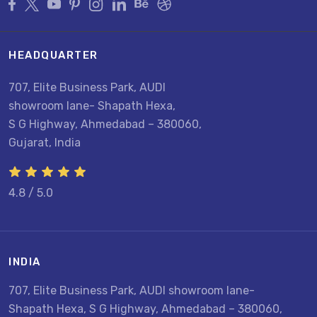
HEADQUARTER
707, Elite Business Park, AUDI
showroom lane- Shapath Hexa,
S G Highway, Ahmedabad – 380060,
Gujarat, India
4.8 / 5.0
INDIA
707, Elite Business Park, AUDI showroom lane-
Shapath Hexa, S G Highway, Ahmedabad – 380060,