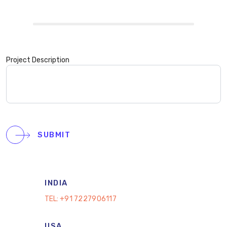
Project Description
SUBMIT
INDIA
TEL:
+91 7227906117
USA