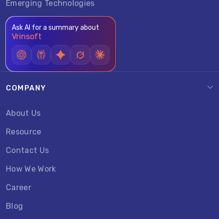
Emerging Technologies
Ask AI for a summary about
Vrinsoft
COMPANY
About Us
Resource
Contact Us
How We Work
Career
Blog