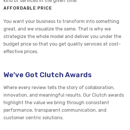
kind of services in the given time.
AFFORDABLE PRICE
You want your business to transform into something
great, and we visualize the same. That is why we
strategize the whole model and deliver you under the
budget price so that you get quality services at cost-
effective prices.
We’ve Got Clutch Awards
Where every review tells the story of collaboration,
innovation, and meaningful results. Our Clutch awards
highlight the value we bring through consistent
performance, transparent communication, and
customer centric solutions.