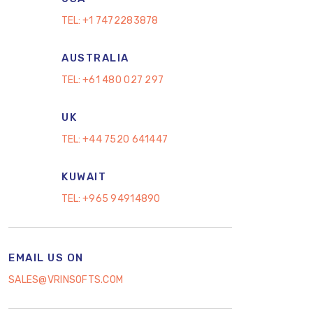
TEL:
+1 7472283878
AUSTRALIA
TEL:
+61 480 027 297
UK
TEL:
+44 7520 641447
KUWAIT
TEL:
+965 94914890
EMAIL US ON
SALES@VRINSOFTS.COM