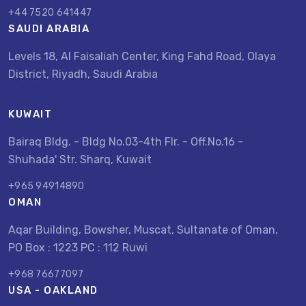
+44 7520 641447
SAUDI ARABIA
Levels 18, Al Faisaliah Center, King Fahd Road, Olaya
District, Riyadh, Saudi Arabia
KUWAIT
Bairaq Bldg. - Bldg No.03-4th Flr. - Off.No.16 -
Shuhada' Str. Sharq, Kuwait
+965 94914890
OMAN
Aqar Building, Bowsher, Muscat, Sultanate of Oman,
PO Box : 1223 PC : 112 Ruwi
+968 76677097
USA - OAKLAND