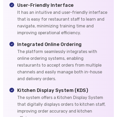
User-Friendly Interface
It has an intuitive and user-friendly interface
that is easy for restaurant staff to learn and
navigate, minimizing training time and
improving operational efficiency.
Integrated Online Ordering
The platform seamlessly integrates with
online ordering systems, enabling
restaurants to accept orders from multiple
channels and easily manage both in-house
and delivery orders.
Kitchen Display System (KDS)
The system offers a Kitchen Display System
that digitally displays orders to kitchen staff,
improving order accuracy and kitchen