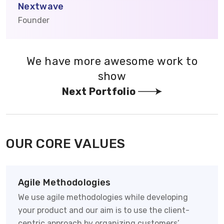
Nextwave
Founder
We have more awesome work to
show
Next Portfolio
OUR CORE VALUES
Agile Methodologies
We use agile methodologies while developing
your product and our aim is to use the client-
centric approach by organizing customers’