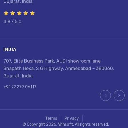
Gujarat, India
4.8 / 5.0
INDIA
U
707, Elite Business Park, AUDI showroom lane-
8
Shapath Hexa, S G Highway, Ahmedabad – 380060,
U
Gujarat, India
+
+91 72279 06117
Terms
Privacy
© Copyright 2026. Vrinsoft, All rights reserved.