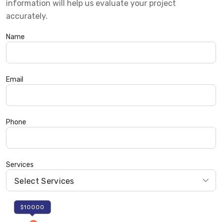
information will help us evaluate your project
accurately.
Name
Email
Phone
Services
$10000