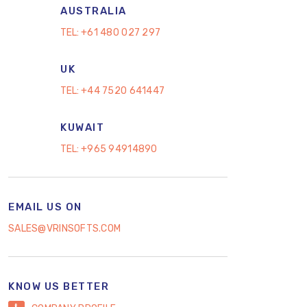
AUSTRALIA
TEL:
+61 480 027 297
UK
TEL:
+44 7520 641447
KUWAIT
TEL:
+965 94914890
EMAIL US ON
SALES@VRINSOFTS.COM
KNOW US BETTER