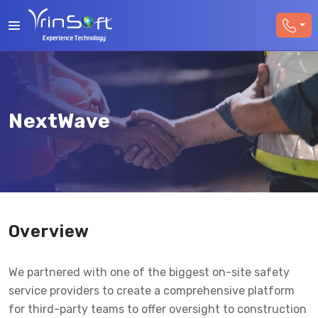
NextWave
Overview
We partnered with one of the biggest on-site safety
service providers to create a comprehensive platform
for third-party teams to offer oversight to construction