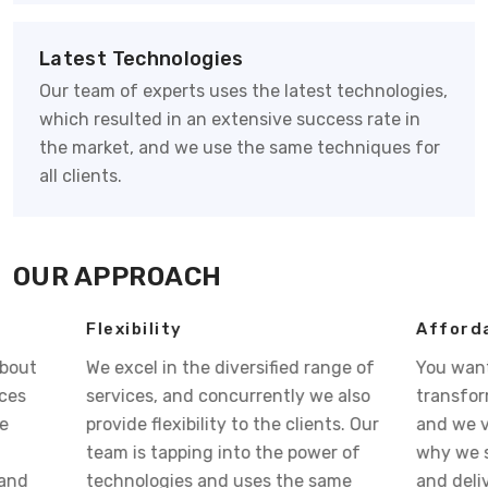
Latest Technologies
Our team of experts uses the latest technologies,
which resulted in an extensive success rate in
the market, and we use the same techniques for
all clients.
OUR APPROACH
Flexibility
Affordable Pri
We excel in the diversified range of
You want your bu
services, and concurrently we also
transform into s
provide flexibility to the clients. Our
and we visualize 
team is tapping into the power of
why we strategiz
technologies and uses the same
and deliver you 