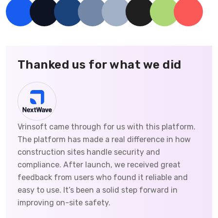
Thanked us for what we did
Vrinsoft came through for us with this platform.
The platform has made a real difference in how
construction sites handle security and
compliance. After launch, we received great
feedback from users who found it reliable and
easy to use. It’s been a solid step forward in
improving on-site safety.