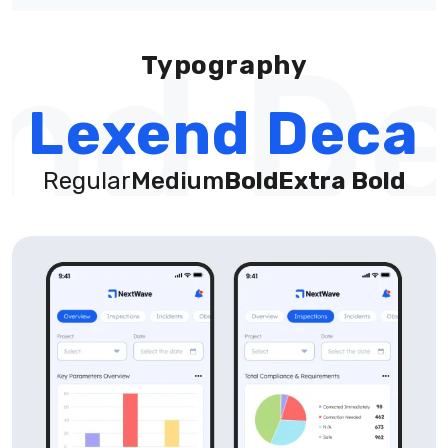
nd De
Typography
Lexend Deca
Regular
Medium
Bold
Extra Bold