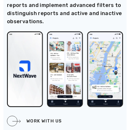
reports and implement advanced filters to
distinguish reports and active and inactive
observations.
WORK WITH US