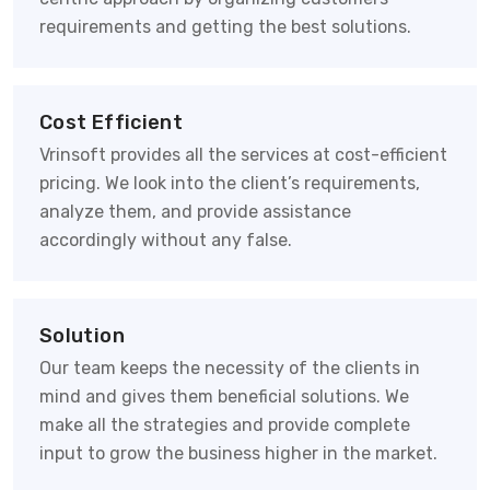
requirements and getting the best solutions.
Cost Efficient
Vrinsoft provides all the services at cost-efficient
pricing. We look into the client’s requirements,
analyze them, and provide assistance
accordingly without any false.
Solution
Our team keeps the necessity of the clients in
mind and gives them beneficial solutions. We
make all the strategies and provide complete
input to grow the business higher in the market.