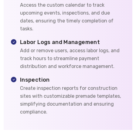
Access the custom calendar to track
upcoming events, inspections, and due
dates, ensuring the timely completion of
tasks.
Labor Logs and Management
Add or remove users, access labor logs, and
track hours to streamline payment
distribution and workforce management.
Inspection
Create inspection reports for construction
sites with customizable premade templates,
simplifying documentation and ensuring
compliance.