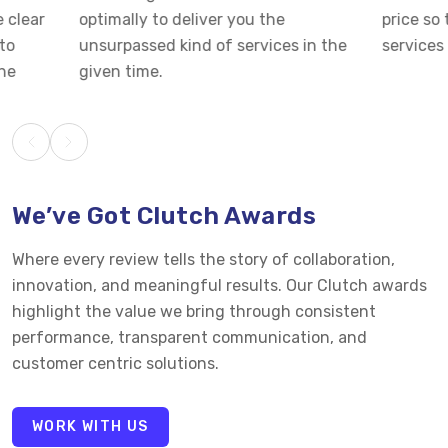
optimally to deliver you the
price so that you 
unsurpassed kind of services in the
services at cost-e
given time.
We’ve Got Clutch Awards
Where every review tells the story of collaboration,
innovation, and meaningful results. Our Clutch awards
highlight the value we bring through consistent
performance, transparent communication, and
customer centric solutions.
WORK WITH US