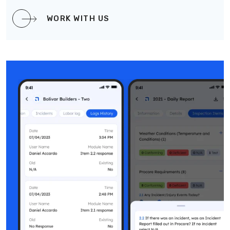
WORK WITH US