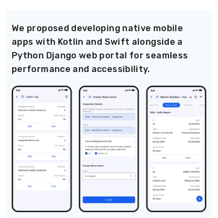
We proposed developing native mobile
apps with Kotlin and Swift alongside a
Python Django web portal for seamless
performance and accessibility.