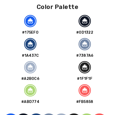
Color Palette
#175EF0
#0D1322
#1A437C
#7387A6
#A2B0C6
#1F1F1F
#ABD774
#FB5858