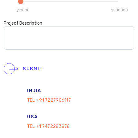
$10000
$500000
Project Description
SUBMIT
INDIA
TEL:
+91 7227906117
USA
TEL:
+1 7472283878