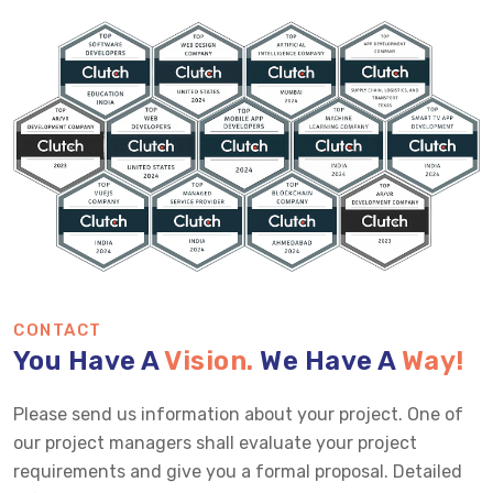
CONTACT
You Have A
Vision.
We Have A
Way!
Please send us information about your project. One of
our project managers shall evaluate your project
requirements and give you a formal proposal. Detailed