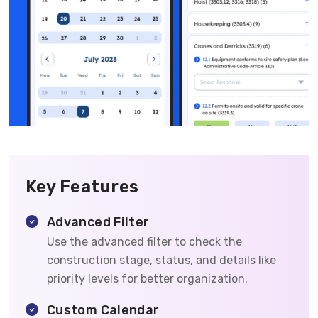
Key Features
Advanced Filter
Use the advanced filter to check the
construction stage, status, and details like
priority levels for better organization.
Custom Calendar