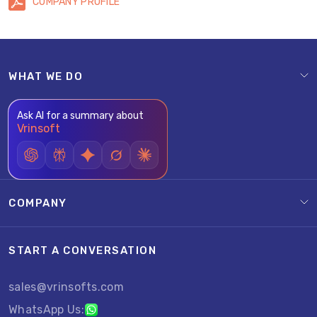
COMPANY PROFILE
WHAT WE DO
Ask AI for a summary about
Vrinsoft
COMPANY
START A CONVERSATION
sales@vrinsofts.com
WhatsApp Us: