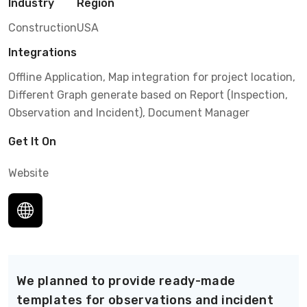
Industry
Region
Construction
USA
Integrations
Offline Application, Map integration for project location,
Different Graph generate based on Report (Inspection,
Observation and Incident), Document Manager
Get It On
Website
We planned to provide ready-made
templates for observations and incident