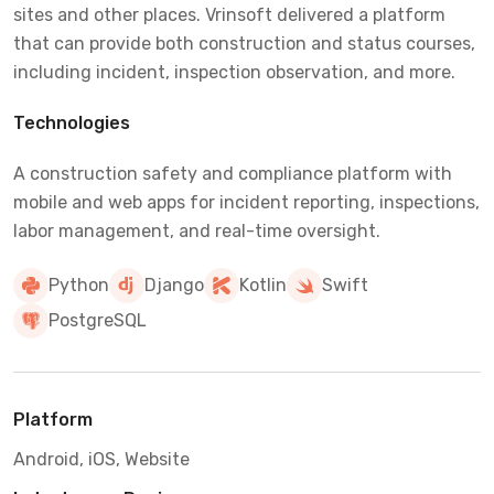
sites and other places. Vrinsoft delivered a platform
that can provide both construction and status courses,
including incident, inspection observation, and more.
Technologies
A construction safety and compliance platform with
mobile and web apps for incident reporting, inspections,
labor management, and real-time oversight.
Python
Django
Kotlin
Swift
PostgreSQL
Platform
Android, iOS, Website