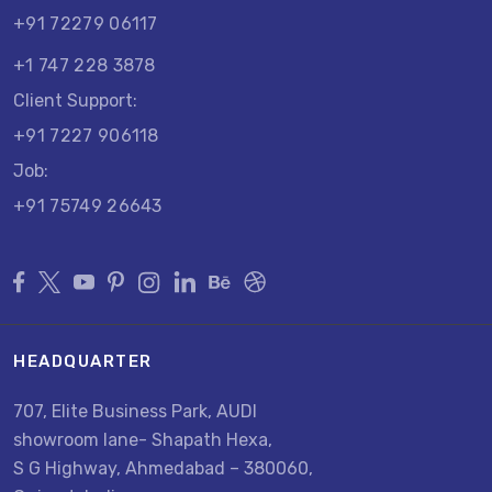
+91 72279 06117
+1 747 228 3878
Client Support:
+91 7227 906118
Job:
+91 75749 26643
HEADQUARTER
707, Elite Business Park, AUDI
showroom lane- Shapath Hexa,
S G Highway, Ahmedabad – 380060,