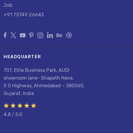
Job:
+91 75749 26643
HEADQUARTER
707, Elite Business Park, AUDI
showroom lane- Shapath Hexa,
S G Highway, Ahmedabad – 380060,
Gujarat, India
4.8 / 5.0