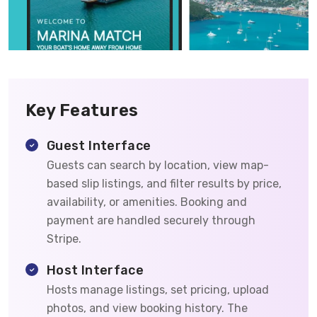
Key Features
Guest Interface
Guests can search by location, view map-
based slip listings, and filter results by price,
availability, or amenities. Booking and
payment are handled securely through
Stripe.
Host Interface
Hosts manage listings, set pricing, upload
photos, and view booking history. The