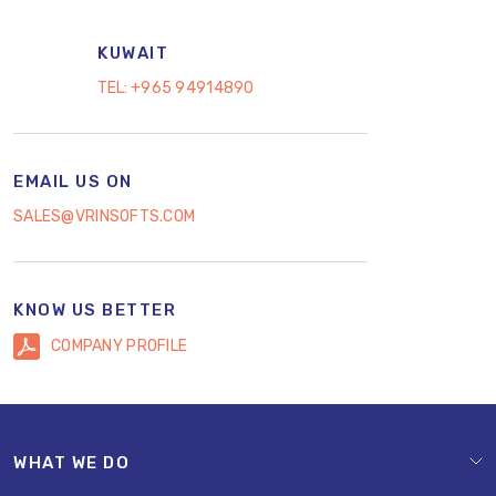
KUWAIT
TEL:
+965 94914890
EMAIL US ON
SALES@VRINSOFTS.COM
KNOW US BETTER
COMPANY PROFILE
WHAT WE DO