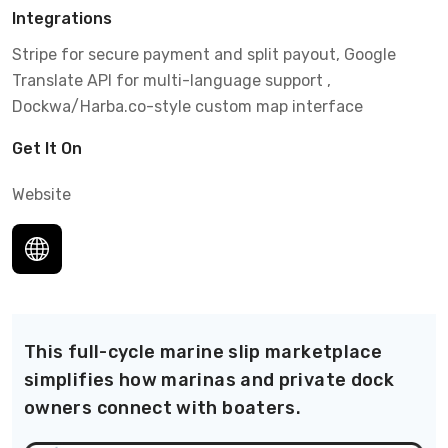
Integrations
Stripe for secure payment and split payout, Google
Translate API for multi-language support ,
Dockwa/Harba.co-style custom map interface
Get It On
Website
This full-cycle marine slip marketplace
simplifies how marinas and private dock
owners connect with boaters.