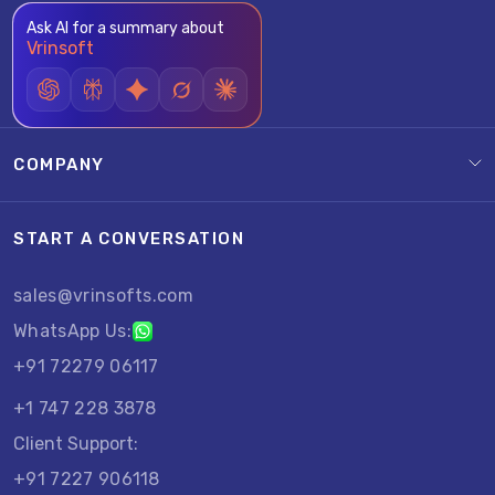
Ask AI for a summary about
Vrinsoft
COMPANY
START A CONVERSATION
sales@vrinsofts.com
WhatsApp Us:
+91 72279 06117
+1 747 228 3878
Client Support:
+91 7227 906118