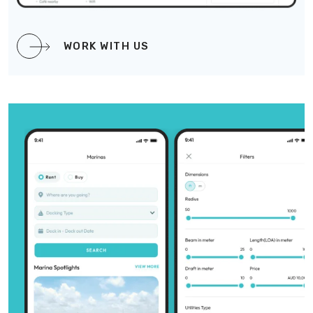
WORK WITH US