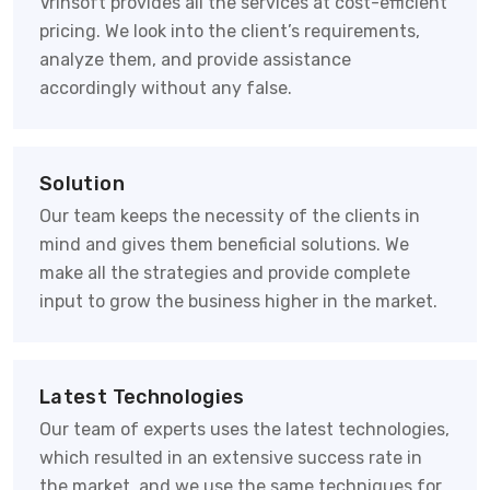
Vrinsoft provides all the services at cost-efficient
pricing. We look into the client’s requirements,
analyze them, and provide assistance
accordingly without any false.
Solution
Our team keeps the necessity of the clients in
mind and gives them beneficial solutions. We
make all the strategies and provide complete
input to grow the business higher in the market.
Latest Technologies
Our team of experts uses the latest technologies,
which resulted in an extensive success rate in
the market, and we use the same techniques for