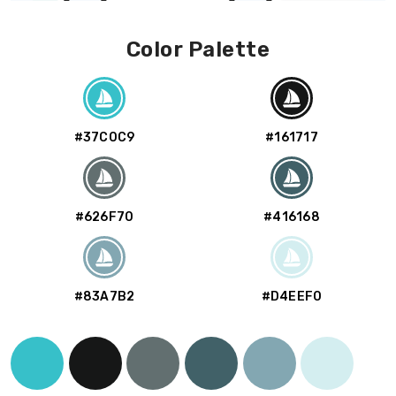
Color Palette
#37C0C9
#161717
#626F70
#416168
#83A7B2
#D4EEF0