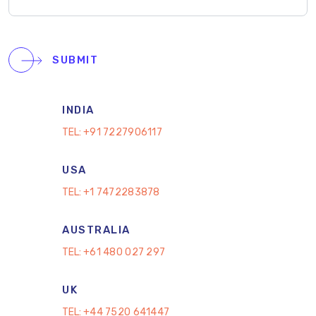
SUBMIT
INDIA
TEL:
+91 7227906117
USA
TEL:
+1 7472283878
AUSTRALIA
TEL:
+61 480 027 297
UK
TEL:
+44 7520 641447