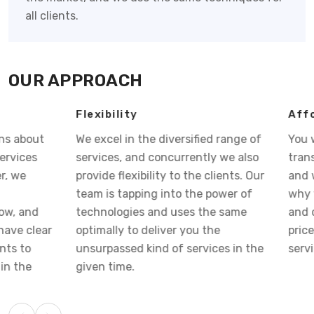
all clients.
OUR APPROACH
Flexibility
Affordable Pri
We excel in the diversified range of
You want your bu
services, and concurrently we also
transform into s
provide flexibility to the clients. Our
and we visualize 
team is tapping into the power of
why we strategiz
technologies and uses the same
and deliver you 
optimally to deliver you the
price so that you 
unsurpassed kind of services in the
services at cost-e
given time.