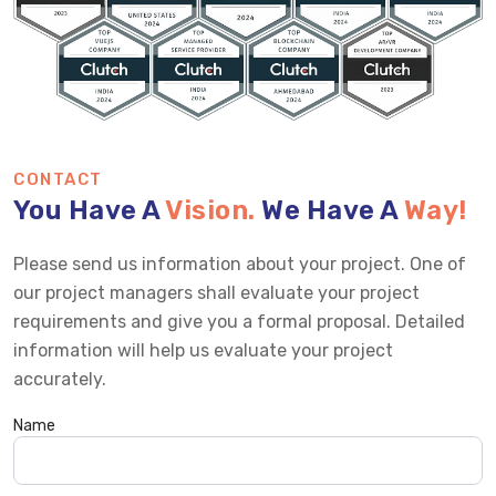
CONTACT
You Have A
Vision.
We Have A
Way!
Please send us information about your project. One of
our project managers shall evaluate your project
requirements and give you a formal proposal. Detailed
information will help us evaluate your project
accurately.
Name