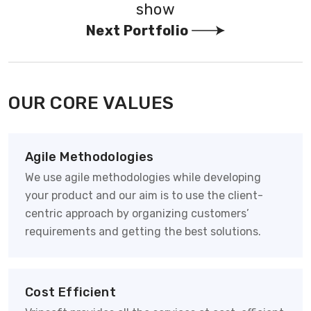
show
Next Portfolio
OUR CORE VALUES
Agile Methodologies
We use agile methodologies while developing
your product and our aim is to use the client-
centric approach by organizing customers’
requirements and getting the best solutions.
Cost Efficient