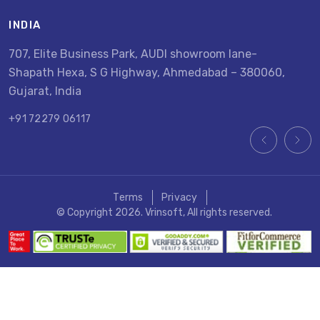
INDIA
U
707, Elite Business Park, AUDI showroom lane-
8
Shapath Hexa, S G Highway, Ahmedabad – 380060,
U
Gujarat, India
+
+91 72279 06117
Terms
Privacy
© Copyright 2026. Vrinsoft, All rights reserved.