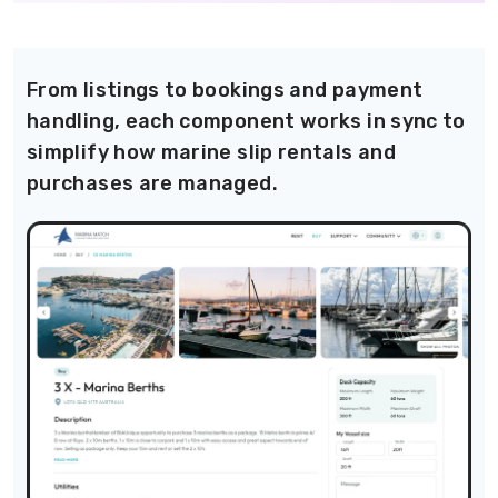
From listings to bookings and payment
handling, each component works in sync to
simplify how marine slip rentals and
purchases are managed.