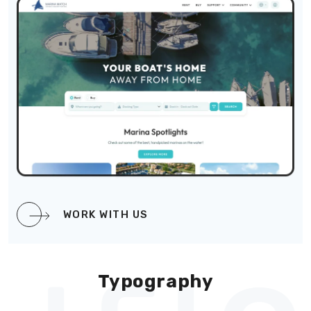
WORK WITH US
Typography