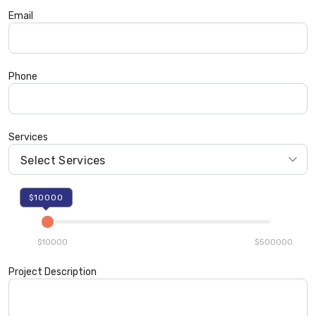
Email
Phone
Services
$10000
$10000
$500000
Project Description