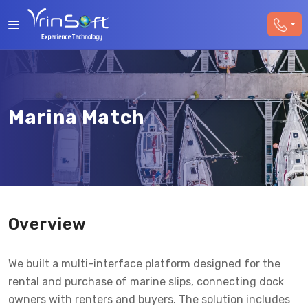
Marina Match
Overview
We built a multi-interface platform designed for the
rental and purchase of marine slips, connecting dock
owners with renters and buyers. The solution includes