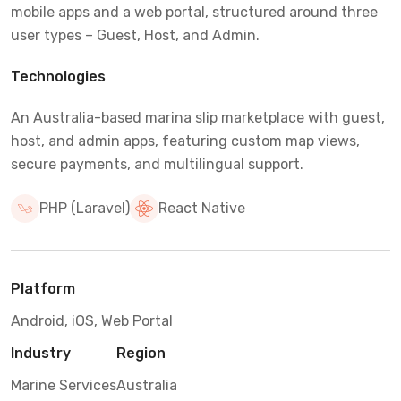
mobile apps and a web portal, structured around three
user types – Guest, Host, and Admin.
Technologies
An Australia-based marina slip marketplace with guest,
host, and admin apps, featuring custom map views,
secure payments, and multilingual support.
PHP (Laravel)
React Native
Platform
Android, iOS, Web Portal
Industry
Region
Marine Services
Australia