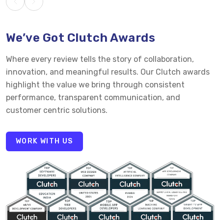
We’ve Got Clutch Awards
Where every review tells the story of collaboration,
innovation, and meaningful results. Our Clutch awards
highlight the value we bring through consistent
performance, transparent communication, and
customer centric solutions.
WORK WITH US