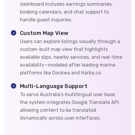
dashboard includes earnings summaries,
booking calendars, and chat support to
handle guest inquiries.
Custom Map View
Users can explore listings visually through a
custom-built map view that highlights
available slips, nearby services, and real-time
availability—modeled after leading marine
platforms like Dockwa and Harba.co.
Multi-Language Support
To serve Australia’s multilingual user base,
the system integrates Google Translate API,
allowing content to be translated
dynamically across user interfaces.