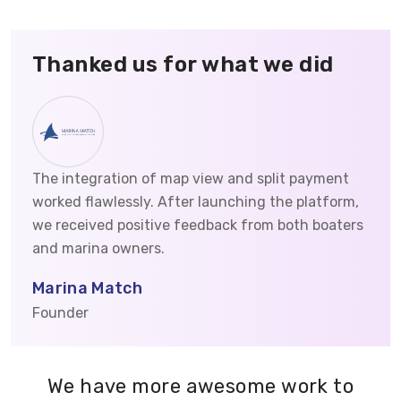
Thanked us for what we did
The integration of map view and split payment
worked flawlessly. After launching the platform,
we received positive feedback from both boaters
and marina owners.
Marina Match
Founder
We have more awesome work to