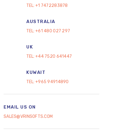
TEL:
+1 7472283878
AUSTRALIA
TEL:
+61 480 027 297
UK
TEL:
+44 7520 641447
KUWAIT
TEL:
+965 94914890
EMAIL US ON
SALES@VRINSOFTS.COM