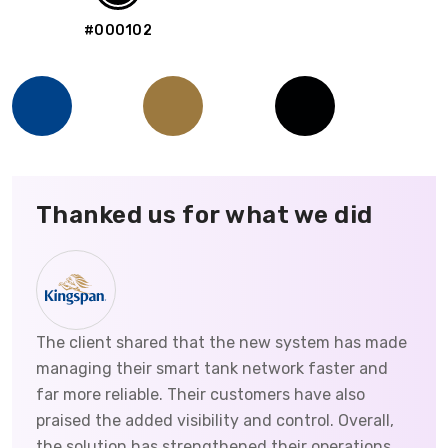
#000102
Thanked us for what we did
The client shared that the new system has made
managing their smart tank network faster and
far more reliable. Their customers have also
praised the added visibility and control. Overall,
the solution has strengthened their operations