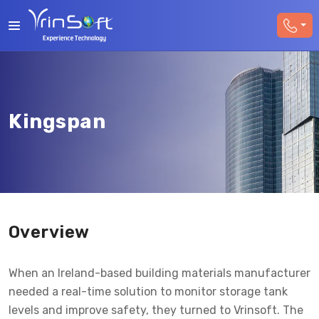
Kingspan
Overview
When an Ireland-based building materials manufacturer
needed a real-time solution to monitor storage tank
levels and improve safety, they turned to Vrinsoft. The