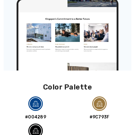
Color Palette
#004289
#9C793F