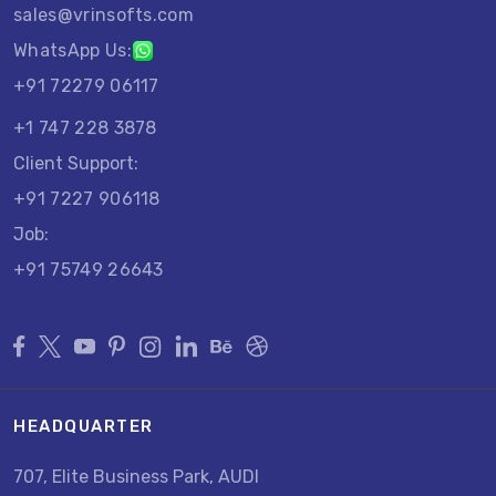
sales@vrinsofts.com
WhatsApp Us:
+91 72279 06117
+1 747 228 3878
Client Support:
+91 7227 906118
Job:
+91 75749 26643
HEADQUARTER
707, Elite Business Park, AUDI