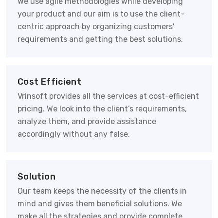
We use agile methodologies while developing
your product and our aim is to use the client-
centric approach by organizing customers’
requirements and getting the best solutions.
Cost Efficient
Vrinsoft provides all the services at cost-efficient
pricing. We look into the client’s requirements,
analyze them, and provide assistance
accordingly without any false.
Solution
Our team keeps the necessity of the clients in
mind and gives them beneficial solutions. We
make all the strategies and provide complete