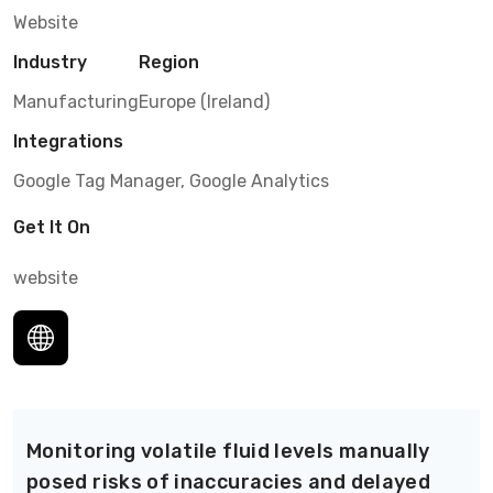
Website
Industry
Region
Manufacturing
Europe (Ireland)
Integrations
Google Tag Manager, Google Analytics
Get It On
website
Monitoring volatile fluid levels manually
posed risks of inaccuracies and delayed