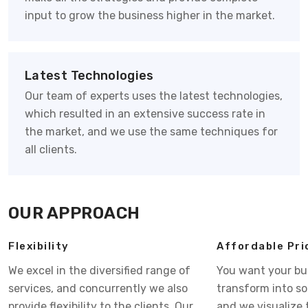
input to grow the business higher in the market.
Latest Technologies
Our team of experts uses the latest technologies,
which resulted in an extensive success rate in
the market, and we use the same techniques for
all clients.
OUR APPROACH
Flexibility
Affordable Pri
We excel in the diversified range of
You want your bu
services, and concurrently we also
transform into s
provide flexibility to the clients. Our
and we visualize 