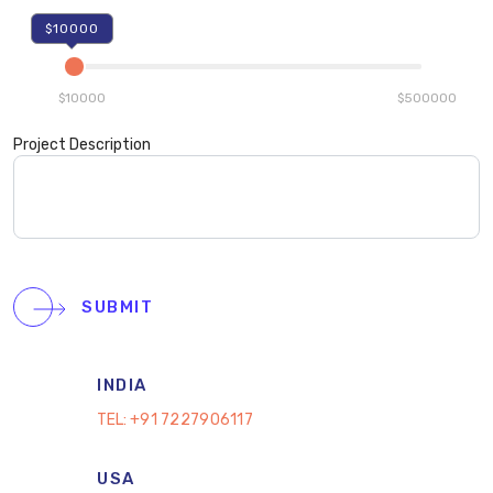
$10000
$10000
$500000
Project Description
SUBMIT
INDIA
TEL:
+91 7227906117
USA