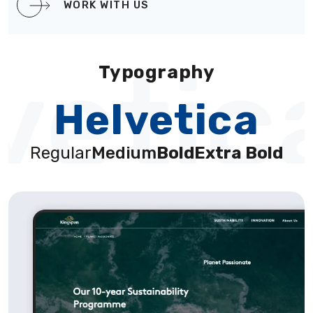
WORK WITH US
vetic
Typography
Helvetica
Regular
Medium
Bold
Extra Bold