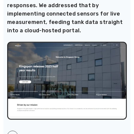
responses. We addressed that by
implementing connected sensors for live
measurement, feeding tank data straight
into a cloud-hosted portal.