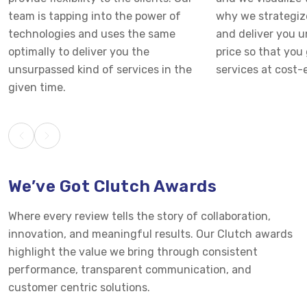
team is tapping into the power of
why we strategiz
technologies and uses the same
and deliver you 
optimally to deliver you the
price so that you 
unsurpassed kind of services in the
services at cost-e
given time.
We’ve Got Clutch Awards
Where every review tells the story of collaboration,
innovation, and meaningful results. Our Clutch awards
highlight the value we bring through consistent
performance, transparent communication, and
customer centric solutions.