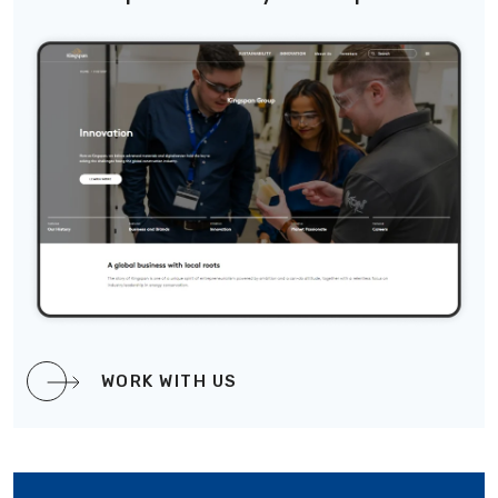
WORK WITH US