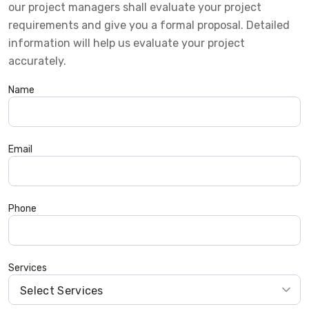
our project managers shall evaluate your project
requirements and give you a formal proposal. Detailed
information will help us evaluate your project
accurately.
Name
Email
Phone
Services