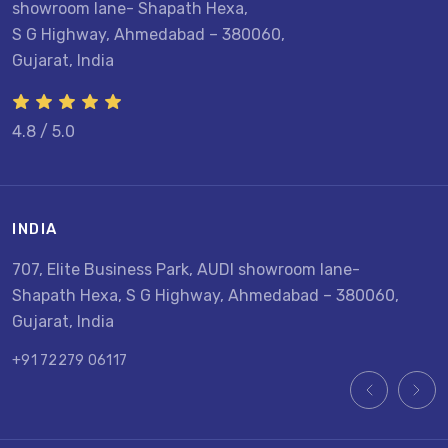
showroom lane- Shapath Hexa,
S G Highway, Ahmedabad – 380060,
Gujarat, India
4.8 / 5.0
INDIA
U
707, Elite Business Park, AUDI showroom lane-
8
Shapath Hexa, S G Highway, Ahmedabad – 380060,
U
Gujarat, India
+
+91 72279 06117