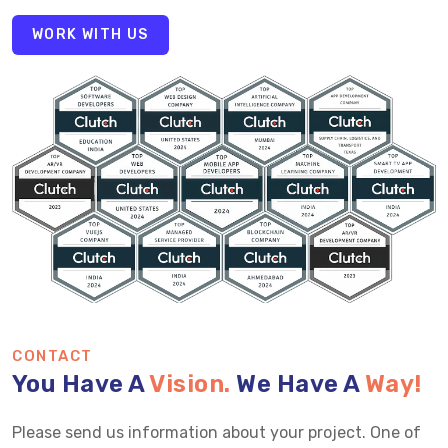
WORK WITH US
CONTACT
You Have A
Vision.
We Have A
Way!
Please send us information about your project. One of