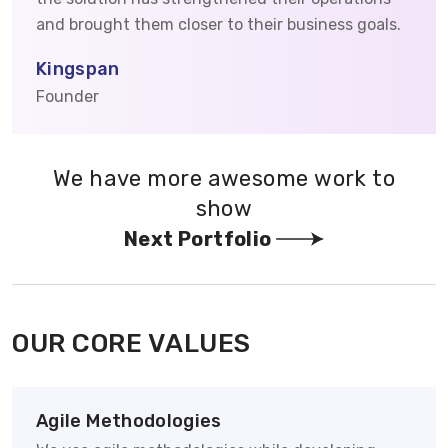
and brought them closer to their business goals.
Kingspan
Founder
We have more awesome work to
show
Next Portfolio
OUR CORE VALUES
Agile Methodologies