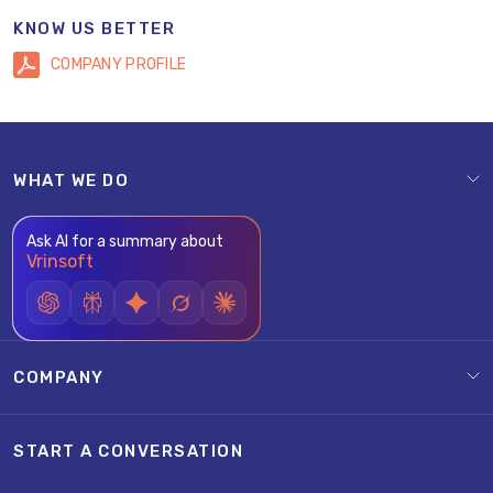
KNOW US BETTER
COMPANY PROFILE
WHAT WE DO
Ask AI for a summary about
Vrinsoft
COMPANY
START A CONVERSATION