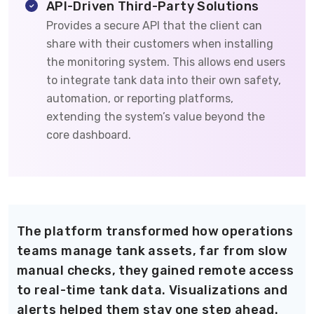
API-Driven Third-Party Solutions
Provides a secure API that the client can
share with their customers when installing
the monitoring system. This allows end users
to integrate tank data into their own safety,
automation, or reporting platforms,
extending the system’s value beyond the
core dashboard.
The platform transformed how operations
teams manage tank assets, far from slow
manual checks, they gained remote access
to real-time tank data. Visualizations and
alerts helped them stay one step ahead.