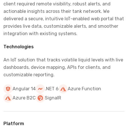
client required remote visibility, robust alerts, and
actionable insights across their tank network. We
delivered a secure, intuitive IoT-enabled web portal that
provides live data, customizable alerts, and smoother
integration with existing systems.
Technologies
An IoT solution that tracks volatile liquid levels with live
dashboards, device mapping, APIs for clients, and
customizable reporting.
Angular 14
.NET 6
Azure Function
Azure B2C
SignalR
Platform