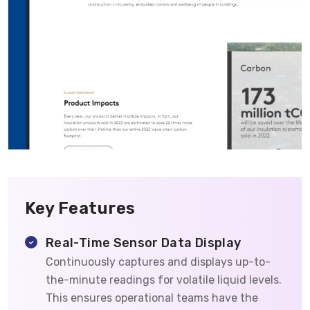
Key Features
Real-Time Sensor Data Display
Continuously captures and displays up-to-
the-minute readings for volatile liquid levels.
This ensures operational teams have the