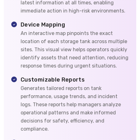
latest information at all times, enabling
immediate action in high-risk environments.
Device Mapping
An interactive map pinpoints the exact
location of each storage tank across multiple
sites. This visual view helps operators quickly
identify assets that need attention, reducing
response times during urgent situations.
Customizable Reports
Generates tailored reports on tank
performance, usage trends, and incident
logs. These reports help managers analyze
operational patterns and make informed
decisions for safety, efficiency, and
compliance.