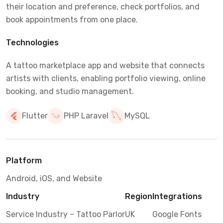
their location and preference, check portfolios, and
book appointments from one place.
Technologies
A tattoo marketplace app and website that connects
artists with clients, enabling portfolio viewing, online
booking, and studio management.
Flutter
PHP Laravel
MySQL
Platform
Android, iOS, and Website
Industry
Region
Integrations
Service Industry – Tattoo Parlor
UK
Google Fonts