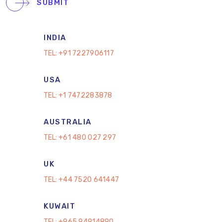
SUBMIT
INDIA
TEL:
+91 7227906117
USA
TEL:
+1 7472283878
AUSTRALIA
TEL:
+61 480 027 297
UK
TEL:
+44 7520 641447
KUWAIT
TEL:
+965 94914890