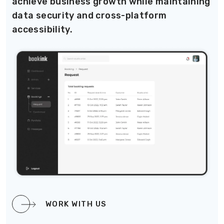
achieve business growth while maintaining
data security and cross-platform
accessibility.
WORK WITH US