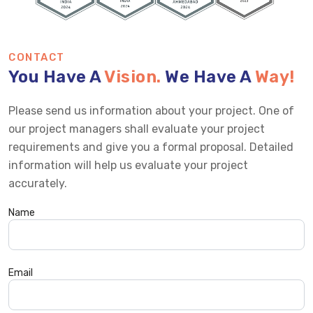
CONTACT
You Have A
Vision.
We Have A
Way!
Please send us information about your project. One of
our project managers shall evaluate your project
requirements and give you a formal proposal. Detailed
information will help us evaluate your project
accurately.
Name
Email