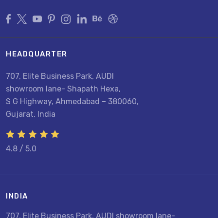
HEADQUARTER
707, Elite Business Park, AUDI
showroom lane- Shapath Hexa,
S G Highway, Ahmedabad – 380060,
Gujarat, India
4.8 / 5.0
INDIA
U
707, Elite Business Park, AUDI showroom lane-
8