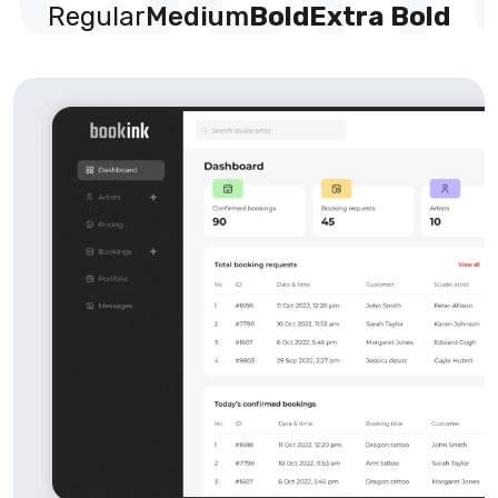
Regular
Medium
Bold
Extra Bold