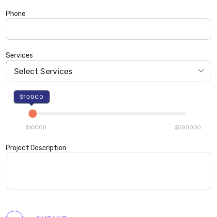
Phone
Services
$10000
$10000
$500000
Project Description