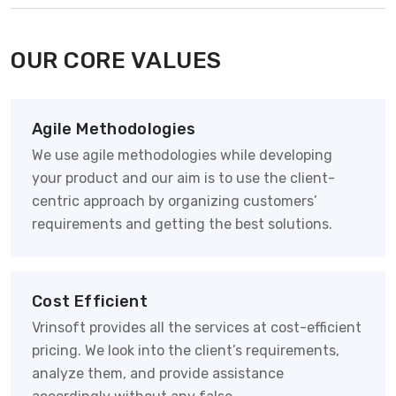
OUR CORE VALUES
Agile Methodologies
We use agile methodologies while developing
your product and our aim is to use the client-
centric approach by organizing customers’
requirements and getting the best solutions.
Cost Efficient
Vrinsoft provides all the services at cost-efficient
pricing. We look into the client’s requirements,
analyze them, and provide assistance