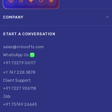
COMPANY
START A CONVERSATION
sales@vrinsofts.com
WhatsApp Us:
+91 72279 06117
+1 747 228 3878
Client Support:
+91 7227 906118
Job:
+91 75749 26643