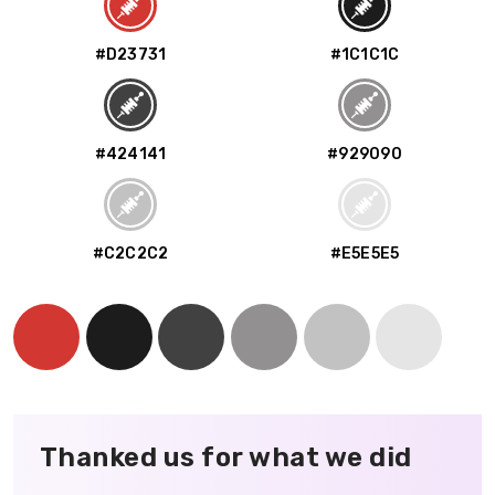
#D23731
#1C1C1C
#424141
#929090
#C2C2C2
#E5E5E5
Thanked us for what we did