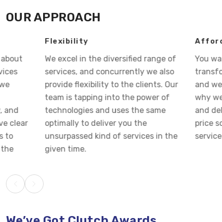
OUR APPROACH
Flexibility
Affordable Pri
We excel in the diversified range of
You want your bu
services, and concurrently we also
transform into s
provide flexibility to the clients. Our
and we visualize 
team is tapping into the power of
why we strategiz
technologies and uses the same
and deliver you 
optimally to deliver you the
price so that you 
unsurpassed kind of services in the
services at cost-e
given time.
We’ve Got Clutch Awards