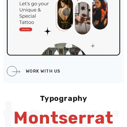
WORK WITH US
serr
Typography
Montserrat