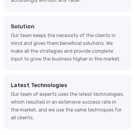
accordingly without any false.
Solution
Our team keeps the necessity of the clients in
mind and gives them beneficial solutions. We
make all the strategies and provide complete
input to grow the business higher in the market.
Latest Technologies
Our team of experts uses the latest technologies,
which resulted in an extensive success rate in
the market, and we use the same techniques for
all clients.