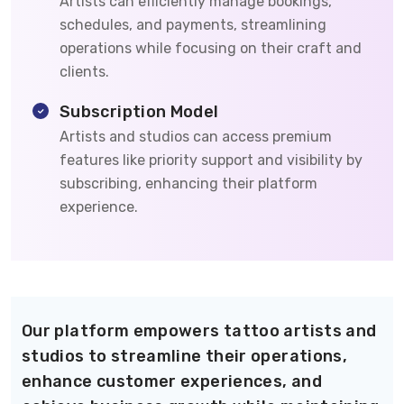
Artists can efficiently manage bookings,
schedules, and payments, streamlining
operations while focusing on their craft and
clients.
Subscription Model
Artists and studios can access premium
features like priority support and visibility by
subscribing, enhancing their platform
experience.
Our platform empowers tattoo artists and
studios to streamline their operations,
enhance customer experiences, and