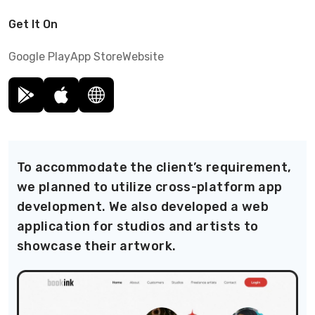
Get It On
Google Play
App Store
Website
To accommodate the client’s requirement,
we planned to utilize cross-platform app
development. We also developed a web
application for studios and artists to
showcase their artwork.