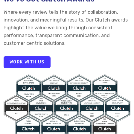
Where every review tells the story of collaboration,
innovation, and meaningful results. Our Clutch awards
highlight the value we bring through consistent
performance, transparent communication, and
customer centric solutions.
WORK WITH US