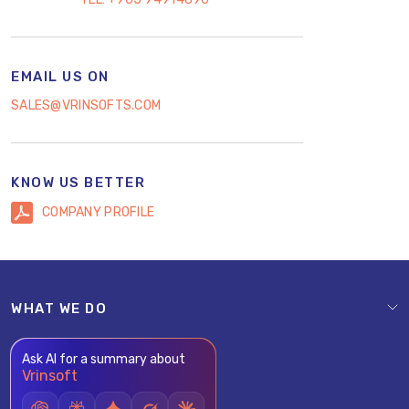
EMAIL US ON
SALES@VRINSOFTS.COM
KNOW US BETTER
COMPANY PROFILE
WHAT WE DO
Ask AI for a summary about
Vrinsoft