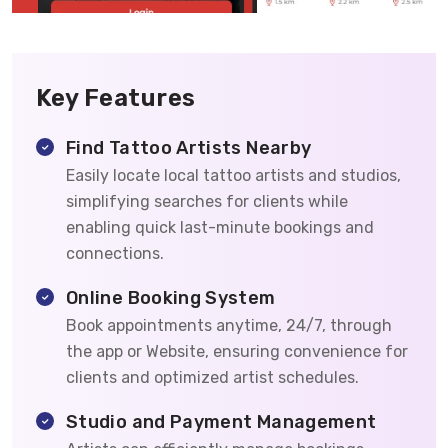
Key Features
Find Tattoo Artists Nearby
Easily locate local tattoo artists and studios,
simplifying searches for clients while
enabling quick last-minute bookings and
connections.
Online Booking System
Book appointments anytime, 24/7, through
the app or Website, ensuring convenience for
clients and optimized artist schedules.
Studio and Payment Management