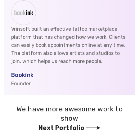
Vrinsoft built an effective tattoo marketplace
platform that has changed how we work. Clients
can easily book appointments online at any time.
The platform also allows artists and studios to
join, which helps us reach more people.
Bookink
Founder
We have more awesome work to
show
Next Portfolio