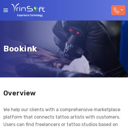
Bookink
Overview
We help our clients with a comprehensive marketplace
platform that connects tattoo artists with customers.
Users can find freelancers or tattoo studios based on