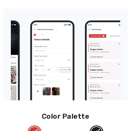
Color Palette