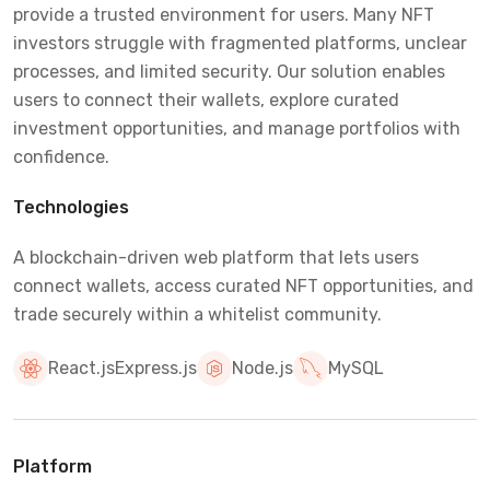
provide a trusted environment for users. Many NFT
investors struggle with fragmented platforms, unclear
processes, and limited security. Our solution enables
users to connect their wallets, explore curated
investment opportunities, and manage portfolios with
confidence.
Technologies
A blockchain-driven web platform that lets users
connect wallets, access curated NFT opportunities, and
trade securely within a whitelist community.
React.js
Express.js
Node.js
MySQL
Platform