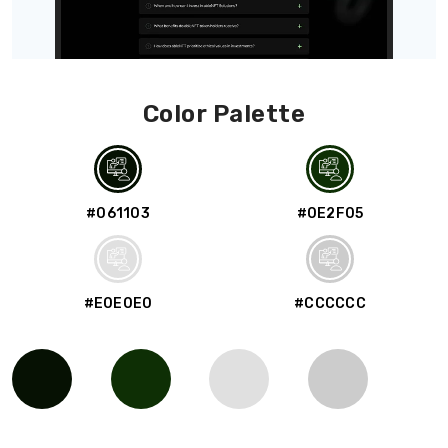
Color Palette
#061103
#0E2F05
#E0E0E0
#CCCCCC