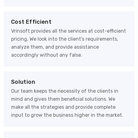
Cost Efficient
Vrinsoft provides all the services at cost-efficient
pricing. We look into the client’s requirements,
analyze them, and provide assistance
accordingly without any false.
Solution
Our team keeps the necessity of the clients in
mind and gives them beneficial solutions. We
make all the strategies and provide complete
input to grow the business higher in the market.