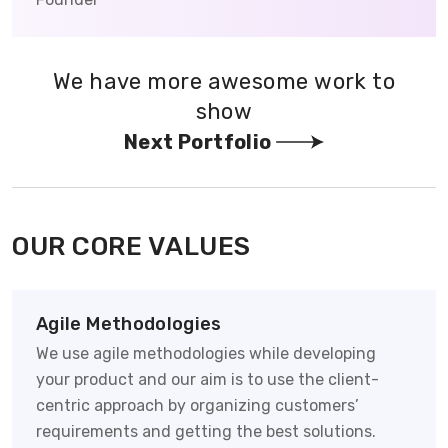
We have more awesome work to
show
Next Portfolio
OUR CORE VALUES
Agile Methodologies
We use agile methodologies while developing
your product and our aim is to use the client-
centric approach by organizing customers’
requirements and getting the best solutions.