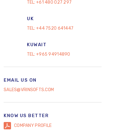
TEL:
+61 480 027 297
UK
TEL:
+44 7520 641447
KUWAIT
TEL:
+965 94914890
EMAIL US ON
SALES@VRINSOFTS.COM
KNOW US BETTER
COMPANY PROFILE