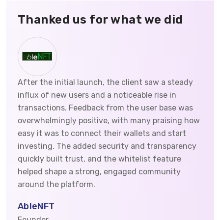
Thanked us for what we did
After the initial launch, the client saw a steady
influx of new users and a noticeable rise in
transactions. Feedback from the user base was
overwhelmingly positive, with many praising how
easy it was to connect their wallets and start
investing. The added security and transparency
quickly built trust, and the whitelist feature
helped shape a strong, engaged community
around the platform.
AbleNFT
Founder