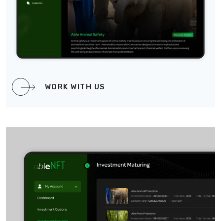
WORK WITH US