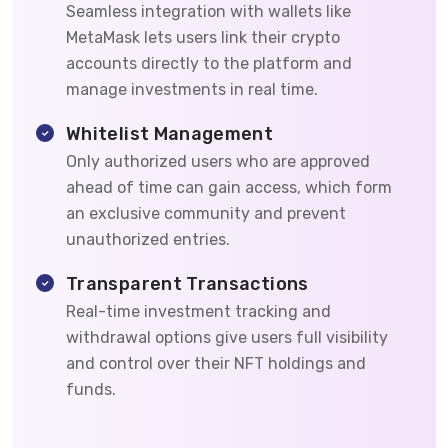
Seamless integration with wallets like
MetaMask lets users link their crypto
accounts directly to the platform and
manage investments in real time.
Whitelist Management
Only authorized users who are approved
ahead of time can gain access, which form
an exclusive community and prevent
unauthorized entries.
Transparent Transactions
Real-time investment tracking and
withdrawal options give users full visibility
and control over their NFT holdings and
funds.