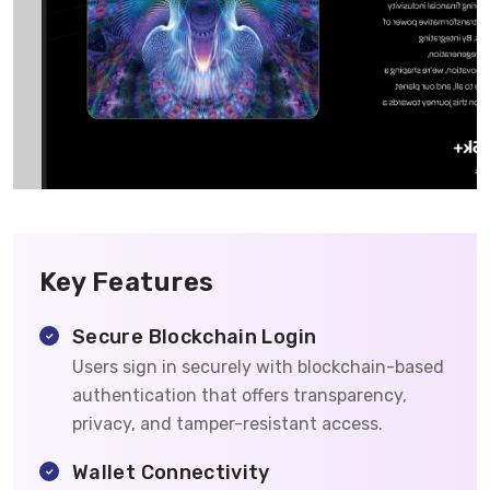
Key Features
Secure Blockchain Login
Users sign in securely with blockchain-based
authentication that offers transparency,
privacy, and tamper-resistant access.
Wallet Connectivity