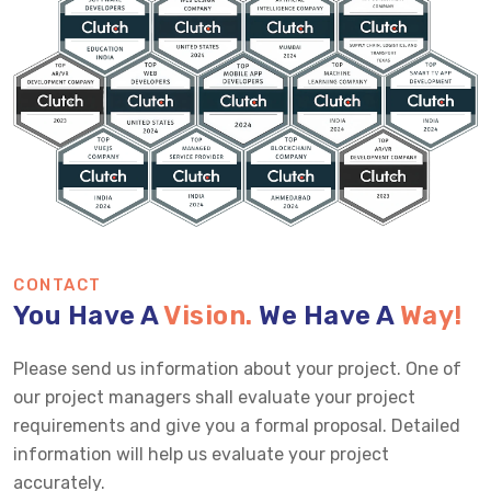
CONTACT
You Have A
Vision.
We Have A
Way!
Please send us information about your project. One of
our project managers shall evaluate your project
requirements and give you a formal proposal. Detailed
information will help us evaluate your project
accurately.