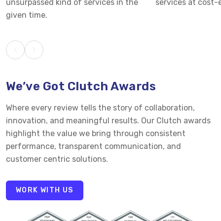
unsurpassed kind of services in the
services at cost-e
given time.
We’ve Got Clutch Awards
Where every review tells the story of collaboration,
innovation, and meaningful results. Our Clutch awards
highlight the value we bring through consistent
performance, transparent communication, and
customer centric solutions.
WORK WITH US