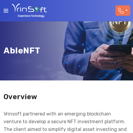
AbleNFT
Overview
Vrinsoft partnered with an emerging blockchain
venture to develop a secure NFT investment platform.
The client aimed to simplify digital asset investing and