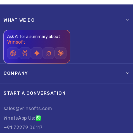
WHAT WE DO
Ask AI for a summary about
Vrinsoft
COMPANY
START A CONVERSATION
sales@vrinsofts.com
WhatsApp Us:
+91 72279 06117