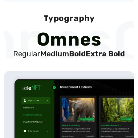
nes
Typography
Omnes
Regular
Medium
Bold
Extra Bold