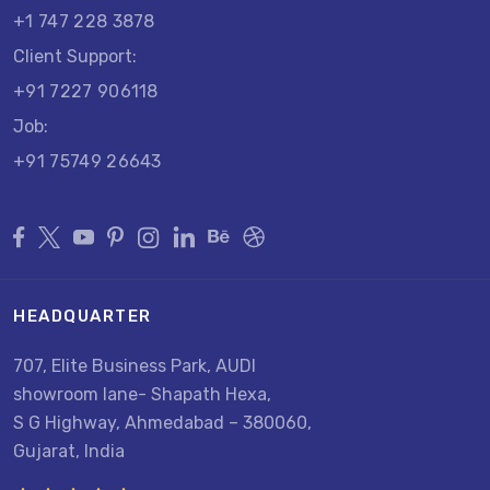
+1 747 228 3878
Client Support:
+91 7227 906118
Job:
+91 75749 26643
HEADQUARTER
707, Elite Business Park, AUDI
showroom lane- Shapath Hexa,
S G Highway, Ahmedabad – 380060,
Gujarat, India