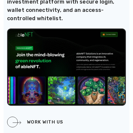
investment platform with secure login,
wallet connectivity, and an access-
controlled whitelist.
WORK WITH US