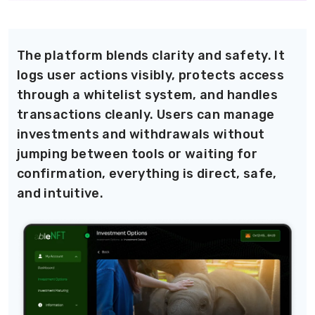
The platform blends clarity and safety. It
logs user actions visibly, protects access
through a whitelist system, and handles
transactions cleanly. Users can manage
investments and withdrawals without
jumping between tools or waiting for
confirmation, everything is direct, safe,
and intuitive.