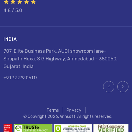
4.8 / 5.0
INDIA
U
707, Elite Business Park, AUDI showroom lane-
8
Shapath Hexa, S G Highway, Ahmedabad – 380060,
U
Gujarat, India
+
+91 72279 06117
Terms
Privacy
© Copyright 2026. Vrinsoft, All rights reserved.