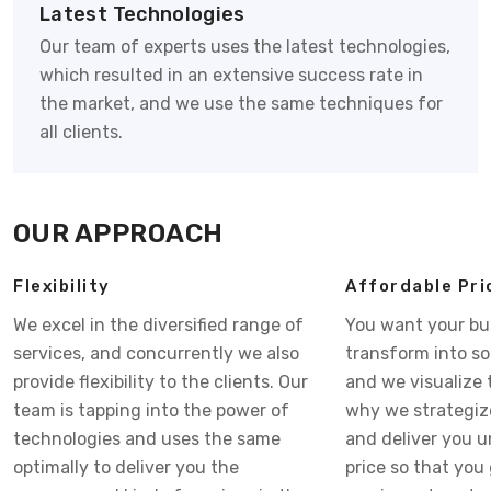
Latest Technologies
Our team of experts uses the latest technologies,
which resulted in an extensive success rate in
the market, and we use the same techniques for
all clients.
OUR APPROACH
Flexibility
Affordable Pri
We excel in the diversified range of
You want your bu
services, and concurrently we also
transform into s
provide flexibility to the clients. Our
and we visualize 
team is tapping into the power of
why we strategiz
technologies and uses the same
and deliver you 
optimally to deliver you the
price so that you 