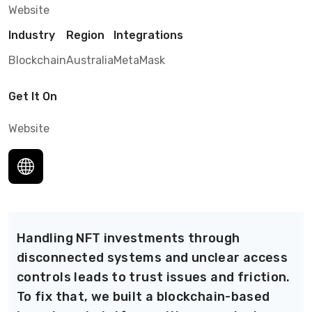
Website
Industry
Region
Integrations
Blockchain
Australia
MetaMask
Get It On
Website
Handling NFT investments through
disconnected systems and unclear access
controls leads to trust issues and friction.
To fix that, we built a blockchain-based