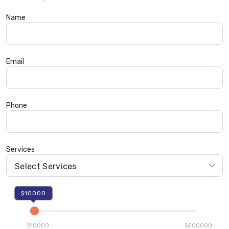
Name
Email
Phone
Services
$10000
$10000
$500000