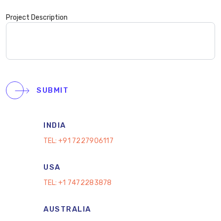
Project Description
SUBMIT
INDIA
TEL:
+91 7227906117
USA
TEL:
+1 7472283878
AUSTRALIA