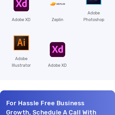
Adobe
Adobe XD
Zeplin
Photoshop
Adobe
Illustrator
Adobe XD
For Hassle Free Business
Growth, Schedule A Call With