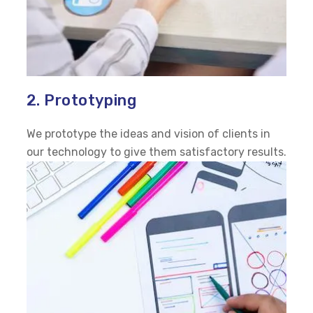
2. Prototyping
We prototype the ideas and vision of clients in
our technology to give them satisfactory results.