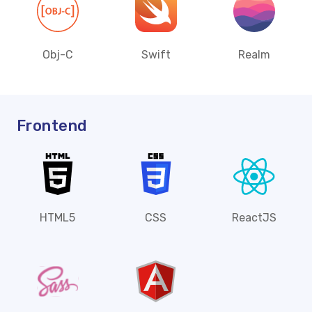
Obj-C
Swift
Realm
Frontend
HTML5
CSS
ReactJS