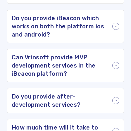
Do you provide iBeacon which
works on both the platform ios
and android?
Can Vrinsoft provide MVP
development services in the
iBeacon platform?
Do you provide after-
development services?
How much time will it take to