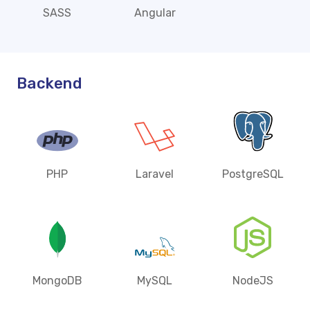
SASS
Angular
Backend
PHP
Laravel
PostgreSQL
MongoDB
MySQL
NodeJS