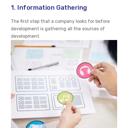
1. Information Gathering
The first step that a company looks for before
development is gathering all the sources of
development.