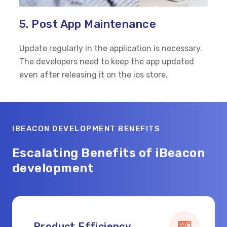
5. Post App Maintenance
Update regularly in the application is necessary.
The developers need to keep the app updated
even after releasing it on the ios store.
IBEACON DEVELOPMENT BENEFITS
Escalating Benefits of iBeacon
development
Product Efficiency