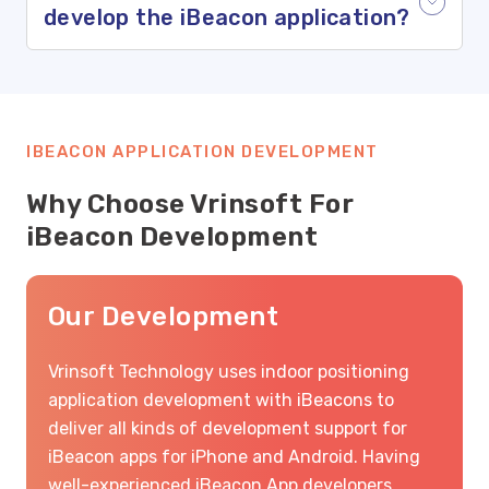
develop the iBeacon application?
IBEACON APPLICATION DEVELOPMENT
Why Choose Vrinsoft For
iBeacon Development
Our Development
Vrinsoft Technology uses indoor positioning
application development with iBeacons to
deliver all kinds of development support for
iBeacon apps for iPhone and Android. Having
well-experienced iBeacon App developers,