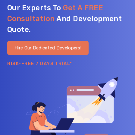
Our Experts To
Get A FREE
Consultation
And Development
Quote.
Hire Our Dedicated Developers!
RISK-FREE 7 DAYS TRIAL*