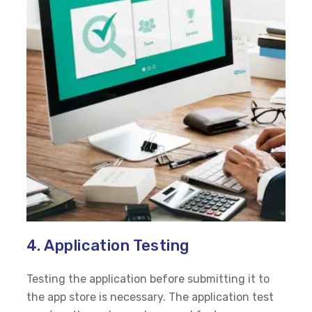
4. Application Testing
Testing the application before submitting it to
the app store is necessary. The application test