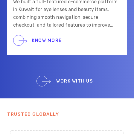
We built a full-featured e-commerce platform
in Kuwait for eye lenses and beauty items,
combining smooth navigation, secure
checkout, and tailored features to improve
shopping for eye care and beauty buyers.
KNOW MORE
WORK WITH US
TRUSTED GLOBALLY