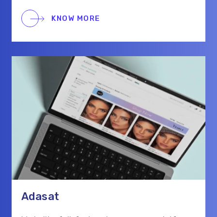
the platform supports real-time chat,
scheduling, and secure payments for a smooth
KNOW MORE
hiring process.
Adasat