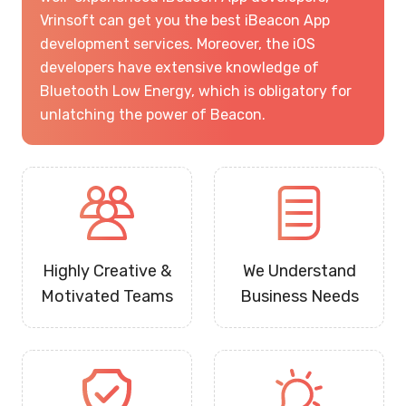
Vrinsoft can get you the best iBeacon App
development services. Moreover, the iOS
developers have extensive knowledge of
Bluetooth Low Energy, which is obligatory for
unlatching the power of Beacon.
Highly Creative &
We Understand
Motivated Teams
Business Needs