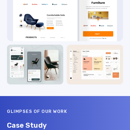
GLIMPSES OF OUR WORK
Case Study