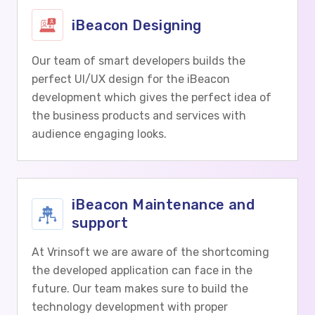
iBeacon Designing
Our team of smart developers builds the
perfect UI/UX design for the iBeacon
development which gives the perfect idea of
the business products and services with
audience engaging looks.
iBeacon Maintenance and
support
At Vrinsoft we are aware of the shortcoming
the developed application can face in the
future. Our team makes sure to build the
technology development with proper