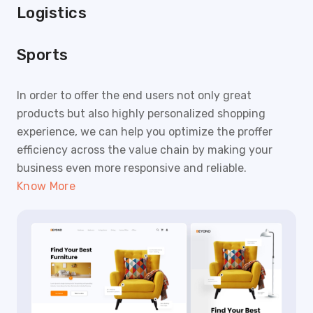
Logistics
Sports
In order to offer the end users not only great
products but also highly personalized shopping
experience, we can help you optimize the proffer
efficiency across the value chain by making your
business even more responsive and reliable.
Know More