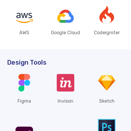
AWS
Google Cloud
Codeigniter
Design Tools
Figma
Invison
Sketch