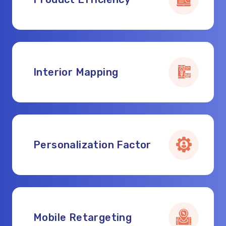
Interior Mapping
Personalization Factor
Mobile Retargeting