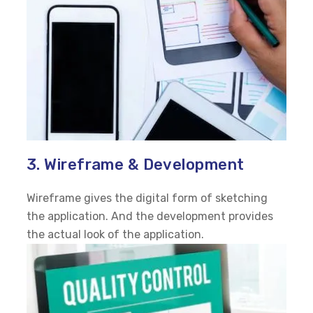
3. Wireframe & Development
Wireframe gives the digital form of sketching
the application. And the development provides
the actual look of the application.