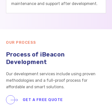
maintenance and support after development.
OUR PROCESS
Process of iBeacon
Development
Our development services include using proven
methodologies and a full-proof process for
affordable and smart solutions.
GET A FREE QUOTE