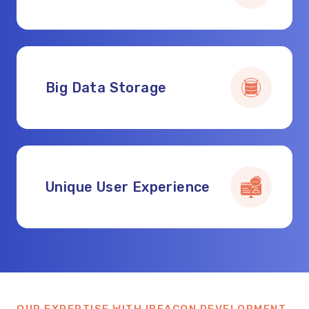
Big Data Storage
Unique User Experience