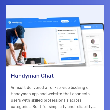
Handyman Chat
Vrinsoft delivered a full-service booking or
Handyman app and website that connects
users with skilled professionals across
categories. Built for simplicity and reliability,