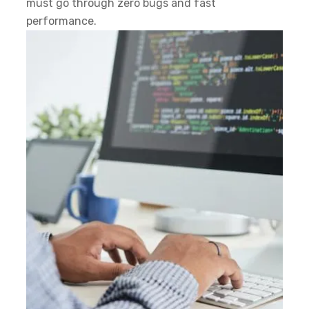
must go through zero bugs and fast
performance.