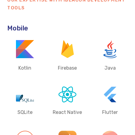
OUR EXPERTISE WITH IBEACON DEVELOPMENT
TOOLS
Mobile
Kotlin
Firebase
Java
SQLite
React Native
Flutter