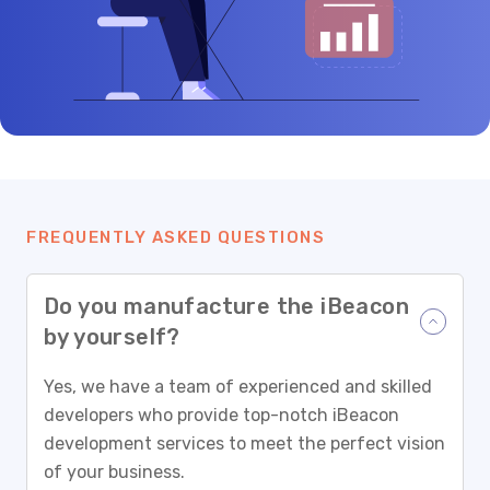
FREQUENTLY ASKED QUESTIONS
Do you manufacture the iBeacon
by yourself?
Yes, we have a team of experienced and skilled
developers who provide top-notch iBeacon
development services to meet the perfect vision
of your business.