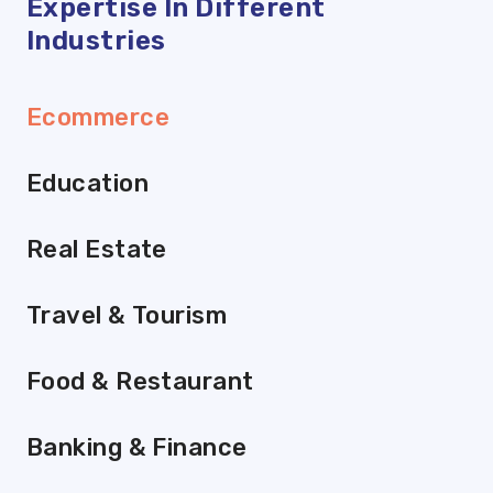
Expertise In Different
Industries
Ecommerce
Education
Real Estate
Travel & Tourism
Food & Restaurant
Banking & Finance