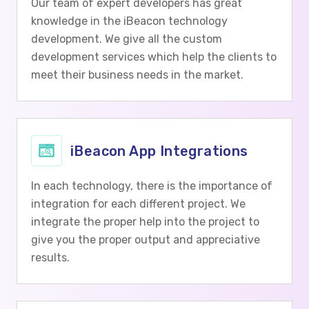
Our team of expert developers has great
knowledge in the iBeacon technology
development. We give all the custom
development services which help the clients to
meet their business needs in the market.
iBeacon App Integrations
In each technology, there is the importance of
integration for each different project. We
integrate the proper help into the project to
give you the proper output and appreciative
results.