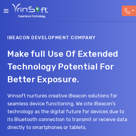
IBEACON DEVELOPMENT COMPANY
Make full Use Of Extended
Technology Potential For
Better Exposure.
Vrinsoft nurtures creative iBeacon solutions for
seamless device functioning. We cite iBeacon’s
technology as the digital future for devices due to
its Bluetooth connection to transmit or receive data
directly to smartphones or tablets.