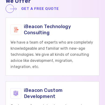
We Offer
GET A FREE QUOTE
iBeacon Technology
Consulting
We have a team of experts who are completely
knowledgeable and familiar with new-age
technologies. We give all kinds of consulting
advice like development, migration,
integration, etc.
iBeacon Custom
Development