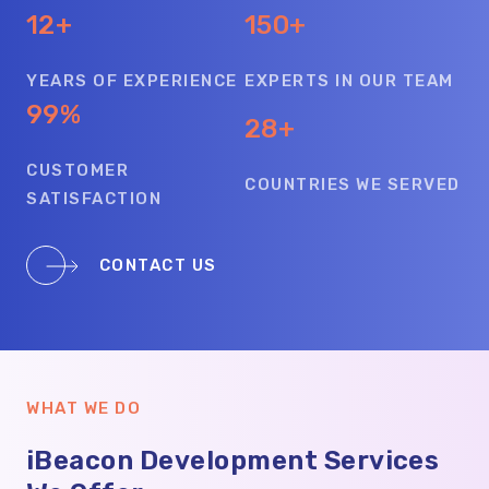
12+
150+
YEARS OF EXPERIENCE
EXPERTS IN OUR TEAM
99%
28+
CUSTOMER
COUNTRIES WE SERVED
SATISFACTION
CONTACT US
WHAT WE DO
iBeacon Development Services