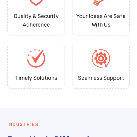
Quality & Security
Your Ideas Are Safe
Adherence
With Us
Timely Solutions
Seamless Support
INDUSTRIES