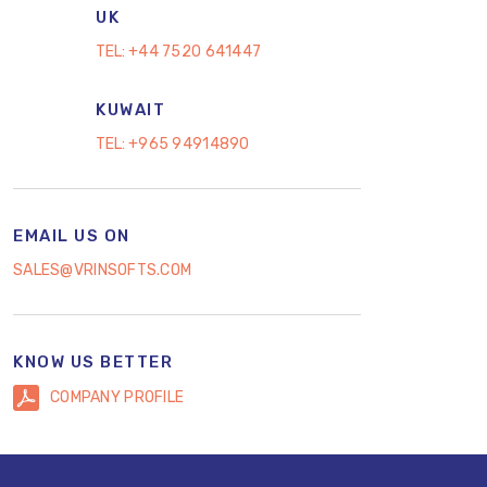
UK
TEL:
+44 7520 641447
KUWAIT
TEL:
+965 94914890
EMAIL US ON
SALES@VRINSOFTS.COM
KNOW US BETTER
COMPANY PROFILE