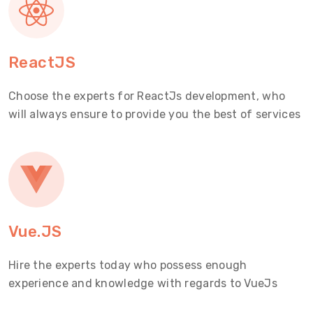
ReactJS
Choose the experts for ReactJs development, who
will always ensure to provide you the best of services
Vue.JS
Hire the experts today who possess enough
experience and knowledge with regards to VueJs