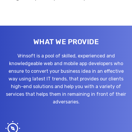
WHAT WE PROVIDE
Vrinsoft is a pool of skilled, experienced and
knowledgeable web and mobile app developers who
ensure to convert your business idea in an effective
way using latest IT trends, that provides our clients
high-end solutions and help you with a variety of
services that helps them in remaining in front of their
adversaries.