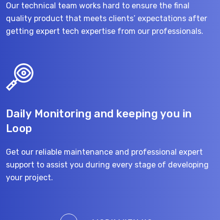
Our technical team works hard to ensure the final
quality product that meets clients’ expectations after
getting expert tech expertise from our professionals.
Daily Monitoring and keeping you in
Loop
Get our reliable maintenance and professional expert
support to assist you during every stage of developing
your project.