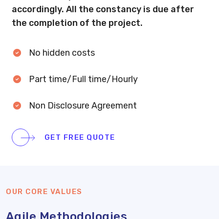
accordingly. All the constancy is due after
the completion of the project.
No hidden costs
Part time/Full time/Hourly
Non Disclosure Agreement
GET FREE QUOTE
OUR CORE VALUES
Agile Methodologies