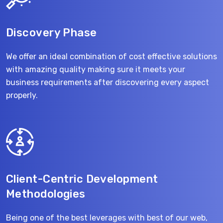
Discovery Phase
We offer an ideal combination of cost effective solutions
with amazing quality making sure it meets your
business requirements after discovering every aspect
properly.
Client-Centric Development
Methodologies
Being one of the best leverages with best of our web,