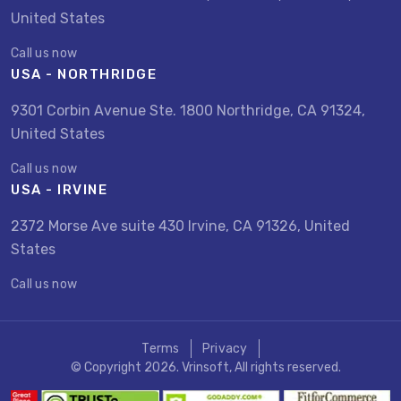
United States
Call us now
USA - NORTHRIDGE
9301 Corbin Avenue Ste. 1800 Northridge, CA 91324,
United States
Call us now
USA - IRVINE
2372 Morse Ave suite 430 Irvine, CA 91326, United
States
Call us now
Terms
Privacy
© Copyright 2026. Vrinsoft, All rights reserved.