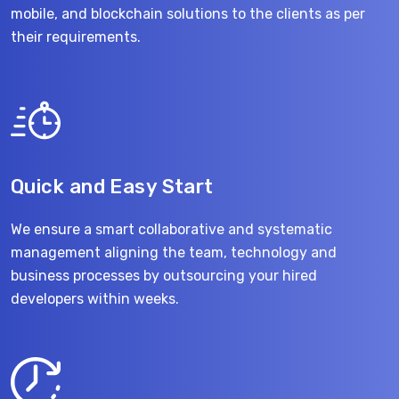
mobile, and blockchain solutions to the clients as per
their requirements.
Quick and Easy Start
We ensure a smart collaborative and systematic
management aligning the team, technology and
business processes by outsourcing your hired
developers within weeks.