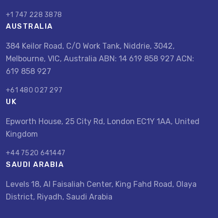
+1 747 228 3878
AUSTRALIA
384 Keilor Road, C/O Work Tank, Niddrie, 3042,
Melbourne, VIC, Australia ABN: 14 619 858 927 ACN:
619 858 927
+61 480 027 297
UK
Epworth House, 25 City Rd, London EC1Y 1AA, United
Kingdom
+44 7520 641447
SAUDI ARABIA
Levels 18, Al Faisaliah Center, King Fahd Road, Olaya
District, Riyadh, Saudi Arabia