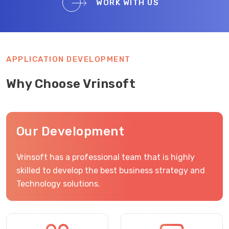
WORK WITH US
APPLICATION DEVELOPMENT
Why Choose Vrinsoft
Our Development
Vrinsoft has a professional team that is highly
skilled to develop the best business strategy and
Technology solutions.