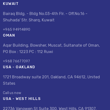
KUWAIT
Bairaq Bldg. - Bldg No.03-4th Flr. - Off.No.16 -
Shuhada' Str. Sharq, Kuwait
+965 94914890
OMAN
Aqar Building, Bowsher, Muscat, Sultanate of Oman,
PO Box : 1223 PC : 112 Ruwi
+968 76677097
USA - OAKLAND
1721 Broadway suite 201, Oakland, CA 94612, United
States
Call us now
USA - WEST HILLS
22736 Vanowen St Suite 300, West Hills, CA 91307,