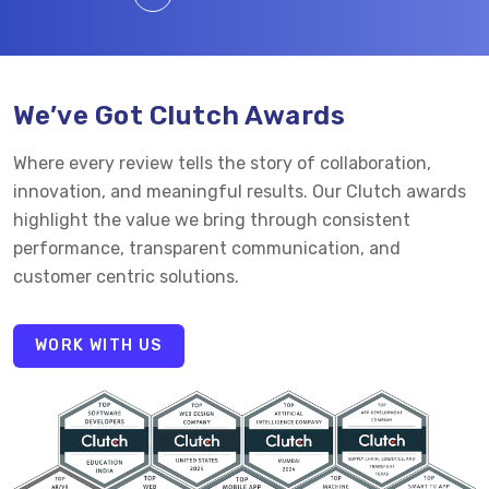
We’ve Got Clutch Awards
Where every review tells the story of collaboration,
innovation, and meaningful results. Our Clutch awards
highlight the value we bring through consistent
performance, transparent communication, and
customer centric solutions.
WORK WITH US