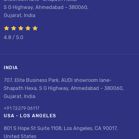
S G Highway, Ahmedabad – 380060,
Gujarat, India
4.8 / 5.0
INDIA
707, Elite Business Park, AUDI showroom lane-
Shapath Hexa, S G Highway, Ahmedabad – 380060,
Gujarat, India
+91 72279 06117
USA - LOS ANGELES
801 S Hope St Suite 1108, Los Angeles, CA 90017,
United States