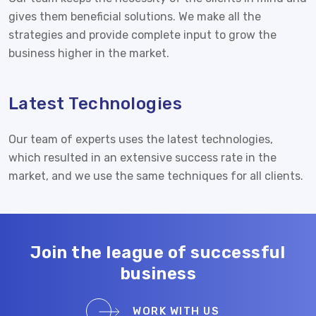
gives them beneficial solutions. We make all the
strategies and provide complete input to grow the
business higher in the market.
Latest Technologies
Our team of experts uses the latest technologies,
which resulted in an extensive success rate in the
market, and we use the same techniques for all clients.
Join the league of successful
business
WORK WITH US