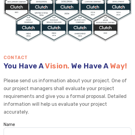
CONTACT
You Have A
Vision.
We Have A
Way!
Please send us information about your project. One of
our project managers shall evaluate your project
requirements and give you a formal proposal. Detailed
information will help us evaluate your project
accurately.
Name