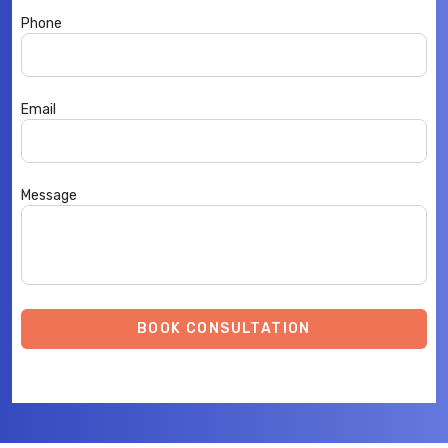
Phone
Email
Message
BOOK CONSULTATION