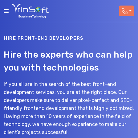
HIRE FRONT-END DEVELOPERS
Hire the experts who can help
you with technologies
If you all are in the search of the best front-end
development services; you are at the right place. Our
developers make sure to deliver pixel-perfect and SEO-
friendly frontend development that is highly optimized.
Having more than 10 years of experience in the field of
technology, we have enough experience to make our
client’s projects successful.