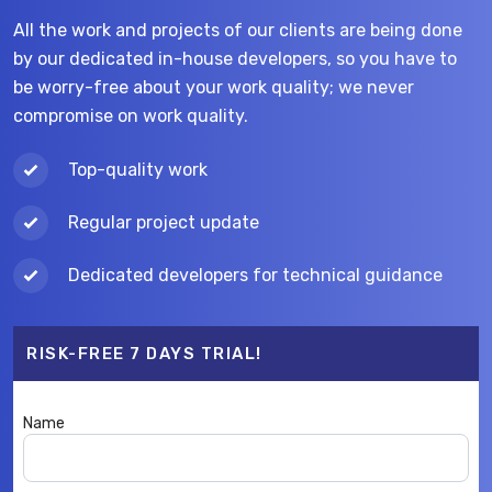
All the work and projects of our clients are being done
by our dedicated in-house developers, so you have to
be worry-free about your work quality; we never
compromise on work quality.
Top-quality work
Regular project update
Dedicated developers for technical guidance
RISK-FREE 7 DAYS TRIAL!
Name