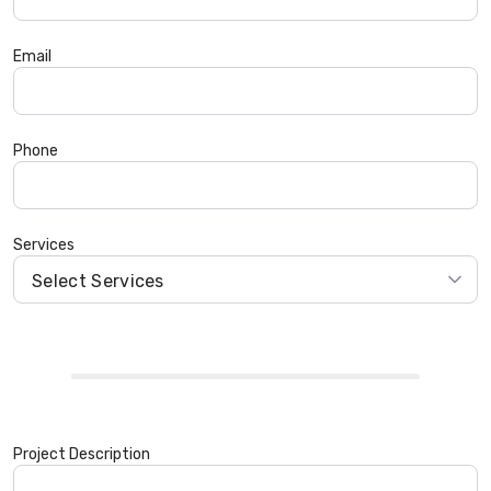
Email
Phone
Services
Project Description