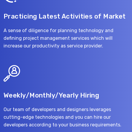
Practicing Latest Activities of Market
A sense of diligence for planning technology and
defining project management services which will
increase our productivity as service provider.
Weekly/Monthly/Yearly Hiring
Our team of developers and designers leverages
cutting-edge technologies and you can hire our
developers according to your business requirements.