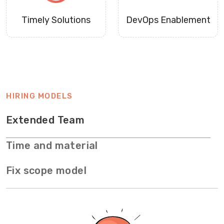
Timely Solutions
DevOps Enablement
HIRING MODELS
Extended Team
Time and material
Fix scope model