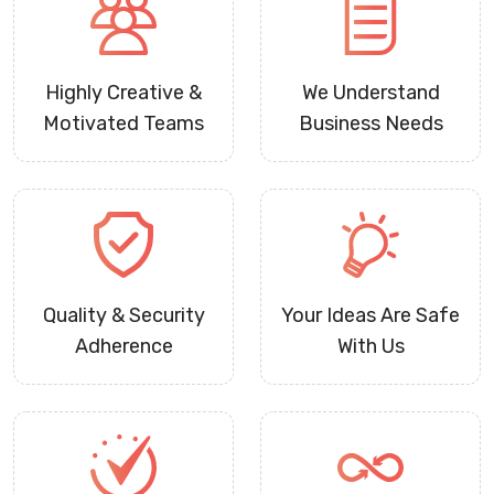
Highly Creative &
We Understand
Motivated Teams
Business Needs
Quality & Security
Your Ideas Are Safe
Adherence
With Us