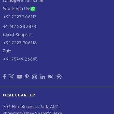
sales@vrinsofts.com
WhatsApp Us:
+91 72279 06117
+1 747 228 3878
Client Support:
+91 7227 906118
Job:
+91 75749 26643
HEADQUARTER
707, Elite Business Park, AUDI
showroom lane- Shapath Hexa,