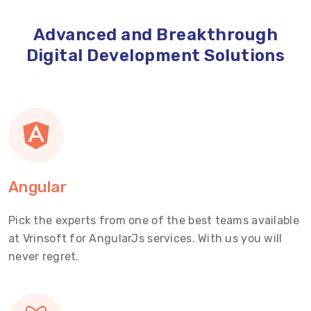
Advanced and Breakthrough
Digital Development Solutions
Angular
Pick the experts from one of the best teams available
at Vrinsoft for AngularJs services. With us you will
never regret.