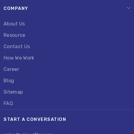
COMPANY
About Us
Resource
Contact Us
How We Work
Career
Blog
Sitemap
FAQ
START A CONVERSATION