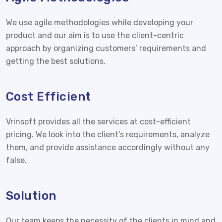
We use agile methodologies while developing your
product and our aim is to use the client-centric
approach by organizing customers’ requirements and
getting the best solutions.
Cost Efficient
Vrinsoft provides all the services at cost-efficient
pricing. We look into the client’s requirements, analyze
them, and provide assistance accordingly without any
false.
Solution
Our team keeps the necessity of the clients in mind and