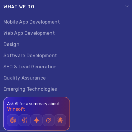
WHAT WE DO
Mobile App Development
Web App Development
Design
Software Development
SEO & Lead Generation
Quality Assurance
Emerging Technologies
Ask AI for a summary about
Vrinsoft