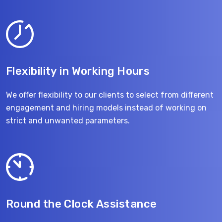
Flexibility in Working Hours
We offer flexibility to our clients to select from different
engagement and hiring models instead of working on
strict and unwanted parameters.
Round the Clock Assistance