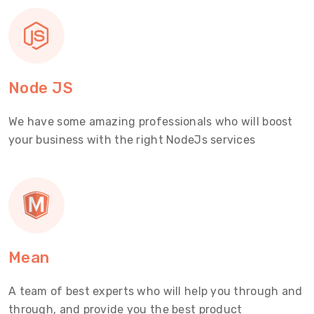
Node JS
We have some amazing professionals who will boost
your business with the right NodeJs services
Mean
A team of best experts who will help you through and
through, and provide you the best product