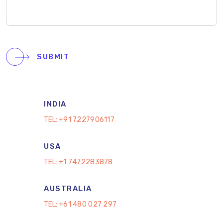
SUBMIT
INDIA
TEL:
+91 7227906117
USA
TEL:
+1 7472283878
AUSTRALIA
TEL:
+61 480 027 297