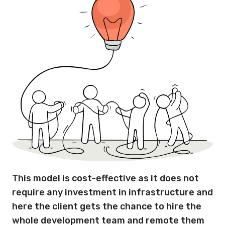
This model is cost-effective as it does not
require any investment in infrastructure and
here the client gets the chance to hire the
whole development team and remote them